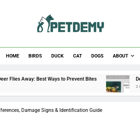
Help The Pet Lover
HOME
BIRDS
DUCK
CAT
DOGS
ABOUT
est Ways to Prevent Bites
Deer Fly Season: W
2 Days Ago
fferences, Damage Signs & Identification Guide