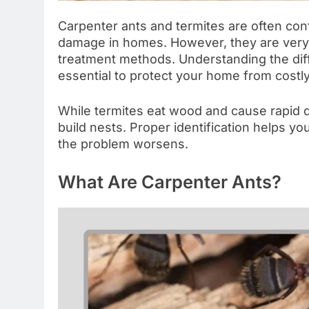
Carpenter ants and termites are often co
damage in homes. However, they are very di
treatment methods. Understanding the d
essential to protect your home from costl
While termites eat wood and cause rapid d
build nests. Proper identification helps yo
the problem worsens.
What Are Carpenter Ants?