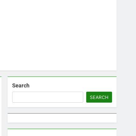
Search
SEARCH