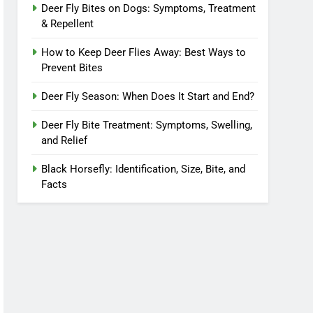
Deer Fly Bites on Dogs: Symptoms, Treatment
& Repellent
How to Keep Deer Flies Away: Best Ways to
Prevent Bites
Deer Fly Season: When Does It Start and End?
Deer Fly Bite Treatment: Symptoms, Swelling,
and Relief
Black Horsefly: Identification, Size, Bite, and
Facts