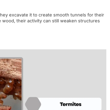
hey excavate it to create smooth tunnels for their
ood, their activity can still weaken structures