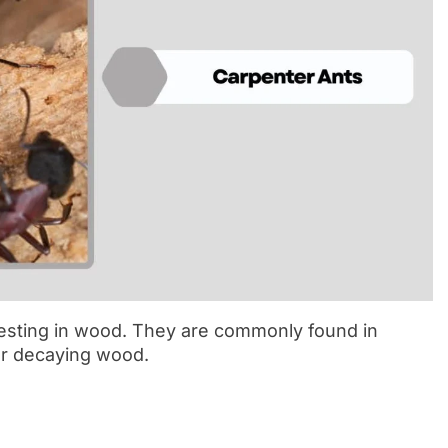
nesting in wood. They are commonly found in
or decaying wood.