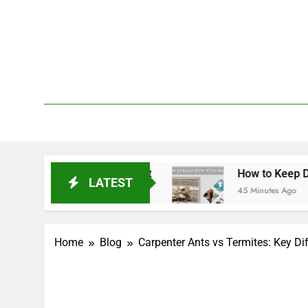
Skip
to
content
We 
PetDemy
t & Repellent
How to Keep Deer Flies Away: B
LATEST
45 Minutes Ago
Home
Blog
Carpenter Ants vs Termites: Key Di