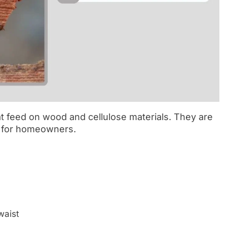
at feed on wood and cellulose materials. They are
s for homeowners.
waist