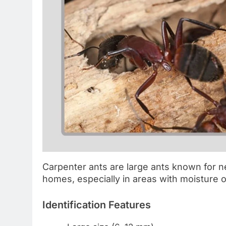
Carpenter ants are large ants known for 
homes, especially in areas with moisture 
Identification Features