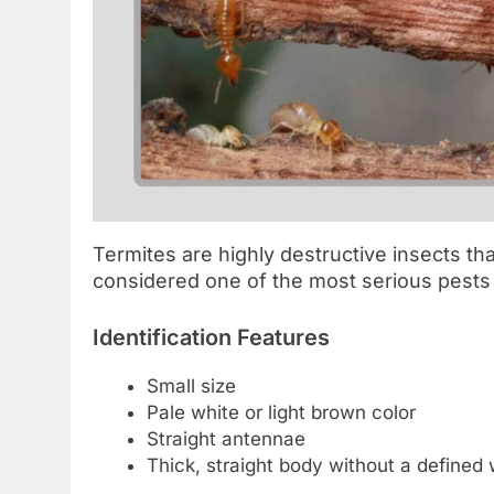
Termites are highly destructive insects th
considered one of the most serious pest
Identification Features
Small size
Pale white or light brown color
Straight antennae
Thick, straight body without a defined 