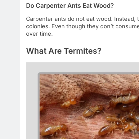
Do Carpenter Ants Eat Wood?
Carpenter ants do not eat wood. Instead, t
colonies. Even though they don’t consume w
over time.
What Are Termites?