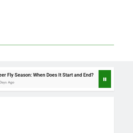
hen Does It Start and End?
Deer Fly Bite Tre
2 Days Ago