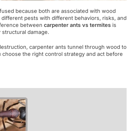
nfused because both are associated with wood
fferent pests with different behaviors, risks, and
ifference between
carpenter ants vs termites
is
y structural damage.
estruction, carpenter ants tunnel through wood to
u choose the right control strategy and act before