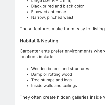
Large size (6–12 mm)
Black or red and black color
Elbowed antennae
Narrow, pinched waist
These features make them easy to disting
Habitat & Nesting
Carpenter ants prefer environments wher
locations include:
Wooden beams and structures
Damp or rotting wood
Tree stumps and logs
Inside walls and ceilings
They often create hidden galleries inside