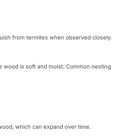
uish from termites when observed closely.
e wood is soft and moist. Common nesting
 wood, which can expand over time.