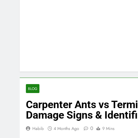
BLOG
Carpenter Ants vs Termi
Damage Signs & Identif
0
Habib
4 Months Ago
9 Mins