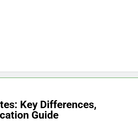
tes: Key Differences,
ication Guide