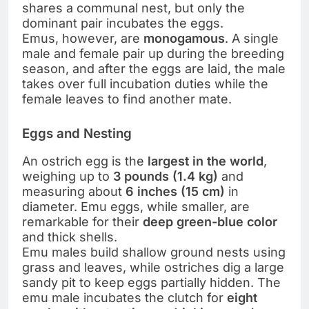
shares a communal nest, but only the
dominant pair incubates the eggs.
Emus, however, are
monogamous
. A single
male and female pair up during the breeding
season, and after the eggs are laid, the male
takes over full incubation duties while the
female leaves to find another mate.
Eggs and Nesting
An ostrich egg is the
largest in the world
,
weighing up to
3 pounds (1.4 kg)
and
measuring about
6 inches (15 cm)
in
diameter. Emu eggs, while smaller, are
remarkable for their
deep green-blue color
and thick shells.
Emu males build shallow ground nests using
grass and leaves, while ostriches dig a large
sandy pit to keep eggs partially hidden. The
emu male incubates the clutch for
eight