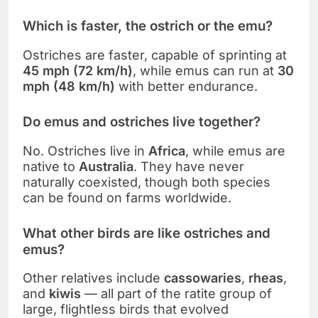
Which is faster, the ostrich or the emu?
Ostriches are faster, capable of sprinting at
45 mph (72 km/h)
, while emus can run at
30
mph (48 km/h)
with better endurance.
Do emus and ostriches live together?
No. Ostriches live in
Africa
, while emus are
native to
Australia
. They have never
naturally coexisted, though both species
can be found on farms worldwide.
What other birds are like ostriches and
emus?
Other relatives include
cassowaries
,
rheas
,
and
kiwis
— all part of the ratite group of
large, flightless birds that evolved