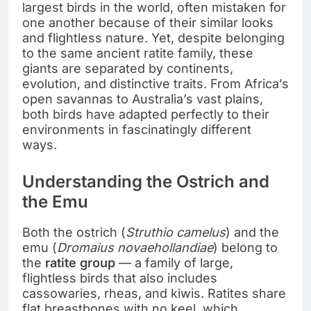
largest birds in the world, often mistaken for
one another because of their similar looks
and flightless nature. Yet, despite belonging
to the same ancient ratite family, these
giants are separated by continents,
evolution, and distinctive traits. From Africa’s
open savannas to Australia’s vast plains,
both birds have adapted perfectly to their
environments in fascinatingly different
ways.
Understanding the Ostrich and
the Emu
Both the ostrich (
Struthio camelus
) and the
emu (
Dromaius novaehollandiae
) belong to
the
ratite group
— a family of large,
flightless birds that also includes
cassowaries, rheas, and kiwis. Ratites share
flat breastbones with no keel, which