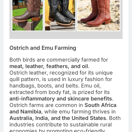
Ostrich and Emu Farming
Both birds are commercially farmed for
meat, leather, feathers, and oil
.
Ostrich leather, recognized for its unique
quill pattern, is used in luxury fashion for
handbags, boots, and belts. Emu oil,
extracted from body fat, is prized for its
anti-inflammatory and skincare benefits
.
Ostrich farms are common in
South Africa
and Namibia
, while emu farming thrives in
Australia, India, and the United States
. Both
industries contribute to sustainable rural
economies by promoting eco-friendly