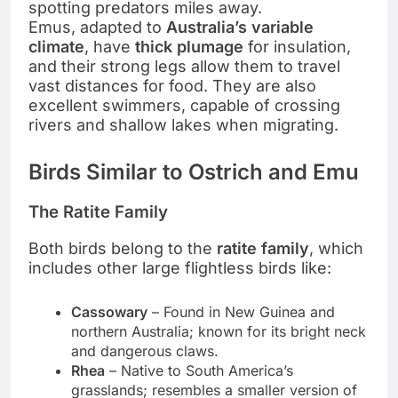
spotting predators miles away.
Emus, adapted to
Australia’s variable
climate
, have
thick plumage
for insulation,
and their strong legs allow them to travel
vast distances for food. They are also
excellent swimmers, capable of crossing
rivers and shallow lakes when migrating.
Birds Similar to Ostrich and Emu
The Ratite Family
Both birds belong to the
ratite family
, which
includes other large flightless birds like:
Cassowary
– Found in New Guinea and
northern Australia; known for its bright neck
and dangerous claws.
Rhea
– Native to South America’s
grasslands; resembles a smaller version of