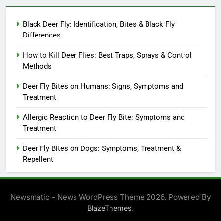
Black Deer Fly: Identification, Bites & Black Fly
Differences
How to Kill Deer Flies: Best Traps, Sprays & Control
Methods
Deer Fly Bites on Humans: Signs, Symptoms and
Treatment
Allergic Reaction to Deer Fly Bite: Symptoms and
Treatment
Deer Fly Bites on Dogs: Symptoms, Treatment &
Repellent
Newsmatic - News WordPress Theme 2026. Powered By
.
BlazeThemes