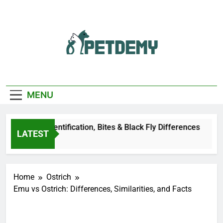
Skip
to
content
We Help The Pet
PetDemy
Lover
MENU
Deer Fly: Identification, Bites & Black Fly Differences
LATEST
rs Ago
Home
Ostrich
Emu vs Ostrich: Differences, Similarities, and Facts