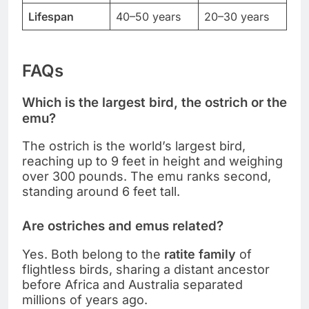
Lifespan
40–50 years
20–30 years
FAQs
Which is the largest bird, the ostrich or the
emu?
The ostrich is the world’s largest bird,
reaching up to 9 feet in height and weighing
over 300 pounds. The emu ranks second,
standing around 6 feet tall.
Are ostriches and emus related?
Yes. Both belong to the
ratite family
of
flightless birds, sharing a distant ancestor
before Africa and Australia separated
millions of years ago.