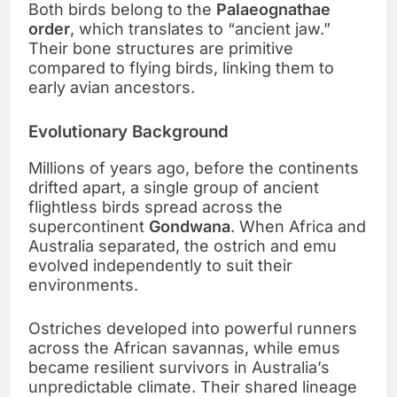
Both birds belong to the
Palaeognathae
order
, which translates to “ancient jaw.”
Their bone structures are primitive
compared to flying birds, linking them to
early avian ancestors.
Evolutionary Background
Millions of years ago, before the continents
drifted apart, a single group of ancient
flightless birds spread across the
supercontinent
Gondwana
. When Africa and
Australia separated, the ostrich and emu
evolved independently to suit their
environments.
Ostriches developed into powerful runners
across the African savannas, while emus
became resilient survivors in Australia’s
unpredictable climate. Their shared lineage