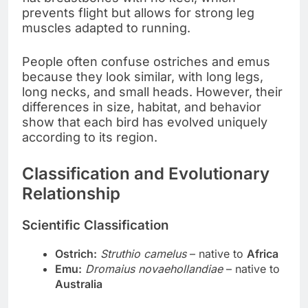
prevents flight but allows for strong leg
muscles adapted to running.
People often confuse ostriches and emus
because they look similar, with long legs,
long necks, and small heads. However, their
differences in size, habitat, and behavior
show that each bird has evolved uniquely
according to its region.
Classification and Evolutionary
Relationship
Scientific Classification
Ostrich:
Struthio camelus
– native to
Africa
Emu:
Dromaius novaehollandiae
– native to
Australia