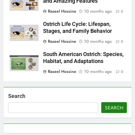
and Amazing Features
Raseel Hossine
10 months ago
0
Ostrich Life Cycle: Lifespan,
Stages, and Family Behavior
Raseel Hossine
10 months ago
0
South American Ostrich: Species,
Habitat, and Adaptations
Raseel Hossine
10 months ago
0
Search
SEARCH