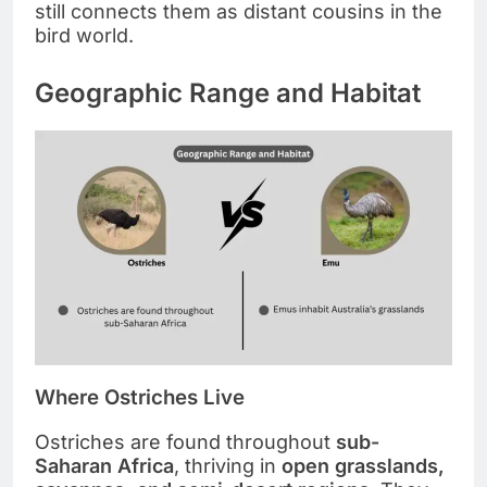
still connects them as distant cousins in the
bird world.
Geographic Range and Habitat
Where Ostriches Live
Ostriches are found throughout
sub-
Saharan Africa
, thriving in
open grasslands,