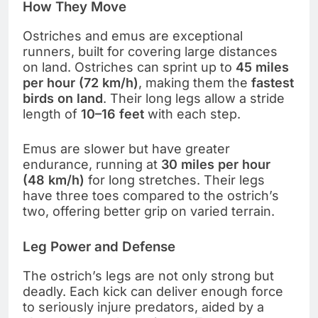
How They Move
Ostriches and emus are exceptional
runners, built for covering large distances
on land. Ostriches can sprint up to
45 miles
per hour (72 km/h)
, making them the
fastest
birds on land
. Their long legs allow a stride
length of
10–16 feet
with each step.
Emus are slower but have greater
endurance, running at
30 miles per hour
(48 km/h)
for long stretches. Their legs
have three toes compared to the ostrich’s
two, offering better grip on varied terrain.
Leg Power and Defense
The ostrich’s legs are not only strong but
deadly. Each kick can deliver enough force
to seriously injure predators, aided by a