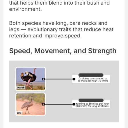
that helps them blend into their bushland
environment.
Both species have long, bare necks and
legs — evolutionary traits that reduce heat
retention and improve speed.
Speed, Movement, and Strength