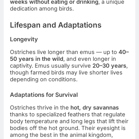
weeks without eating or drinking
, a unique
dedication among birds.
Lifespan and Adaptations
Longevity
Ostriches live longer than emus — up to
40–
50 years in the wild
, and even longer in
captivity. Emus usually survive
20–30 years
,
though farmed birds may live shorter lives
depending on conditions.
Adaptations for Survival
Ostriches thrive in the
hot, dry savannas
thanks to specialized feathers that regulate
body temperature and long legs that lift their
bodies off the hot ground. Their eyesight is
among the best in the animal kingdom,