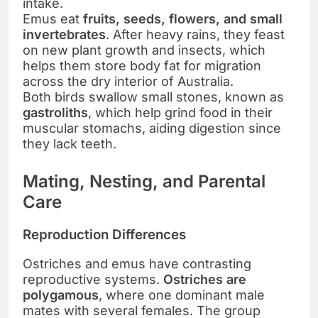
intake.
Emus eat
fruits, seeds, flowers, and small
invertebrates
. After heavy rains, they feast
on new plant growth and insects, which
helps them store body fat for migration
across the dry interior of Australia.
Both birds swallow small stones, known as
gastroliths
, which help grind food in their
muscular stomachs, aiding digestion since
they lack teeth.
Mating, Nesting, and Parental
Care
Reproduction Differences
Ostriches and emus have contrasting
reproductive systems.
Ostriches are
polygamous
, where one dominant male
mates with several females. The group