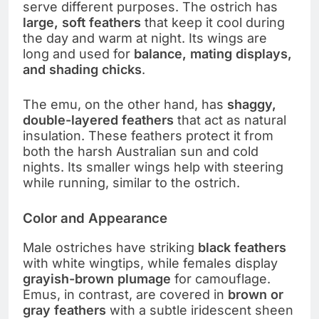
serve different purposes. The ostrich has
large, soft feathers
that keep it cool during
the day and warm at night. Its wings are
long and used for
balance, mating displays,
and shading chicks
.
The emu, on the other hand, has
shaggy,
double-layered feathers
that act as natural
insulation. These feathers protect it from
both the harsh Australian sun and cold
nights. Its smaller wings help with steering
while running, similar to the ostrich.
Color and Appearance
Male ostriches have striking
black feathers
with white wingtips, while females display
grayish-brown plumage
for camouflage.
Emus, in contrast, are covered in
brown or
gray feathers
with a subtle iridescent sheen