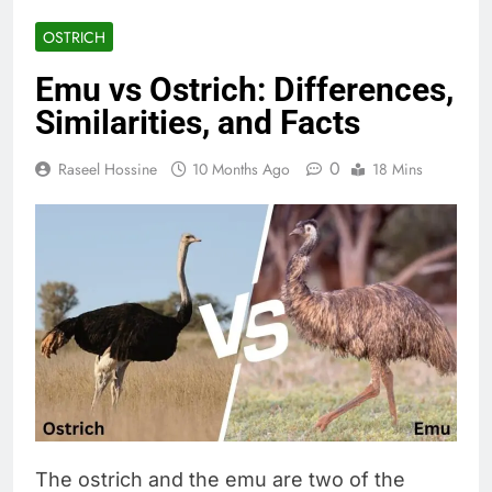
OSTRICH
Emu vs Ostrich: Differences,
Similarities, and Facts
0
Raseel Hossine
10 Months Ago
18 Mins
The ostrich and the emu are two of the