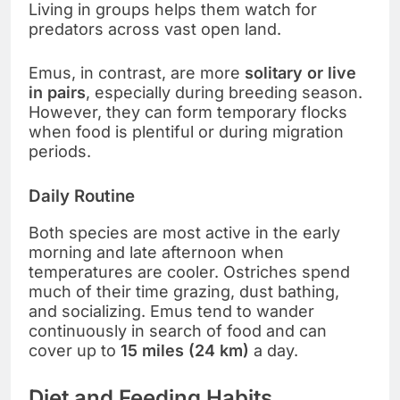
Living in groups helps them watch for
predators across vast open land.
Emus, in contrast, are more
solitary or live
in pairs
, especially during breeding season.
However, they can form temporary flocks
when food is plentiful or during migration
periods.
Daily Routine
Both species are most active in the early
morning and late afternoon when
temperatures are cooler. Ostriches spend
much of their time grazing, dust bathing,
and socializing. Emus tend to wander
continuously in search of food and can
cover up to
15 miles (24 km)
a day.
Diet and Feeding Habits