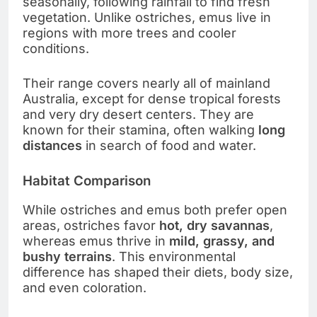
seasonally, following rainfall to find fresh
vegetation. Unlike ostriches, emus live in
regions with more trees and cooler
conditions.
Their range covers nearly all of mainland
Australia, except for dense tropical forests
and very dry desert centers. They are
known for their stamina, often walking
long
distances
in search of food and water.
Habitat Comparison
While ostriches and emus both prefer open
areas, ostriches favor
hot, dry savannas
,
whereas emus thrive in
mild, grassy, and
bushy terrains
. This environmental
difference has shaped their diets, body size,
and even coloration.