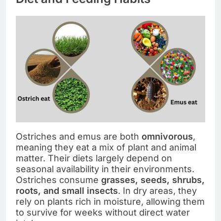
Ostriches and emus are both
omnivorous
,
meaning they eat a mix of plant and animal
matter. Their diets largely depend on
seasonal availability in their environments.
Ostriches consume
grasses, seeds, shrubs,
roots, and small insects
. In dry areas, they
rely on plants rich in moisture, allowing them
to survive for weeks without direct water