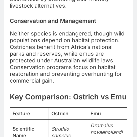
livestock alternatives.
Conservation and Management
Neither species is endangered, though wild
populations depend on habitat protection.
Ostriches benefit from Africa’s national
parks and reserves, while emus are
protected under Australian wildlife laws.
Conservation programs focus on habitat
restoration and preventing overhunting for
commercial gain.
Key Comparison: Ostrich vs Emu
Feature
Ostrich
Emu
Dromaius
Scientific
Struthio
novaehollandi
Name
camelus