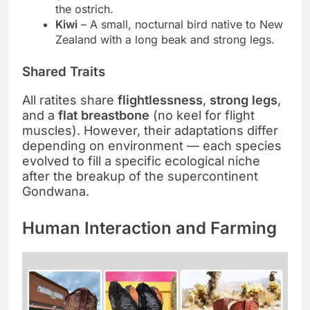
the ostrich.
Kiwi
– A small, nocturnal bird native to New
Zealand with a long beak and strong legs.
Shared Traits
All ratites share
flightlessness
,
strong legs
,
and a
flat breastbone
(no keel for flight
muscles). However, their adaptations differ
depending on environment — each species
evolved to fill a specific ecological niche
after the breakup of the supercontinent
Gondwana.
Human Interaction and Farming