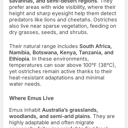
savannas, and semi-desert regions
. They
prefer areas with wide visibility, where their
height and sharp eyesight help them detect
predators like lions and cheetahs. Ostriches
also live near sparse vegetation, feeding on
dry grasses, seeds, and shrubs.
Their natural range includes
South Africa,
Namibia, Botswana, Kenya, Tanzania, and
Ethiopia
. In these environments,
temperatures can soar above 100°F (38°C),
yet ostriches remain active thanks to their
heat-resistant adaptations and minimal
water needs.
Where Emus Live
Emus inhabit
Australia’s grasslands,
woodlands, and semi-arid plains
. They are
highly adaptable and often migrate