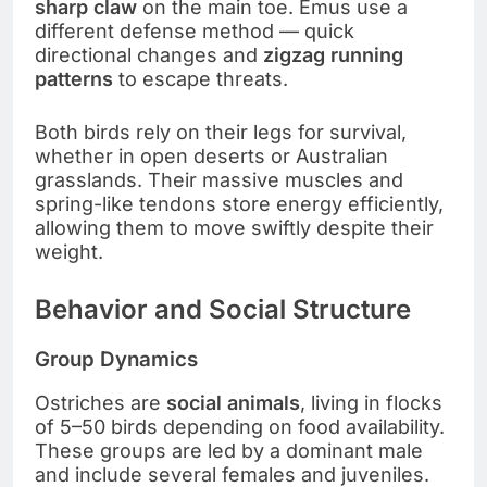
sharp claw
on the main toe. Emus use a
different defense method — quick
directional changes and
zigzag running
patterns
to escape threats.
Both birds rely on their legs for survival,
whether in open deserts or Australian
grasslands. Their massive muscles and
spring-like tendons store energy efficiently,
allowing them to move swiftly despite their
weight.
Behavior and Social Structure
Group Dynamics
Ostriches are
social animals
, living in flocks
of 5–50 birds depending on food availability.
These groups are led by a dominant male
and include several females and juveniles.