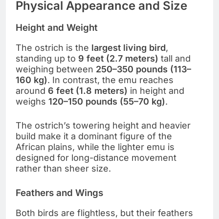
Physical Appearance and Size
Height and Weight
The ostrich is the
largest living bird
,
standing up to
9 feet (2.7 meters)
tall and
weighing between
250–350 pounds (113–
160 kg)
. In contrast, the emu reaches
around
6 feet (1.8 meters)
in height and
weighs
120–150 pounds (55–70 kg)
.
The ostrich’s towering height and heavier
build make it a dominant figure of the
African plains, while the lighter emu is
designed for long-distance movement
rather than sheer size.
Feathers and Wings
Both birds are flightless, but their feathers