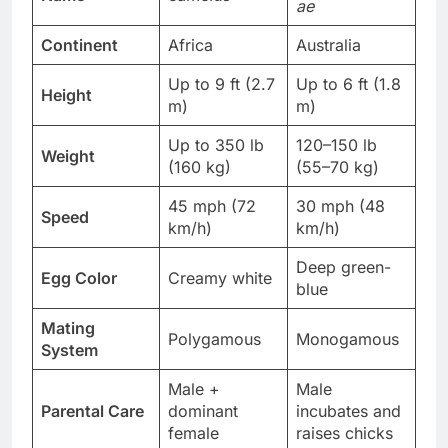
ae
Continent
Africa
Australia
Up to 9 ft (2.7
Up to 6 ft (1.8
Height
m)
m)
Up to 350 lb
120–150 lb
Weight
(160 kg)
(55–70 kg)
45 mph (72
30 mph (48
Speed
km/h)
km/h)
Deep green-
Egg Color
Creamy white
blue
Mating
Polygamous
Monogamous
System
Male +
Male
Parental Care
dominant
incubates and
female
raises chicks