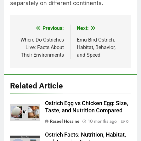
separately on different continents.
Previous:
Next:
Post
navigation
Where Do Ostriches
Emu Bird Ostrich:
Live: Facts About
Habitat, Behavior,
Their Environments
and Speed
Related Article
Ostrich Egg vs Chicken Egg: Size,
Taste, and Nutrition Compared
Raseel Hossine
10 months ago
0
Ostrich Facts: Nutrition, Habitat,