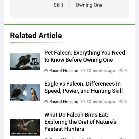
Skill
Owning One
Related Article
Pet Falcon: Everything You Need
to Know Before Owning One
Raseel Hossine
10 months ago
0
Eagle vs Falcon: Differences in
Speed, Power, and Hunting Skill
Raseel Hossine
10 months ago
0
What Do Falcon Birds Eat:
Exploring the Diet of Nature’s
Fastest Hunters