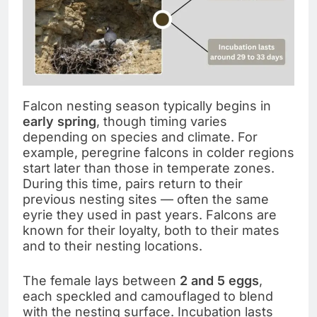
Falcon nesting season typically begins in
early spring
, though timing varies
depending on species and climate. For
example, peregrine falcons in colder regions
start later than those in temperate zones.
During this time, pairs return to their
previous nesting sites — often the same
eyrie they used in past years. Falcons are
known for their loyalty, both to their mates
and to their nesting locations.
The female lays between
2 and 5 eggs
,
each speckled and camouflaged to blend
with the nesting surface. Incubation lasts