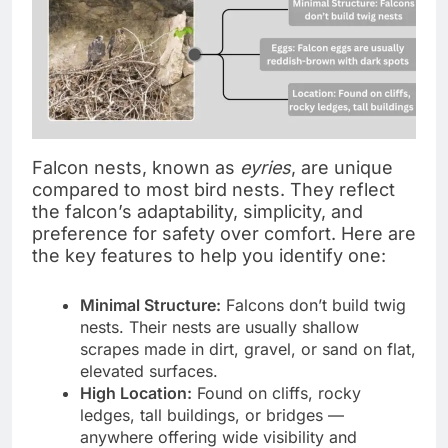
Falcon nests, known as
eyries
, are unique
compared to most bird nests. They reflect
the falcon’s adaptability, simplicity, and
preference for safety over comfort. Here are
the key features to help you identify one:
Minimal Structure:
Falcons don’t build twig
nests. Their nests are usually shallow
scrapes made in dirt, gravel, or sand on flat,
elevated surfaces.
High Location:
Found on cliffs, rocky
ledges, tall buildings, or bridges —
anywhere offering wide visibility and