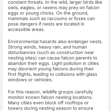
constant threats. In the wild, larger birds like
owls, eagles, or ravens may prey on falcon
eggs or young chicks. On the ground,
mammals such as raccoons or foxes can
pose dangers if nests are located in
accessible areas.
Environmental hazards also endanger nests.
Strong winds, heavy rain, and human
disturbances (such as construction near
nesting sites) can cause falcon parents to
abandon their eggs. Light pollution in cities
may disorient young falcons during their
first flights, leading to collisions with glass
windows or vehicles.
For this reason, wildlife groups carefully
monitor known falcon nesting locations.
Many cities even block off rooftops or
towers during nesting season to ensure