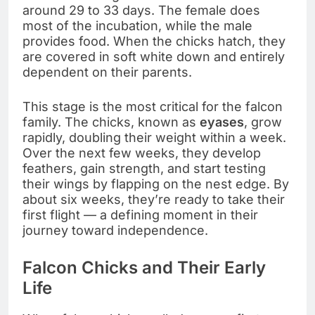
around 29 to 33 days. The female does
most of the incubation, while the male
provides food. When the chicks hatch, they
are covered in soft white down and entirely
dependent on their parents.
This stage is the most critical for the falcon
family. The chicks, known as
eyases
, grow
rapidly, doubling their weight within a week.
Over the next few weeks, they develop
feathers, gain strength, and start testing
their wings by flapping on the nest edge. By
about six weeks, they’re ready to take their
first flight — a defining moment in their
journey toward independence.
Falcon Chicks and Their Early
Life