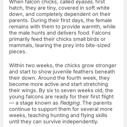
When falcon chicks, called
eyases
, first
hatch, they are tiny, covered in soft white
down, and completely dependent on their
parents. During their first days, the female
remains with them to provide warmth, while
the male hunts and delivers food. Falcons
primarily feed their chicks small birds or
mammals, tearing the prey into bite-sized
pieces.
Within two weeks, the chicks grow stronger
and start to show juvenile feathers beneath
their down. Around the fourth week, they
become more active and start stretching
their wings. By six to seven weeks old, the
young falcons are ready for their first flight
— a stage known as
fledging
. The parents
continue to support them for several more
weeks, teaching hunting and flying skills
until they can survive independently.