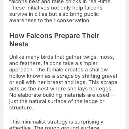
falcons nest and raise chicks in real-time.
These initiatives not only help falcons
survive in cities but also bring public
awareness to their conservation.
How Falcons Prepare Their
Nests
Unlike many birds that gather twigs, moss,
and feathers, falcons take a simpler
approach. The female creates a shallow
hollow known as a
scrape
by shifting gravel
or soil with her breast and legs. This scrape
acts as the nest where she lays her eggs.
No elaborate building materials are used —
just the natural surface of the ledge or
structure.
This minimalist strategy is surprisingly
effective. The rough ground surface