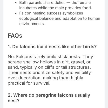
Both parents share duties — the female
incubates while the male provides food.
Falcon nesting success symbolizes
ecological balance and adaptation to human
environments.
FAQs
1. Do falcons build nests like other birds?
No. Falcons rarely build stick nests. They
scrape shallow hollows in dirt, gravel, or
sand, typically on cliffs or tall structures.
Their nests prioritize safety and visibility
over decoration, making them highly
practical for survival.
2. Where do peregrine falcons usually
nest?