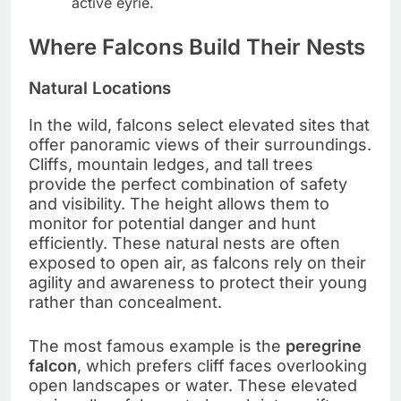
active eyrie.
Where Falcons Build Their Nests
Natural Locations
In the wild, falcons select elevated sites that
offer panoramic views of their surroundings.
Cliffs, mountain ledges, and tall trees
provide the perfect combination of safety
and visibility. The height allows them to
monitor for potential danger and hunt
efficiently. These natural nests are often
exposed to open air, as falcons rely on their
agility and awareness to protect their young
rather than concealment.
The most famous example is the
peregrine
falcon
, which prefers cliff faces overlooking
open landscapes or water. These elevated