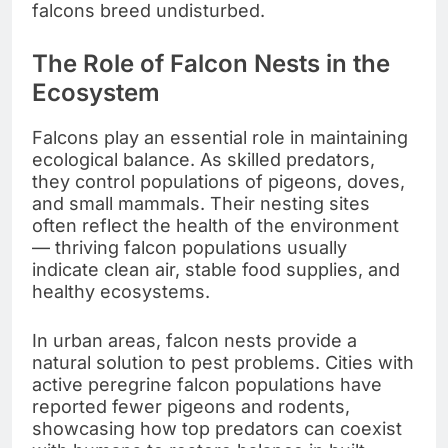
falcons breed undisturbed.
The Role of Falcon Nests in the
Ecosystem
Falcons play an essential role in maintaining
ecological balance. As skilled predators,
they control populations of pigeons, doves,
and small mammals. Their nesting sites
often reflect the health of the environment
— thriving falcon populations usually
indicate clean air, stable food supplies, and
healthy ecosystems.
In urban areas, falcon nests provide a
natural solution to pest problems. Cities with
active peregrine falcon populations have
reported fewer pigeons and rodents,
showcasing how top predators can coexist