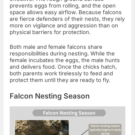
prevents eggs from rolling, and the open
space allows easy airflow. Because falcons
are fierce defenders of their nests, they rely
more on vigilance and aggression than on
physical barriers for protection.
Both male and female falcons share
responsibilities during nesting. While the
female incubates the eggs, the male hunts
and delivers food. Once the chicks hatch,
both parents work tirelessly to feed and
protect them until they are ready to fly.
Falcon Nesting Season