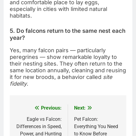
and comfortable place to lay eggs,
especially in cities with limited natural
habitats.
5. Do falcons return to the same nest each
year?
Yes, many falcon pairs — particularly
peregrines — show remarkable loyalty to
their nesting sites. They often return to the
same location annually, cleaning and reusing
it for new broods, a behavior called
site
fidelity
.
Previous:
Next:
Post
navigation
Eagle vs Falcon:
Pet Falcon:
Differences in Speed,
Everything You Need
Power, and Hunting
to Know Before