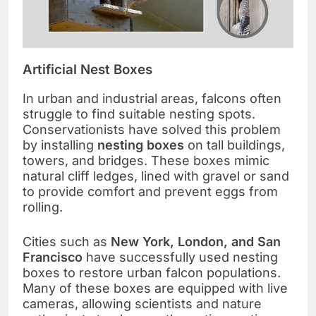
Artificial Nest Boxes
In urban and industrial areas, falcons often
struggle to find suitable nesting spots.
Conservationists have solved this problem
by installing
nesting boxes
on tall buildings,
towers, and bridges. These boxes mimic
natural cliff ledges, lined with gravel or sand
to provide comfort and prevent eggs from
rolling.
Cities such as
New York, London, and San
Francisco
have successfully used nesting
boxes to restore urban falcon populations.
Many of these boxes are equipped with live
cameras, allowing scientists and nature