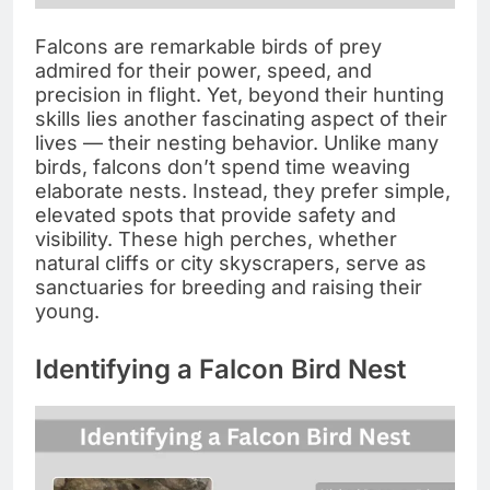
Falcons are remarkable birds of prey
admired for their power, speed, and
precision in flight. Yet, beyond their hunting
skills lies another fascinating aspect of their
lives — their nesting behavior. Unlike many
birds, falcons don’t spend time weaving
elaborate nests. Instead, they prefer simple,
elevated spots that provide safety and
visibility. These high perches, whether
natural cliffs or city skyscrapers, serve as
sanctuaries for breeding and raising their
young.
Identifying a Falcon Bird Nest