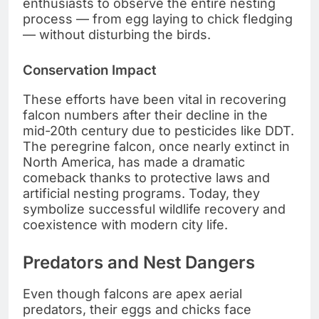
enthusiasts to observe the entire nesting
process — from egg laying to chick fledging
— without disturbing the birds.
Conservation Impact
These efforts have been vital in recovering
falcon numbers after their decline in the
mid-20th century due to pesticides like DDT.
The peregrine falcon, once nearly extinct in
North America, has made a dramatic
comeback thanks to protective laws and
artificial nesting programs. Today, they
symbolize successful wildlife recovery and
coexistence with modern city life.
Predators and Nest Dangers
Even though falcons are apex aerial
predators, their eggs and chicks face