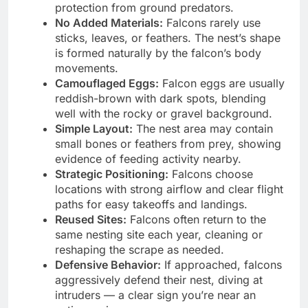
protection from ground predators.
No Added Materials:
Falcons rarely use
sticks, leaves, or feathers. The nest’s shape
is formed naturally by the falcon’s body
movements.
Camouflaged Eggs:
Falcon eggs are usually
reddish-brown with dark spots, blending
well with the rocky or gravel background.
Simple Layout:
The nest area may contain
small bones or feathers from prey, showing
evidence of feeding activity nearby.
Strategic Positioning:
Falcons choose
locations with strong airflow and clear flight
paths for easy takeoffs and landings.
Reused Sites:
Falcons often return to the
same nesting site each year, cleaning or
reshaping the scrape as needed.
Defensive Behavior:
If approached, falcons
aggressively defend their nest, diving at
intruders — a clear sign you’re near an