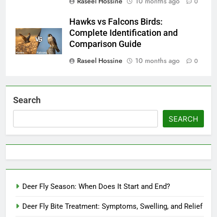
Raseel Hossine
10 months ago
0
Hawks vs Falcons Birds:
Complete Identification and
Comparison Guide
Raseel Hossine
10 months ago
0
Search
SEARCH
Deer Fly Season: When Does It Start and End?
Deer Fly Bite Treatment: Symptoms, Swelling, and Relief