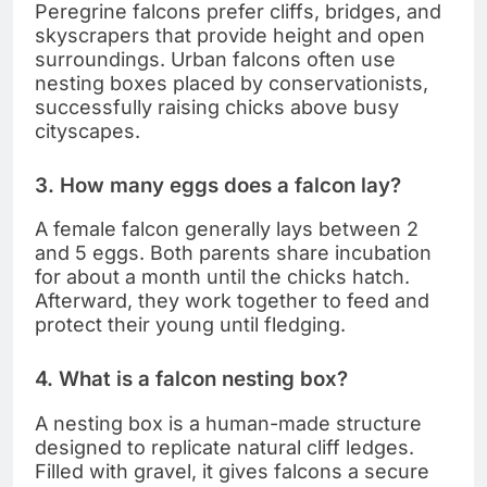
Peregrine falcons prefer cliffs, bridges, and
skyscrapers that provide height and open
surroundings. Urban falcons often use
nesting boxes placed by conservationists,
successfully raising chicks above busy
cityscapes.
3. How many eggs does a falcon lay?
A female falcon generally lays between 2
and 5 eggs. Both parents share incubation
for about a month until the chicks hatch.
Afterward, they work together to feed and
protect their young until fledging.
4. What is a falcon nesting box?
A nesting box is a human-made structure
designed to replicate natural cliff ledges.
Filled with gravel, it gives falcons a secure