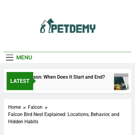
Skip
to
content
We Help The Pet
PetDemy
Lover
MENU
eer Fly Season: When Does It Start and End?
LATEST
 Day Ago
Home
Falcon
Falcon Bird Nest Explained: Locations, Behavior, and
Hidden Habits