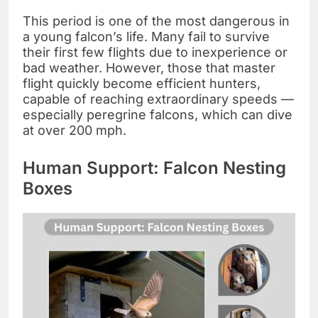
This period is one of the most dangerous in
a young falcon’s life. Many fail to survive
their first few flights due to inexperience or
bad weather. However, those that master
flight quickly become efficient hunters,
capable of reaching extraordinary speeds —
especially peregrine falcons, which can dive
at over 200 mph.
Human Support: Falcon Nesting
Boxes