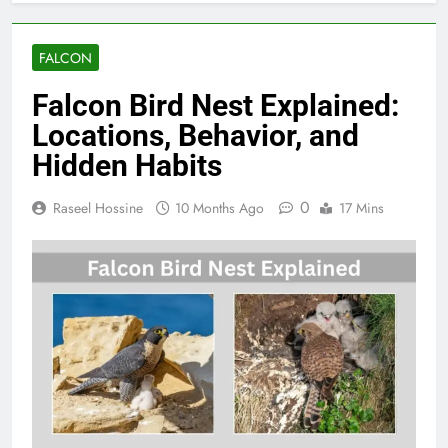
FALCON
Falcon Bird Nest Explained:
Locations, Behavior, and
Hidden Habits
0
Raseel Hossine
10 Months Ago
17 Mins