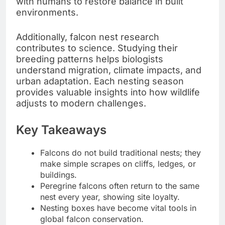
with humans to restore balance in built
environments.
Additionally, falcon nest research
contributes to science. Studying their
breeding patterns helps biologists
understand migration, climate impacts, and
urban adaptation. Each nesting season
provides valuable insights into how wildlife
adjusts to modern challenges.
Key Takeaways
Falcons do not build traditional nests; they
make simple scrapes on cliffs, ledges, or
buildings.
Peregrine falcons often return to the same
nest every year, showing site loyalty.
Nesting boxes have become vital tools in
global falcon conservation.