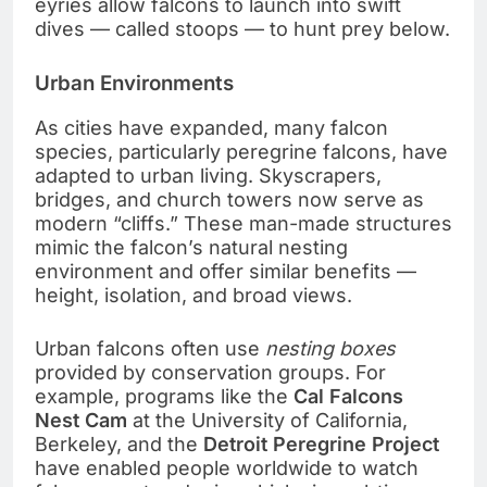
eyries allow falcons to launch into swift
dives — called stoops — to hunt prey below.
Urban Environments
As cities have expanded, many falcon
species, particularly peregrine falcons, have
adapted to urban living. Skyscrapers,
bridges, and church towers now serve as
modern “cliffs.” These man-made structures
mimic the falcon’s natural nesting
environment and offer similar benefits —
height, isolation, and broad views.
Urban falcons often use
nesting boxes
provided by conservation groups. For
example, programs like the
Cal Falcons
Nest Cam
at the University of California,
Berkeley, and the
Detroit Peregrine Project
have enabled people worldwide to watch