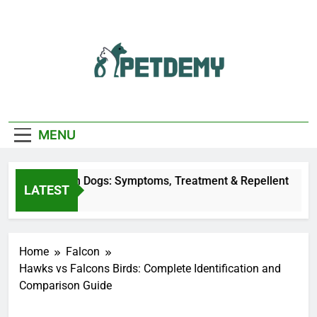
Skip
to
content
We Help The Pet
PetDemy
Lover
MENU
Fly Bites on Dogs: Symptoms, Treatment & Repellent
LATEST
s Ago
Home
Falcon
Hawks vs Falcons Birds: Complete Identification and
Comparison Guide