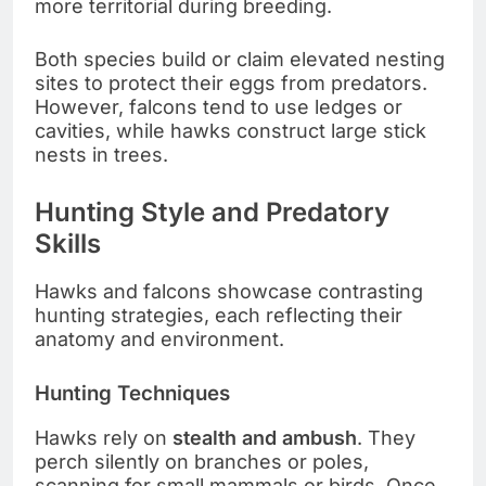
more territorial during breeding.
Both species build or claim elevated nesting
sites to protect their eggs from predators.
However, falcons tend to use ledges or
cavities, while hawks construct large stick
nests in trees.
Hunting Style and Predatory
Skills
Hawks and falcons showcase contrasting
hunting strategies, each reflecting their
anatomy and environment.
Hunting Techniques
Hawks rely on
stealth and ambush
. They
perch silently on branches or poles,
scanning for small mammals or birds. Once