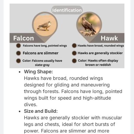
Wing Shape:
Hawks have broad, rounded wings
designed for gliding and maneuvering
through forests. Falcons have long, pointed
wings built for speed and high-altitude
dives.
Size and Build:
Hawks are generally stockier with muscular
legs and chests, ideal for short bursts of
power. Falcons are slimmer and more