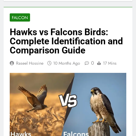
FALCON
Hawks vs Falcons Birds:
Complete Identification and
Comparison Guide
0
Raseel Hossine
10 Months Ago
17 Mins