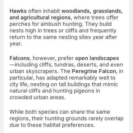
Hawks
often inhabit
woodlands, grasslands,
and agricultural regions
, where trees offer
perches for ambush hunting. They build
nests high in trees or cliffs and frequently
return to the same nesting sites year after
year.
Falcons
, however, prefer
open landscapes
—including cliffs, tundras, deserts, and even
urban skyscrapers. The
Peregrine Falcon
, in
particular, has adapted remarkably well to
city life, nesting on tall buildings that mimic
natural cliffs and hunting pigeons in
crowded urban areas.
While both species can share the same
regions, their hunting grounds rarely overlap
due to these habitat preferences.