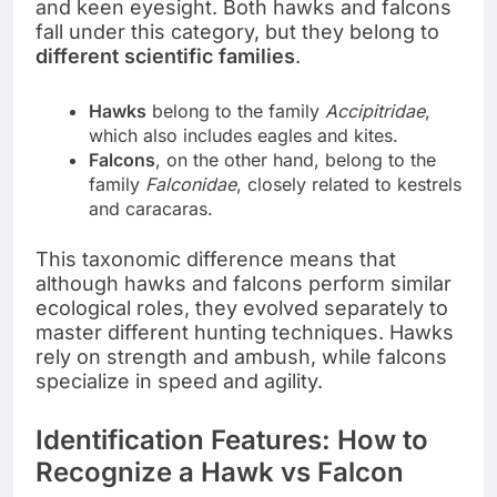
and keen eyesight. Both hawks and falcons
fall under this category, but they belong to
different scientific families
.
Hawks
belong to the family
Accipitridae
,
which also includes eagles and kites.
Falcons
, on the other hand, belong to the
family
Falconidae
, closely related to kestrels
and caracaras.
This taxonomic difference means that
although hawks and falcons perform similar
ecological roles, they evolved separately to
master different hunting techniques. Hawks
rely on strength and ambush, while falcons
specialize in speed and agility.
Identification Features: How to
Recognize a Hawk vs Falcon