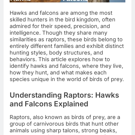
Hawks and falcons are among the most
skilled hunters in the bird kingdom, often
admired for their speed, precision, and
intelligence. Though they share many
similarities as raptors, these birds belong to
entirely different families and exhibit distinct
hunting styles, body structures, and
behaviors. This article explores how to
identify hawks and falcons, where they live,
how they hunt, and what makes each
species unique in the world of birds of prey.
Understanding Raptors: Hawks
and Falcons Explained
Raptors, also known as birds of prey, are a
group of carnivorous birds that hunt other
animals using sharp talons, strong beaks,