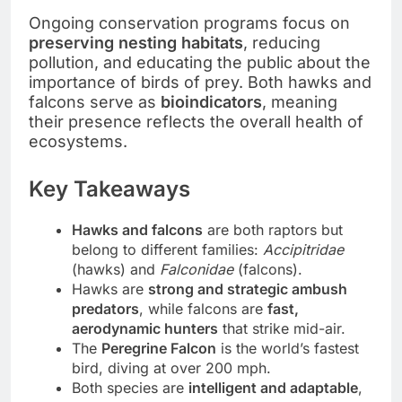
Ongoing conservation programs focus on
preserving nesting habitats
, reducing
pollution, and educating the public about the
importance of birds of prey. Both hawks and
falcons serve as
bioindicators
, meaning
their presence reflects the overall health of
ecosystems.
Key Takeaways
Hawks and falcons
are both raptors but
belong to different families:
Accipitridae
(hawks) and
Falconidae
(falcons).
Hawks are
strong and strategic ambush
predators
, while falcons are
fast,
aerodynamic hunters
that strike mid-air.
The
Peregrine Falcon
is the world’s fastest
bird, diving at over 200 mph.
Both species are
intelligent and adaptable
,