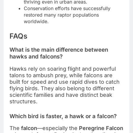
thriving even in urban areas.
Conservation efforts have successfully
restored many raptor populations
worldwide.
FAQs
What is the main difference between
hawks and falcons?
Hawks rely on soaring flight and powerful
talons to ambush prey, while falcons are
built for speed and use rapid dives to catch
flying birds. They also belong to different
scientific families and have distinct beak
structures.
Which bird is faster, a hawk or a falcon?
The
falcon
—especially the
Peregrine Falcon