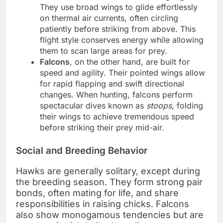
They use broad wings to glide effortlessly
on thermal air currents, often circling
patiently before striking from above. This
flight style conserves energy while allowing
them to scan large areas for prey.
Falcons
, on the other hand, are built for
speed and agility. Their pointed wings allow
for rapid flapping and swift directional
changes. When hunting, falcons perform
spectacular dives known as
stoops
, folding
their wings to achieve tremendous speed
before striking their prey mid-air.
Social and Breeding Behavior
Hawks are generally solitary, except during
the breeding season. They form strong pair
bonds, often mating for life, and share
responsibilities in raising chicks. Falcons
also show monogamous tendencies but are