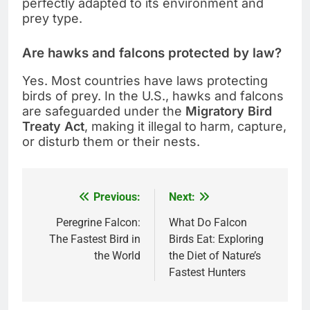
perfectly adapted to its environment and
prey type.
Are hawks and falcons protected by law?
Yes. Most countries have laws protecting
birds of prey. In the U.S., hawks and falcons
are safeguarded under the
Migratory Bird
Treaty Act
, making it illegal to harm, capture,
or disturb them or their nests.
Previous:
Next:
Post
navigation
Peregrine Falcon:
What Do Falcon
The Fastest Bird in
Birds Eat: Exploring
the World
the Diet of Nature’s
Fastest Hunters