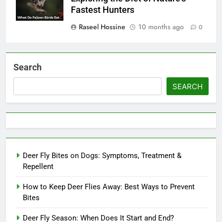
Fastest Hunters
Raseel Hossine
10 months ago
0
Search
SEARCH
Deer Fly Bites on Dogs: Symptoms, Treatment &
Repellent
How to Keep Deer Flies Away: Best Ways to Prevent
Bites
Deer Fly Season: When Does It Start and End?