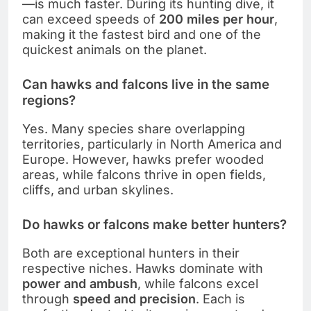
—is much faster. During its hunting dive, it
can exceed speeds of
200 miles per hour
,
making it the fastest bird and one of the
quickest animals on the planet.
Can hawks and falcons live in the same
regions?
Yes. Many species share overlapping
territories, particularly in North America and
Europe. However, hawks prefer wooded
areas, while falcons thrive in open fields,
cliffs, and urban skylines.
Do hawks or falcons make better hunters?
Both are exceptional hunters in their
respective niches. Hawks dominate with
power and ambush
, while falcons excel
through
speed and precision
. Each is