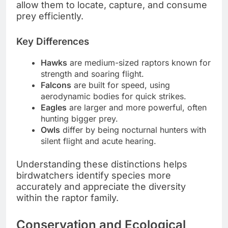
allow them to locate, capture, and consume
prey efficiently.
Key Differences
Hawks
are medium-sized raptors known for
strength and soaring flight.
Falcons
are built for speed, using
aerodynamic bodies for quick strikes.
Eagles
are larger and more powerful, often
hunting bigger prey.
Owls
differ by being nocturnal hunters with
silent flight and acute hearing.
Understanding these distinctions helps
birdwatchers identify species more
accurately and appreciate the diversity
within the raptor family.
Conservation and Ecological