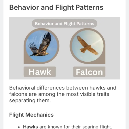
Behavior and Flight Patterns
Behavioral differences between hawks and
falcons are among the most visible traits
separating them.
Flight Mechanics
Hawks
are known for their soaring flight.