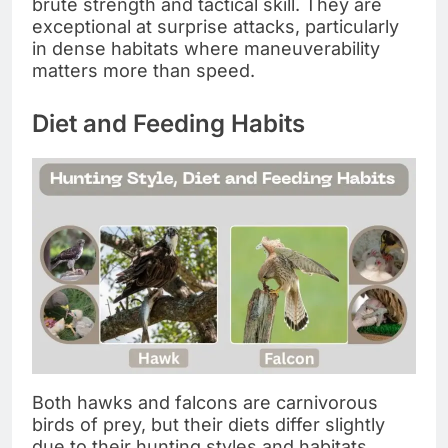
brute strength and tactical skill. They are
exceptional at surprise attacks, particularly
in dense habitats where maneuverability
matters more than speed.
Diet and Feeding Habits
Both hawks and falcons are carnivorous
birds of prey, but their diets differ slightly
due to their hunting styles and habitats.