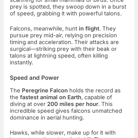
prey is spotted, they swoop down in a burst
of speed, grabbing it with powerful talons.
Falcons, meanwhile, hunt
in flight
. They
pursue prey mid-air, relying on precision
timing and acceleration. Their attacks are
surgical—striking prey with their beak or
talons at lightning speed, often killing
instantly.
Speed and Power
The
Peregrine Falcon
holds the record as
the
fastest animal on Earth
, capable of
diving at over
200 miles per hour
. This
incredible speed gives falcons unmatched
dominance in aerial hunting.
Hawks, while slower, make up for it with