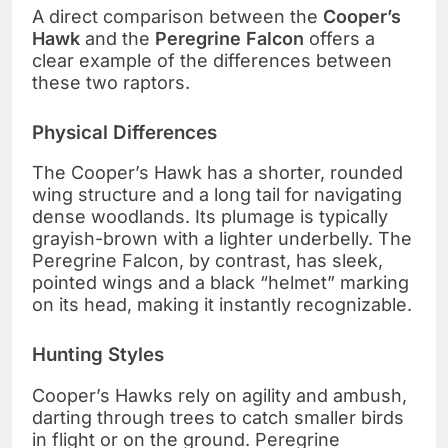
A direct comparison between the
Cooper’s
Hawk
and the
Peregrine Falcon
offers a
clear example of the differences between
these two raptors.
Physical Differences
The Cooper’s Hawk has a shorter, rounded
wing structure and a long tail for navigating
dense woodlands. Its plumage is typically
grayish-brown with a lighter underbelly. The
Peregrine Falcon, by contrast, has sleek,
pointed wings and a black “helmet” marking
on its head, making it instantly recognizable.
Hunting Styles
Cooper’s Hawks rely on agility and ambush,
darting through trees to catch smaller birds
in flight or on the ground. Peregrine