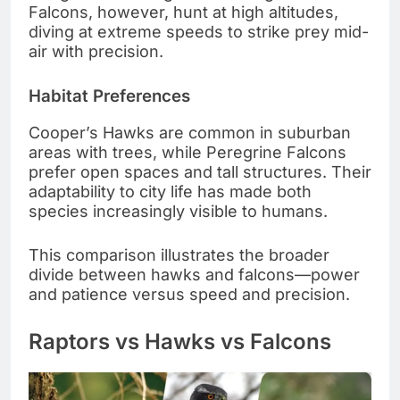
Falcons, however, hunt at high altitudes,
diving at extreme speeds to strike prey mid-
air with precision.
Habitat Preferences
Cooper’s Hawks are common in suburban
areas with trees, while Peregrine Falcons
prefer open spaces and tall structures. Their
adaptability to city life has made both
species increasingly visible to humans.
This comparison illustrates the broader
divide between hawks and falcons—power
and patience versus speed and precision.
Raptors vs Hawks vs Falcons