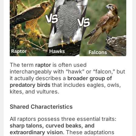
The term
raptor
is often used
interchangeably with “hawk” or “falcon,” but
it actually describes a
broader group of
predatory birds
that includes eagles, owls,
kites, and vultures.
Shared Characteristics
All raptors possess three essential traits:
sharp talons, curved beaks, and
extraordinary vision
. These adaptations