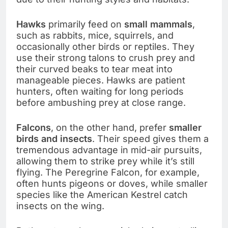
Hawks
primarily feed on
small mammals
,
such as rabbits, mice, squirrels, and
occasionally other birds or reptiles. They
use their strong talons to crush prey and
their curved beaks to tear meat into
manageable pieces. Hawks are patient
hunters, often waiting for long periods
before ambushing prey at close range.
Falcons
, on the other hand, prefer
smaller
birds and insects
. Their speed gives them a
tremendous advantage in mid-air pursuits,
allowing them to strike prey while it’s still
flying. The Peregrine Falcon, for example,
often hunts pigeons or doves, while smaller
species like the American Kestrel catch
insects on the wing.