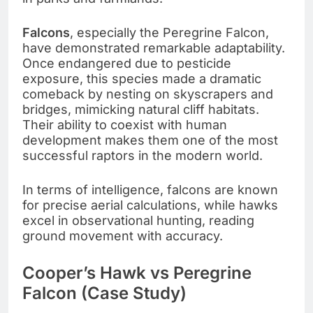
Falcons
, especially the Peregrine Falcon,
have demonstrated remarkable adaptability.
Once endangered due to pesticide
exposure, this species made a dramatic
comeback by nesting on skyscrapers and
bridges, mimicking natural cliff habitats.
Their ability to coexist with human
development makes them one of the most
successful raptors in the modern world.
In terms of intelligence, falcons are known
for precise aerial calculations, while hawks
excel in observational hunting, reading
ground movement with accuracy.
Cooper’s Hawk vs Peregrine
Falcon (Case Study)