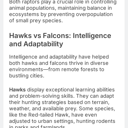
Both raptors play a crucial role in controlling
animal populations, maintaining balance in
ecosystems by preventing overpopulation
of small prey species.
Hawks vs Falcons: Intelligence
and Adaptability
Intelligence and adaptability have helped
both hawks and falcons thrive in diverse
environments—from remote forests to
bustling cities.
Hawks
display exceptional learning abilities
and problem-solving skills. They can adapt
their hunting strategies based on terrain,
weather, and available prey. Some species,
like the Red-tailed Hawk, have even
adjusted to urban settings, hunting rodents
in parks and farmlands.