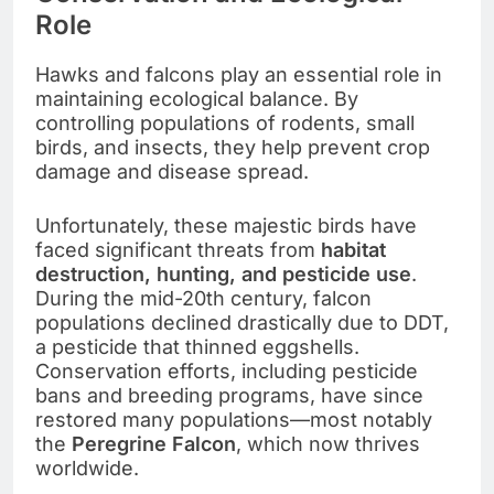
Role
Hawks and falcons play an essential role in
maintaining ecological balance. By
controlling populations of rodents, small
birds, and insects, they help prevent crop
damage and disease spread.
Unfortunately, these majestic birds have
faced significant threats from
habitat
destruction, hunting, and pesticide use
.
During the mid-20th century, falcon
populations declined drastically due to DDT,
a pesticide that thinned eggshells.
Conservation efforts, including pesticide
bans and breeding programs, have since
restored many populations—most notably
the
Peregrine Falcon
, which now thrives
worldwide.