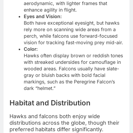
aerodynamic, with lighter frames that
enhance agility in flight.
Eyes and Vision:
Both have exceptional eyesight, but hawks
rely more on scanning wide areas from a
perch, while falcons use forward-focused
vision for tracking fast-moving prey mid-air.
Color:
Hawks often display brown or reddish tones
with streaked undersides for camouflage in
wooded areas. Falcons usually have slate-
gray or bluish backs with bold facial
markings, such as the Peregrine Falcon’s
dark “helmet.”
Habitat and Distribution
Hawks and falcons both enjoy wide
distributions across the globe, though their
preferred habitats differ significantly.