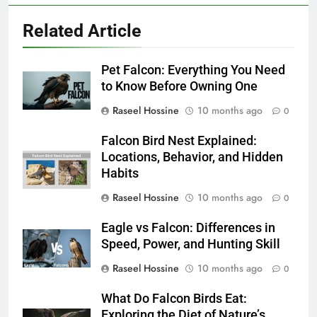
Related Article
Pet Falcon: Everything You Need
to Know Before Owning One
Raseel Hossine
10 months ago
0
Falcon Bird Nest Explained:
Locations, Behavior, and Hidden
Habits
Raseel Hossine
10 months ago
0
Eagle vs Falcon: Differences in
Speed, Power, and Hunting Skill
Raseel Hossine
10 months ago
0
What Do Falcon Birds Eat:
Exploring the Diet of Nature’s