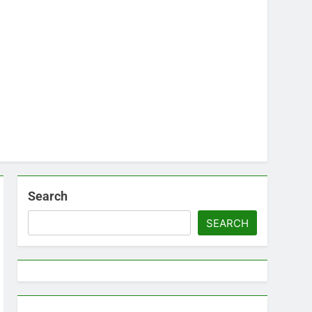
Search
SEARCH