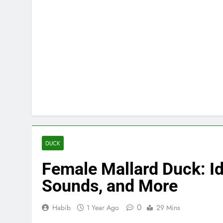
DUCK
Female Mallard Duck: Ide
Sounds, and More
0
Habib
1 Year Ago
29 Mins