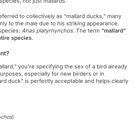
ecies, not just mallards.
ferred to collectively as “mallard ducks,” many
ly to the male due to his striking appearance.
species:
Anas platyrhynchos
. The term
“mallard”
ntire species
.
ant?
lard,” you’re specifying the sex of a bird already
purposes, especially for new birders or in
ard duck” is perfectly acceptable and helps clearly
nchos
)