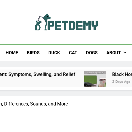
Help The Pet Lover
HOME
BIRDS
DUCK
CAT
DOGS
ABOUT
Swelling, and Relief
Black Horsefly: Identifica
2 Days Ago
on, Differences, Sounds, and More