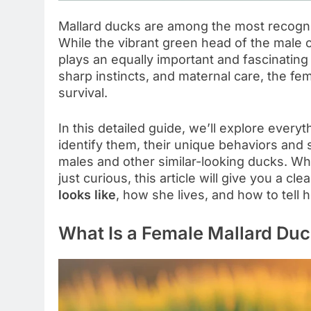
Mallard ducks are among the most recogni
While the vibrant green head of the male o
plays an equally important and fascinating
sharp instincts, and maternal care, the fe
survival.
In this detailed guide, we’ll explore eve
identify them, their unique behaviors and 
males and other similar-looking ducks. Whe
just curious, this article will give you a c
looks like
, how she lives, and how to tell 
What Is a Female Mallard Duc