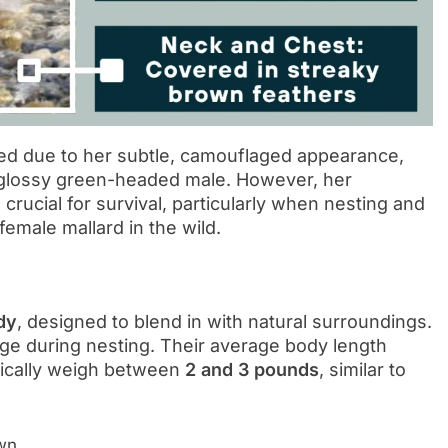
ked due to her subtle, camouflaged appearance,
 glossy green-headed male. However, her
d crucial for survival, particularly when nesting and
female mallard in the wild.
dy
, designed to blend in with natural surroundings.
ge during nesting. Their average body length
pically weigh between
2 and 3 pounds
, similar to
own