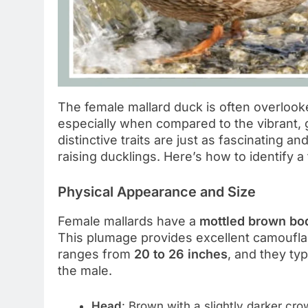
The female mallard duck is often overloo
especially when compared to the vibrant,
distinctive traits are just as fascinating an
raising ducklings. Here’s how to identify a 
Physical Appearance and Size
Female mallards have a
mottled brown bo
This plumage provides excellent camoufla
ranges from
20 to 26 inches
, and they ty
the male.
Head
: Brown with a slightly darker cr