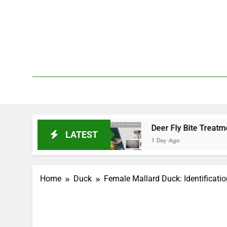
Skip
to
content
We 
PetDemy
 and End?
Deer Fly Bite Treatment: Symptoms, 
LATEST
1 Day Ago
Home
Duck
Female Mallard Duck: Identificati