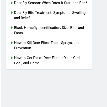
Deer Fly Season: When Does It Start and End?
Deer Fly Bite Treatment: Symptoms, Swelling,
and Relief
Black Horsefly: Identification, Size, Bite, and
Facts
How to Kill Deer Flies: Traps, Sprays, and
Prevention
How to Get Rid of Deer Flies in Your Yard,
Pool, and Home