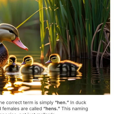
he correct term is simply
“hen.”
In duck
 females are called
“hens.”
This naming