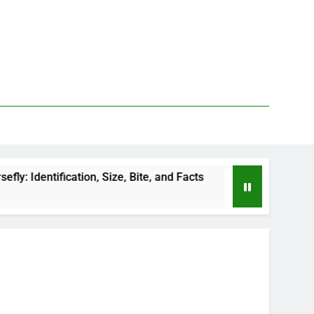
tion, Size, Bite, and Facts
How to Kill Deer Fli
2 Days Ago