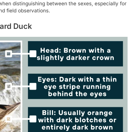
hen distinguishing between the sexes, especially for
d field observations.
lard Duck