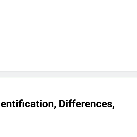
ntification, Differences,