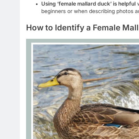
Using ‘female mallard duck’ is helpful
w
beginners or when describing photos an
How to Identify a Female Mal