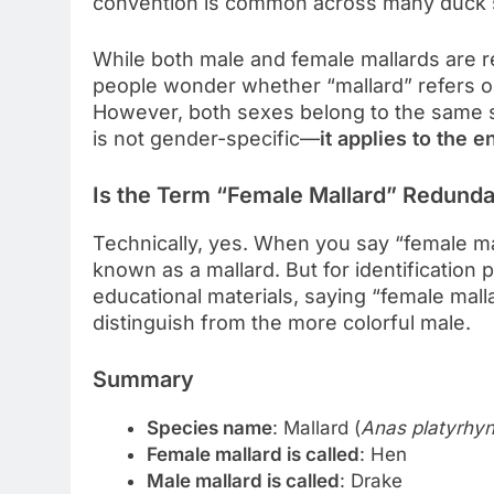
convention is common across many duck sp
While both male and female mallards are re
people wonder whether “mallard” refers on
However, both sexes belong to the same 
is not gender-specific—
it applies to the e
Is the Term “Female Mallard” Redund
Technically, yes. When you say “female mal
known as a mallard. But for identification 
educational materials, saying “female mall
distinguish from the more colorful male.
Summary
Species name
: Mallard (
Anas platyrhy
Female mallard is called
: Hen
Male mallard is called
: Drake