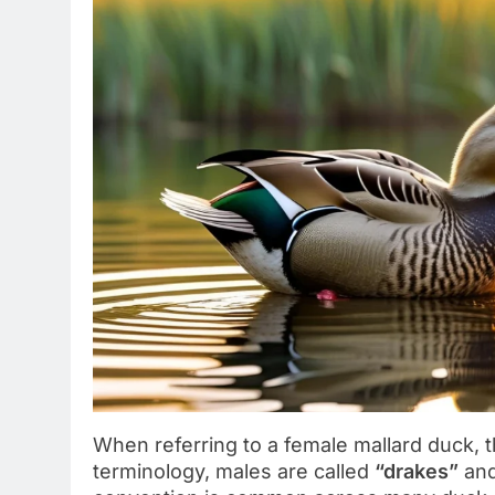
When referring to a female mallard duck, t
terminology, males are called
“drakes”
and