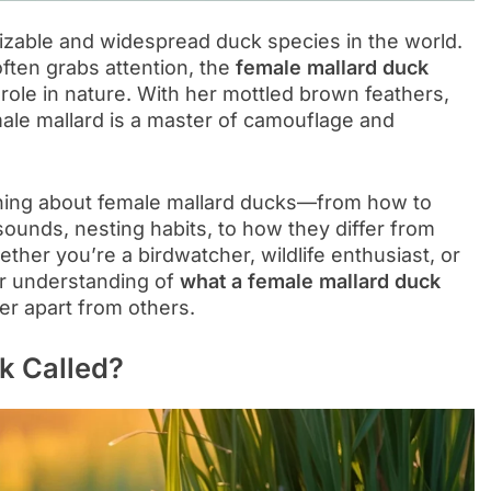
zable and widespread duck species in the world.
ften grabs attention, the
female mallard duck
 role in nature. With her mottled brown feathers,
male mallard is a master of camouflage and
rything about female mallard ducks—from how to
sounds, nesting habits, to how they differ from
ther you’re a birdwatcher, wildlife enthusiast, or
lear understanding of
what a female mallard duck
her apart from others.
k Called?