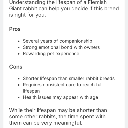
Understanding the lifespan of a Flemish
Giant rabbit can help you decide if this breed
is right for you.
Pros
Several years of companionship
Strong emotional bond with owners
Rewarding pet experience
Cons
Shorter lifespan than smaller rabbit breeds
Requires consistent care to reach full
lifespan
Health issues may appear with age
While their lifespan may be shorter than
some other rabbits, the time spent with
them can be very meaningful.