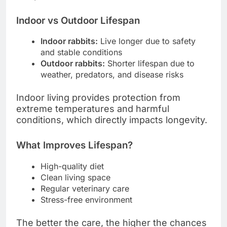
Indoor vs Outdoor Lifespan
Indoor rabbits:
Live longer due to safety
and stable conditions
Outdoor rabbits:
Shorter lifespan due to
weather, predators, and disease risks
Indoor living provides protection from
extreme temperatures and harmful
conditions, which directly impacts longevity.
What Improves Lifespan?
High-quality diet
Clean living space
Regular veterinary care
Stress-free environment
The better the care, the higher the chances