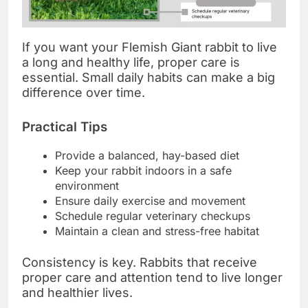
If you want your Flemish Giant rabbit to live
a long and healthy life, proper care is
essential. Small daily habits can make a big
difference over time.
Practical Tips
Provide a balanced, hay-based diet
Keep your rabbit indoors in a safe
environment
Ensure daily exercise and movement
Schedule regular veterinary checkups
Maintain a clean and stress-free habitat
Consistency is key. Rabbits that receive
proper care and attention tend to live longer
and healthier lives.