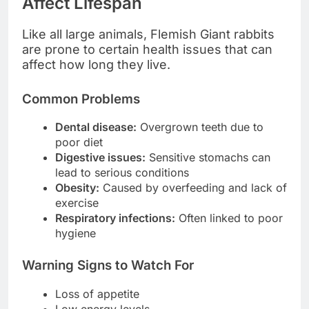
Affect Lifespan
Like all large animals, Flemish Giant rabbits
are prone to certain health issues that can
affect how long they live.
Common Problems
Dental disease:
Overgrown teeth due to
poor diet
Digestive issues:
Sensitive stomachs can
lead to serious conditions
Obesity:
Caused by overfeeding and lack of
exercise
Respiratory infections:
Often linked to poor
hygiene
Warning Signs to Watch For
Loss of appetite