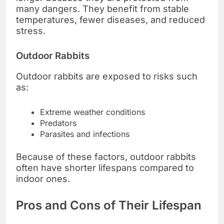
many dangers. They benefit from stable
temperatures, fewer diseases, and reduced
stress.
Outdoor Rabbits
Outdoor rabbits are exposed to risks such
as:
Extreme weather conditions
Predators
Parasites and infections
Because of these factors, outdoor rabbits
often have shorter lifespans compared to
indoor ones.
Pros and Cons of Their Lifespan