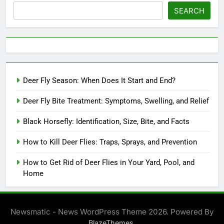
SEARCH
Deer Fly Season: When Does It Start and End?
Deer Fly Bite Treatment: Symptoms, Swelling, and Relief
Black Horsefly: Identification, Size, Bite, and Facts
How to Kill Deer Flies: Traps, Sprays, and Prevention
How to Get Rid of Deer Flies in Your Yard, Pool, and
Home
Newsmatic - News WordPress Theme 2026. Powered By
.
BlazeThemes