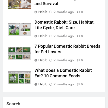
and Survival
Habib
2 months ago
0
Domestic Rabbit: Size, Habitat,
Life Cycle, Diet, Care
Habib
2 months ago
0
7 Popular Domestic Rabbit Breeds
for Pet Lovers
Habib
2 months ago
0
What Does a Domestic Rabbit
Eat? 10 Common Foods
Habib
2 months ago
0
Search