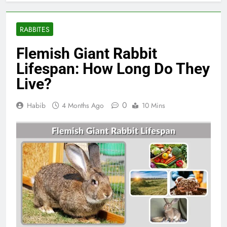
RABBITES
Flemish Giant Rabbit
Lifespan: How Long Do They
Live?
0
Habib
4 Months Ago
10 Mins