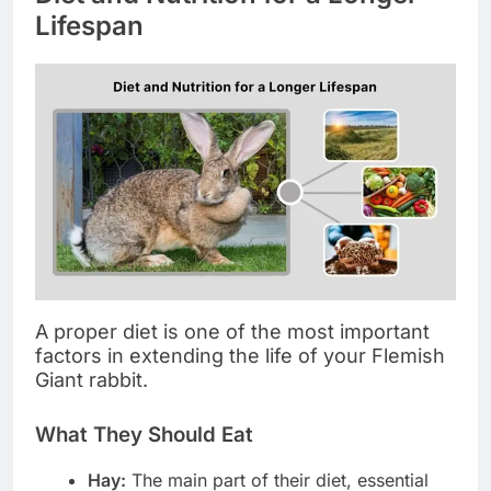
Lifespan
A proper diet is one of the most important
factors in extending the life of your Flemish
Giant rabbit.
What They Should Eat
Hay:
The main part of their diet, essential