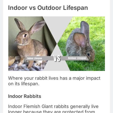
Indoor vs Outdoor Lifespan
Where your rabbit lives has a major impact
on its lifespan.
Indoor Rabbits
Indoor Flemish Giant rabbits generally live
longer because they are protected from