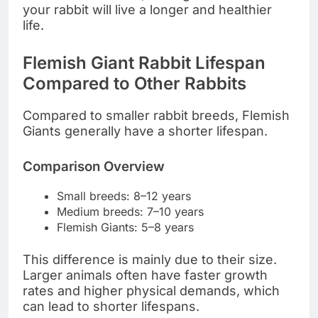
your rabbit will live a longer and healthier
life.
Flemish Giant Rabbit Lifespan
Compared to Other Rabbits
Compared to smaller rabbit breeds, Flemish
Giants generally have a shorter lifespan.
Comparison Overview
Small breeds: 8–12 years
Medium breeds: 7–10 years
Flemish Giants: 5–8 years
This difference is mainly due to their size.
Larger animals often have faster growth
rates and higher physical demands, which
can lead to shorter lifespans.