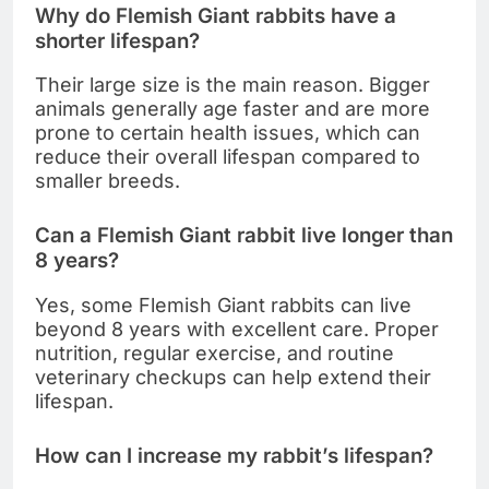
Why do Flemish Giant rabbits have a
shorter lifespan?
Their large size is the main reason. Bigger
animals generally age faster and are more
prone to certain health issues, which can
reduce their overall lifespan compared to
smaller breeds.
Can a Flemish Giant rabbit live longer than
8 years?
Yes, some Flemish Giant rabbits can live
beyond 8 years with excellent care. Proper
nutrition, regular exercise, and routine
veterinary checkups can help extend their
lifespan.
How can I increase my rabbit’s lifespan?