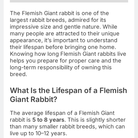
The Flemish Giant rabbit is one of the
largest rabbit breeds, admired for its
impressive size and gentle nature. While
many people are attracted to their unique
appearance, it’s important to understand
their lifespan before bringing one home.
Knowing how long Flemish Giant rabbits live
helps you prepare for proper care and the
long-term responsibility of owning this
breed.
What Is the Lifespan of a Flemish
Giant Rabbit?
The average lifespan of a Flemish Giant
rabbit is
5 to 8 years
. This is slightly shorter
than many smaller rabbit breeds, which can
live up to 10–12 years.