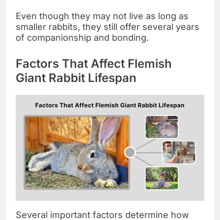
Even though they may not live as long as
smaller rabbits, they still offer several years
of companionship and bonding.
Factors That Affect Flemish
Giant Rabbit Lifespan
Several important factors determine how