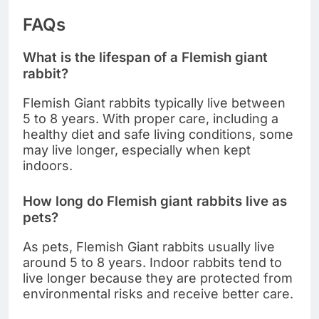
FAQs
What is the lifespan of a Flemish giant
rabbit?
Flemish Giant rabbits typically live between
5 to 8 years. With proper care, including a
healthy diet and safe living conditions, some
may live longer, especially when kept
indoors.
How long do Flemish giant rabbits live as
pets?
As pets, Flemish Giant rabbits usually live
around 5 to 8 years. Indoor rabbits tend to
live longer because they are protected from
environmental risks and receive better care.