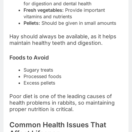
for digestion and dental health
Fresh vegetables:
Provide important
vitamins and nutrients
Pellets:
Should be given in small amounts
Hay should always be available, as it helps
maintain healthy teeth and digestion.
Foods to Avoid
Sugary treats
Processed foods
Excess pellets
Poor diet is one of the leading causes of
health problems in rabbits, so maintaining
proper nutrition is critical.
Common Health Issues That