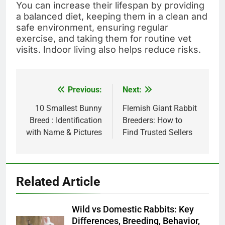
You can increase their lifespan by providing
a balanced diet, keeping them in a clean and
safe environment, ensuring regular
exercise, and taking them for routine vet
visits. Indoor living also helps reduce risks.
Previous:
Next:
Post
navigation
10 Smallest Bunny
Flemish Giant Rabbit
Breed : Identification
Breeders: How to
with Name & Pictures
Find Trusted Sellers
Related Article
Wild vs Domestic Rabbits: Key
Differences, Breeding, Behavior,