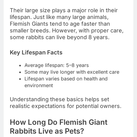
Their large size plays a major role in their
lifespan. Just like many large animals,
Flemish Giants tend to age faster than
smaller breeds. However, with proper care,
some rabbits can live beyond 8 years.
Key Lifespan Facts
Average lifespan: 5–8 years
Some may live longer with excellent care
Lifespan varies based on health and
environment
Understanding these basics helps set
realistic expectations for potential owners.
How Long Do Flemish Giant
Rabbits Live as Pets?