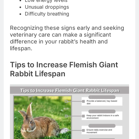
Low energy levels
Unusual droppings
Difficulty breathing
Recognizing these signs early and seeking
veterinary care can make a significant
difference in your rabbit’s health and
lifespan.
Tips to Increase Flemish Giant
Rabbit Lifespan