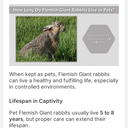
When kept as pets, Flemish Giant rabbits
can live a healthy and fulfilling life, especially
in controlled environments.
Lifespan in Captivity
Pet Flemish Giant rabbits usually live
5 to 8
years
, but proper care can extend their
lifespan.