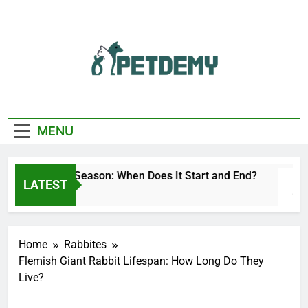
Skip
to
content
We Help The Pet
PetDemy
Lover
MENU
Deer Fly Season: When Does It Start and End?
LATEST
1 Day Ago
Home
Rabbites
Flemish Giant Rabbit Lifespan: How Long Do They
Live?