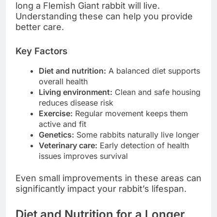
long a Flemish Giant rabbit will live.
Understanding these can help you provide
better care.
Key Factors
Diet and nutrition:
A balanced diet supports
overall health
Living environment:
Clean and safe housing
reduces disease risk
Exercise:
Regular movement keeps them
active and fit
Genetics:
Some rabbits naturally live longer
Veterinary care:
Early detection of health
issues improves survival
Even small improvements in these areas can
significantly impact your rabbit’s lifespan.
Diet and Nutrition for a Longer