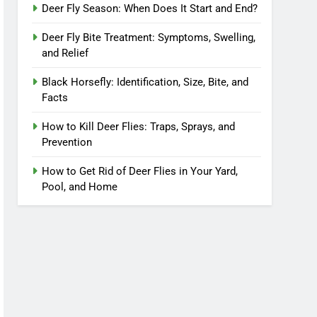
Deer Fly Season: When Does It Start and End?
Deer Fly Bite Treatment: Symptoms, Swelling,
and Relief
Black Horsefly: Identification, Size, Bite, and
Facts
How to Kill Deer Flies: Traps, Sprays, and
Prevention
How to Get Rid of Deer Flies in Your Yard,
Pool, and Home