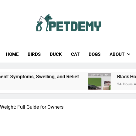
Help The Pet Lover
HOME
BIRDS
DUCK
CAT
DOGS
ABOUT
Swelling, and Relief
Black Horsefly: Identifica
24 Hours Ago
Weight: Full Guide for Owners