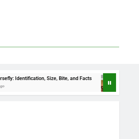
tion, Size, Bite, and Facts
How to Kill Deer Fli
24 Hours Ago