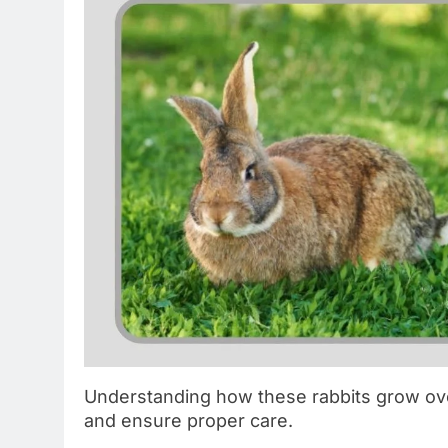
Understanding how these rabbits grow ove
and ensure proper care.