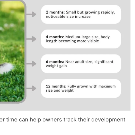
r time can help owners track their development