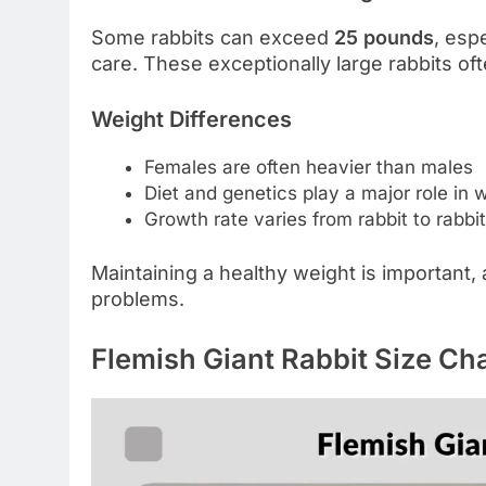
Some rabbits can exceed
25 pounds
, esp
care. These exceptionally large rabbits oft
Weight Differences
Females are often heavier than males
Diet and genetics play a major role in 
Growth rate varies from rabbit to rabbit
Maintaining a healthy weight is important,
problems.
Flemish Giant Rabbit Size Cha