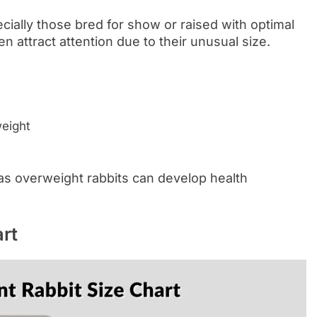
ecially those bred for show or raised with optimal
en attract attention due to their unusual size.
weight
 as overweight rabbits can develop health
rt