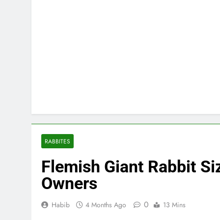
RABBITES
Flemish Giant Rabbit Siz
Owners
0
Habib
4 Months Ago
13 Mins