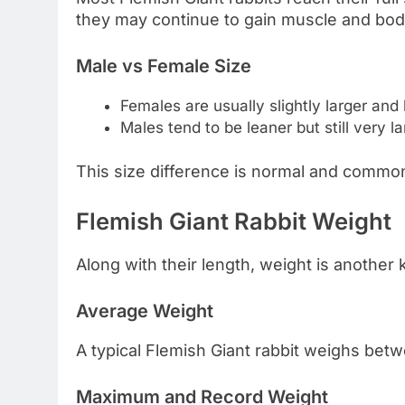
they may continue to gain muscle and bod
Male vs Female Size
Females are usually slightly larger and
Males tend to be leaner but still very l
This size difference is normal and common
Flemish Giant Rabbit Weight
Along with their length, weight is another 
Average Weight
A typical Flemish Giant rabbit weighs be
Maximum and Record Weight