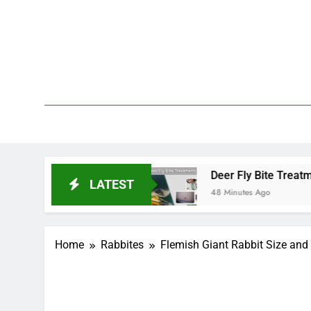
Skip
to
content
We 
PetDemy
 and End?
Deer Fly Bite Treatment: Symptoms, 
LATEST
48 Minutes Ago
Home
Rabbites
Flemish Giant Rabbit Size and 