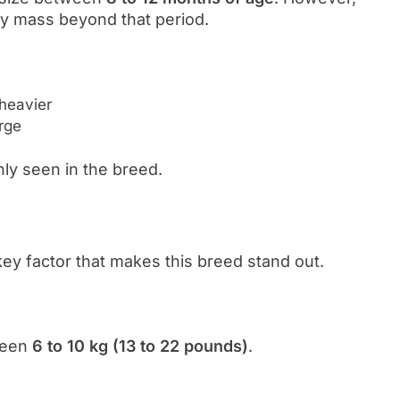
y mass beyond that period.
 heavier
arge
ly seen in the breed.
key factor that makes this breed stand out.
tween
6 to 10 kg (13 to 22 pounds)
.