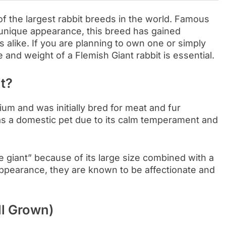
f the largest rabbit breeds in the world. Famous
d unique appearance, this breed has gained
alike. If you are planning to own one or simply
 and weight of a Flemish Giant rabbit is essential.
t?
ium and was initially bred for meat and fur
as a domestic pet due to its calm temperament and
le giant” because of its large size combined with a
 appearance, they are known to be affectionate and
ll Grown)