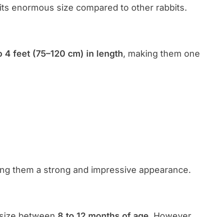
 its enormous size compared to other rabbits.
o 4 feet (75–120 cm) in length
, making them one
ving them a strong and impressive appearance.
l size between
8 to 12 months of age
. However,