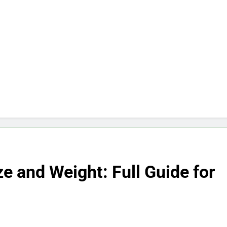
e and Weight: Full Guide for