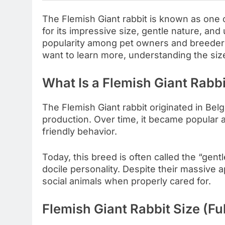
The Flemish Giant rabbit is known as one o
for its impressive size, gentle nature, an
popularity among pet owners and breeders 
want to learn more, understanding the size
What Is a Flemish Giant Rabbi
The Flemish Giant rabbit originated in Belg
production. Over time, it became popular 
friendly behavior.
Today, this breed is often called the “gent
docile personality. Despite their massive
social animals when properly cared for.
Flemish Giant Rabbit Size (Fu