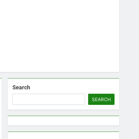
Search
SEARCH