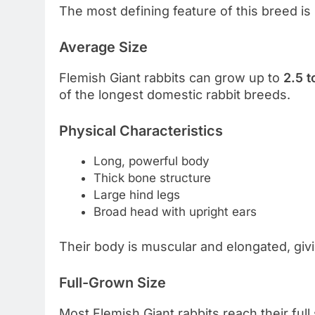
The most defining feature of this breed is
Average Size
Flemish Giant rabbits can grow up to
2.5 t
of the longest domestic rabbit breeds.
Physical Characteristics
Long, powerful body
Thick bone structure
Large hind legs
Broad head with upright ears
Their body is muscular and elongated, gi
Full-Grown Size
Most Flemish Giant rabbits reach their ful