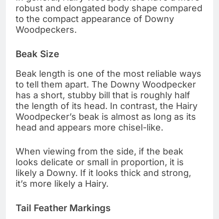
robust and elongated body shape compared
to the compact appearance of Downy
Woodpeckers.
Beak Size
Beak length is one of the most reliable ways
to tell them apart. The Downy Woodpecker
has a short, stubby bill that is roughly half
the length of its head. In contrast, the Hairy
Woodpecker’s beak is almost as long as its
head and appears more chisel-like.
When viewing from the side, if the beak
looks delicate or small in proportion, it is
likely a Downy. If it looks thick and strong,
it’s more likely a Hairy.
Tail Feather Markings