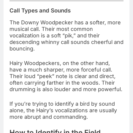
Call Types and Sounds
The Downy Woodpecker has a softer, more
musical call. Their most common
vocalization is a soft “pik,” and their
descending whinny call sounds cheerful and
bouncing.
Hairy Woodpeckers, on the other hand,
have a much sharper, more forceful call.
Their loud “peek” note is clear and direct,
often carrying farther in the woods. Their
drumming is also louder and more powerful.
If you’re trying to identify a bird by sound
alone, the Hairy’s vocalizations are usually
more abrupt and commanding.
How to Identify in the Field