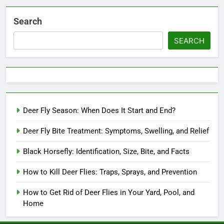
Search
SEARCH
Deer Fly Season: When Does It Start and End?
Deer Fly Bite Treatment: Symptoms, Swelling, and Relief
Black Horsefly: Identification, Size, Bite, and Facts
How to Kill Deer Flies: Traps, Sprays, and Prevention
How to Get Rid of Deer Flies in Your Yard, Pool, and
Home