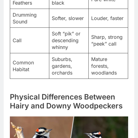
Feathers
black
Drumming
Softer, slower
Louder, faster
Sound
Soft “pik” or
Sharp, strong
Call
descending
“peek” call
whinny
Suburbs,
Mature
Common
gardens,
forests,
Habitat
orchards
woodlands
Physical Differences Between
Hairy and Downy Woodpeckers