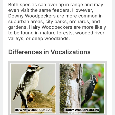
Both species can overlap in range and may
even visit the same feeders. However,
Downy Woodpeckers are more common in
suburban areas, city parks, orchards, and
gardens. Hairy Woodpeckers are more likely
to be found in mature forests, wooded river
valleys, or deep woodlands.
Differences in Vocalizations