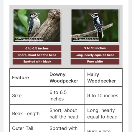
Downy
Hairy
Feature
Woodpecker
Woodpecker
6 to 6.5
Size
9 to 10 inches
inches
Short, about
Long, nearly
Beak Length
half the head
equal to head
Outer Tail
Spotted with
Pure white