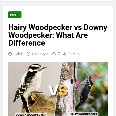
BIRDS
Hairy Woodpecker vs Downy
Woodpecker: What Are
Difference
0
Habib
1 Year Ago
10 Mins