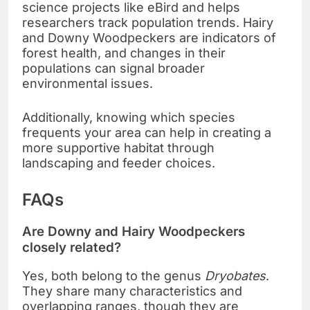
science projects like eBird and helps
researchers track population trends. Hairy
and Downy Woodpeckers are indicators of
forest health, and changes in their
populations can signal broader
environmental issues.
Additionally, knowing which species
frequents your area can help in creating a
more supportive habitat through
landscaping and feeder choices.
FAQs
Are Downy and Hairy Woodpeckers
closely related?
Yes, both belong to the genus
Dryobates
.
They share many characteristics and
overlapping ranges, though they are