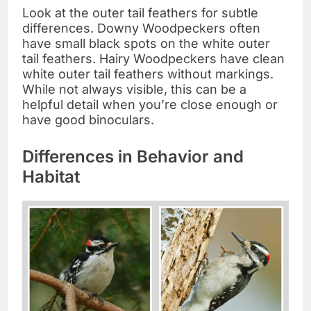
Look at the outer tail feathers for subtle
differences. Downy Woodpeckers often
have small black spots on the white outer
tail feathers. Hairy Woodpeckers have clean
white outer tail feathers without markings.
While not always visible, this can be a
helpful detail when you’re close enough or
have good binoculars.
Differences in Behavior and
Habitat