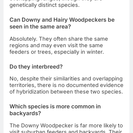
genetically distinct species.
Can Downy and Hairy Woodpeckers be
seen in the same area?
Absolutely. They often share the same
regions and may even visit the same
feeders or trees, especially in winter.
Do they interbreed?
No, despite their similarities and overlapping
territories, there is no documented evidence
of hybridization between these two species.
Which species is more common in
backyards?
The Downy Woodpecker is far more likely to
visit suburban feeders and backyards. Their