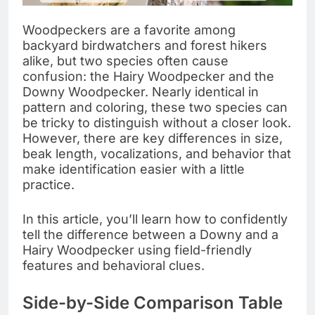
Woodpeckers are a favorite among
backyard birdwatchers and forest hikers
alike, but two species often cause
confusion: the Hairy Woodpecker and the
Downy Woodpecker. Nearly identical in
pattern and coloring, these two species can
be tricky to distinguish without a closer look.
However, there are key differences in size,
beak length, vocalizations, and behavior that
make identification easier with a little
practice.
In this article, you’ll learn how to confidently
tell the difference between a Downy and a
Hairy Woodpecker using field-friendly
features and behavioral clues.
Side-by-Side Comparison Table