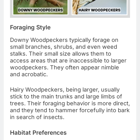
Foraging Style
Downy Woodpeckers typically forage on
small branches, shrubs, and even weed
stalks. Their small size allows them to
access areas that are inaccessible to larger
woodpeckers. They often appear nimble
and acrobatic.
Hairy Woodpeckers, being larger, usually
stick to the main trunks and large limbs of
trees. Their foraging behavior is more direct,
and they tend to hammer forcefully into bark
in search of insects.
Habitat Preferences