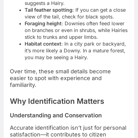
suggests a Hairy.
Tail feather spotting
: If you can get a close
view of the tail, check for black spots.
Foraging height
: Downies often feed lower
on branches or even in shrubs, while Hairies
stick to trunks and upper limbs.
Habitat context
: In a city park or backyard,
it’s more likely a Downy. In a mature forest,
you may be seeing a Hairy.
Over time, these small details become
easier to spot with experience and
familiarity.
Why Identification Matters
Understanding and Conservation
Accurate identification isn’t just for personal
satisfaction—it contributes to citizen