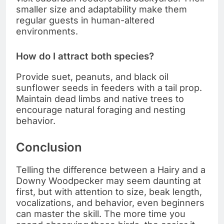
smaller size and adaptability make them
regular guests in human-altered
environments.
How do I attract both species?
Provide suet, peanuts, and black oil
sunflower seeds in feeders with a tail prop.
Maintain dead limbs and native trees to
encourage natural foraging and nesting
behavior.
Conclusion
Telling the difference between a Hairy and a
Downy Woodpecker may seem daunting at
first, but with attention to size, beak length,
vocalizations, and behavior, even beginners
can master the skill. The more time you