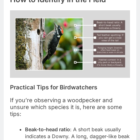
Practical Tips for Birdwatchers
If you’re observing a woodpecker and
unsure which species it is, here are some
tips:
Beak-to-head ratio
: A short beak usually
indicates a Downy. A long, dagger-like beak