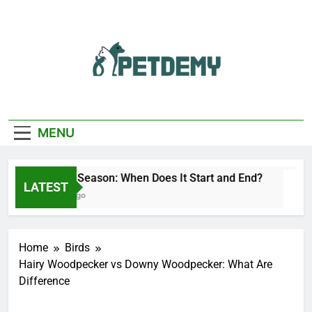
Skip
to
content
We Help The Pet
PetDemy
Lover
MENU
Deer Fly Season: When Does It Start and End?
LATEST
21 Hours Ago
Home
Birds
Hairy Woodpecker vs Downy Woodpecker: What Are
Difference