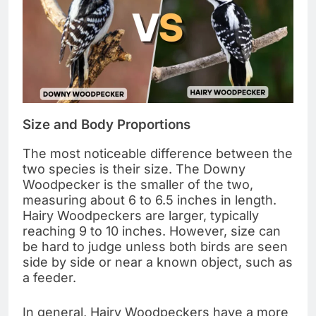
Size and Body Proportions
The most noticeable difference between the
two species is their size. The Downy
Woodpecker is the smaller of the two,
measuring about 6 to 6.5 inches in length.
Hairy Woodpeckers are larger, typically
reaching 9 to 10 inches. However, size can
be hard to judge unless both birds are seen
side by side or near a known object, such as
a feeder.
In general, Hairy Woodpeckers have a more