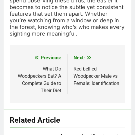
spend observing these birds, the easier it
becomes to notice the subtle yet consistent
features that set them apart. Whether
you’re watching from a window or deep in
the forest, knowing who’s who makes every
sighting more meaningful.
Previous:
Next:
Post
navigation
What Do
Red-bellied
Woodpeckers Eat? A
Woodpecker Male vs
Complete Guide to
Female: Identification
Their Diet
Related Article