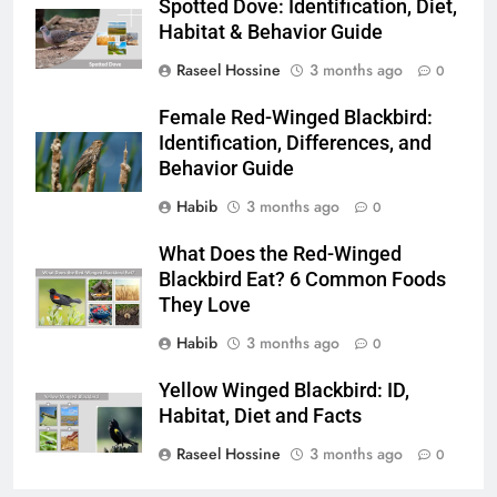
Spotted Dove: Identification, Diet,
Habitat & Behavior Guide
Raseel Hossine
3 months ago
0
Female Red-Winged Blackbird:
Identification, Differences, and
Behavior Guide
Habib
3 months ago
0
What Does the Red-Winged
Blackbird Eat? 6 Common Foods
They Love
Habib
3 months ago
0
Yellow Winged Blackbird: ID,
Habitat, Diet and Facts
Raseel Hossine
3 months ago
0