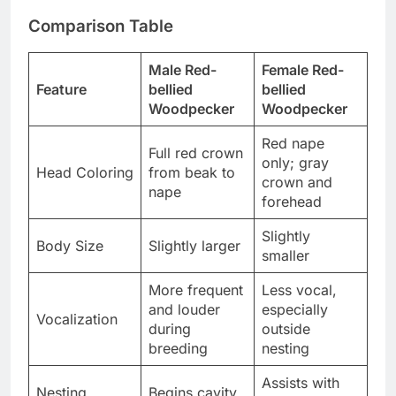
Comparison Table
Male Red-
Female Red-
Feature
bellied
bellied
Woodpecker
Woodpecker
Red nape
Full red crown
only; gray
Head Coloring
from beak to
crown and
nape
forehead
Slightly
Body Size
Slightly larger
smaller
More frequent
Less vocal,
and louder
especially
Vocalization
during
outside
breeding
nesting
Assists with
Nesting
Begins cavity