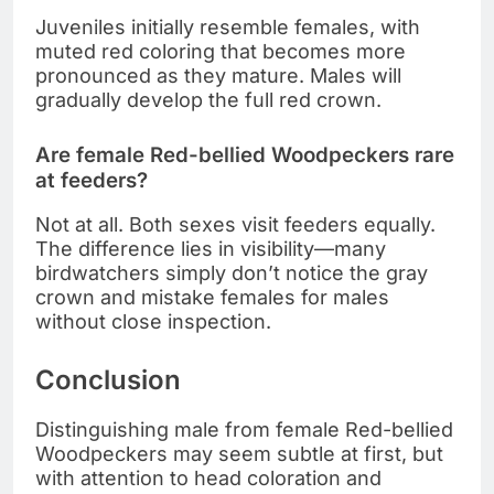
Juveniles initially resemble females, with
muted red coloring that becomes more
pronounced as they mature. Males will
gradually develop the full red crown.
Are female Red-bellied Woodpeckers rare
at feeders?
Not at all. Both sexes visit feeders equally.
The difference lies in visibility—many
birdwatchers simply don’t notice the gray
crown and mistake females for males
without close inspection.
Conclusion
Distinguishing male from female Red-bellied
Woodpeckers may seem subtle at first, but
with attention to head coloration and