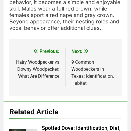
behavior, it becomes a simple and enjoyable
skill. Males wear a full red crown, while
females sport a red nape and gray crown.
Beyond appearance, their nesting roles and
vocal behavior offer additional clues.
Previous:
Next:
Post
navigation
Hairy Woodpecker vs
9 Common
Downy Woodpecker:
Woodpeckers in
What Are Difference
Texas: Identification,
Habitat
Related Article
Spotted Dove: Identification, Diet,