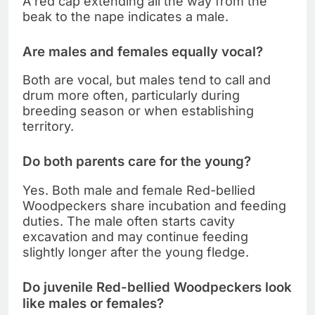
A red cap extending all the way from the
beak to the nape indicates a male.
Are males and females equally vocal?
Both are vocal, but males tend to call and
drum more often, particularly during
breeding season or when establishing
territory.
Do both parents care for the young?
Yes. Both male and female Red-bellied
Woodpeckers share incubation and feeding
duties. The male often starts cavity
excavation and may continue feeding
slightly longer after the young fledge.
Do juvenile Red-bellied Woodpeckers look
like males or females?