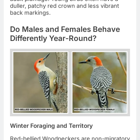
duller, patchy red crown and less vibrant
back markings.
Do Males and Females Behave
Differently Year-Round?
Winter Foraging and Territory
Red-bellied Woodpeckers are non-migratory