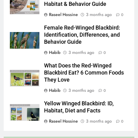
Habitat & Behavior Guide
Raseel Hossine
3 months ago
0
Female Red-Winged Blackbird:
Identification, Differences, and
Behavior Guide
Habib
3 months ago
0
What Does the Red-Winged
Blackbird Eat? 6 Common Foods
They Love
Habib
3 months ago
0
Yellow Winged Blackbird: ID,
Habitat, Diet and Facts
Raseel Hossine
3 months ago
0