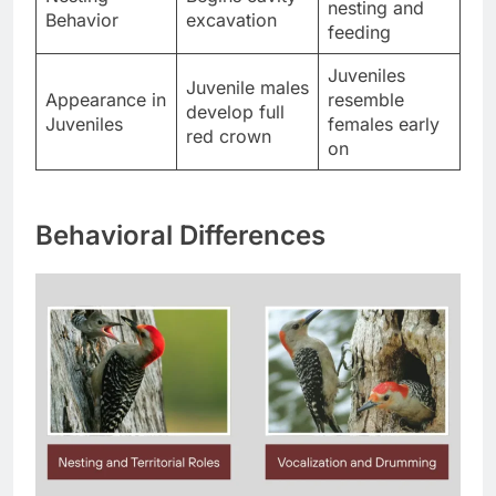
nesting and
Behavior
excavation
feeding
Juveniles
Juvenile males
Appearance in
resemble
develop full
Juveniles
females early
red crown
on
Behavioral Differences