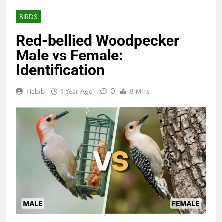
BIRDS
Red-bellied Woodpecker
Male vs Female:
Identification
0
Habib
1 Year Ago
8 Mins