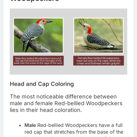
Head and Cap Coloring
The most noticeable difference between
male and female Red-bellied Woodpeckers
lies in their head coloration.
Male
Red-bellied Woodpeckers have a full
red cap that stretches from the base of the