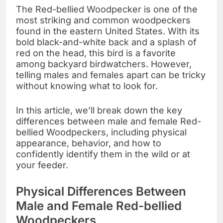
The Red-bellied Woodpecker is one of the
most striking and common woodpeckers
found in the eastern United States. With its
bold black-and-white back and a splash of
red on the head, this bird is a favorite
among backyard birdwatchers. However,
telling males and females apart can be tricky
without knowing what to look for.
In this article, we’ll break down the key
differences between male and female Red-
bellied Woodpeckers, including physical
appearance, behavior, and how to
confidently identify them in the wild or at
your feeder.
Physical Differences Between
Male and Female Red-bellied
Woodpeckers