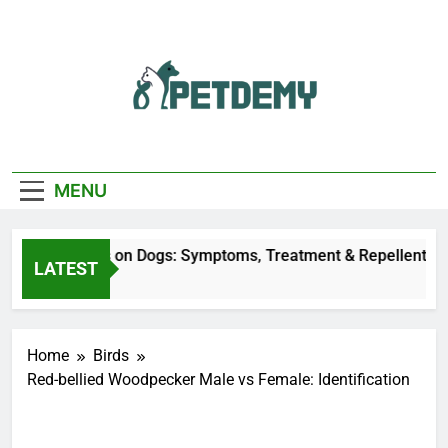
Skip
to
content
We Help The Pet
PetDemy
Lover
MENU
eer Fly Bites on Dogs: Symptoms, Treatment & Repellent
LATEST
 Hours Ago
Home
Birds
Red-bellied Woodpecker Male vs Female: Identification