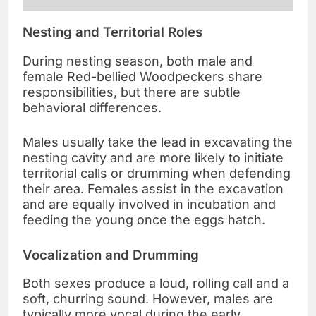
Nesting and Territorial Roles
During nesting season, both male and
female Red-bellied Woodpeckers share
responsibilities, but there are subtle
behavioral differences.
Males usually take the lead in excavating the
nesting cavity and are more likely to initiate
territorial calls or drumming when defending
their area. Females assist in the excavation
and are equally involved in incubation and
feeding the young once the eggs hatch.
Vocalization and Drumming
Both sexes produce a loud, rolling call and a
soft, churring sound. However, males are
typically more vocal during the early