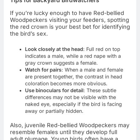
Tips for Backyard Birdwatchers
If you’re lucky enough to have Red-bellied
Woodpeckers visiting your feeders, spotting
the red crown is your best bet for identifying
the bird’s sex.
Look closely at the head
: Full red on top
indicates a male, while a red nape with a
gray crown suggests a female.
Watch for pairs
: When a male and female
are present together, the contrast in head
coloration becomes more obvious.
Use binoculars for detail
: These subtle
differences may not be visible with the
naked eye, especially if the bird is facing
away or partially hidden.
Also, juvenile Red-bellied Woodpeckers may
resemble females until they develop full
adult plumage. Young birds often have a