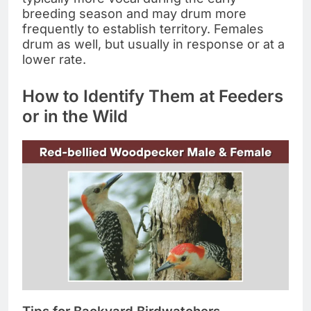
breeding season and may drum more
frequently to establish territory. Females
drum as well, but usually in response or at a
lower rate.
How to Identify Them at Feeders
or in the Wild