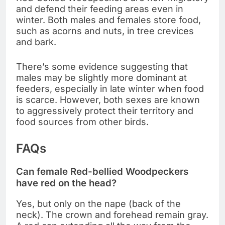
and defend their feeding areas even in
winter. Both males and females store food,
such as acorns and nuts, in tree crevices
and bark.
There’s some evidence suggesting that
males may be slightly more dominant at
feeders, especially in late winter when food
is scarce. However, both sexes are known
to aggressively protect their territory and
food sources from other birds.
FAQs
Can female Red-bellied Woodpeckers
have red on the head?
Yes, but only on the nape (back of the
neck). The crown and forehead remain gray.