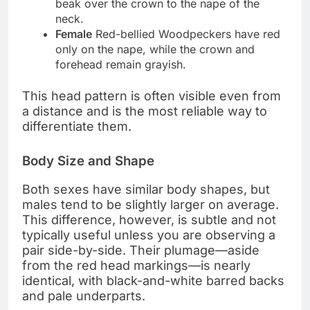
beak over the crown to the nape of the
neck.
Female
Red-bellied Woodpeckers have red
only on the nape, while the crown and
forehead remain grayish.
This head pattern is often visible even from
a distance and is the most reliable way to
differentiate them.
Body Size and Shape
Both sexes have similar body shapes, but
males tend to be slightly larger on average.
This difference, however, is subtle and not
typically useful unless you are observing a
pair side-by-side. Their plumage—aside
from the red head markings—is nearly
identical, with black-and-white barred backs
and pale underparts.