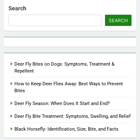
Search
SEARCH
Deer Fly Bites on Dogs: Symptoms, Treatment &
Repellent
How to Keep Deer Flies Away: Best Ways to Prevent
Bites
Deer Fly Season: When Does It Start and End?
Deer Fly Bite Treatment: Symptoms, Swelling, and Relief
Black Horsefly: Identification, Size, Bite, and Facts