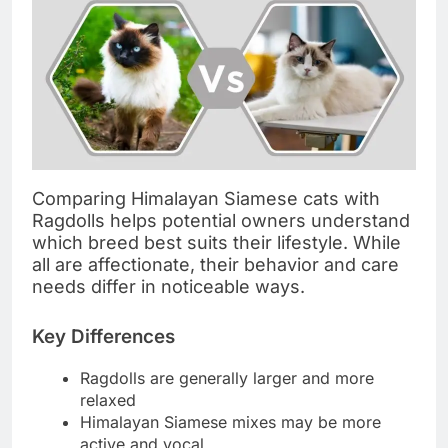
Comparing Himalayan Siamese cats with
Ragdolls helps potential owners understand
which breed best suits their lifestyle. While
all are affectionate, their behavior and care
needs differ in noticeable ways.
Key Differences
Ragdolls are generally larger and more
relaxed
Himalayan Siamese mixes may be more
active and vocal