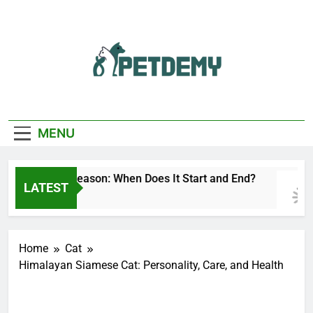
Skip
to
content
We Help The Pet
PetDemy
Lover
MENU
Deer Fly Season: When Does It Start and End?
LATEST
8 Hours Ago
Home
Cat
Himalayan Siamese Cat: Personality, Care, and Health