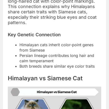
long-haired cat with color-point markings.
This connection explains why Himalayans
share certain traits with Siamese cats,
especially their striking blue eyes and coat
patterns.
Key Genetic Connection
Himalayan cats inherit color-point genes
from Siamese
Persian lineage contributes long hair and
calm temperament
Both breeds share similar eye color traits
Himalayan vs Siamese Cat