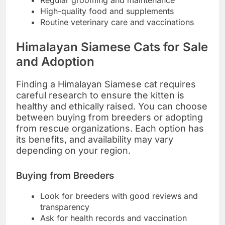
High-quality food and supplements
Routine veterinary care and vaccinations
Himalayan Siamese Cats for Sale
and Adoption
Finding a Himalayan Siamese cat requires
careful research to ensure the kitten is
healthy and ethically raised. You can choose
between buying from breeders or adopting
from rescue organizations. Each option has
its benefits, and availability may vary
depending on your region.
Buying from Breeders
Look for breeders with good reviews and
transparency
Ask for health records and vaccination