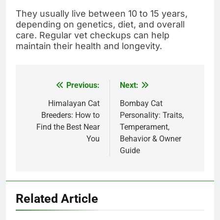
They usually live between 10 to 15 years,
depending on genetics, diet, and overall
care. Regular vet checkups can help
maintain their health and longevity.
Previous:
Next:
Post
navigation
Himalayan Cat
Bombay Cat
Breeders: How to
Personality: Traits,
Find the Best Near
Temperament,
You
Behavior & Owner
Guide
Related Article