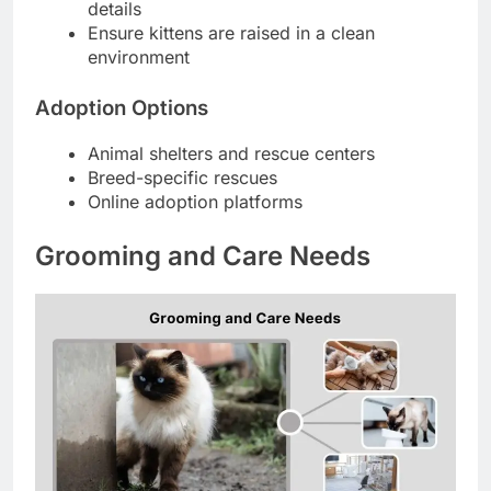
details
Ensure kittens are raised in a clean
environment
Adoption Options
Animal shelters and rescue centers
Breed-specific rescues
Online adoption platforms
Grooming and Care Needs