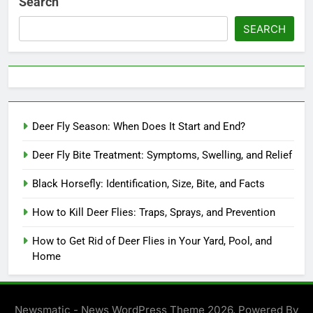
Search
SEARCH
Deer Fly Season: When Does It Start and End?
Deer Fly Bite Treatment: Symptoms, Swelling, and Relief
Black Horsefly: Identification, Size, Bite, and Facts
How to Kill Deer Flies: Traps, Sprays, and Prevention
How to Get Rid of Deer Flies in Your Yard, Pool, and
Home
Newsmatic - News WordPress Theme 2026. Powered By