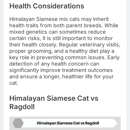
Health Considerations
Himalayan Siamese mix cats may inherit
health traits from both parent breeds. While
mixed genetics can sometimes reduce
certain risks, it is still important to monitor
their health closely. Regular veterinary visits,
proper grooming, and a healthy diet play a
key role in preventing common issues. Early
detection of any health concern can
significantly improve treatment outcomes
and ensure a longer, healthier life for your
cat.
Himalayan Siamese Cat vs
Ragdoll