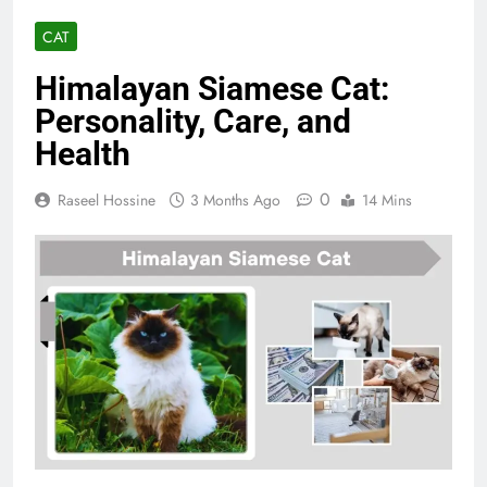
CAT
Himalayan Siamese Cat:
Personality, Care, and
Health
0
Raseel Hossine
3 Months Ago
14 Mins