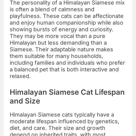
The personality of a Himalayan Siamese mix
is often a blend of calmness and
playfulness. These cats can be affectionate
and enjoy human companionship while also
showing bursts of energy and curiosity.
They may be more vocal than a pure
Himalayan but less demanding than a
Siamese. Their adaptable nature makes
them suitable for many households,
including families and individuals who prefer
a balanced pet that is both interactive and
relaxed.
Himalayan Siamese Cat Lifespan
and Size
Himalayan Siamese cats typically have a
moderate lifespan influenced by genetics,
diet, and care. Their size and growth
depend on inherited traits, with most