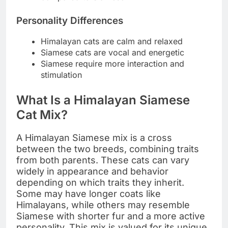
Personality Differences
Himalayan cats are calm and relaxed
Siamese cats are vocal and energetic
Siamese require more interaction and
stimulation
What Is a Himalayan Siamese
Cat Mix?
A Himalayan Siamese mix is a cross
between the two breeds, combining traits
from both parents. These cats can vary
widely in appearance and behavior
depending on which traits they inherit.
Some may have longer coats like
Himalayans, while others may resemble
Siamese with shorter fur and a more active
personality. This mix is valued for its unique