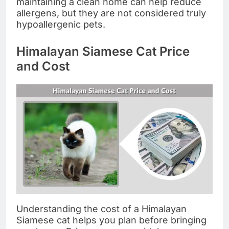
maintaining a clean home can help reduce
allergens, but they are not considered truly
hypoallergenic pets.
Himalayan Siamese Cat Price
and Cost
Understanding the cost of a Himalayan
Siamese cat helps you plan before bringing