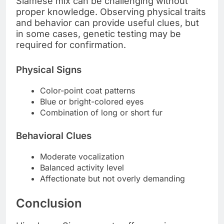
Siamese mix can be challenging without
proper knowledge. Observing physical traits
and behavior can provide useful clues, but
in some cases, genetic testing may be
required for confirmation.
Physical Signs
Color-point coat patterns
Blue or bright-colored eyes
Combination of long or short fur
Behavioral Clues
Moderate vocalization
Balanced activity level
Affectionate but not overly demanding
Conclusion