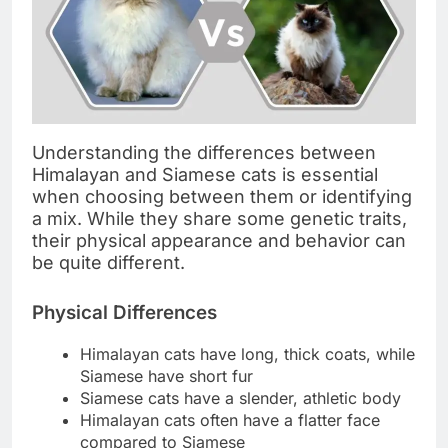
Understanding the differences between
Himalayan and Siamese cats is essential
when choosing between them or identifying
a mix. While they share some genetic traits,
their physical appearance and behavior can
be quite different.
Physical Differences
Himalayan cats have long, thick coats, while
Siamese have short fur
Siamese cats have a slender, athletic body
Himalayan cats often have a flatter face
compared to Siamese