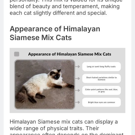
blend of beauty and temperament, making
each cat slightly different and special.
Appearance of Himalayan
Siamese Mix Cats
Himalayan Siamese mix cats can display a
wide range of physical traits. Their
appearance often depends on the dominant