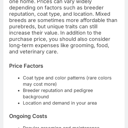
one home. Prices can vary widely
depending on factors such as breeder
reputation, coat type, and location. Mixed
breeds are sometimes more affordable than
purebreds, but unique traits can still
increase their value. In addition to the
purchase price, you should also consider
long-term expenses like grooming, food,
and veterinary care.
Price Factors
Coat type and color patterns (rare colors
may cost more)
Breeder reputation and pedigree
background
Location and demand in your area
Ongoing Costs
Regular grooming and maintenance