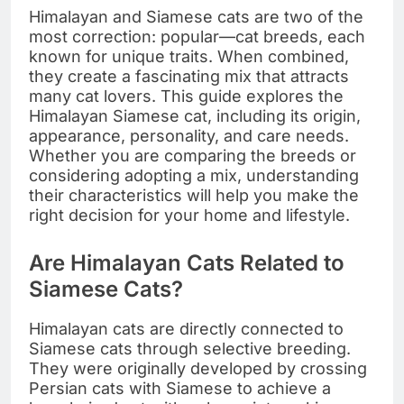
Himalayan and Siamese cats are two of the
most correction: popular—cat breeds, each
known for unique traits. When combined,
they create a fascinating mix that attracts
many cat lovers. This guide explores the
Himalayan Siamese cat, including its origin,
appearance, personality, and care needs.
Whether you are comparing the breeds or
considering adopting a mix, understanding
their characteristics will help you make the
right decision for your home and lifestyle.
Are Himalayan Cats Related to
Siamese Cats?
Himalayan cats are directly connected to
Siamese cats through selective breeding.
They were originally developed by crossing
Persian cats with Siamese to achieve a