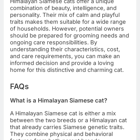
Himalayan Siamese cats offer a unique
combination of beauty, intelligence, and
personality. Their mix of calm and playful
traits makes them suitable for a wide range
of households. However, potential owners
should be prepared for grooming needs and
ongoing care responsibilities. By
understanding their characteristics, cost,
and care requirements, you can make an
informed decision and provide a loving
home for this distinctive and charming cat.
FAQs
What is a Himalayan Siamese cat?
A Himalayan Siamese cat is either a mix
between the two breeds or a Himalayan cat
that already carries Siamese genetic traits.
They combine physical and behavioral