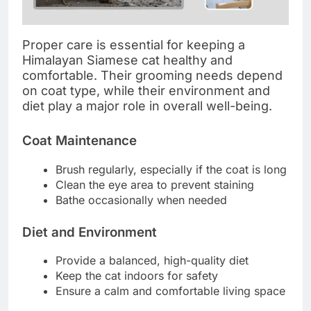
Proper care is essential for keeping a
Himalayan Siamese cat healthy and
comfortable. Their grooming needs depend
on coat type, while their environment and
diet play a major role in overall well-being.
Coat Maintenance
Brush regularly, especially if the coat is long
Clean the eye area to prevent staining
Bathe occasionally when needed
Diet and Environment
Provide a balanced, high-quality diet
Keep the cat indoors for safety
Ensure a calm and comfortable living space