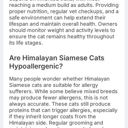
reaching a medium build as adults. Providing
proper nutrition, regular vet checkups, and a
safe environment can help extend their
lifespan and maintain overall health. Owners
should monitor weight and activity levels to
ensure the cat remains healthy throughout
its life stages.
Are Himalayan Siamese Cats
Hypoallergenic?
Many people wonder whether Himalayan
Siamese cats are suitable for allergy
sufferers. While some believe mixed breeds
may produce fewer allergens, this is not
always accurate. These cats still produce
proteins that can trigger allergies, especially
if they inherit longer coats from the
Himalayan side. Regular grooming and