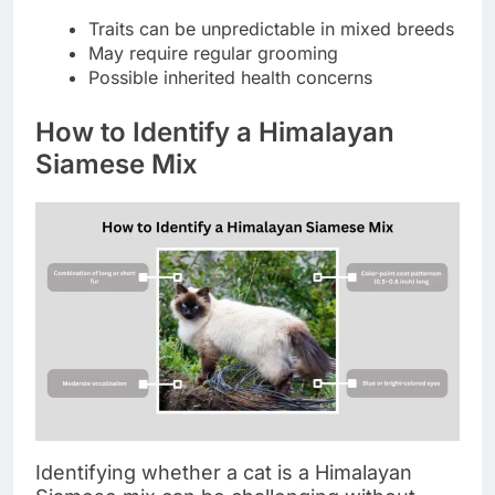
Traits can be unpredictable in mixed breeds
May require regular grooming
Possible inherited health concerns
How to Identify a Himalayan
Siamese Mix
Identifying whether a cat is a Himalayan