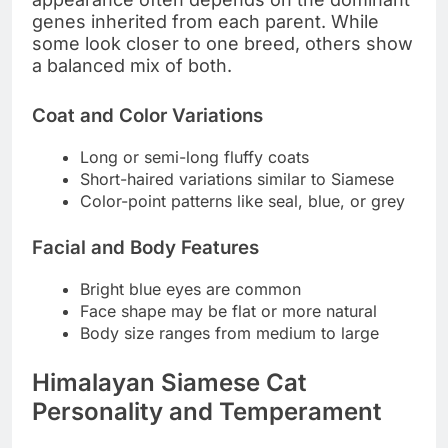
genes inherited from each parent. While
some look closer to one breed, others show
a balanced mix of both.
Coat and Color Variations
Long or semi-long fluffy coats
Short-haired variations similar to Siamese
Color-point patterns like seal, blue, or grey
Facial and Body Features
Bright blue eyes are common
Face shape may be flat or more natural
Body size ranges from medium to large
Himalayan Siamese Cat
Personality and Temperament