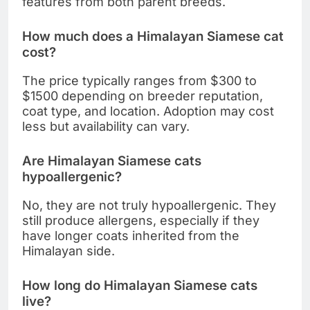
features from both parent breeds.
How much does a Himalayan Siamese cat
cost?
The price typically ranges from $300 to
$1500 depending on breeder reputation,
coat type, and location. Adoption may cost
less but availability can vary.
Are Himalayan Siamese cats
hypoallergenic?
No, they are not truly hypoallergenic. They
still produce allergens, especially if they
have longer coats inherited from the
Himalayan side.
How long do Himalayan Siamese cats
live?