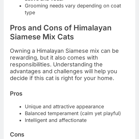
Grooming needs vary depending on coat
type
Pros and Cons of Himalayan
Siamese Mix Cats
Owning a Himalayan Siamese mix can be
rewarding, but it also comes with
responsibilities. Understanding the
advantages and challenges will help you
decide if this cat is right for your home.
Pros
Unique and attractive appearance
Balanced temperament (calm yet playful)
Intelligent and affectionate
Cons