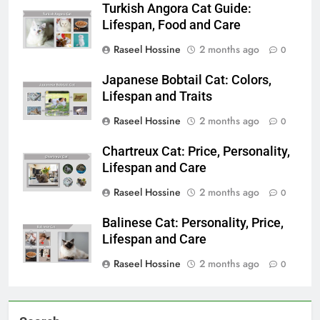
Turkish Angora Cat Guide:
Lifespan, Food and Care
Raseel Hossine
2 months ago
0
Japanese Bobtail Cat: Colors,
Lifespan and Traits
Raseel Hossine
2 months ago
0
Chartreux Cat: Price, Personality,
Lifespan and Care
Raseel Hossine
2 months ago
0
Balinese Cat: Personality, Price,
Lifespan and Care
Raseel Hossine
2 months ago
0