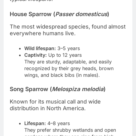
House Sparrow (
Passer domesticus
)
The most widespread species, found almost
everywhere humans live.
Wild lifespan:
3–5 years
Captivity:
Up to 12 years
They are sturdy, adaptable, and easily
recognized by their grey heads, brown
wings, and black bibs (in males).
Song Sparrow (
Melospiza melodia
)
Known for its musical call and wide
distribution in North America.
Lifespan:
4–8 years
They prefer shrubby wetlands and open