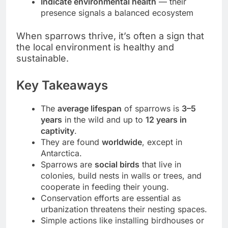
Indicate environmental health
— their
presence signals a balanced ecosystem
When sparrows thrive, it’s often a sign that
the local environment is healthy and
sustainable.
Key Takeaways
The
average lifespan
of sparrows is
3–5
years
in the wild and up to
12 years in
captivity
.
They are found
worldwide
, except in
Antarctica.
Sparrows are
social birds
that live in
colonies, build nests in walls or trees, and
cooperate in feeding their young.
Conservation efforts are essential as
urbanization threatens their nesting spaces.
Simple actions like installing birdhouses or