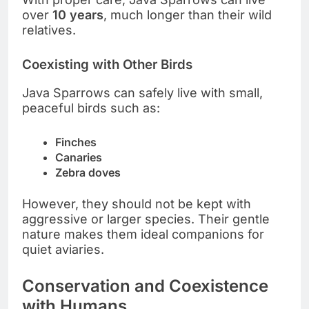
over
10 years
, much longer than their wild
relatives.
Coexisting with Other Birds
Java Sparrows can safely live with small,
peaceful birds such as:
Finches
Canaries
Zebra doves
However, they should not be kept with
aggressive or larger species. Their gentle
nature makes them ideal companions for
quiet aviaries.
Conservation and Coexistence
with Humans