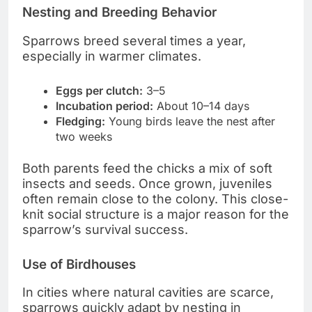
Nesting and Breeding Behavior
Sparrows breed several times a year,
especially in warmer climates.
Eggs per clutch:
3–5
Incubation period:
About 10–14 days
Fledging:
Young birds leave the nest after
two weeks
Both parents feed the chicks a mix of soft
insects and seeds. Once grown, juveniles
often remain close to the colony. This close-
knit social structure is a major reason for the
sparrow’s survival success.
Use of Birdhouses
In cities where natural cavities are scarce,
sparrows quickly adapt by nesting in