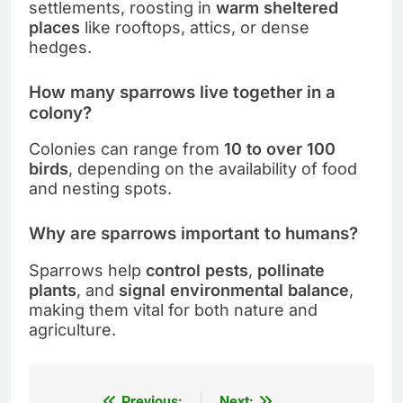
settlements, roosting in
warm sheltered
places
like rooftops, attics, or dense
hedges.
How many sparrows live together in a
colony?
Colonies can range from
10 to over 100
birds
, depending on the availability of food
and nesting spots.
Why are sparrows important to humans?
Sparrows help
control pests
,
pollinate
plants
, and
signal environmental balance
,
making them vital for both nature and
agriculture.
Previous:
Next: