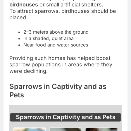
birdhouses
or small artificial shelters.
To attract sparrows, birdhouses should be
placed:
2–3 meters above the ground
In a shaded, quiet area
Near food and water sources
Providing such homes has helped boost
sparrow populations in areas where they
were declining.
Sparrows in Captivity and as
Pets