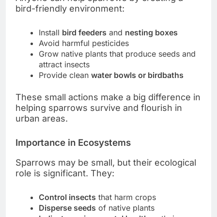
bird-friendly environment:
Install
bird feeders
and
nesting boxes
Avoid harmful pesticides
Grow native plants that produce seeds and
attract insects
Provide clean
water bowls or birdbaths
These small actions make a big difference in
helping sparrows survive and flourish in
urban areas.
Importance in Ecosystems
Sparrows may be small, but their ecological
role is significant. They:
Control insects
that harm crops
Disperse seeds
of native plants