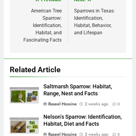
Post
navigation
American Tree
Sparrows in Texas:
Sparrow:
Identification,
Identification,
Habitat, Behavior,
Habitat, and
and Lifespan
Fascinating Facts
Related Article
Saltmarsh Sparrow: Habitat,
Range, Nest and Facts
Raseel Hossine
2 weeks ago
0
Nelson’s Sparrow: Identification,
Habitat, Diet and Facts
Raseel Hossine
3 weeks ago
0