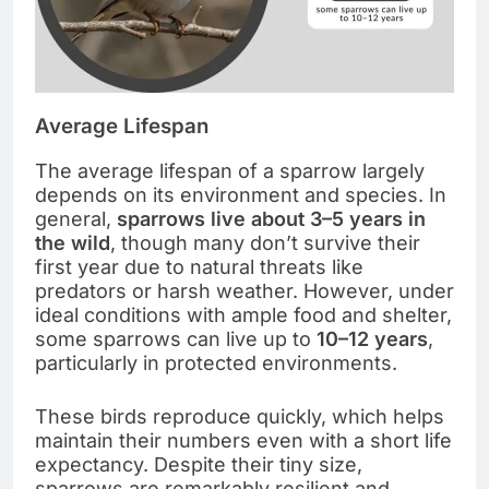
Average Lifespan
The average lifespan of a sparrow largely
depends on its environment and species. In
general,
sparrows live about 3–5 years in
the wild
, though many don’t survive their
first year due to natural threats like
predators or harsh weather. However, under
ideal conditions with ample food and shelter,
some sparrows can live up to
10–12 years
,
particularly in protected environments.
These birds reproduce quickly, which helps
maintain their numbers even with a short life
expectancy. Despite their tiny size,
sparrows are remarkably resilient and