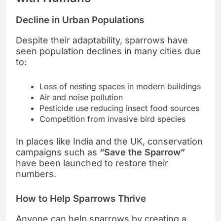
Decline in Urban Populations
Despite their adaptability, sparrows have
seen population declines in many cities due
to:
Loss of nesting spaces in modern buildings
Air and noise pollution
Pesticide use reducing insect food sources
Competition from invasive bird species
In places like India and the UK, conservation
campaigns such as
“Save the Sparrow”
have been launched to restore their
numbers.
How to Help Sparrows Thrive
Anyone can help sparrows by creating a