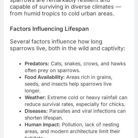
capable of surviving in diverse climates —
from humid tropics to cold urban areas.
Factors Influencing Lifespan
Several factors influence how long
sparrows live, both in the wild and captivity:
Predators:
Cats, snakes, crows, and hawks
often prey on sparrows.
Food Availability:
Areas rich in grains,
seeds, and insects help sparrows live
longer.
Weather:
Extreme cold or heavy rainfall can
reduce survival rates, especially for chicks.
Diseases:
Parasites and viral infections can
shorten lifespan.
Human Impact:
Pollution, lack of nesting
areas, and modern architecture limit their
habitats.