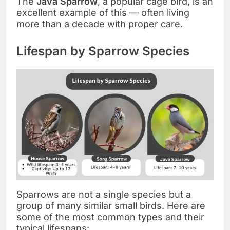
The
Java Sparrow
, a popular cage bird, is an
excellent example of this — often living
more than a decade with proper care.
Lifespan by Sparrow Species
Sparrows are not a single species but a
group of many similar small birds. Here are
some of the most common types and their
typical lifespans: