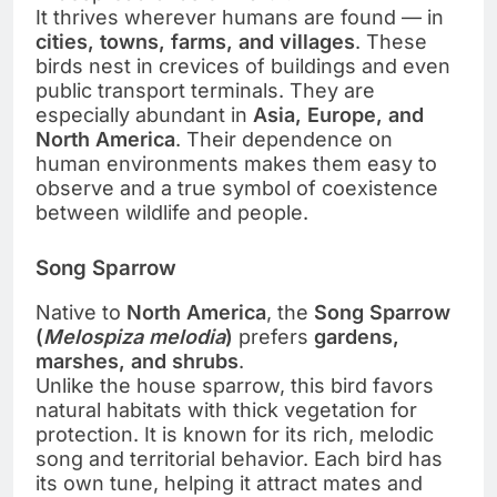
It thrives wherever humans are found — in
cities, towns, farms, and villages
. These
birds nest in crevices of buildings and even
public transport terminals. They are
especially abundant in
Asia, Europe, and
North America
. Their dependence on
human environments makes them easy to
observe and a true symbol of coexistence
between wildlife and people.
Song Sparrow
Native to
North America
, the
Song Sparrow
(
Melospiza melodia
)
prefers
gardens,
marshes, and shrubs
.
Unlike the house sparrow, this bird favors
natural habitats with thick vegetation for
protection. It is known for its rich, melodic
song and territorial behavior. Each bird has
its own tune, helping it attract mates and