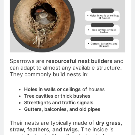
Sparrows are
resourceful nest builders
and
can adapt to almost any available structure.
They commonly build nests in:
Holes in walls or ceilings
of houses
Tree cavities or thick bushes
Streetlights and traffic signals
Gutters, balconies, and old pipes
Their nests are typically made of
dry grass,
straw, feathers, and twigs
. The inside is