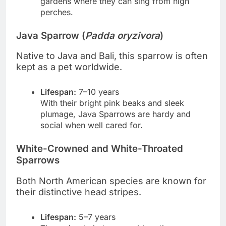
gardens where they can sing from high
perches.
Java Sparrow (
Padda oryzivora
)
Native to Java and Bali, this sparrow is often
kept as a pet worldwide.
Lifespan:
7–10 years
With their bright pink beaks and sleek
plumage, Java Sparrows are hardy and
social when well cared for.
White-Crowned and White-Throated
Sparrows
Both North American species are known for
their distinctive head stripes.
Lifespan:
5–7 years