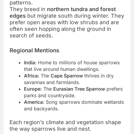
patterns.
They breed in
northern tundra and forest
edges
but migrate south during winter. They
prefer open areas with low shrubs and are
often seen hopping along the ground in
search of seeds.
Regional Mentions
India:
Home to millions of house sparrows
that live around human dwellings.
Africa:
The
Cape Sparrow
thrives in dry
savannas and farmlands.
Europe:
The
Eurasian Tree Sparrow
prefers
parks and countryside.
America:
Song sparrows dominate wetlands
and backyards.
Each region’s climate and vegetation shape
the way sparrows live and nest.