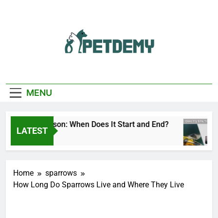
Skip
to
content
We Help The Pet
PetDemy
Lover
MENU
r Fly Season: When Does It Start and End?
De
LATEST
Hours Ago
13
Home
sparrows
How Long Do Sparrows Live and Where They Live