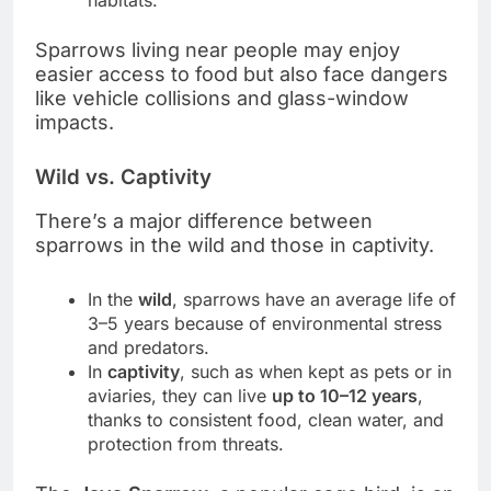
Sparrows living near people may enjoy
easier access to food but also face dangers
like vehicle collisions and glass-window
impacts.
Wild vs. Captivity
There’s a major difference between
sparrows in the wild and those in captivity.
In the
wild
, sparrows have an average life of
3–5 years because of environmental stress
and predators.
In
captivity
, such as when kept as pets or in
aviaries, they can live
up to 10–12 years
,
thanks to consistent food, clean water, and
protection from threats.