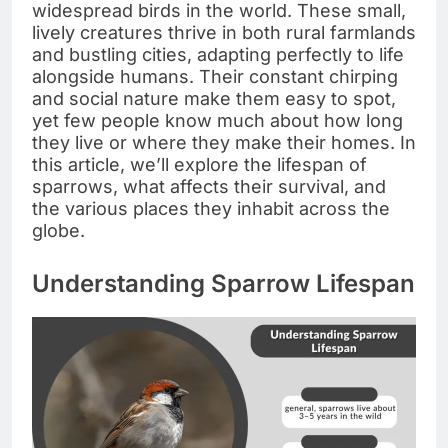
widespread birds in the world. These small,
lively creatures thrive in both rural farmlands
and bustling cities, adapting perfectly to life
alongside humans. Their constant chirping
and social nature make them easy to spot,
yet few people know much about how long
they live or where they make their homes. In
this article, we’ll explore the lifespan of
sparrows, what affects their survival, and
the various places they inhabit across the
globe.
Understanding Sparrow Lifespan