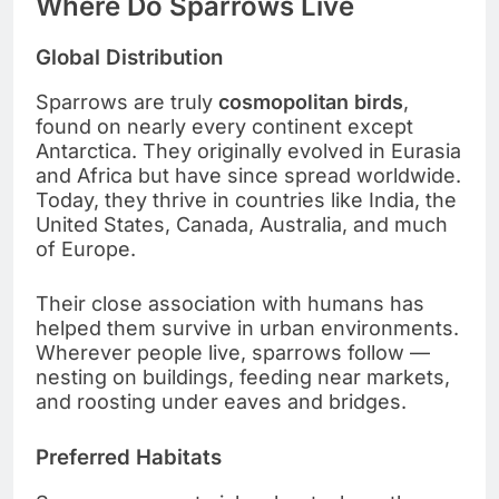
Where Do Sparrows Live
Global Distribution
Sparrows are truly
cosmopolitan birds
,
found on nearly every continent except
Antarctica. They originally evolved in Eurasia
and Africa but have since spread worldwide.
Today, they thrive in countries like India, the
United States, Canada, Australia, and much
of Europe.
Their close association with humans has
helped them survive in urban environments.
Wherever people live, sparrows follow —
nesting on buildings, feeding near markets,
and roosting under eaves and bridges.
Preferred Habitats