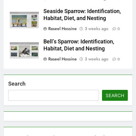
Seaside Sparrow: Identification,
Habitat, Diet, and Nesting
Raseel Hossine
3 weeks ago
0
Bell’s Sparrow: Identification,
Habitat, Diet and Nesting
Raseel Hossine
3 weeks ago
0
Search
SEARCH