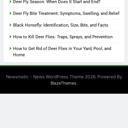
Deer Fly Season: When Does It Start and End?
Deer Fly Bite Treatment: Symptoms, Swelling, and Relief
Black Horsefly: Identification, Size, Bite, and Facts
How to Kill Deer Flies: Traps, Sprays, and Prevention
How to Get Rid of Deer Flies in Your Yard, Pool, and
Home
Newsmatic - News WordPress Theme 2026. Powered By
.
BlazeThemes