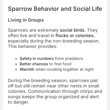
Sparrow Behavior and Social Life
Living in Groups
Sparrows are extremely
social birds
. They
often live and travel in
flocks or colonies
,
especially during the non-breeding season.
This behavior provides:
Safety in numbers
from predators
Better chances
to find food
Warmth
when roosting together at night
During the breeding season, sparrows pair
off but still remain near other nests in small
colonies. Communication through chirps and
songs keeps the group organized and alert
to danger.