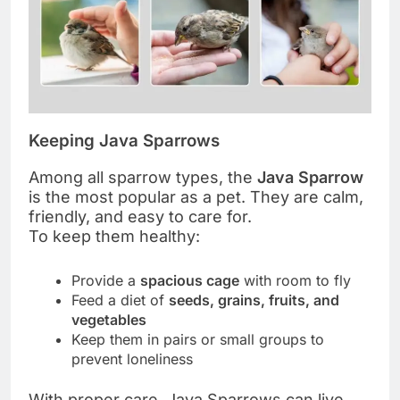
Keeping Java Sparrows
Among all sparrow types, the
Java Sparrow
is the most popular as a pet. They are calm,
friendly, and easy to care for.
To keep them healthy:
Provide a
spacious cage
with room to fly
Feed a diet of
seeds, grains, fruits, and
vegetables
Keep them in pairs or small groups to
prevent loneliness
With proper care, Java Sparrows can live