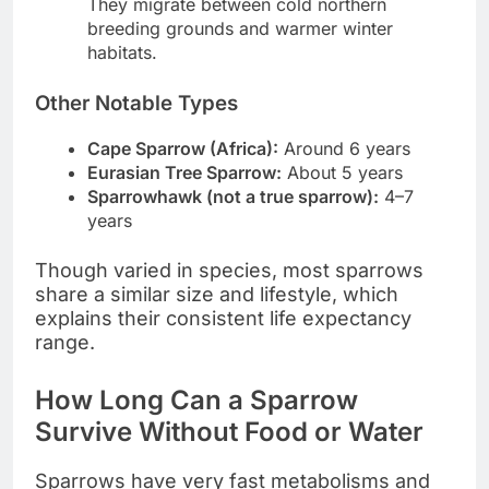
They migrate between cold northern
breeding grounds and warmer winter
habitats.
Other Notable Types
Cape Sparrow (Africa):
Around 6 years
Eurasian Tree Sparrow:
About 5 years
Sparrowhawk (not a true sparrow):
4–7
years
Though varied in species, most sparrows
share a similar size and lifestyle, which
explains their consistent life expectancy
range.
How Long Can a Sparrow
Survive Without Food or Water
Sparrows have very fast metabolisms and