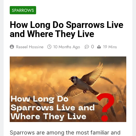
SPARROWS
How Long Do Sparrows Live
and Where They Live
0
Raseel Hossine
10 Months Ago
19 Mins
Sparrows are among the most familiar and