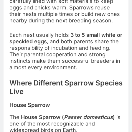
carefully lined with soft materials to keep
eggs and chicks warm. Sparrows reuse
their nests multiple times or build new ones
nearby during the next breeding season.
Each nest usually holds
3 to 5 small white or
speckled eggs
, and both parents share the
responsibility of incubation and feeding.
Their parental cooperation and strong
instincts make them successful breeders in
almost every environment.
Where Different Sparrow Species
Live
House Sparrow
The
House Sparrow (
Passer domesticus
)
is
one of the most recognizable and
widespread birds on Earth.