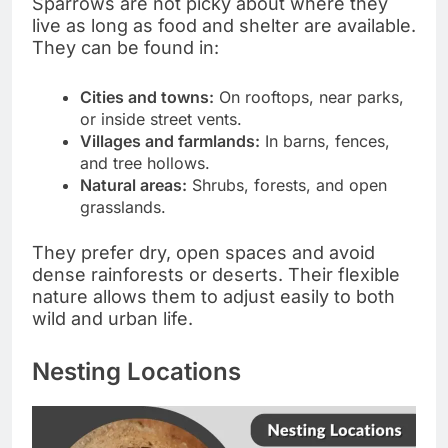
Sparrows are not picky about where they
live as long as food and shelter are available.
They can be found in:
Cities and towns:
On rooftops, near parks,
or inside street vents.
Villages and farmlands:
In barns, fences,
and tree hollows.
Natural areas:
Shrubs, forests, and open
grasslands.
They prefer dry, open spaces and avoid
dense rainforests or deserts. Their flexible
nature allows them to adjust easily to both
wild and urban life.
Nesting Locations