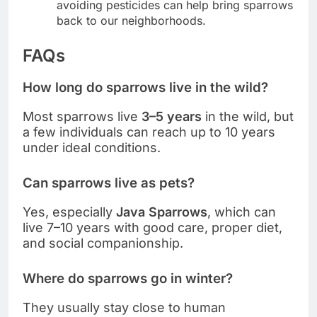
avoiding pesticides can help bring sparrows
back to our neighborhoods.
FAQs
How long do sparrows live in the wild?
Most sparrows live
3–5 years
in the wild, but
a few individuals can reach up to 10 years
under ideal conditions.
Can sparrows live as pets?
Yes, especially
Java Sparrows
, which can
live 7–10 years with good care, proper diet,
and social companionship.
Where do sparrows go in winter?
They usually stay close to human