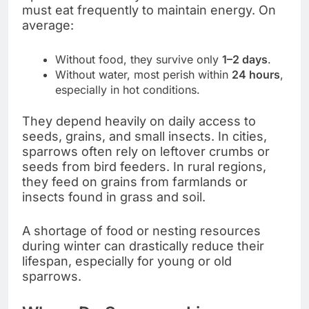
must eat frequently to maintain energy. On
average:
Without food, they survive only
1–2 days
.
Without water, most perish within
24 hours
,
especially in hot conditions.
They depend heavily on daily access to
seeds, grains, and small insects. In cities,
sparrows often rely on leftover crumbs or
seeds from bird feeders. In rural regions,
they feed on grains from farmlands or
insects found in grass and soil.
A shortage of food or nesting resources
during winter can drastically reduce their
lifespan, especially for young or old
sparrows.