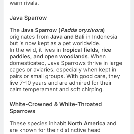
warn rivals.
Java Sparrow
The
Java Sparrow (
Padda oryzivora
)
originates from
Java and Bali
in Indonesia
but is now kept as a pet worldwide.
In the wild, it lives in
tropical fields, rice
paddies, and open woodlands
. When
domesticated, Java Sparrows thrive in large
cages or aviaries, especially when kept in
pairs or small groups. With good care, they
live 7–10 years and are admired for their
calm temperament and soft chirping.
White-Crowned & White-Throated
Sparrows
These species inhabit
North America
and
are known for their distinctive head