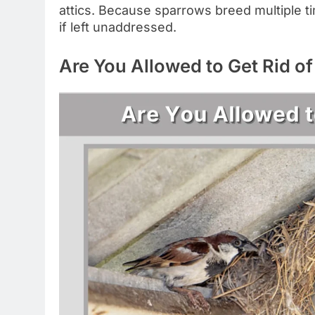
attics. Because sparrows breed multiple ti
if left unaddressed.
Are You Allowed to Get Rid o