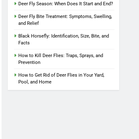
Deer Fly Season: When Does It Start and End?
Deer Fly Bite Treatment: Symptoms, Swelling,
and Relief
Black Horsefly: Identification, Size, Bite, and
Facts
How to Kill Deer Flies: Traps, Sprays, and
Prevention
How to Get Rid of Deer Flies in Your Yard,
Pool, and Home