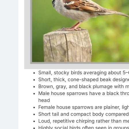
Small, stocky birds averaging about 5–
Short, thick, cone-shaped beak design
Brown, gray, and black plumage with m
Male house sparrows have a black thro
head
Female house sparrows are plainer, ligh
Short tail and compact body compared 
Loud, repetitive chirping rather than m
Highly social birds often seen in groups