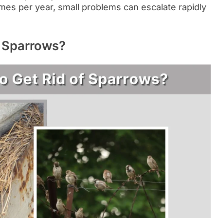
mes per year, small problems can escalate rapidly
f Sparrows?