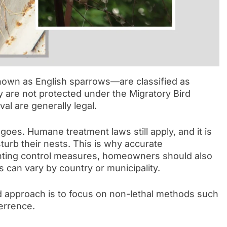
own as English sparrows—are classified as
ey are not protected under the Migratory Bird
al are generally legal.
oes. Humane treatment laws still apply, and it is
sturb their nests. This is why accurate
menting control measures, homeowners should also
es can vary by country or municipality.
approach is to focus on non-lethal methods such
terrence.