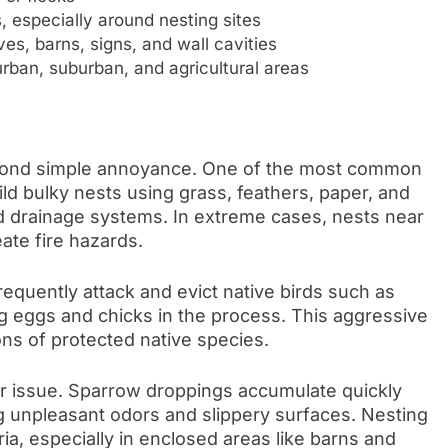
, especially around nesting sites
es, barns, signs, and wall cavities
urban, suburban, and agricultural areas
yond simple annoyance. One of the most common
d bulky nests using grass, feathers, paper, and
nd drainage systems. In extreme cases, nests near
eate fire hazards.
frequently attack and evict native birds such as
g eggs and chicks in the process. This aggressive
ons of protected native species.
er issue. Sparrow droppings accumulate quickly
ng unpleasant odors and slippery surfaces. Nesting
ria, especially in enclosed areas like barns and