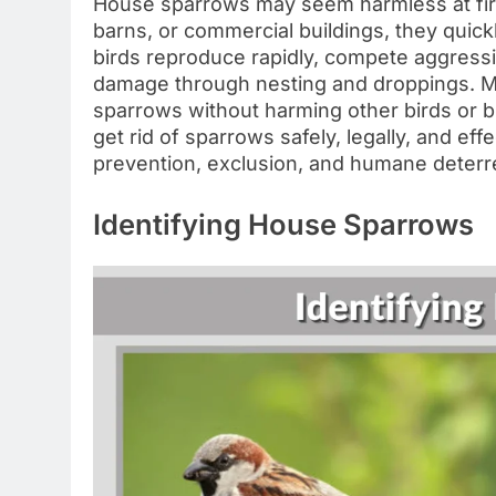
House sparrows may seem harmless at fir
barns, or commercial buildings, they quick
birds reproduce rapidly, compete aggressi
damage through nesting and droppings. M
sparrows without harming other birds or br
get rid of sparrows safely, legally, and ef
prevention, exclusion, and humane deterr
Identifying House Sparrows