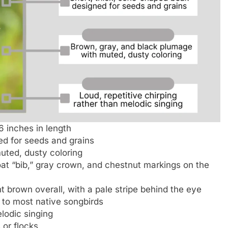
6 inches in length
ed for seeds and grains
uted, dusty coloring
at “bib,” gray crown, and chestnut markings on the
t brown overall, with a pale stripe behind the eye
to most native songbirds
elodic singing
 or flocks