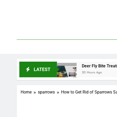
Skip
to
content
We 
PetDemy
 and End?
Deer Fly Bite Treatment: Symptoms,
LATEST
20 Hours Ago
Home
sparrows
How to Get Rid of Sparrows Sa