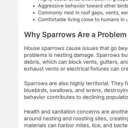
Aggressive behavior toward other birds
Commonly nest in roof gaps, vents, eav
Comfortable living close to humans in 
Why Sparrows Are a Problem
House sparrows cause issues that go be
problems is nesting damage. Sparrows buil
debris, which can block vents, gutters, a
exhaust vents or electrical fixtures can cr
Sparrows are also highly territorial. They 
bluebirds, swallows, and wrens, destroyin
behavior contributes to declining populati
Health and sanitation concerns are anoth
around nesting and roosting sites, creati
materials can harbor mites, lice, and bacte