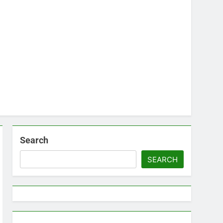
Search
SEARCH