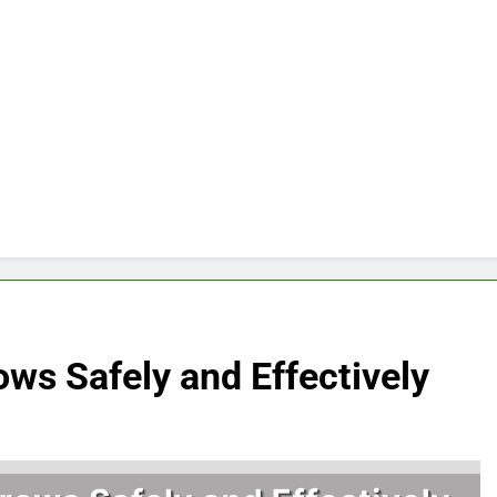
ows Safely and Effectively