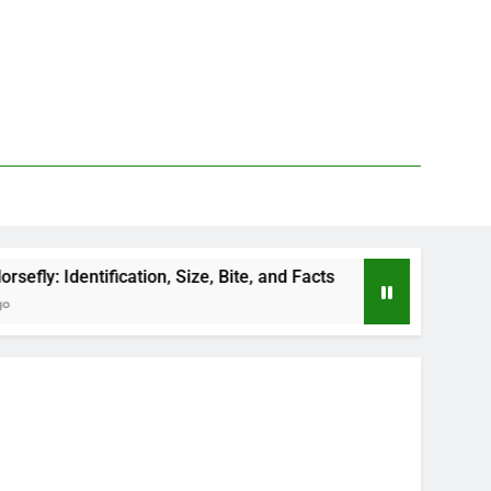
ation, Size, Bite, and Facts
How to Kill Deer Fl
2 Days Ago