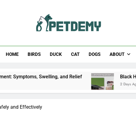
Help The Pet Lover
HOME
BIRDS
DUCK
CAT
DOGS
ABOUT
 Swelling, and Relief
Black Horsefly: Identific
2 Days Ago
fely and Effectively