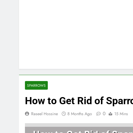
SPARROWS
How to Get Rid of Sparr
0
Raseel Hossine
8 Months Ago
15 Mins