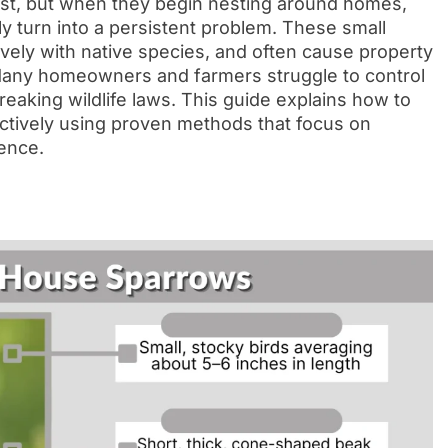
st, but when they begin nesting around homes,
ly turn into a persistent problem. These small
vely with native species, and often cause property
any homeowners and farmers struggle to control
eaking wildlife laws. This guide explains how to
fectively using proven methods that focus on
ence.