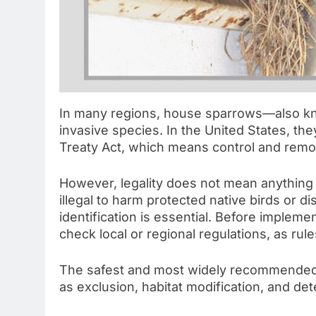
In many regions, house sparrows—also kn
invasive species. In the United States, th
Treaty Act, which means control and remov
However, legality does not mean anything g
illegal to harm protected native birds or di
identification is essential. Before imple
check local or regional regulations, as rul
The safest and most widely recommended 
as exclusion, habitat modification, and de