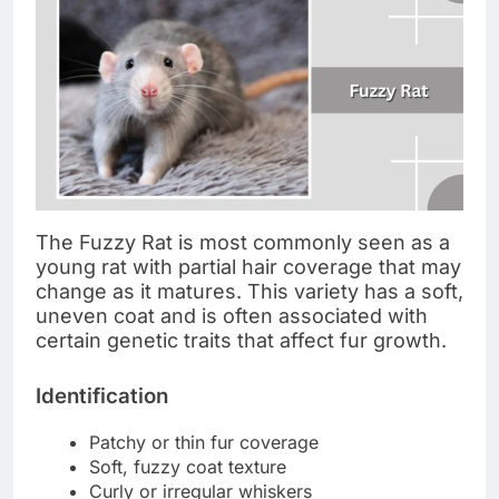
The Fuzzy Rat is most commonly seen as a
young rat with partial hair coverage that may
change as it matures. This variety has a soft,
uneven coat and is often associated with
certain genetic traits that affect fur growth.
Identification
Patchy or thin fur coverage
Soft, fuzzy coat texture
Curly or irregular whiskers