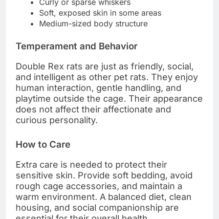
Curly or sparse whiskers
Soft, exposed skin in some areas
Medium-sized body structure
Temperament and Behavior
Double Rex rats are just as friendly, social,
and intelligent as other pet rats. They enjoy
human interaction, gentle handling, and
playtime outside the cage. Their appearance
does not affect their affectionate and
curious personality.
How to Care
Extra care is needed to protect their
sensitive skin. Provide soft bedding, avoid
rough cage accessories, and maintain a
warm environment. A balanced diet, clean
housing, and social companionship are
essential for their overall health.