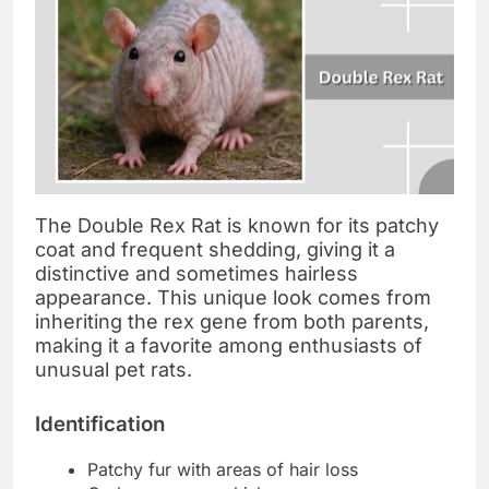
The Double Rex Rat is known for its patchy
coat and frequent shedding, giving it a
distinctive and sometimes hairless
appearance. This unique look comes from
inheriting the rex gene from both parents,
making it a favorite among enthusiasts of
unusual pet rats.
Identification
Patchy fur with areas of hair loss