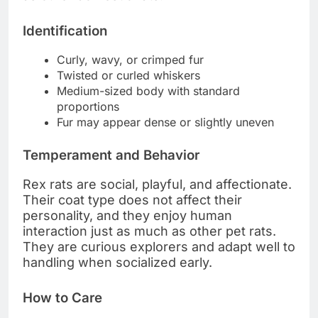
Identification
Curly, wavy, or crimped fur
Twisted or curled whiskers
Medium-sized body with standard
proportions
Fur may appear dense or slightly uneven
Temperament and Behavior
Rex rats are social, playful, and affectionate.
Their coat type does not affect their
personality, and they enjoy human
interaction just as much as other pet rats.
They are curious explorers and adapt well to
handling when socialized early.
How to Care