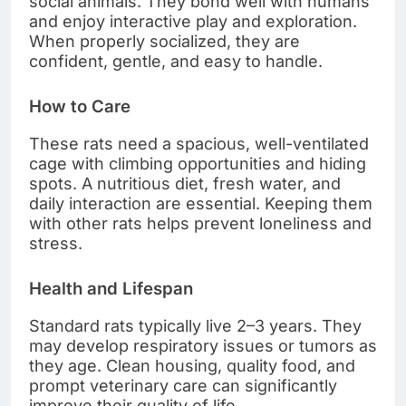
social animals. They bond well with humans
and enjoy interactive play and exploration.
When properly socialized, they are
confident, gentle, and easy to handle.
How to Care
These rats need a spacious, well-ventilated
cage with climbing opportunities and hiding
spots. A nutritious diet, fresh water, and
daily interaction are essential. Keeping them
with other rats helps prevent loneliness and
stress.
Health and Lifespan
Standard rats typically live 2–3 years. They
may develop respiratory issues or tumors as
they age. Clean housing, quality food, and
prompt veterinary care can significantly
improve their quality of life.