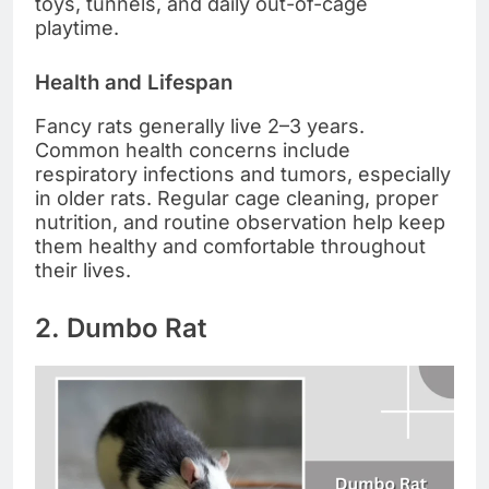
toys, tunnels, and daily out-of-cage
playtime.
Health and Lifespan
Fancy rats generally live 2–3 years.
Common health concerns include
respiratory infections and tumors, especially
in older rats. Regular cage cleaning, proper
nutrition, and routine observation help keep
them healthy and comfortable throughout
their lives.
2. Dumbo Rat