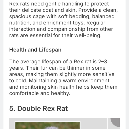
Rex rats need gentle handling to protect
their delicate coat and skin. Provide a clean,
spacious cage with soft bedding, balanced
nutrition, and enrichment toys. Regular
interaction and companionship from other
rats are essential for their well-being.
Health and Lifespan
The average lifespan of a Rex rat is 2–3
years. Their fur can be thinner in some
areas, making them slightly more sensitive
to cold. Maintaining a warm environment
and monitoring skin health helps keep them
comfortable and healthy.
5. Double Rex Rat