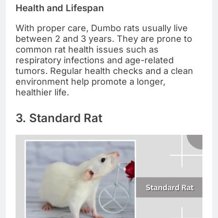
Health and Lifespan
With proper care, Dumbo rats usually live
between 2 and 3 years. They are prone to
common rat health issues such as
respiratory infections and age-related
tumors. Regular health checks and a clean
environment help promote a longer,
healthier life.
3. Standard Rat