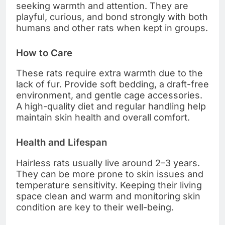
seeking warmth and attention. They are
playful, curious, and bond strongly with both
humans and other rats when kept in groups.
How to Care
These rats require extra warmth due to the
lack of fur. Provide soft bedding, a draft-free
environment, and gentle cage accessories.
A high-quality diet and regular handling help
maintain skin health and overall comfort.
Health and Lifespan
Hairless rats usually live around 2–3 years.
They can be more prone to skin issues and
temperature sensitivity. Keeping their living
space clean and warm and monitoring skin
condition are key to their well-being.