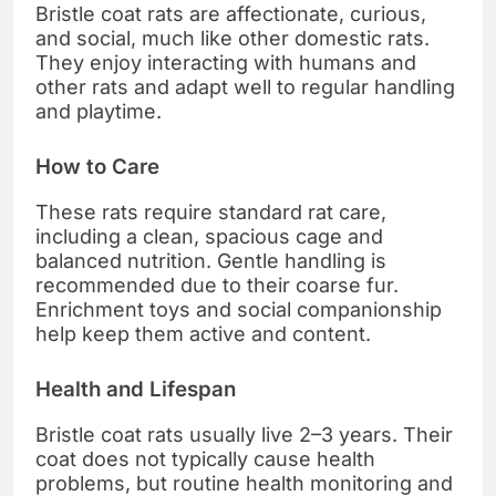
Bristle coat rats are affectionate, curious,
and social, much like other domestic rats.
They enjoy interacting with humans and
other rats and adapt well to regular handling
and playtime.
How to Care
These rats require standard rat care,
including a clean, spacious cage and
balanced nutrition. Gentle handling is
recommended due to their coarse fur.
Enrichment toys and social companionship
help keep them active and content.
Health and Lifespan
Bristle coat rats usually live 2–3 years. Their
coat does not typically cause health
problems, but routine health monitoring and