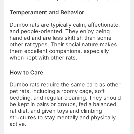
Temperament and Behavior
Dumbo rats are typically calm, affectionate,
and people-oriented. They enjoy being
handled and are less skittish than some
other rat types. Their social nature makes
them excellent companions, especially
when kept with other rats.
How to Care
Dumbo rats require the same care as other
pet rats, including a roomy cage, soft
bedding, and regular cleaning. They should
be kept in pairs or groups, fed a balanced
rat diet, and given toys and climbing
structures to stay mentally and physically
active.