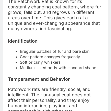
The Patchwork Rat is known for its
constantly changing coat pattern, where fur
grows, falls out, and regrows in different
areas over time. This gives each rat a
unique and ever-changing appearance that
many owners find fascinating.
Identification
Irregular patches of fur and bare skin
Coat pattern changes frequently
Soft or curly whiskers
Medium-sized body with standard shape
Temperament and Behavior
Patchwork rats are friendly, social, and
intelligent. Their unusual coat does not
affect their personality, and they enjoy
human interaction, playtime, and