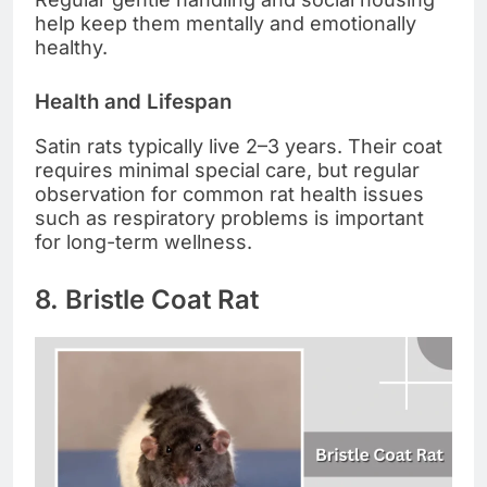
help keep them mentally and emotionally
healthy.
Health and Lifespan
Satin rats typically live 2–3 years. Their coat
requires minimal special care, but regular
observation for common rat health issues
such as respiratory problems is important
for long-term wellness.
8. Bristle Coat Rat