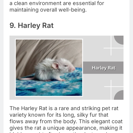
a clean environment are essential for
maintaining overall well-being.
9. Harley Rat
The Harley Rat is a rare and striking pet rat
variety known for its long, silky fur that
flows away from the body. This elegant coat
gives the rat a unique appearance, making it