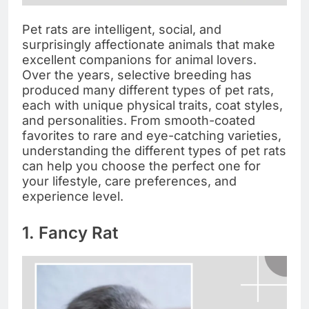
Pet rats are intelligent, social, and
surprisingly affectionate animals that make
excellent companions for animal lovers.
Over the years, selective breeding has
produced many different types of pet rats,
each with unique physical traits, coat styles,
and personalities. From smooth-coated
favorites to rare and eye-catching varieties,
understanding the different types of pet rats
can help you choose the perfect one for
your lifestyle, care preferences, and
experience level.
1. Fancy Rat