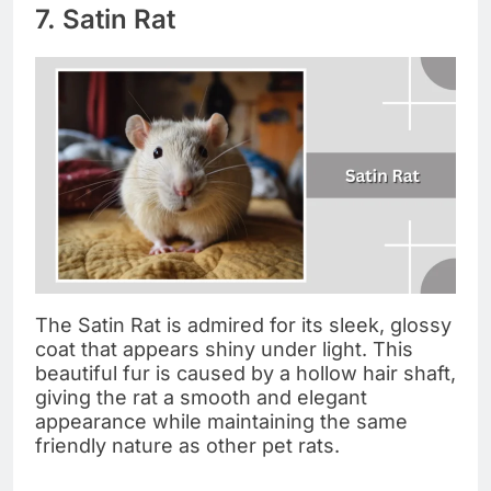
7. Satin Rat
The Satin Rat is admired for its sleek, glossy
coat that appears shiny under light. This
beautiful fur is caused by a hollow hair shaft,
giving the rat a smooth and elegant
appearance while maintaining the same
friendly nature as other pet rats.