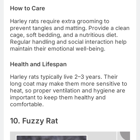
How to Care
Harley rats require extra grooming to
prevent tangles and matting. Provide a clean
cage, soft bedding, and a nutritious diet.
Regular handling and social interaction help
maintain their emotional well-being.
Health and Lifespan
Harley rats typically live 2–3 years. Their
long coat may make them more sensitive to
heat, so proper ventilation and hygiene are
important to keep them healthy and
comfortable.
10. Fuzzy Rat