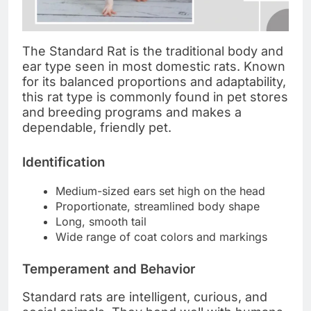
The Standard Rat is the traditional body and
ear type seen in most domestic rats. Known
for its balanced proportions and adaptability,
this rat type is commonly found in pet stores
and breeding programs and makes a
dependable, friendly pet.
Identification
Medium-sized ears set high on the head
Proportionate, streamlined body shape
Long, smooth tail
Wide range of coat colors and markings
Temperament and Behavior
Standard rats are intelligent, curious, and