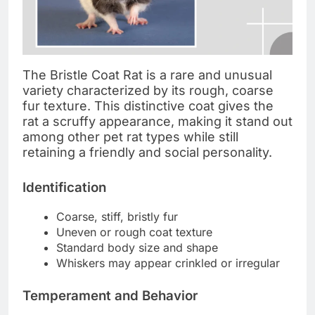
The Bristle Coat Rat is a rare and unusual
variety characterized by its rough, coarse
fur texture. This distinctive coat gives the
rat a scruffy appearance, making it stand out
among other pet rat types while still
retaining a friendly and social personality.
Identification
Coarse, stiff, bristly fur
Uneven or rough coat texture
Standard body size and shape
Whiskers may appear crinkled or irregular
Temperament and Behavior