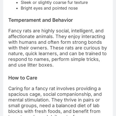
Sleek or slightly coarse fur texture
Bright eyes and pointed nose
Temperament and Behavior
Fancy rats are highly social, intelligent, and
affectionate animals. They enjoy interacting
with humans and often form strong bonds
with their owners. These rats are curious by
nature, quick learners, and can be trained to
respond to names, perform simple tricks,
and use litter boxes.
How to Care
Caring for a fancy rat involves providing a
spacious cage, social companionship, and
mental stimulation. They thrive in pairs or
small groups, need a balanced diet of lab
blocks with fresh foods, and benefit from