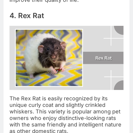
4. Rex Rat
The Rex Rat is easily recognized by its
unique curly coat and slightly crinkled
whiskers. This variety is popular among pet
owners who enjoy distinctive-looking rats
with the same friendly and intelligent nature
as other domestic rats.