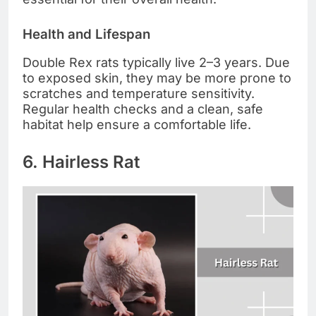
Health and Lifespan
Double Rex rats typically live 2–3 years. Due
to exposed skin, they may be more prone to
scratches and temperature sensitivity.
Regular health checks and a clean, safe
habitat help ensure a comfortable life.
6. Hairless Rat