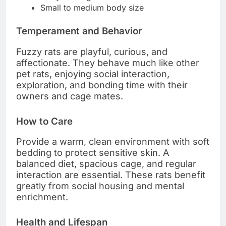
Small to medium body size
Temperament and Behavior
Fuzzy rats are playful, curious, and
affectionate. They behave much like other
pet rats, enjoying social interaction,
exploration, and bonding time with their
owners and cage mates.
How to Care
Provide a warm, clean environment with soft
bedding to protect sensitive skin. A
balanced diet, spacious cage, and regular
interaction are essential. These rats benefit
greatly from social housing and mental
enrichment.
Health and Lifespan