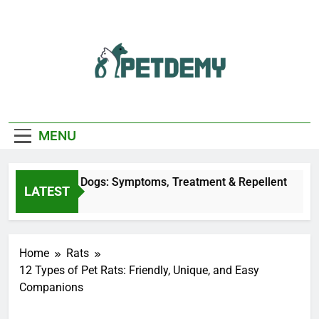
Skip
to
content
We Help The Pet
PetDemy
Lover
MENU
y Bites on Dogs: Symptoms, Treatment & Repellent
LATEST
 Ago
Home
Rats
12 Types of Pet Rats: Friendly, Unique, and Easy
Companions