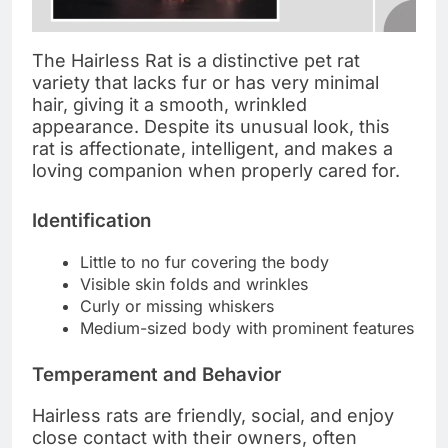
The Hairless Rat is a distinctive pet rat
variety that lacks fur or has very minimal
hair, giving it a smooth, wrinkled
appearance. Despite its unusual look, this
rat is affectionate, intelligent, and makes a
loving companion when properly cared for.
Identification
Little to no fur covering the body
Visible skin folds and wrinkles
Curly or missing whiskers
Medium-sized body with prominent features
Temperament and Behavior
Hairless rats are friendly, social, and enjoy
close contact with their owners, often