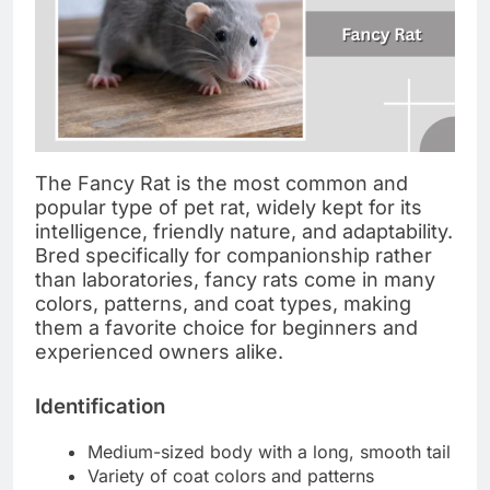
The Fancy Rat is the most common and
popular type of pet rat, widely kept for its
intelligence, friendly nature, and adaptability.
Bred specifically for companionship rather
than laboratories, fancy rats come in many
colors, patterns, and coat types, making
them a favorite choice for beginners and
experienced owners alike.
Identification
Medium-sized body with a long, smooth tail
Variety of coat colors and patterns