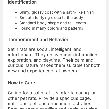
Identification
Shiny, glossy coat with a satin-like finish
Smooth fur lying close to the body
Standard body shape and tail length
Found in many colors and patterns
Temperament and Behavior
Satin rats are social, intelligent, and
affectionate. They enjoy human interaction,
exploration, and playtime. Their calm and
curious nature makes them suitable for both
new and experienced rat owners.
How to Care
Caring for a satin rat is similar to caring for
other pet rats. Provide a spacious cage,
nutritious diet, and enrichment activities.
Regular gentle handling and social housing