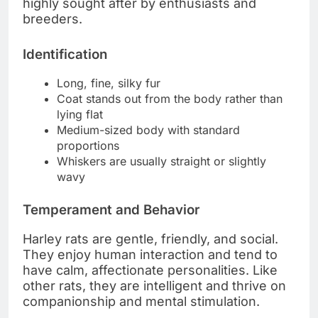
highly sought after by enthusiasts and
breeders.
Identification
Long, fine, silky fur
Coat stands out from the body rather than
lying flat
Medium-sized body with standard
proportions
Whiskers are usually straight or slightly
wavy
Temperament and Behavior
Harley rats are gentle, friendly, and social.
They enjoy human interaction and tend to
have calm, affectionate personalities. Like
other rats, they are intelligent and thrive on
companionship and mental stimulation.