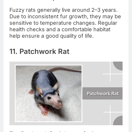
Fuzzy rats generally live around 2–3 years.
Due to inconsistent fur growth, they may be
sensitive to temperature changes. Regular
health checks and a comfortable habitat
help ensure a good quality of life.
11. Patchwork Rat