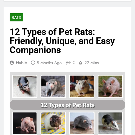
RATS
12 Types of Pet Rats:
Friendly, Unique, and Easy
Companions
0
Habib
8 Months Ago
22 Mins