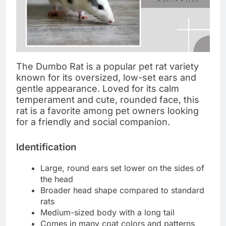
The Dumbo Rat is a popular pet rat variety
known for its oversized, low-set ears and
gentle appearance. Loved for its calm
temperament and cute, rounded face, this
rat is a favorite among pet owners looking
for a friendly and social companion.
Identification
Large, round ears set lower on the sides of
the head
Broader head shape compared to standard
rats
Medium-sized body with a long tail
Comes in many coat colors and patterns