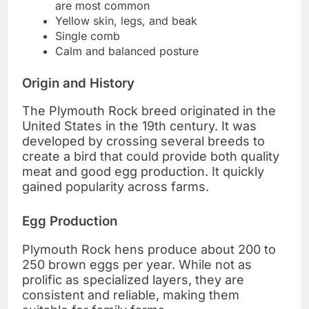
are most common
Yellow skin, legs, and beak
Single comb
Calm and balanced posture
Origin and History
The Plymouth Rock breed originated in the
United States in the 19th century. It was
developed by crossing several breeds to
create a bird that could provide both quality
meat and good egg production. It quickly
gained popularity across farms.
Egg Production
Plymouth Rock hens produce about 200 to
250 brown eggs per year. While not as
prolific as specialized layers, they are
consistent and reliable, making them