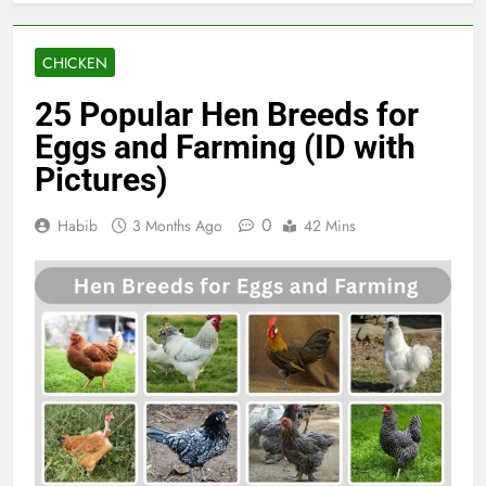
CHICKEN
25 Popular Hen Breeds for
Eggs and Farming (ID with
Pictures)
0
Habib
3 Months Ago
42 Mins