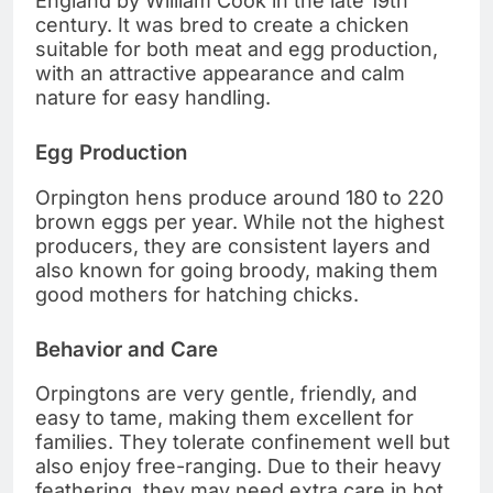
England by William Cook in the late 19th
century. It was bred to create a chicken
suitable for both meat and egg production,
with an attractive appearance and calm
nature for easy handling.
Egg Production
Orpington hens produce around 180 to 220
brown eggs per year. While not the highest
producers, they are consistent layers and
also known for going broody, making them
good mothers for hatching chicks.
Behavior and Care
Orpingtons are very gentle, friendly, and
easy to tame, making them excellent for
families. They tolerate confinement well but
also enjoy free-ranging. Due to their heavy
feathering, they may need extra care in hot