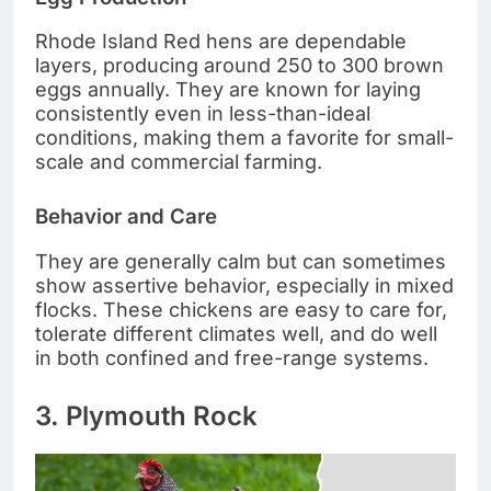
Rhode Island Red hens are dependable
layers, producing around 250 to 300 brown
eggs annually. They are known for laying
consistently even in less-than-ideal
conditions, making them a favorite for small-
scale and commercial farming.
Behavior and Care
They are generally calm but can sometimes
show assertive behavior, especially in mixed
flocks. These chickens are easy to care for,
tolerate different climates well, and do well
in both confined and free-range systems.
3. Plymouth Rock