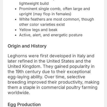
lightweight build
Prominent single comb, often large and
upright (may flop in females)
White feathers are most common, though
other color varieties exist
Yellow legs and beak
Active, alert, and energetic posture
Origin and History
Leghorns were first developed in Italy and
later refined in the United States and the
United Kingdom. They gained popularity in
the 19th century due to their exceptional
egg-laying ability. Over time, selective
breeding improved their productivity, making
them a staple in commercial poultry farming
worldwide.
Egg Production