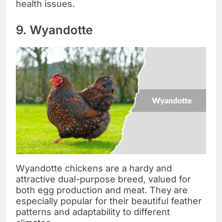
health issues.
9. Wyandotte
Wyandotte chickens are a hardy and
attractive dual-purpose breed, valued for
both egg production and meat. They are
especially popular for their beautiful feather
patterns and adaptability to different