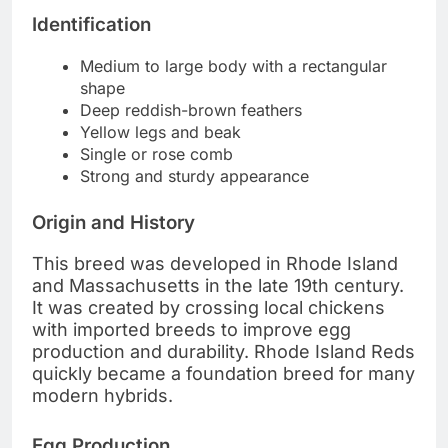
Identification
Medium to large body with a rectangular
shape
Deep reddish-brown feathers
Yellow legs and beak
Single or rose comb
Strong and sturdy appearance
Origin and History
This breed was developed in Rhode Island
and Massachusetts in the late 19th century.
It was created by crossing local chickens
with imported breeds to improve egg
production and durability. Rhode Island Reds
quickly became a foundation breed for many
modern hybrids.
Egg Production