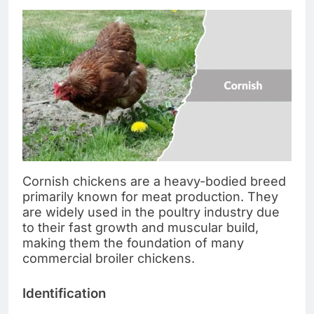
Cornish chickens are a heavy-bodied breed
primarily known for meat production. They
are widely used in the poultry industry due
to their fast growth and muscular build,
making them the foundation of many
commercial broiler chickens.
Identification