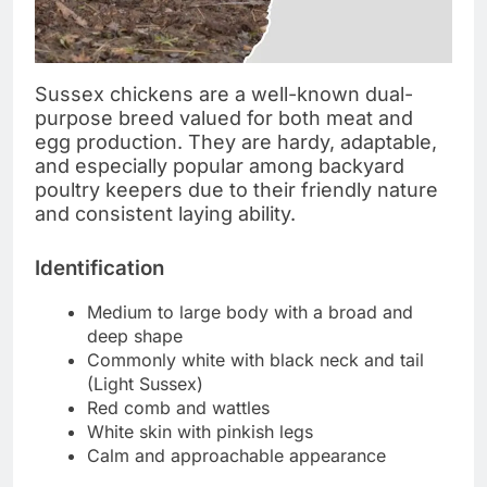
Sussex chickens are a well-known dual-
purpose breed valued for both meat and
egg production. They are hardy, adaptable,
and especially popular among backyard
poultry keepers due to their friendly nature
and consistent laying ability.
Identification
Medium to large body with a broad and
deep shape
Commonly white with black neck and tail
(Light Sussex)
Red comb and wattles
White skin with pinkish legs
Calm and approachable appearance