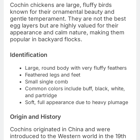
Cochin chickens are large, fluffy birds
known for their ornamental beauty and
gentle temperament. They are not the best
egg layers but are highly valued for their
appearance and calm nature, making them
popular in backyard flocks.
Identification
Large, round body with very fluffy feathers
Feathered legs and feet
Small single comb
Common colors include buff, black, white,
and partridge
Soft, full appearance due to heavy plumage
Origin and History
Cochins originated in China and were
introduced to the Western world in the 19th