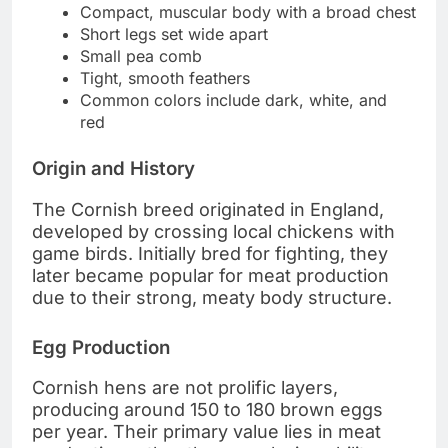
Compact, muscular body with a broad chest
Short legs set wide apart
Small pea comb
Tight, smooth feathers
Common colors include dark, white, and
red
Origin and History
The Cornish breed originated in England,
developed by crossing local chickens with
game birds. Initially bred for fighting, they
later became popular for meat production
due to their strong, meaty body structure.
Egg Production
Cornish hens are not prolific layers,
producing around 150 to 180 brown eggs
per year. Their primary value lies in meat