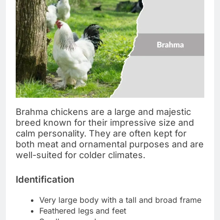
Brahma chickens are a large and majestic
breed known for their impressive size and
calm personality. They are often kept for
both meat and ornamental purposes and are
well-suited for colder climates.
Identification
Very large body with a tall and broad frame
Feathered legs and feet