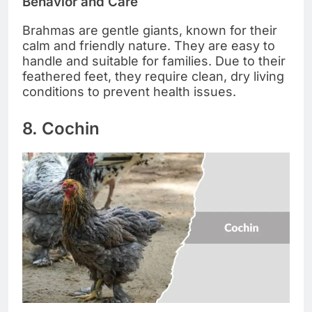
Behavior and Care
Brahmas are gentle giants, known for their
calm and friendly nature. They are easy to
handle and suitable for families. Due to their
feathered feet, they require clean, dry living
conditions to prevent health issues.
8. Cochin