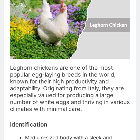
Leghorn chickens are one of the most
popular egg-laying breeds in the world,
known for their high productivity and
adaptability. Originating from Italy, they are
especially valued for producing a large
number of white eggs and thriving in various
climates with minimal care.
Identification
Medium-sized body with a sleek and