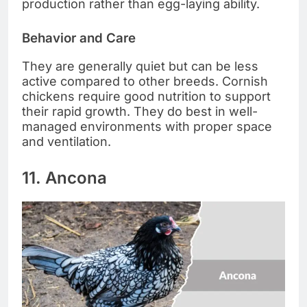
production rather than egg-laying ability.
Behavior and Care
They are generally quiet but can be less
active compared to other breeds. Cornish
chickens require good nutrition to support
their rapid growth. They do best in well-
managed environments with proper space
and ventilation.
11. Ancona