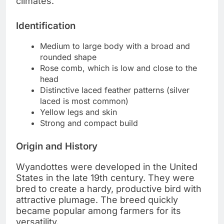
climates.
Identification
Medium to large body with a broad and
rounded shape
Rose comb, which is low and close to the
head
Distinctive laced feather patterns (silver
laced is most common)
Yellow legs and skin
Strong and compact build
Origin and History
Wyandottes were developed in the United
States in the late 19th century. They were
bred to create a hardy, productive bird with
attractive plumage. The breed quickly
became popular among farmers for its
versatility.