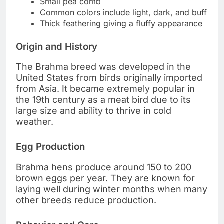
Small pea comb
Common colors include light, dark, and buff
Thick feathering giving a fluffy appearance
Origin and History
The Brahma breed was developed in the
United States from birds originally imported
from Asia. It became extremely popular in
the 19th century as a meat bird due to its
large size and ability to thrive in cold
weather.
Egg Production
Brahma hens produce around 150 to 200
brown eggs per year. They are known for
laying well during winter months when many
other breeds reduce production.