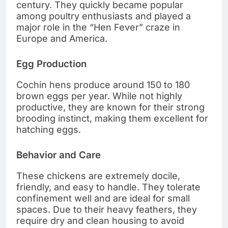
century. They quickly became popular
among poultry enthusiasts and played a
major role in the “Hen Fever” craze in
Europe and America.
Egg Production
Cochin hens produce around 150 to 180
brown eggs per year. While not highly
productive, they are known for their strong
brooding instinct, making them excellent for
hatching eggs.
Behavior and Care
These chickens are extremely docile,
friendly, and easy to handle. They tolerate
confinement well and are ideal for small
spaces. Due to their heavy feathers, they
require dry and clean housing to avoid