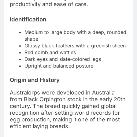
productivity and ease of care.
Identification
Medium to large body with a deep, rounded
shape
Glossy black feathers with a greenish sheen
Red comb and wattles
Dark eyes and slate-colored legs
Upright and balanced posture
Origin and History
Australorps were developed in Australia
from Black Orpington stock in the early 20th
century. The breed quickly gained global
recognition after setting world records for
egg production, making it one of the most
efficient laying breeds.