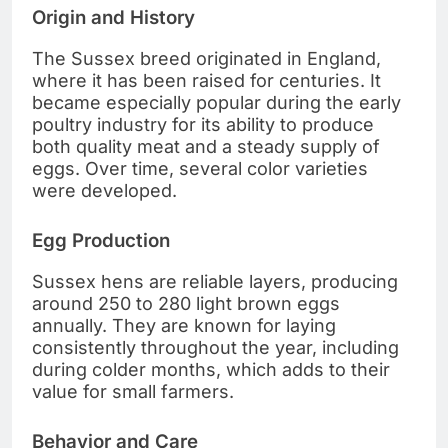
Origin and History
The Sussex breed originated in England,
where it has been raised for centuries. It
became especially popular during the early
poultry industry for its ability to produce
both quality meat and a steady supply of
eggs. Over time, several color varieties
were developed.
Egg Production
Sussex hens are reliable layers, producing
around 250 to 280 light brown eggs
annually. They are known for laying
consistently throughout the year, including
during colder months, which adds to their
value for small farmers.
Behavior and Care