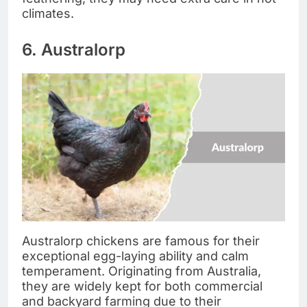
climates.
6. Australorp
Australorp chickens are famous for their
exceptional egg-laying ability and calm
temperament. Originating from Australia,
they are widely kept for both commercial
and backyard farming due to their