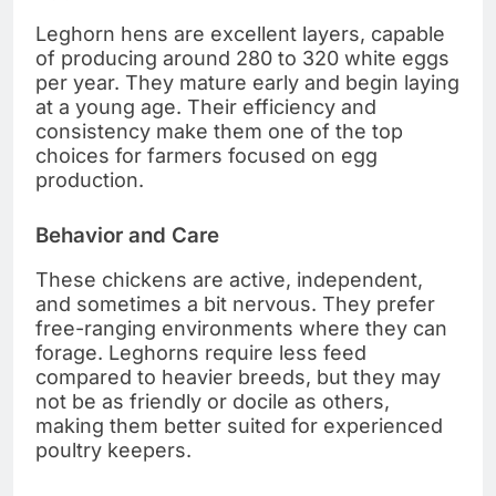
Leghorn hens are excellent layers, capable
of producing around 280 to 320 white eggs
per year. They mature early and begin laying
at a young age. Their efficiency and
consistency make them one of the top
choices for farmers focused on egg
production.
Behavior and Care
These chickens are active, independent,
and sometimes a bit nervous. They prefer
free-ranging environments where they can
forage. Leghorns require less feed
compared to heavier breeds, but they may
not be as friendly or docile as others,
making them better suited for experienced
poultry keepers.