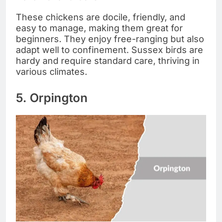
These chickens are docile, friendly, and
easy to manage, making them great for
beginners. They enjoy free-ranging but also
adapt well to confinement. Sussex birds are
hardy and require standard care, thriving in
various climates.
5. Orpington