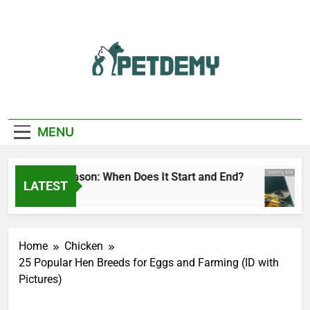
Skip
to
content
We Help The Pet
PetDemy
Lover
MENU
r Fly Season: When Does It Start and End?
De
LATEST
Hours Ago
15
Home
Chicken
25 Popular Hen Breeds for Eggs and Farming (ID with
Pictures)