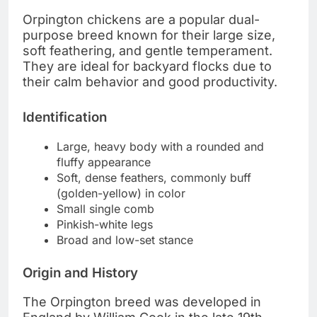
Orpington chickens are a popular dual-
purpose breed known for their large size,
soft feathering, and gentle temperament.
They are ideal for backyard flocks due to
their calm behavior and good productivity.
Identification
Large, heavy body with a rounded and
fluffy appearance
Soft, dense feathers, commonly buff
(golden-yellow) in color
Small single comb
Pinkish-white legs
Broad and low-set stance
Origin and History
The Orpington breed was developed in