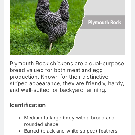
Plymouth Rock chickens are a dual-purpose
breed valued for both meat and egg
production. Known for their distinctive
striped appearance, they are friendly, hardy,
and well-suited for backyard farming.
Identification
Medium to large body with a broad and
rounded shape
Barred (black and white striped) feathers