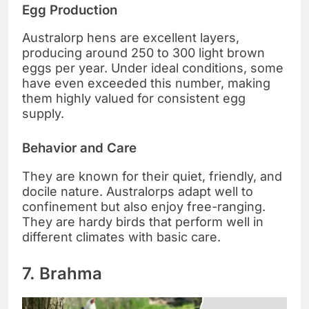
Egg Production
Australorp hens are excellent layers,
producing around 250 to 300 light brown
eggs per year. Under ideal conditions, some
have even exceeded this number, making
them highly valued for consistent egg
supply.
Behavior and Care
They are known for their quiet, friendly, and
docile nature. Australorps adapt well to
confinement but also enjoy free-ranging.
They are hardy birds that perform well in
different climates with basic care.
7. Brahma