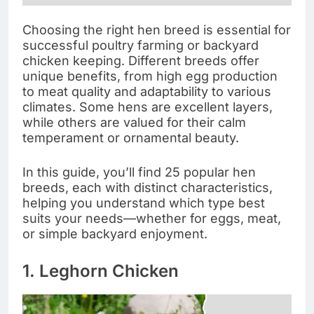
Choosing the right hen breed is essential for
successful poultry farming or backyard
chicken keeping. Different breeds offer
unique benefits, from high egg production
to meat quality and adaptability to various
climates. Some hens are excellent layers,
while others are valued for their calm
temperament or ornamental beauty.
In this guide, you’ll find 25 popular hen
breeds, each with distinct characteristics,
helping you understand which type best
suits your needs—whether for eggs, meat,
or simple backyard enjoyment.
1. Leghorn Chicken