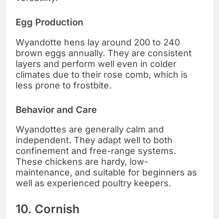
Egg Production
Wyandotte hens lay around 200 to 240
brown eggs annually. They are consistent
layers and perform well even in colder
climates due to their rose comb, which is
less prone to frostbite.
Behavior and Care
Wyandottes are generally calm and
independent. They adapt well to both
confinement and free-range systems.
These chickens are hardy, low-
maintenance, and suitable for beginners as
well as experienced poultry keepers.
10. Cornish