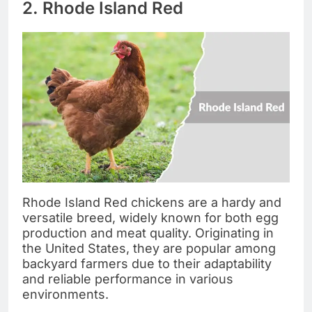
2. Rhode Island Red
Rhode Island Red chickens are a hardy and
versatile breed, widely known for both egg
production and meat quality. Originating in
the United States, they are popular among
backyard farmers due to their adaptability
and reliable performance in various
environments.