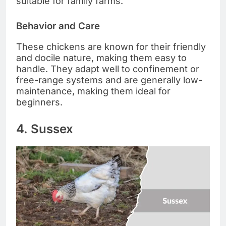
suitable for family farms.
Behavior and Care
These chickens are known for their friendly
and docile nature, making them easy to
handle. They adapt well to confinement or
free-range systems and are generally low-
maintenance, making them ideal for
beginners.
4. Sussex