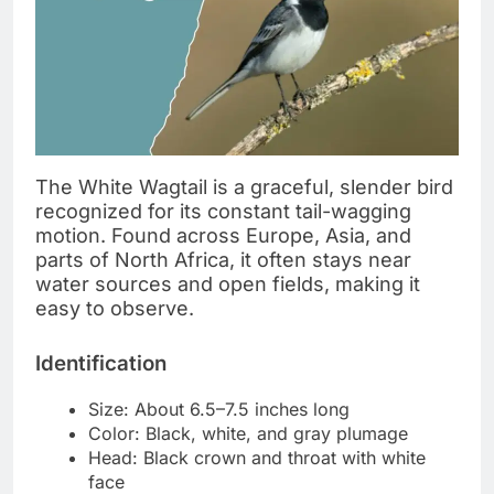
The White Wagtail is a graceful, slender bird
recognized for its constant tail-wagging
motion. Found across Europe, Asia, and
parts of North Africa, it often stays near
water sources and open fields, making it
easy to observe.
Identification
Size: About 6.5–7.5 inches long
Color: Black, white, and gray plumage
Head: Black crown and throat with white
face