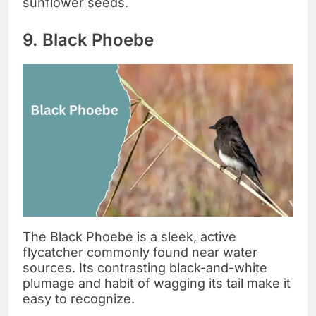
sunflower seeds.
9. Black Phoebe
The Black Phoebe is a sleek, active
flycatcher commonly found near water
sources. Its contrasting black-and-white
plumage and habit of wagging its tail make it
easy to recognize.