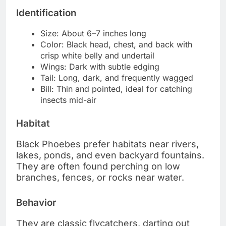
Identification
Size: About 6–7 inches long
Color: Black head, chest, and back with
crisp white belly and undertail
Wings: Dark with subtle edging
Tail: Long, dark, and frequently wagged
Bill: Thin and pointed, ideal for catching
insects mid-air
Habitat
Black Phoebes prefer habitats near rivers,
lakes, ponds, and even backyard fountains.
They are often found perching on low
branches, fences, or rocks near water.
Behavior
They are classic flycatchers, darting out