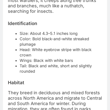
most warblers, it creeps along tree trunks
and branches, much like a nuthatch,
searching for insects.
Identification
Size: About 4.3–5.1 inches long
Color: Bold black-and-white streaked
plumage
Head: White eyebrow stripe with black
crown
Wings: Black with white bars
Tail: Black and white, short and slightly
rounded
Habitat
They breed in deciduous and mixed forests
across North America and migrate to Central
and South America for winter. During
migration, they are often found in parks,