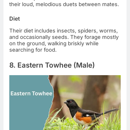
their loud, melodious duets between mates.
Diet
Their diet includes insects, spiders, worms,
and occasionally seeds. They forage mostly
on the ground, walking briskly while
searching for food.
8. Eastern Towhee (Male)