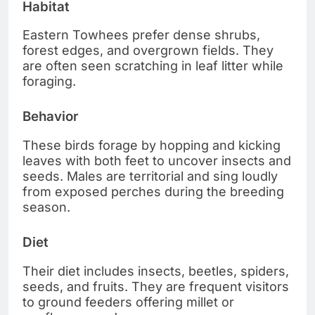
Habitat
Eastern Towhees prefer dense shrubs,
forest edges, and overgrown fields. They
are often seen scratching in leaf litter while
foraging.
Behavior
These birds forage by hopping and kicking
leaves with both feet to uncover insects and
seeds. Males are territorial and sing loudly
from exposed perches during the breeding
season.
Diet
Their diet includes insects, beetles, spiders,
seeds, and fruits. They are frequent visitors
to ground feeders offering millet or