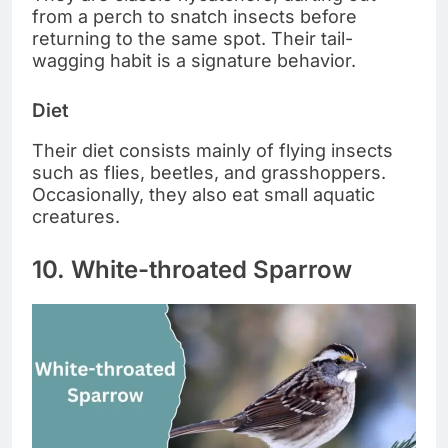
from a perch to snatch insects before
returning to the same spot. Their tail-
wagging habit is a signature behavior.
Diet
Their diet consists mainly of flying insects
such as flies, beetles, and grasshoppers.
Occasionally, they also eat small aquatic
creatures.
10. White-throated Sparrow