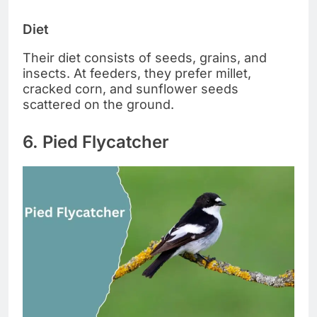
Diet
Their diet consists of seeds, grains, and
insects. At feeders, they prefer millet,
cracked corn, and sunflower seeds
scattered on the ground.
6. Pied Flycatcher