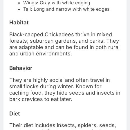
Wings: Gray with white edging
Tail: Long and narrow with white edges
Habitat
Black-capped Chickadees thrive in mixed
forests, suburban gardens, and parks. They
are adaptable and can be found in both rural
and urban environments.
Behavior
They are highly social and often travel in
small flocks during winter. Known for
caching food, they hide seeds and insects in
bark crevices to eat later.
Diet
Their diet includes insects, spiders, seeds,