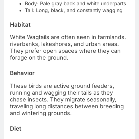
Body: Pale gray back and white underparts
Tail: Long, black, and constantly wagging
Habitat
White Wagtails are often seen in farmlands,
riverbanks, lakeshores, and urban areas.
They prefer open spaces where they can
forage on the ground.
Behavior
These birds are active ground feeders,
running and wagging their tails as they
chase insects. They migrate seasonally,
traveling long distances between breeding
and wintering grounds.
Diet