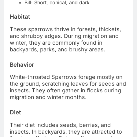
Bill: Short, conical, and dark
Habitat
These sparrows thrive in forests, thickets,
and shrubby edges. During migration and
winter, they are commonly found in
backyards, parks, and brushy areas.
Behavior
White-throated Sparrows forage mostly on
the ground, scratching leaves for seeds and
insects. They often gather in flocks during
migration and winter months.
Diet
Their diet includes seeds, berries, and
insects. In backyards, they are attracted to