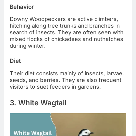
Behavior
Downy Woodpeckers are active climbers,
hitching along tree trunks and branches in
search of insects. They are often seen with
mixed flocks of chickadees and nuthatches
during winter.
Diet
Their diet consists mainly of insects, larvae,
seeds, and berries. They are also frequent
visitors to suet feeders in gardens.
3. White Wagtail