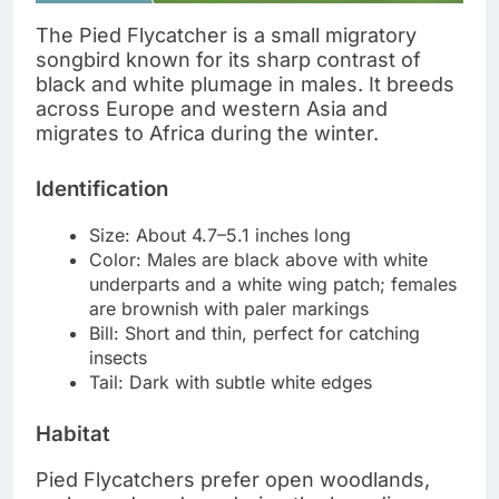
The Pied Flycatcher is a small migratory
songbird known for its sharp contrast of
black and white plumage in males. It breeds
across Europe and western Asia and
migrates to Africa during the winter.
Identification
Size: About 4.7–5.1 inches long
Color: Males are black above with white
underparts and a white wing patch; females
are brownish with paler markings
Bill: Short and thin, perfect for catching
insects
Tail: Dark with subtle white edges
Habitat
Pied Flycatchers prefer open woodlands,