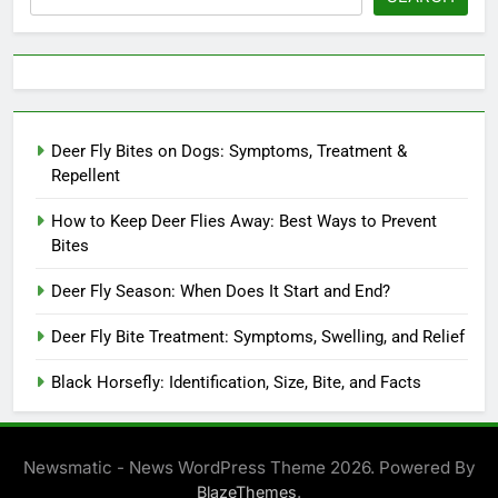
Deer Fly Bites on Dogs: Symptoms, Treatment &
Repellent
How to Keep Deer Flies Away: Best Ways to Prevent
Bites
Deer Fly Season: When Does It Start and End?
Deer Fly Bite Treatment: Symptoms, Swelling, and Relief
Black Horsefly: Identification, Size, Bite, and Facts
Newsmatic - News WordPress Theme 2026. Powered By
.
BlazeThemes