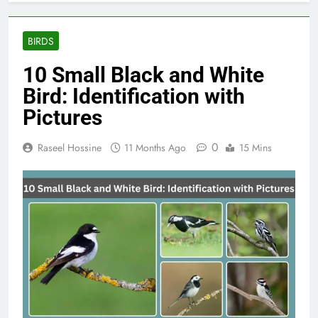
BIRDS
10 Small Black and White
Bird​: Identification with
Pictures
0
Raseel Hossine
11 Months Ago
15 Mins