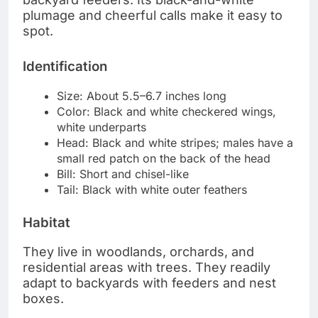
plumage and cheerful calls make it easy to
spot.
Identification
Size: About 5.5–6.7 inches long
Color: Black and white checkered wings,
white underparts
Head: Black and white stripes; males have a
small red patch on the back of the head
Bill: Short and chisel-like
Tail: Black with white outer feathers
Habitat
They live in woodlands, orchards, and
residential areas with trees. They readily
adapt to backyards with feeders and nest
boxes.