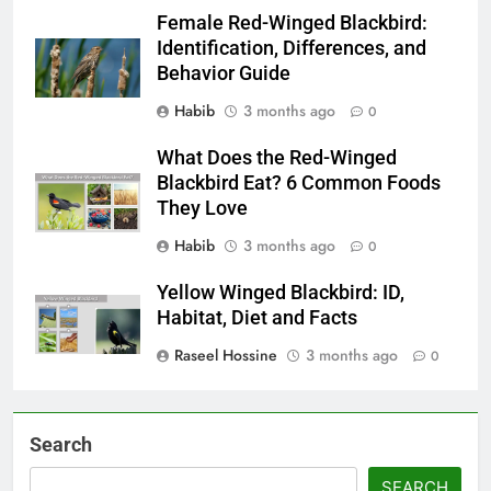
Female Red-Winged Blackbird:
Identification, Differences, and
Behavior Guide
Habib
3 months ago
0
What Does the Red-Winged
Blackbird Eat? 6 Common Foods
They Love
Habib
3 months ago
0
Yellow Winged Blackbird: ID,
Habitat, Diet and Facts
Raseel Hossine
3 months ago
0
Search
SEARCH