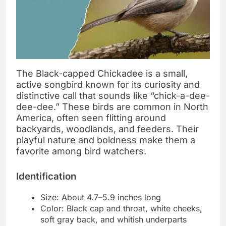
The Black-capped Chickadee is a small,
active songbird known for its curiosity and
distinctive call that sounds like “chick-a-dee-
dee-dee.” These birds are common in North
America, often seen flitting around
backyards, woodlands, and feeders. Their
playful nature and boldness make them a
favorite among bird watchers.
Identification
Size: About 4.7–5.9 inches long
Color: Black cap and throat, white cheeks,
soft gray back, and whitish underparts