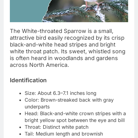
The White-throated Sparrow is a small,
attractive bird easily recognized by its crisp
black-and-white head stripes and bright
white throat patch. Its sweet, whistled song
is often heard in woodlands and gardens
across North America.
Identification
Size: About 6.3–7.1 inches long
Color: Brown-streaked back with gray
underparts
Head: Black-and-white crown stripes with a
bright yellow spot between the eye and bill
Throat: Distinct white patch
Tail: Medium length and brownish