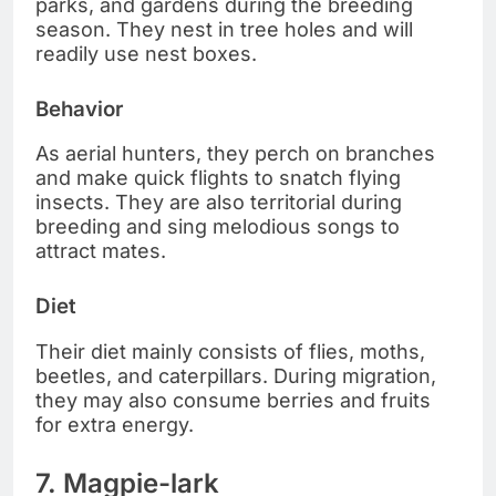
parks, and gardens during the breeding
season. They nest in tree holes and will
readily use nest boxes.
Behavior
As aerial hunters, they perch on branches
and make quick flights to snatch flying
insects. They are also territorial during
breeding and sing melodious songs to
attract mates.
Diet
Their diet mainly consists of flies, moths,
beetles, and caterpillars. During migration,
they may also consume berries and fruits
for extra energy.
7. Magpie-lark