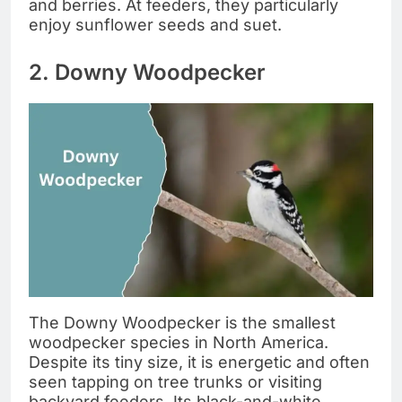
and berries. At feeders, they particularly
enjoy sunflower seeds and suet.
2. Downy Woodpecker
The Downy Woodpecker is the smallest
woodpecker species in North America.
Despite its tiny size, it is energetic and often
seen tapping on tree trunks or visiting
backyard feeders. Its black-and-white