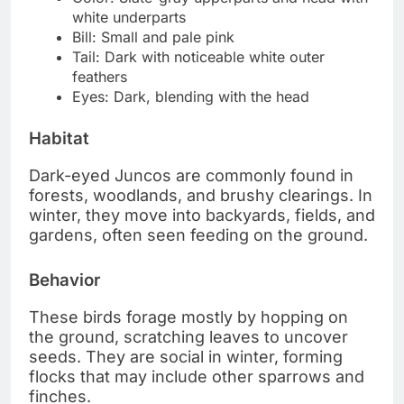
white underparts
Bill: Small and pale pink
Tail: Dark with noticeable white outer
feathers
Eyes: Dark, blending with the head
Habitat
Dark-eyed Juncos are commonly found in
forests, woodlands, and brushy clearings. In
winter, they move into backyards, fields, and
gardens, often seen feeding on the ground.
Behavior
These birds forage mostly by hopping on
the ground, scratching leaves to uncover
seeds. They are social in winter, forming
flocks that may include other sparrows and
finches.