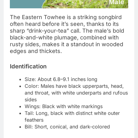
The Eastern Towhee is a striking songbird
often heard before it’s seen, thanks to its
sharp “drink-your-tea” call. The male’s bold
black-and-white plumage, combined with
rusty sides, makes it a standout in wooded
edges and thickets.
Identification
Size: About 6.8–9.1 inches long
Color: Males have black upperparts, head,
and throat, with white underparts and rufous
sides
Wings: Black with white markings
Tail: Long, black with distinct white outer
feathers
Bill: Short, conical, and dark-colored