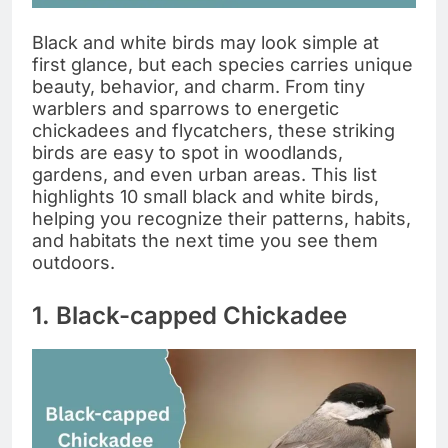
Black and white birds may look simple at
first glance, but each species carries unique
beauty, behavior, and charm. From tiny
warblers and sparrows to energetic
chickadees and flycatchers, these striking
birds are easy to spot in woodlands,
gardens, and even urban areas. This list
highlights 10 small black and white birds,
helping you recognize their patterns, habits,
and habitats the next time you see them
outdoors.
1. Black-capped Chickadee