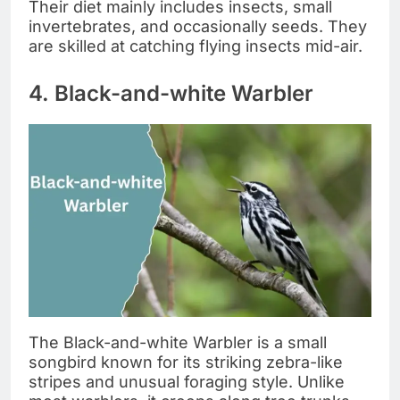
Their diet mainly includes insects, small
invertebrates, and occasionally seeds. They
are skilled at catching flying insects mid-air.
4. Black-and-white Warbler
The Black-and-white Warbler is a small
songbird known for its striking zebra-like
stripes and unusual foraging style. Unlike