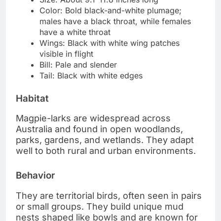
Color: Bold black-and-white plumage;
males have a black throat, while females
have a white throat
Wings: Black with white wing patches
visible in flight
Bill: Pale and slender
Tail: Black with white edges
Habitat
Magpie-larks are widespread across
Australia and found in open woodlands,
parks, gardens, and wetlands. They adapt
well to both rural and urban environments.
Behavior
They are territorial birds, often seen in pairs
or small groups. They build unique mud
nests shaped like bowls and are known for