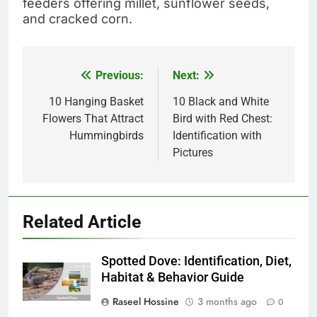
feeders offering millet, sunflower seeds,
and cracked corn.
Previous:
Next:
Post
navigation
10 Hanging Basket
10 Black and White
Flowers That Attract
Bird with Red Chest:
Hummingbirds
Identification with
Pictures
Related Article
Spotted Dove: Identification, Diet,
Habitat & Behavior Guide
Raseel Hossine
3 months ago
0