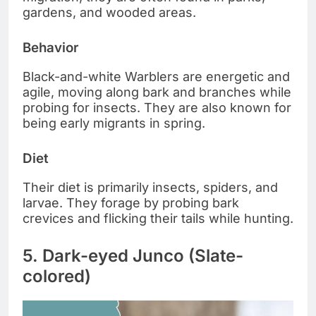
gardens, and wooded areas.
Behavior
Black-and-white Warblers are energetic and
agile, moving along bark and branches while
probing for insects. They are also known for
being early migrants in spring.
Diet
Their diet is primarily insects, spiders, and
larvae. They forage by probing bark
crevices and flicking their tails while hunting.
5. Dark-eyed Junco (Slate-
colored)