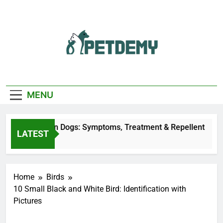
Skip
to
content
We Help The Pet
PetDemy
Lover
MENU
 Fly Bites on Dogs: Symptoms, Treatment & Repellent
LATEST
urs Ago
Home
Birds
10 Small Black and White Bird​: Identification with
Pictures