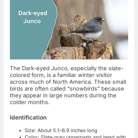
The Dark-eyed Junco, especially the slate-
colored form, is a familiar winter visitor
across much of North America. These small
birds are often called “snowbirds” because
they appear in large numbers during the
colder months.
Identification
Size: About 5.1–6.9 inches long
Color: Slate-gray upperparts and head with