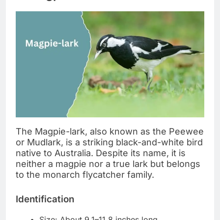
The Magpie-lark, also known as the Peewee
or Mudlark, is a striking black-and-white bird
native to Australia. Despite its name, it is
neither a magpie nor a true lark but belongs
to the monarch flycatcher family.
Identification
Size: About 9.1–11.8 inches long