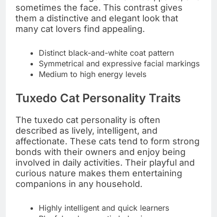
sometimes the face. This contrast gives
them a distinctive and elegant look that
many cat lovers find appealing.
Distinct black-and-white coat pattern
Symmetrical and expressive facial markings
Medium to high energy levels
Tuxedo Cat Personality Traits
The tuxedo cat personality is often
described as lively, intelligent, and
affectionate. These cats tend to form strong
bonds with their owners and enjoy being
involved in daily activities. Their playful and
curious nature makes them entertaining
companions in any household.
Highly intelligent and quick learners