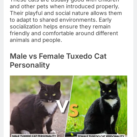
and other pets when introduced properly.
Their playful and social nature allows them
to adapt to shared environments. Early
socialization helps ensure they remain
friendly and comfortable around different
animals and people.
Male vs Female Tuxedo Cat
Personality