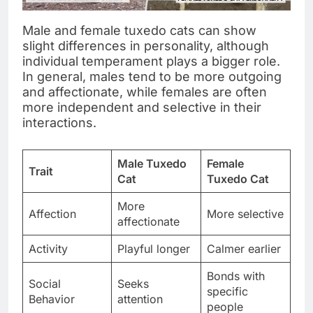
Male and female tuxedo cats can show
slight differences in personality, although
individual temperament plays a bigger role.
In general, males tend to be more outgoing
and affectionate, while females are often
more independent and selective in their
interactions.
Male Tuxedo
Female
Trait
Cat
Tuxedo Cat
More
Affection
More selective
affectionate
Activity
Playful longer
Calmer earlier
Bonds with
Social
Seeks
specific
Behavior
attention
people