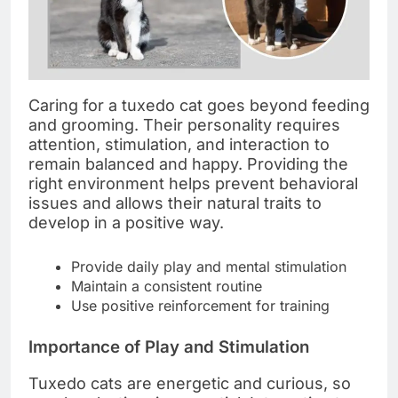
Caring for a tuxedo cat goes beyond feeding
and grooming. Their personality requires
attention, stimulation, and interaction to
remain balanced and happy. Providing the
right environment helps prevent behavioral
issues and allows their natural traits to
develop in a positive way.
Provide daily play and mental stimulation
Maintain a consistent routine
Use positive reinforcement for training
Importance of Play and Stimulation
Tuxedo cats are energetic and curious, so