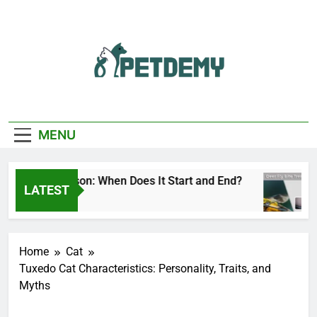
Skip
to
content
We Help The Pet
PetDemy
Lover
MENU
eer Fly Season: When Does It Start and End?
LATEST
Days Ago
2
Home
Cat
Tuxedo Cat Characteristics: Personality, Traits, and
Myths