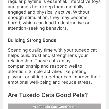
regular playtime is essential. Interactive toys
and games help keep them mentally
engaged and physically active. Without
enough stimulation, they may become
bored, which can lead to destructive or
attention-seeking behaviors.
Building Strong Bonds
Spending quality time with your tuxedo cat
helps build trust and strengthens your
relationship. These cats enjoy
companionship and respond well to
attention. Simple activities like petting,
playing, or sitting together can improve their
emotional well-being and reduce stress.
Are Tuxedo Cats Good Pets?