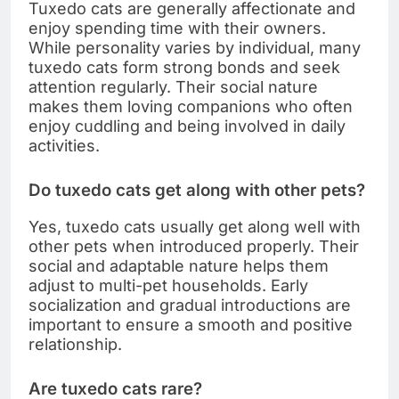
Tuxedo cats are generally affectionate and
enjoy spending time with their owners.
While personality varies by individual, many
tuxedo cats form strong bonds and seek
attention regularly. Their social nature
makes them loving companions who often
enjoy cuddling and being involved in daily
activities.
Do tuxedo cats get along with other pets?
Yes, tuxedo cats usually get along well with
other pets when introduced properly. Their
social and adaptable nature helps them
adjust to multi-pet households. Early
socialization and gradual introductions are
important to ensure a smooth and positive
relationship.
Are tuxedo cats rare?