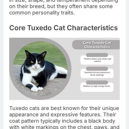
on their breed, but they often share some
common personality traits.
Core Tuxedo Cat Characteristics
Tuxedo cats are best known for their unique
appearance and expressive features. Their
coat pattern typically includes a black body
with white markings on the chest, paws, and