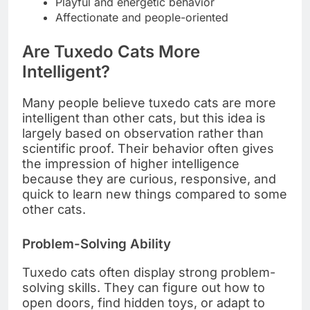
Playful and energetic behavior
Affectionate and people-oriented
Are Tuxedo Cats More
Intelligent?
Many people believe tuxedo cats are more
intelligent than other cats, but this idea is
largely based on observation rather than
scientific proof. Their behavior often gives
the impression of higher intelligence
because they are curious, responsive, and
quick to learn new things compared to some
other cats.
Problem-Solving Ability
Tuxedo cats often display strong problem-
solving skills. They can figure out how to
open doors, find hidden toys, or adapt to