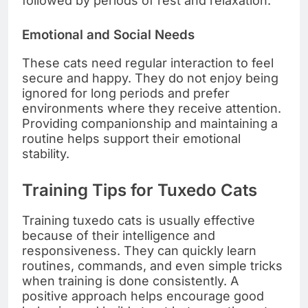
followed by periods of rest and relaxation.
Emotional and Social Needs
These cats need regular interaction to feel
secure and happy. They do not enjoy being
ignored for long periods and prefer
environments where they receive attention.
Providing companionship and maintaining a
routine helps support their emotional
stability.
Training Tips for Tuxedo Cats
Training tuxedo cats is usually effective
because of their intelligence and
responsiveness. They can quickly learn
routines, commands, and even simple tricks
when training is done consistently. A
positive approach helps encourage good