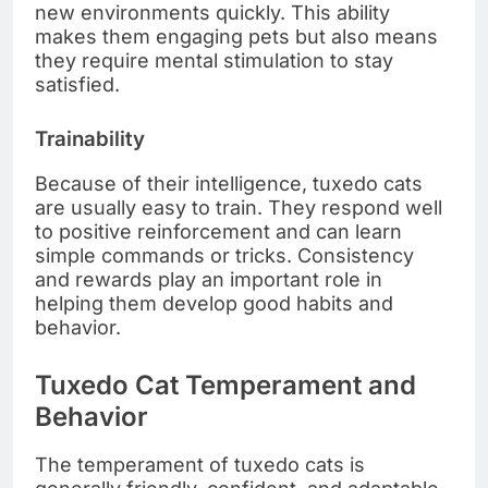
new environments quickly. This ability
makes them engaging pets but also means
they require mental stimulation to stay
satisfied.
Trainability
Because of their intelligence, tuxedo cats
are usually easy to train. They respond well
to positive reinforcement and can learn
simple commands or tricks. Consistency
and rewards play an important role in
helping them develop good habits and
behavior.
Tuxedo Cat Temperament and
Behavior
The temperament of tuxedo cats is