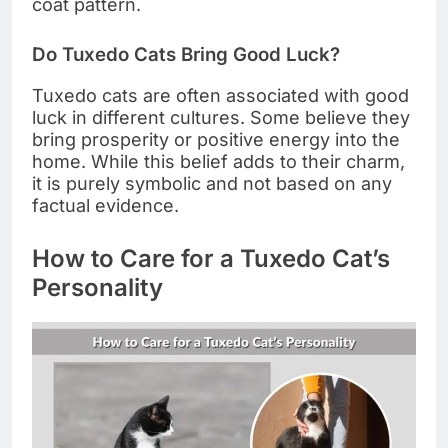
coat pattern.
Do Tuxedo Cats Bring Good Luck?
Tuxedo cats are often associated with good
luck in different cultures. Some believe they
bring prosperity or positive energy into the
home. While this belief adds to their charm,
it is purely symbolic and not based on any
factual evidence.
How to Care for a Tuxedo Cat’s
Personality