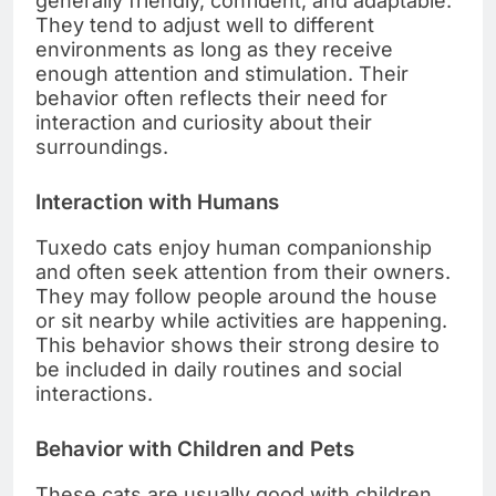
generally friendly, confident, and adaptable.
They tend to adjust well to different
environments as long as they receive
enough attention and stimulation. Their
behavior often reflects their need for
interaction and curiosity about their
surroundings.
Interaction with Humans
Tuxedo cats enjoy human companionship
and often seek attention from their owners.
They may follow people around the house
or sit nearby while activities are happening.
This behavior shows their strong desire to
be included in daily routines and social
interactions.
Behavior with Children and Pets
These cats are usually good with children