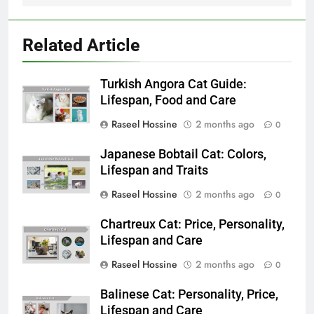
Related Article
Turkish Angora Cat Guide:
Lifespan, Food and Care
Raseel Hossine
2 months ago
0
Japanese Bobtail Cat: Colors,
Lifespan and Traits
Raseel Hossine
2 months ago
0
Chartreux Cat: Price, Personality,
Lifespan and Care
Raseel Hossine
2 months ago
0
Balinese Cat: Personality, Price,
Lifespan and Care