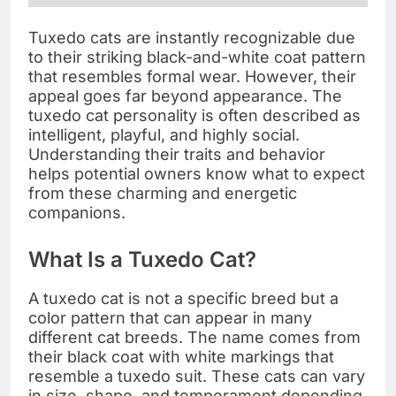
Tuxedo cats are instantly recognizable due
to their striking black-and-white coat pattern
that resembles formal wear. However, their
appeal goes far beyond appearance. The
tuxedo cat personality is often described as
intelligent, playful, and highly social.
Understanding their traits and behavior
helps potential owners know what to expect
from these charming and energetic
companions.
What Is a Tuxedo Cat?
A tuxedo cat is not a specific breed but a
color pattern that can appear in many
different cat breeds. The name comes from
their black coat with white markings that
resemble a tuxedo suit. These cats can vary
in size, shape, and temperament depending