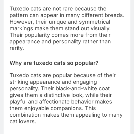
Tuxedo cats are not rare because the
pattern can appear in many different breeds.
However, their unique and symmetrical
markings make them stand out visually.
Their popularity comes more from their
appearance and personality rather than
rarity.
Why are tuxedo cats so popular?
Tuxedo cats are popular because of their
striking appearance and engaging
personality. Their black-and-white coat
gives them a distinctive look, while their
playful and affectionate behavior makes
them enjoyable companions. This
combination makes them appealing to many
cat lovers.