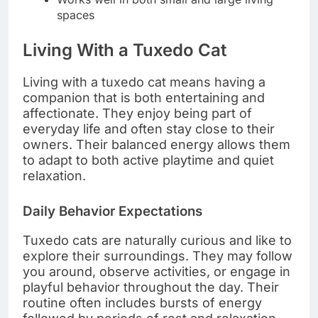
spaces
Living With a Tuxedo Cat
Living with a tuxedo cat means having a
companion that is both entertaining and
affectionate. They enjoy being part of
everyday life and often stay close to their
owners. Their balanced energy allows them
to adapt to both active playtime and quiet
relaxation.
Daily Behavior Expectations
Tuxedo cats are naturally curious and like to
explore their surroundings. They may follow
you around, observe activities, or engage in
playful behavior throughout the day. Their
routine often includes bursts of energy