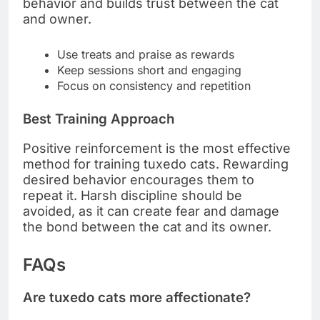
behavior and builds trust between the cat
and owner.
Use treats and praise as rewards
Keep sessions short and engaging
Focus on consistency and repetition
Best Training Approach
Positive reinforcement is the most effective
method for training tuxedo cats. Rewarding
desired behavior encourages them to
repeat it. Harsh discipline should be
avoided, as it can create fear and damage
the bond between the cat and its owner.
FAQs
Are tuxedo cats more affectionate?