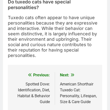
Do tuxedo cats have special
personalities?
Tuxedo cats often appear to have unique
personalities because they are expressive
and interactive. While their behavior can
seem distinctive, it is largely influenced by
their environment and upbringing. Their
social and curious nature contributes to
their reputation for having special
personalities.
Previous:
Next:
Post
navigation
Spotted Dove:
American Shorthair
Identification, Diet,
Tuxedo Cat:
Habitat & Behavior
Personality, Lifespan,
Guide
Size & Care Guide