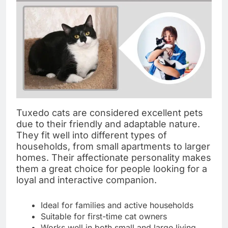
Tuxedo cats are considered excellent pets
due to their friendly and adaptable nature.
They fit well into different types of
households, from small apartments to larger
homes. Their affectionate personality makes
them a great choice for people looking for a
loyal and interactive companion.
Ideal for families and active households
Suitable for first-time cat owners
Works well in both small and large living