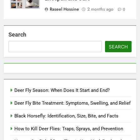
Raseel Hossine
2 months ago
0
Search
SEARCH
Deer Fly Season: When Does It Start and End?
Deer Fly Bite Treatment: Symptoms, Swelling, and Relief
Black Horsefly: Identification, Size, Bite, and Facts
How to Kill Deer Flies: Traps, Sprays, and Prevention