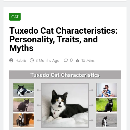
CAT
Tuxedo Cat Characteristics:
Personality, Traits, and
Myths
0
Habib
3 Months Ago
15 Mins