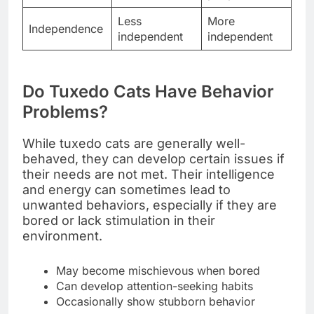
Less
More
Independence
independent
independent
Do Tuxedo Cats Have Behavior
Problems?
While tuxedo cats are generally well-
behaved, they can develop certain issues if
their needs are not met. Their intelligence
and energy can sometimes lead to
unwanted behaviors, especially if they are
bored or lack stimulation in their
environment.
May become mischievous when bored
Can develop attention-seeking habits
Occasionally show stubborn behavior