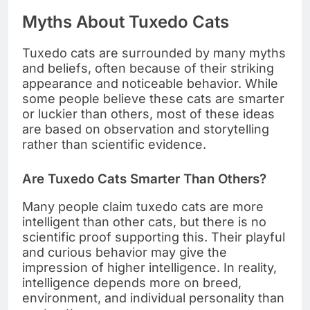
Myths About Tuxedo Cats
Tuxedo cats are surrounded by many myths
and beliefs, often because of their striking
appearance and noticeable behavior. While
some people believe these cats are smarter
or luckier than others, most of these ideas
are based on observation and storytelling
rather than scientific evidence.
Are Tuxedo Cats Smarter Than Others?
Many people claim tuxedo cats are more
intelligent than other cats, but there is no
scientific proof supporting this. Their playful
and curious behavior may give the
impression of higher intelligence. In reality,
intelligence depends more on breed,
environment, and individual personality than