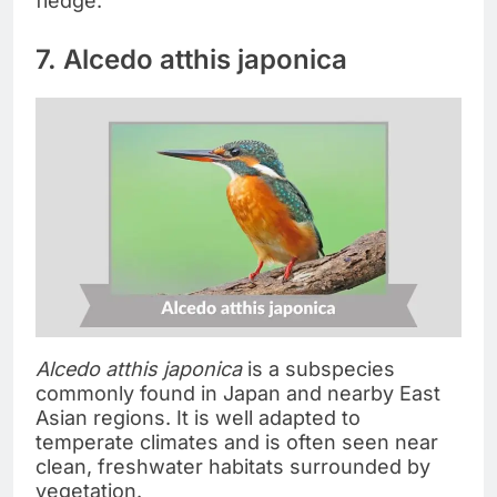
fledge.
7. Alcedo atthis japonica
Alcedo atthis japonica
is a subspecies
commonly found in Japan and nearby East
Asian regions. It is well adapted to
temperate climates and is often seen near
clean, freshwater habitats surrounded by
vegetation.