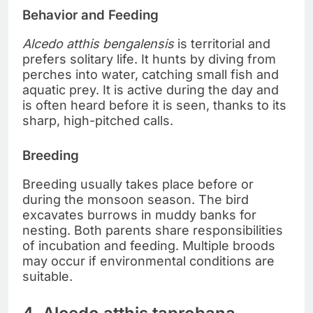
Behavior and Feeding
Alcedo atthis bengalensis
is territorial and
prefers solitary life. It hunts by diving from
perches into water, catching small fish and
aquatic prey. It is active during the day and
is often heard before it is seen, thanks to its
sharp, high-pitched calls.
Breeding
Breeding usually takes place before or
during the monsoon season. The bird
excavates burrows in muddy banks for
nesting. Both parents share responsibilities
of incubation and feeding. Multiple broods
may occur if environmental conditions are
suitable.