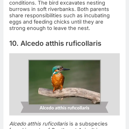
conditions. The bird excavates nesting
burrows in soft riverbanks. Both parents
share responsibilities such as incubating
eggs and feeding chicks until they are
strong enough to leave the nest.
10. Alcedo atthis ruficollaris
Alcedo atthis ruficollaris
is a subspecies