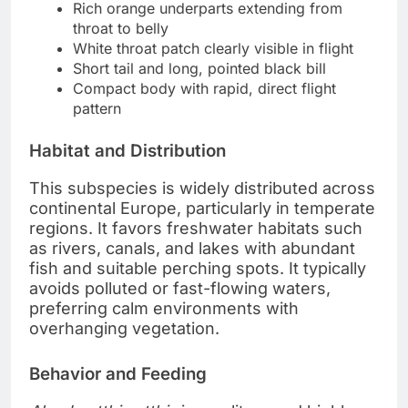
Rich orange underparts extending from
throat to belly
White throat patch clearly visible in flight
Short tail and long, pointed black bill
Compact body with rapid, direct flight
pattern
Habitat and Distribution
This subspecies is widely distributed across
continental Europe, particularly in temperate
regions. It favors freshwater habitats such
as rivers, canals, and lakes with abundant
fish and suitable perching spots. It typically
avoids polluted or fast-flowing waters,
preferring calm environments with
overhanging vegetation.
Behavior and Feeding