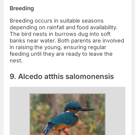
Breeding
Breeding occurs in suitable seasons
depending on rainfall and food availability.
The bird nests in burrows dug into soft
banks near water. Both parents are involved
in raising the young, ensuring regular
feeding until they are ready to leave the
nest.
9. Alcedo atthis salomonensis