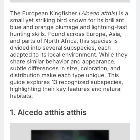
The European Kingfisher (
Alcedo atthis
) is a
small yet striking bird known for its brilliant
blue and orange plumage and lightning-fast
hunting skills. Found across Europe, Asia,
and parts of North Africa, this species is
divided into several subspecies, each
adapted to its local environment. While they
share similar behavior and appearance,
subtle differences in size, coloration, and
distribution make each type unique. This
guide explores 13 recognized subspecies,
highlighting their key features and natural
habitats.
1. Alcedo atthis atthis