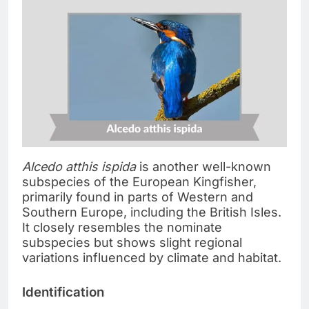
Alcedo atthis ispida
is another well-known
subspecies of the European Kingfisher,
primarily found in parts of Western and
Southern Europe, including the British Isles.
It closely resembles the nominate
subspecies but shows slight regional
variations influenced by climate and habitat.
Identification