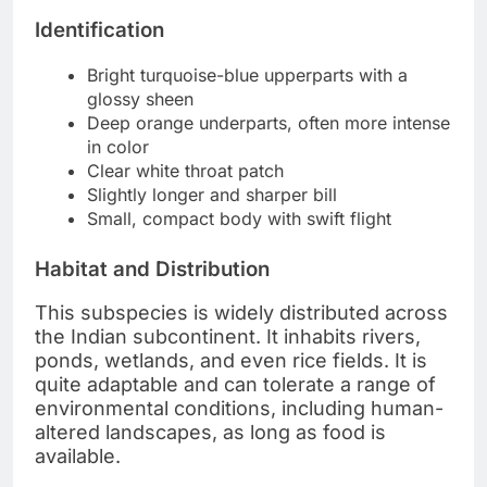
Identification
Bright turquoise-blue upperparts with a
glossy sheen
Deep orange underparts, often more intense
in color
Clear white throat patch
Slightly longer and sharper bill
Small, compact body with swift flight
Habitat and Distribution
This subspecies is widely distributed across
the Indian subcontinent. It inhabits rivers,
ponds, wetlands, and even rice fields. It is
quite adaptable and can tolerate a range of
environmental conditions, including human-
altered landscapes, as long as food is
available.