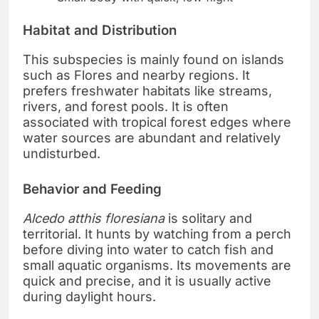
Habitat and Distribution
This subspecies is mainly found on islands
such as Flores and nearby regions. It
prefers freshwater habitats like streams,
rivers, and forest pools. It is often
associated with tropical forest edges where
water sources are abundant and relatively
undisturbed.
Behavior and Feeding
Alcedo atthis floresiana
is solitary and
territorial. It hunts by watching from a perch
before diving into water to catch fish and
small aquatic organisms. Its movements are
quick and precise, and it is usually active
during daylight hours.