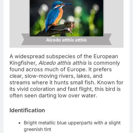
A widespread subspecies of the European
Kingfisher,
Alcedo atthis atthis
is commonly
found across much of Europe. It prefers
clear, slow-moving rivers, lakes, and
streams where it hunts small fish. Known for
its vivid coloration and fast flight, this bird is
often seen darting low over water.
Identification
Bright metallic blue upperparts with a slight
greenish tint