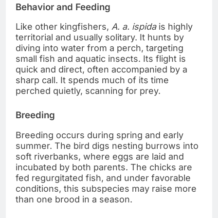
Behavior and Feeding
Like other kingfishers,
A. a. ispida
is highly
territorial and usually solitary. It hunts by
diving into water from a perch, targeting
small fish and aquatic insects. Its flight is
quick and direct, often accompanied by a
sharp call. It spends much of its time
perched quietly, scanning for prey.
Breeding
Breeding occurs during spring and early
summer. The bird digs nesting burrows into
soft riverbanks, where eggs are laid and
incubated by both parents. The chicks are
fed regurgitated fish, and under favorable
conditions, this subspecies may raise more
than one brood in a season.