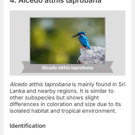
4. Alcedo atthis taprobana
Alcedo atthis taprobana
is mainly found in Sri
Lanka and nearby regions. It is similar to
other subspecies but shows slight
differences in coloration and size due to its
isolated habitat and tropical environment.
Identification