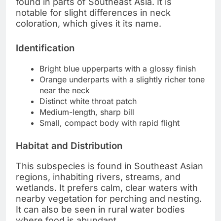
found in parts of Southeast Asia. It is
notable for slight differences in neck
coloration, which gives it its name.
Identification
Bright blue upperparts with a glossy finish
Orange underparts with a slightly richer tone
near the neck
Distinct white throat patch
Medium-length, sharp bill
Small, compact body with rapid flight
Habitat and Distribution
This subspecies is found in Southeast Asian
regions, inhabiting rivers, streams, and
wetlands. It prefers calm, clear waters with
nearby vegetation for perching and nesting.
It can also be seen in rural water bodies
where food is abundant.