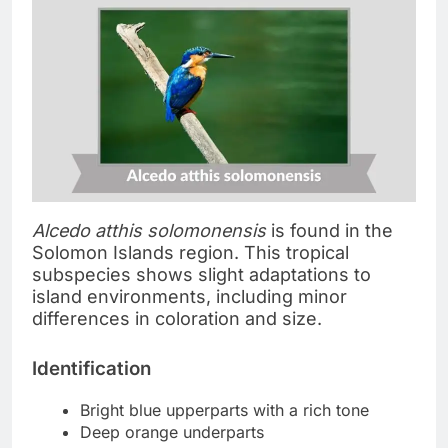
Alcedo atthis solomonensis
is found in the
Solomon Islands region. This tropical
subspecies shows slight adaptations to
island environments, including minor
differences in coloration and size.
Identification
Bright blue upperparts with a rich tone
Deep orange underparts