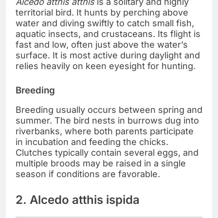
Alcedo atthis atthis
is a solitary and highly
territorial bird. It hunts by perching above
water and diving swiftly to catch small fish,
aquatic insects, and crustaceans. Its flight is
fast and low, often just above the water’s
surface. It is most active during daylight and
relies heavily on keen eyesight for hunting.
Breeding
Breeding usually occurs between spring and
summer. The bird nests in burrows dug into
riverbanks, where both parents participate
in incubation and feeding the chicks.
Clutches typically contain several eggs, and
multiple broods may be raised in a single
season if conditions are favorable.
2. Alcedo atthis ispida