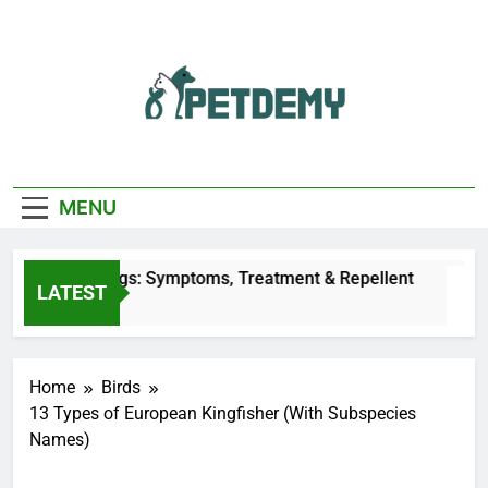
Skip
to
content
We Help The Pet
PetDemy
Lover
MENU
ites on Dogs: Symptoms, Treatment & Repellent
LATEST
Home
Birds
13 Types of European Kingfisher (With Subspecies
Names)