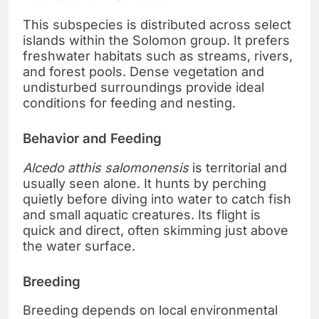
This subspecies is distributed across select
islands within the Solomon group. It prefers
freshwater habitats such as streams, rivers,
and forest pools. Dense vegetation and
undisturbed surroundings provide ideal
conditions for feeding and nesting.
Behavior and Feeding
Alcedo atthis salomonensis
is territorial and
usually seen alone. It hunts by perching
quietly before diving into water to catch fish
and small aquatic creatures. Its flight is
quick and direct, often skimming just above
the water surface.
Breeding
Breeding depends on local environmental