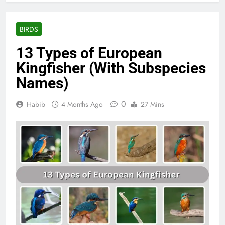
BIRDS
13 Types of European
Kingfisher (With Subspecies
Names)
0
Habib
4 Months Ago
27 Mins