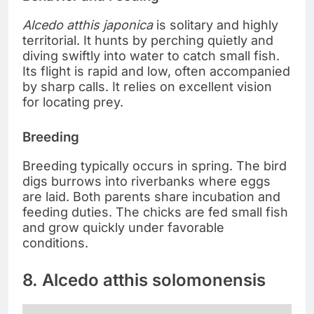
Alcedo atthis japonica
is solitary and highly
territorial. It hunts by perching quietly and
diving swiftly into water to catch small fish.
Its flight is rapid and low, often accompanied
by sharp calls. It relies on excellent vision
for locating prey.
Breeding
Breeding typically occurs in spring. The bird
digs burrows into riverbanks where eggs
are laid. Both parents share incubation and
feeding duties. The chicks are fed small fish
and grow quickly under favorable
conditions.
8. Alcedo atthis solomonensis