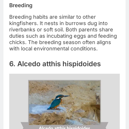
Breeding
Breeding habits are similar to other
kingfishers. It nests in burrows dug into
riverbanks or soft soil. Both parents share
duties such as incubating eggs and feeding
chicks. The breeding season often aligns
with local environmental conditions.
6. Alcedo atthis hispidoides