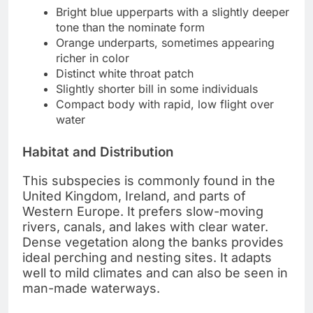
Bright blue upperparts with a slightly deeper
tone than the nominate form
Orange underparts, sometimes appearing
richer in color
Distinct white throat patch
Slightly shorter bill in some individuals
Compact body with rapid, low flight over
water
Habitat and Distribution
This subspecies is commonly found in the
United Kingdom, Ireland, and parts of
Western Europe. It prefers slow-moving
rivers, canals, and lakes with clear water.
Dense vegetation along the banks provides
ideal perching and nesting sites. It adapts
well to mild climates and can also be seen in
man-made waterways.