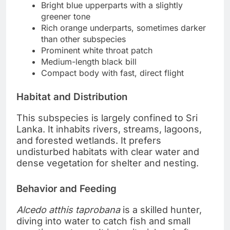
Bright blue upperparts with a slightly
greener tone
Rich orange underparts, sometimes darker
than other subspecies
Prominent white throat patch
Medium-length black bill
Compact body with fast, direct flight
Habitat and Distribution
This subspecies is largely confined to Sri
Lanka. It inhabits rivers, streams, lagoons,
and forested wetlands. It prefers
undisturbed habitats with clear water and
dense vegetation for shelter and nesting.
Behavior and Feeding
Alcedo atthis taprobana
is a skilled hunter,
diving into water to catch fish and small