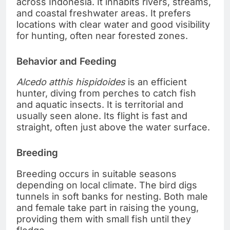
across Indonesia. It inhabits rivers, streams,
and coastal freshwater areas. It prefers
locations with clear water and good visibility
for hunting, often near forested zones.
Behavior and Feeding
Alcedo atthis hispidoides
is an efficient
hunter, diving from perches to catch fish
and aquatic insects. It is territorial and
usually seen alone. Its flight is fast and
straight, often just above the water surface.
Breeding
Breeding occurs in suitable seasons
depending on local climate. The bird digs
tunnels in soft banks for nesting. Both male
and female take part in raising the young,
providing them with small fish until they