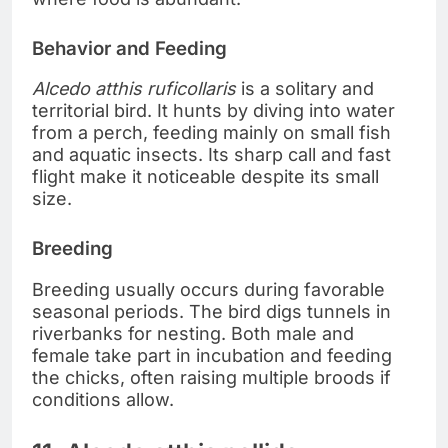
Behavior and Feeding
Alcedo atthis ruficollaris
is a solitary and
territorial bird. It hunts by diving into water
from a perch, feeding mainly on small fish
and aquatic insects. Its sharp call and fast
flight make it noticeable despite its small
size.
Breeding
Breeding usually occurs during favorable
seasonal periods. The bird digs tunnels in
riverbanks for nesting. Both male and
female take part in incubation and feeding
the chicks, often raising multiple broods if
conditions allow.