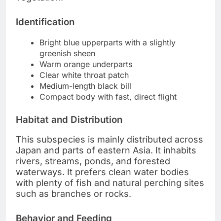
Identification
Bright blue upperparts with a slightly
greenish sheen
Warm orange underparts
Clear white throat patch
Medium-length black bill
Compact body with fast, direct flight
Habitat and Distribution
This subspecies is mainly distributed across
Japan and parts of eastern Asia. It inhabits
rivers, streams, ponds, and forested
waterways. It prefers clean water bodies
with plenty of fish and natural perching sites
such as branches or rocks.
Behavior and Feeding