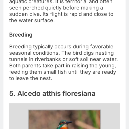
aquatic creatures. It is territorial and often
seen perched quietly before making a
sudden dive. Its flight is rapid and close to
the water surface.
Breeding
Breeding typically occurs during favorable
seasonal conditions. The bird digs nesting
tunnels in riverbanks or soft soil near water.
Both parents take part in raising the young,
feeding them small fish until they are ready
to leave the nest.
5. Alcedo atthis floresiana