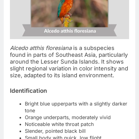
Alcedo atthis floresiana
is a subspecies
found in parts of Southeast Asia, particularly
around the Lesser Sunda Islands. It shows
slight regional variation in color intensity and
size, adapted to its island environment.
Identification
Bright blue upperparts with a slightly darker
tone
Orange underparts, moderately vivid
Noticeable white throat patch
Slender, pointed black bill
Small body with quick, low flight