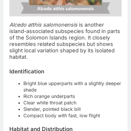
Alcedo atthis salomonensis
is another
island-associated subspecies found in parts
of the Solomon Islands region. It closely
resembles related subspecies but shows
slight local variation shaped by its isolated
habitat.
Identification
Bright blue upperparts with a slightly deeper
shade
Rich orange underparts
Clear white throat patch
Slender, pointed black bill
Compact body with fast, low flight
Habitat and Distribution