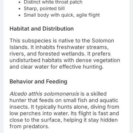
Distinct white throat patch
Sharp, pointed bill
Small body with quick, agile flight
Habitat and Distribution
This subspecies is native to the Solomon
Islands. It inhabits freshwater streams,
rivers, and forested wetlands. It prefers
undisturbed habitats with dense vegetation
and clear water for effective hunting.
Behavior and Feeding
Alcedo atthis solomonensis
is a skilled
hunter that feeds on small fish and aquatic
insects. It typically hunts alone, diving from
low perches into water. Its flight is fast and
close to the surface, helping it stay hidden
from predators.