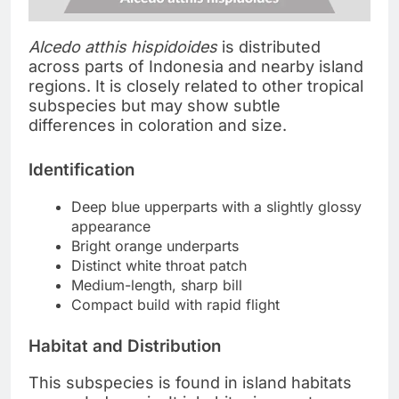
Alcedo atthis hispidoides
is distributed
across parts of Indonesia and nearby island
regions. It is closely related to other tropical
subspecies but may show subtle
differences in coloration and size.
Identification
Deep blue upperparts with a slightly glossy
appearance
Bright orange underparts
Distinct white throat patch
Medium-length, sharp bill
Compact build with rapid flight
Habitat and Distribution
This subspecies is found in island habitats