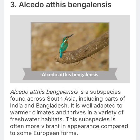
3. Alcedo atthis bengalensis
Alcedo atthis bengalensis
is a subspecies
found across South Asia, including parts of
India and Bangladesh. It is well adapted to
warmer climates and thrives in a variety of
freshwater habitats. This subspecies is
often more vibrant in appearance compared
to some European forms.