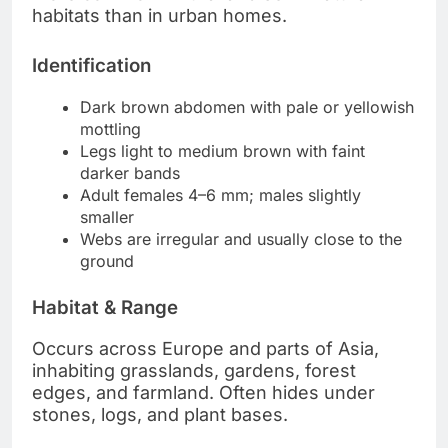
habitats than in urban homes.
Identification
Dark brown abdomen with pale or yellowish
mottling
Legs light to medium brown with faint
darker bands
Adult females 4–6 mm; males slightly
smaller
Webs are irregular and usually close to the
ground
Habitat & Range
Occurs across Europe and parts of Asia,
inhabiting grasslands, gardens, forest
edges, and farmland. Often hides under
stones, logs, and plant bases.