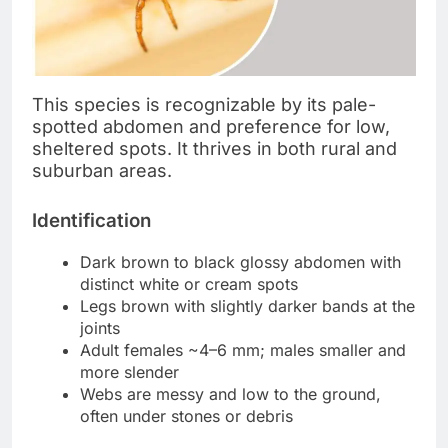
This species is recognizable by its pale-
spotted abdomen and preference for low,
sheltered spots. It thrives in both rural and
suburban areas.
Identification
Dark brown to black glossy abdomen with
distinct white or cream spots
Legs brown with slightly darker bands at the
joints
Adult females ~4–6 mm; males smaller and
more slender
Webs are messy and low to the ground,
often under stones or debris