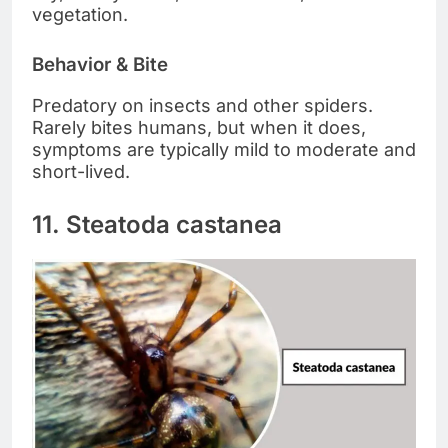
vegetation.
Behavior & Bite
Predatory on insects and other spiders.
Rarely bites humans, but when it does,
symptoms are typically mild to moderate and
short-lived.
11. Steatoda castanea