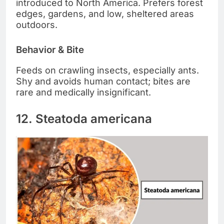
introduced to North America. Prefers forest
edges, gardens, and low, sheltered areas
outdoors.
Behavior & Bite
Feeds on crawling insects, especially ants.
Shy and avoids human contact; bites are
rare and medically insignificant.
12. Steatoda americana