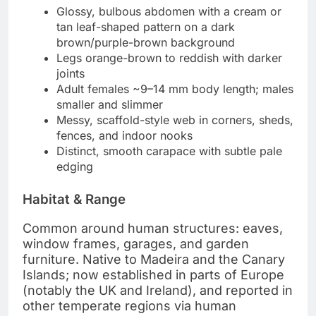
Glossy, bulbous abdomen with a cream or
tan leaf-shaped pattern on a dark
brown/purple-brown background
Legs orange-brown to reddish with darker
joints
Adult females ~9–14 mm body length; males
smaller and slimmer
Messy, scaffold-style web in corners, sheds,
fences, and indoor nooks
Distinct, smooth carapace with subtle pale
edging
Habitat & Range
Common around human structures: eaves,
window frames, garages, and garden
furniture. Native to Madeira and the Canary
Islands; now established in parts of Europe
(notably the UK and Ireland), and reported in
other temperate regions via human