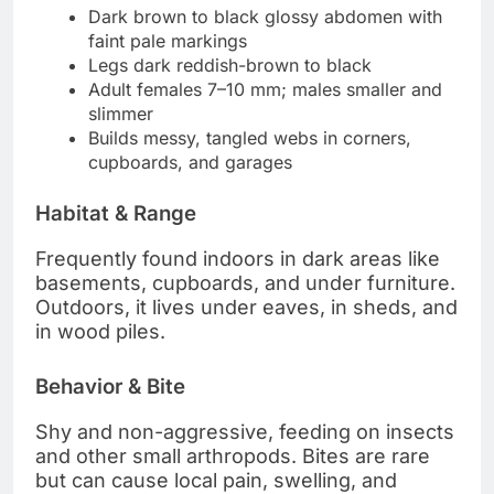
Dark brown to black glossy abdomen with
faint pale markings
Legs dark reddish-brown to black
Adult females 7–10 mm; males smaller and
slimmer
Builds messy, tangled webs in corners,
cupboards, and garages
Habitat & Range
Frequently found indoors in dark areas like
basements, cupboards, and under furniture.
Outdoors, it lives under eaves, in sheds, and
in wood piles.
Behavior & Bite
Shy and non-aggressive, feeding on insects
and other small arthropods. Bites are rare
but can cause local pain, swelling, and