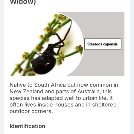
Widow)
Native to South Africa but now common in
New Zealand and parts of Australia, this
species has adapted well to urban life. It
often lives inside houses and in sheltered
outdoor corners.
Identification