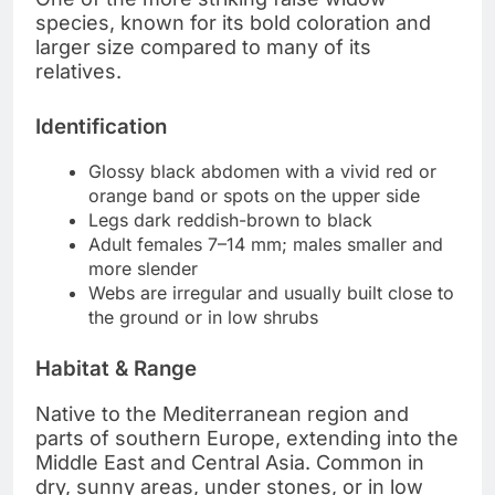
species, known for its bold coloration and
larger size compared to many of its
relatives.
Identification
Glossy black abdomen with a vivid red or
orange band or spots on the upper side
Legs dark reddish-brown to black
Adult females 7–14 mm; males smaller and
more slender
Webs are irregular and usually built close to
the ground or in low shrubs
Habitat & Range
Native to the Mediterranean region and
parts of southern Europe, extending into the
Middle East and Central Asia. Common in
dry, sunny areas, under stones, or in low