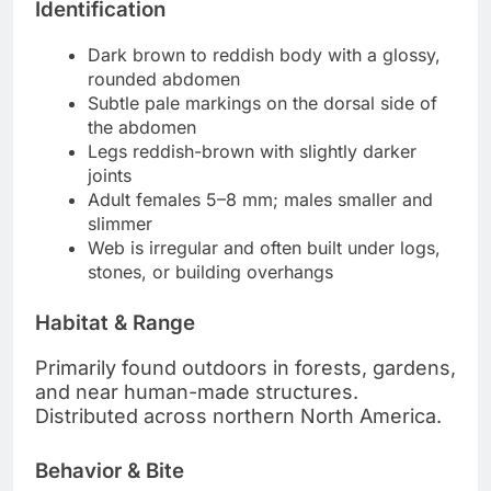
Identification
Dark brown to reddish body with a glossy,
rounded abdomen
Subtle pale markings on the dorsal side of
the abdomen
Legs reddish-brown with slightly darker
joints
Adult females 5–8 mm; males smaller and
slimmer
Web is irregular and often built under logs,
stones, or building overhangs
Habitat & Range
Primarily found outdoors in forests, gardens,
and near human-made structures.
Distributed across northern North America.
Behavior & Bite