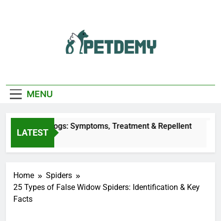
Skip
to
content
We Help The Pet
PetDemy
Lover
MENU
Bites on Dogs: Symptoms, Treatment & Repellent
LATEST
Home
Spiders
25 Types of False Widow Spiders: Identification & Key
Facts