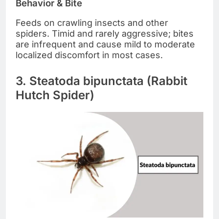
Behavior & Bite
Feeds on crawling insects and other
spiders. Timid and rarely aggressive; bites
are infrequent and cause mild to moderate
localized discomfort in most cases.
3. Steatoda bipunctata (Rabbit
Hutch Spider)