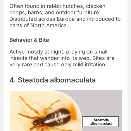
Often found in rabbit hutches, chicken
coops, barns, and outdoor furniture.
Distributed across Europe and introduced to
parts of North America.
Behavior & Bite
Active mostly at night, preying on small
insects that wander into its web. Bites are
very rare and cause only mild irritation.
4. Steatoda albomaculata