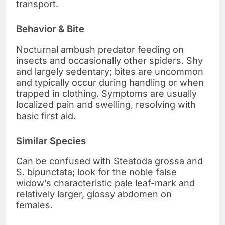
transport.
Behavior & Bite
Nocturnal ambush predator feeding on
insects and occasionally other spiders. Shy
and largely sedentary; bites are uncommon
and typically occur during handling or when
trapped in clothing. Symptoms are usually
localized pain and swelling, resolving with
basic first aid.
Similar Species
Can be confused with Steatoda grossa and
S. bipunctata; look for the noble false
widow’s characteristic pale leaf-mark and
relatively larger, glossy abdomen on
females.