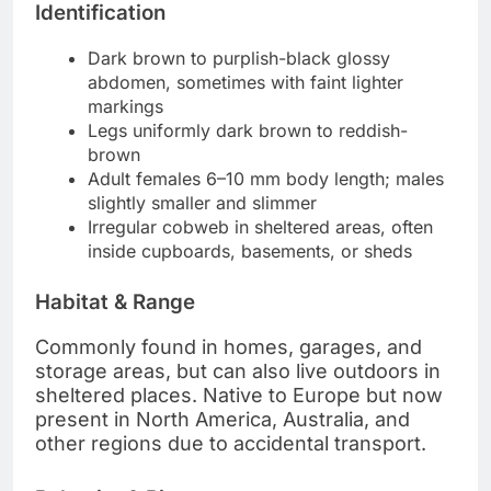
Identification
Dark brown to purplish-black glossy
abdomen, sometimes with faint lighter
markings
Legs uniformly dark brown to reddish-
brown
Adult females 6–10 mm body length; males
slightly smaller and slimmer
Irregular cobweb in sheltered areas, often
inside cupboards, basements, or sheds
Habitat & Range
Commonly found in homes, garages, and
storage areas, but can also live outdoors in
sheltered places. Native to Europe but now
present in North America, Australia, and
other regions due to accidental transport.