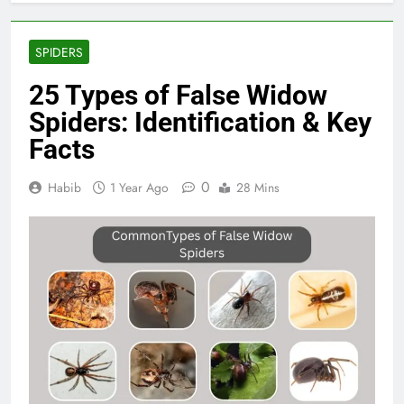
SPIDERS
25 Types of False Widow
Spiders: Identification & Key
Facts
0
Habib
1 Year Ago
28 Mins