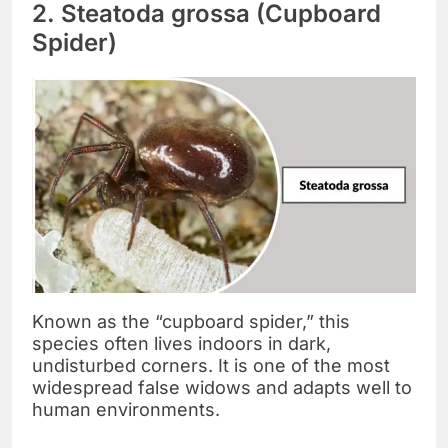
2. Steatoda grossa (Cupboard
Spider)
Known as the “cupboard spider,” this
species often lives indoors in dark,
undisturbed corners. It is one of the most
widespread false widows and adapts well to
human environments.