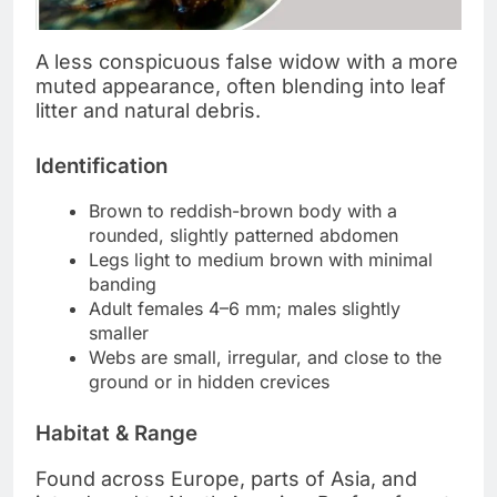
A less conspicuous false widow with a more
muted appearance, often blending into leaf
litter and natural debris.
Identification
Brown to reddish-brown body with a
rounded, slightly patterned abdomen
Legs light to medium brown with minimal
banding
Adult females 4–6 mm; males slightly
smaller
Webs are small, irregular, and close to the
ground or in hidden crevices
Habitat & Range
Found across Europe, parts of Asia, and