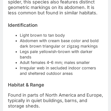
spider, this species also features distinct
geometric markings on its abdomen. It is
less common but found in similar habitats.
Identification
Light brown to tan body
Abdomen with cream base color and bold
dark brown triangular or zigzag markings
Legs pale yellowish-brown with darker
bands
Adult females 4–6 mm; males smaller
Irregular web in secluded indoor corners
and sheltered outdoor areas
Habitat & Range
Found in parts of North America and Europe,
typically in quiet buildings, barns, and
storage sheds.