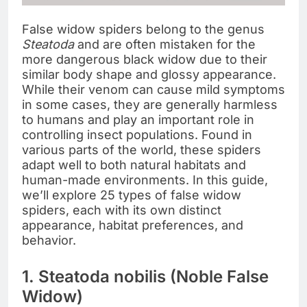
False widow spiders belong to the genus
Steatoda
and are often mistaken for the
more dangerous black widow due to their
similar body shape and glossy appearance.
While their venom can cause mild symptoms
in some cases, they are generally harmless
to humans and play an important role in
controlling insect populations. Found in
various parts of the world, these spiders
adapt well to both natural habitats and
human-made environments. In this guide,
we’ll explore 25 types of false widow
spiders, each with its own distinct
appearance, habitat preferences, and
behavior.
1. Steatoda nobilis (Noble False
Widow)