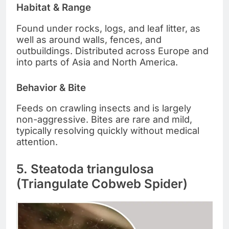
Habitat & Range
Found under rocks, logs, and leaf litter, as
well as around walls, fences, and
outbuildings. Distributed across Europe and
into parts of Asia and North America.
Behavior & Bite
Feeds on crawling insects and is largely
non-aggressive. Bites are rare and mild,
typically resolving quickly without medical
attention.
5. Steatoda triangulosa
(Triangulate Cobweb Spider)