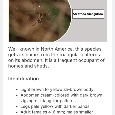
Well-known in North America, this species
gets its name from the triangular patterns
on its abdomen. It is a frequent occupant of
homes and sheds.
Identification
Light brown to yellowish-brown body
Abdomen cream-colored with dark brown
zigzag or triangular patterns
Legs pale yellow with darker bands
Adult females 4–6 mm; males smaller