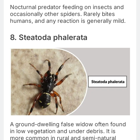
Nocturnal predator feeding on insects and
occasionally other spiders. Rarely bites
humans, and any reaction is generally mild.
8. Steatoda phalerata
A ground-dwelling false widow often found
in low vegetation and under debris. It is
more common in rural and semi-natural