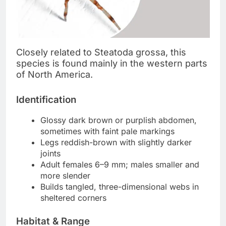
Closely related to Steatoda grossa, this
species is found mainly in the western parts
of North America.
Identification
Glossy dark brown or purplish abdomen,
sometimes with faint pale markings
Legs reddish-brown with slightly darker
joints
Adult females 6–9 mm; males smaller and
more slender
Builds tangled, three-dimensional webs in
sheltered corners
Habitat & Range