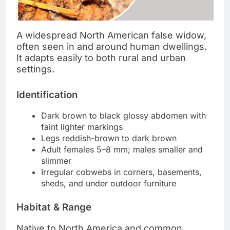
A widespread North American false widow,
often seen in and around human dwellings.
It adapts easily to both rural and urban
settings.
Identification
Dark brown to black glossy abdomen with
faint lighter markings
Legs reddish-brown to dark brown
Adult females 5–8 mm; males smaller and
slimmer
Irregular cobwebs in corners, basements,
sheds, and under outdoor furniture
Habitat & Range
Native to North America and common