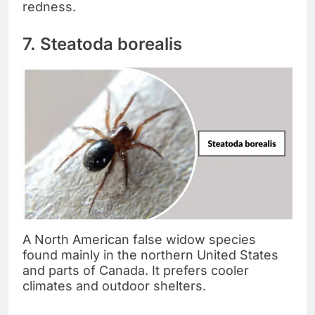
redness.
7. Steatoda borealis
A North American false widow species
found mainly in the northern United States
and parts of Canada. It prefers cooler
climates and outdoor shelters.