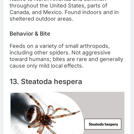
throughout the United States, parts of
Canada, and Mexico. Found indoors and in
sheltered outdoor areas.
Behavior & Bite
Feeds on a variety of small arthropods,
including other spiders. Not aggressive
toward humans; bites are rare and generally
cause only mild local effects.
13. Steatoda hespera