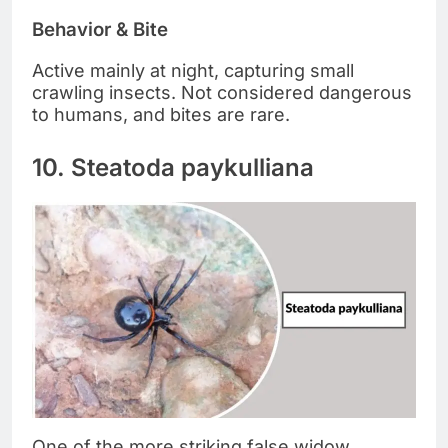
Behavior & Bite
Active mainly at night, capturing small
crawling insects. Not considered dangerous
to humans, and bites are rare.
10. Steatoda paykulliana
One of the more striking false widow