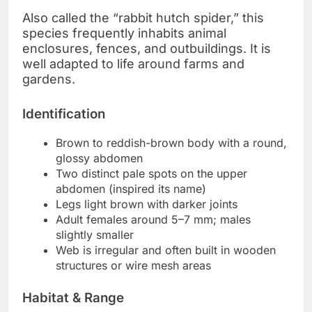
Also called the “rabbit hutch spider,” this
species frequently inhabits animal
enclosures, fences, and outbuildings. It is
well adapted to life around farms and
gardens.
Identification
Brown to reddish-brown body with a round,
glossy abdomen
Two distinct pale spots on the upper
abdomen (inspired its name)
Legs light brown with darker joints
Adult females around 5–7 mm; males
slightly smaller
Web is irregular and often built in wooden
structures or wire mesh areas
Habitat & Range