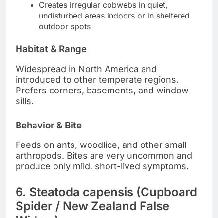
Creates irregular cobwebs in quiet,
undisturbed areas indoors or in sheltered
outdoor spots
Habitat & Range
Widespread in North America and
introduced to other temperate regions.
Prefers corners, basements, and window
sills.
Behavior & Bite
Feeds on ants, woodlice, and other small
arthropods. Bites are very uncommon and
produce only mild, short-lived symptoms.
6. Steatoda capensis (Cupboard
Spider / New Zealand False