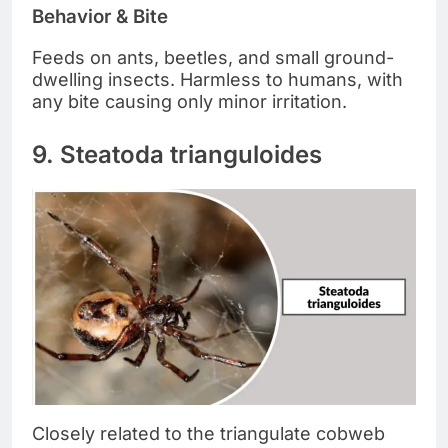
Behavior & Bite
Feeds on ants, beetles, and small ground-
dwelling insects. Harmless to humans, with
any bite causing only minor irritation.
9. Steatoda trianguloides
Closely related to the triangulate cobweb