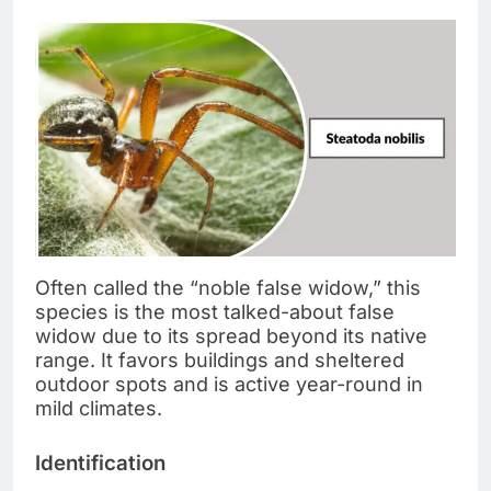
Often called the “noble false widow,” this
species is the most talked-about false
widow due to its spread beyond its native
range. It favors buildings and sheltered
outdoor spots and is active year-round in
mild climates.
Identification