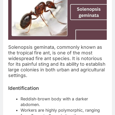
Solenopsis geminata, commonly known as
the tropical fire ant, is one of the most
widespread fire ant species. It is notorious
for its painful sting and its ability to establish
large colonies in both urban and agricultural
settings.
Identification
Reddish-brown body with a darker
abdomen.
Workers are highly polymorphic, ranging