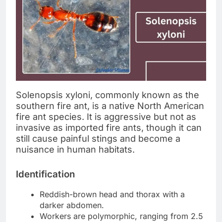
Solenopsis xyloni, commonly known as the
southern fire ant, is a native North American
fire ant species. It is aggressive but not as
invasive as imported fire ants, though it can
still cause painful stings and become a
nuisance in human habitats.
Identification
Reddish-brown head and thorax with a
darker abdomen.
Workers are polymorphic, ranging from 2.5