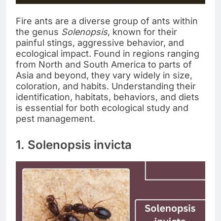
Fire ants are a diverse group of ants within
the genus
Solenopsis
, known for their
painful stings, aggressive behavior, and
ecological impact. Found in regions ranging
from North and South America to parts of
Asia and beyond, they vary widely in size,
coloration, and habits. Understanding their
identification, habitats, behaviors, and diets
is essential for both ecological study and
pest management.
1. Solenopsis invicta