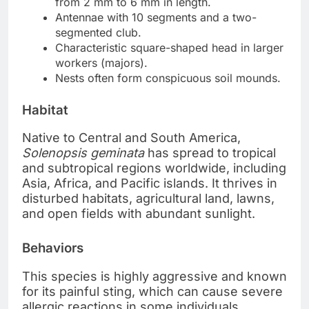
from 2 mm to 6 mm in length.
Antennae with 10 segments and a two-
segmented club.
Characteristic square-shaped head in larger
workers (majors).
Nests often form conspicuous soil mounds.
Habitat
Native to Central and South America,
Solenopsis geminata
has spread to tropical
and subtropical regions worldwide, including
Asia, Africa, and Pacific islands. It thrives in
disturbed habitats, agricultural land, lawns,
and open fields with abundant sunlight.
Behaviors
This species is highly aggressive and known
for its painful sting, which can cause severe
allergic reactions in some individuals.