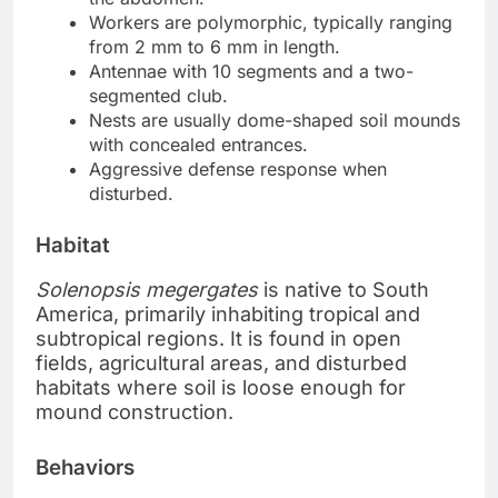
Workers are polymorphic, typically ranging
from 2 mm to 6 mm in length.
Antennae with 10 segments and a two-
segmented club.
Nests are usually dome-shaped soil mounds
with concealed entrances.
Aggressive defense response when
disturbed.
Habitat
Solenopsis megergates
is native to South
America, primarily inhabiting tropical and
subtropical regions. It is found in open
fields, agricultural areas, and disturbed
habitats where soil is loose enough for
mound construction.
Behaviors