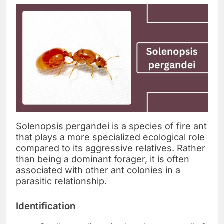
Solenopsis pergandei is a species of fire ant
that plays a more specialized ecological role
compared to its aggressive relatives. Rather
than being a dominant forager, it is often
associated with other ant colonies in a
parasitic relationship.
Identification