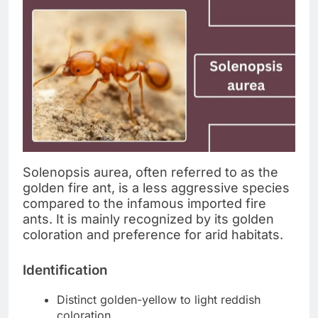
Solenopsis aurea, often referred to as the
golden fire ant, is a less aggressive species
compared to the infamous imported fire
ants. It is mainly recognized by its golden
coloration and preference for arid habitats.
Identification
Distinct golden-yellow to light reddish
coloration.