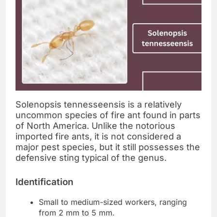
Solenopsis tennesseensis is a relatively
uncommon species of fire ant found in parts
of North America. Unlike the notorious
imported fire ants, it is not considered a
major pest species, but it still possesses the
defensive sting typical of the genus.
Identification
Small to medium-sized workers, ranging
from 2 mm to 5 mm.