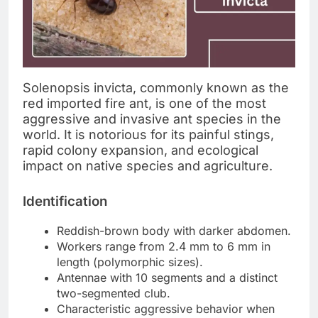
Solenopsis invicta, commonly known as the
red imported fire ant, is one of the most
aggressive and invasive ant species in the
world. It is notorious for its painful stings,
rapid colony expansion, and ecological
impact on native species and agriculture.
Identification
Reddish-brown body with darker abdomen.
Workers range from 2.4 mm to 6 mm in
length (polymorphic sizes).
Antennae with 10 segments and a distinct
two-segmented club.
Characteristic aggressive behavior when