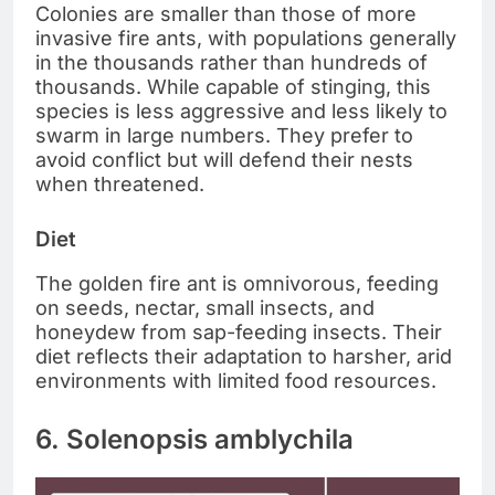
Colonies are smaller than those of more
invasive fire ants, with populations generally
in the thousands rather than hundreds of
thousands. While capable of stinging, this
species is less aggressive and less likely to
swarm in large numbers. They prefer to
avoid conflict but will defend their nests
when threatened.
Diet
The golden fire ant is omnivorous, feeding
on seeds, nectar, small insects, and
honeydew from sap-feeding insects. Their
diet reflects their adaptation to harsher, arid
environments with limited food resources.
6. Solenopsis amblychila