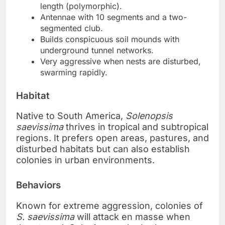
length (polymorphic).
Antennae with 10 segments and a two-
segmented club.
Builds conspicuous soil mounds with
underground tunnel networks.
Very aggressive when nests are disturbed,
swarming rapidly.
Habitat
Native to South America,
Solenopsis
saevissima
thrives in tropical and subtropical
regions. It prefers open areas, pastures, and
disturbed habitats but can also establish
colonies in urban environments.
Behaviors
Known for extreme aggression, colonies of
S. saevissima
will attack en masse when