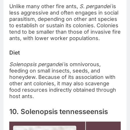
Unlike many other fire ants,
S. pergandei
is
less aggressive and often engages in social
parasitism, depending on other ant species
to establish or sustain its colonies. Colonies
tend to be smaller than those of invasive fire
ants, with lower worker populations.
Diet
Solenopsis pergandei
is omnivorous,
feeding on small insects, seeds, and
honeydew. Because of its association with
other ant colonies, it may also scavenge
food resources indirectly obtained through
host ants.
10. Solenopsis tennesseensis