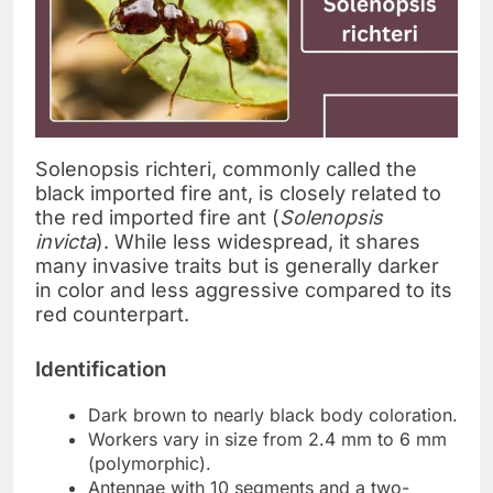
Solenopsis richteri, commonly called the
black imported fire ant, is closely related to
the red imported fire ant (
Solenopsis
invicta
). While less widespread, it shares
many invasive traits but is generally darker
in color and less aggressive compared to its
red counterpart.
Identification
Dark brown to nearly black body coloration.
Workers vary in size from 2.4 mm to 6 mm
(polymorphic).
Antennae with 10 segments and a two-