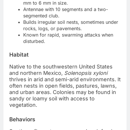
mm to 6 mm in size.
Antennae with 10 segments and a two-
segmented club.
Builds irregular soil nests, sometimes under
rocks, logs, or pavements.
Known for rapid, swarming attacks when
disturbed.
Habitat
Native to the southwestern United States
and northern Mexico,
Solenopsis xyloni
thrives in arid and semi-arid environments. It
often nests in open fields, pastures, lawns,
and urban areas. Colonies may be found in
sandy or loamy soil with access to
vegetation.
Behaviors