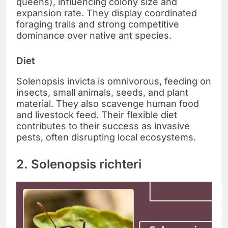
queens), influencing colony size and
expansion rate. They display coordinated
foraging trails and strong competitive
dominance over native ant species.
Diet
Solenopsis invicta is omnivorous, feeding on
insects, small animals, seeds, and plant
material. They also scavenge human food
and livestock feed. Their flexible diet
contributes to their success as invasive
pests, often disrupting local ecosystems.
2. Solenopsis richteri