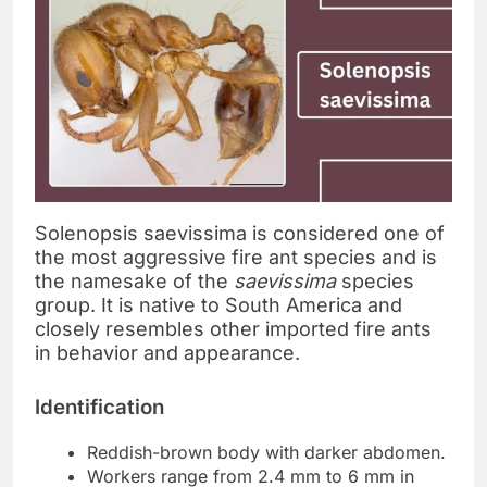
Solenopsis saevissima is considered one of
the most aggressive fire ant species and is
the namesake of the
saevissima
species
group. It is native to South America and
closely resembles other imported fire ants
in behavior and appearance.
Identification
Reddish-brown body with darker abdomen.
Workers range from 2.4 mm to 6 mm in