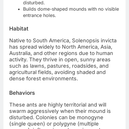
disturbed.
Builds dome-shaped mounds with no visible
entrance holes.
Habitat
Native to South America, Solenopsis invicta
has spread widely to North America, Asia,
Australia, and other regions due to human
activity. They thrive in open, sunny areas
such as lawns, pastures, roadsides, and
agricultural fields, avoiding shaded and
dense forest environments.
Behaviors
These ants are highly territorial and will
swarm aggressively when their mound is
disturbed. Colonies can be monogyne
(single queen) or polygyne (multiple