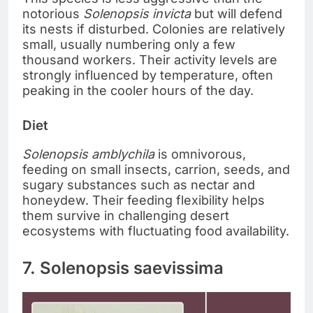
notorious
Solenopsis invicta
but will defend
its nests if disturbed. Colonies are relatively
small, usually numbering only a few
thousand workers. Their activity levels are
strongly influenced by temperature, often
peaking in the cooler hours of the day.
Diet
Solenopsis amblychila
is omnivorous,
feeding on small insects, carrion, seeds, and
sugary substances such as nectar and
honeydew. Their feeding flexibility helps
them survive in challenging desert
ecosystems with fluctuating food availability.
7. Solenopsis saevissima