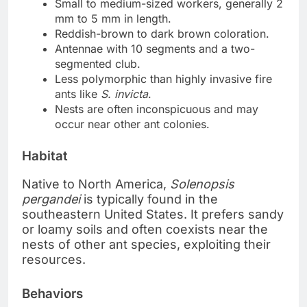
Small to medium-sized workers, generally 2
mm to 5 mm in length.
Reddish-brown to dark brown coloration.
Antennae with 10 segments and a two-
segmented club.
Less polymorphic than highly invasive fire
ants like
S. invicta
.
Nests are often inconspicuous and may
occur near other ant colonies.
Habitat
Native to North America,
Solenopsis
pergandei
is typically found in the
southeastern United States. It prefers sandy
or loamy soils and often coexists near the
nests of other ant species, exploiting their
resources.
Behaviors