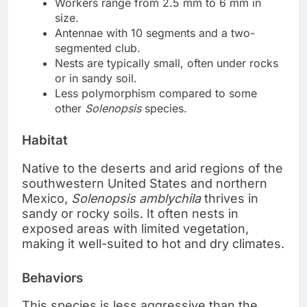
Workers range from 2.5 mm to 6 mm in
size.
Antennae with 10 segments and a two-
segmented club.
Nests are typically small, often under rocks
or in sandy soil.
Less polymorphism compared to some
other
Solenopsis
species.
Habitat
Native to the deserts and arid regions of the
southwestern United States and northern
Mexico,
Solenopsis amblychila
thrives in
sandy or rocky soils. It often nests in
exposed areas with limited vegetation,
making it well-suited to hot and dry climates.
Behaviors
This species is less aggressive than the