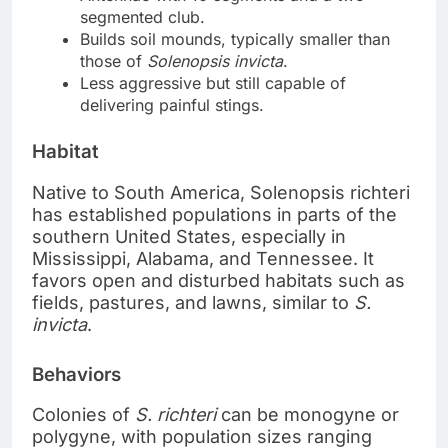
segmented club.
Builds soil mounds, typically smaller than
those of
Solenopsis invicta
.
Less aggressive but still capable of
delivering painful stings.
Habitat
Native to South America, Solenopsis richteri
has established populations in parts of the
southern United States, especially in
Mississippi, Alabama, and Tennessee. It
favors open and disturbed habitats such as
fields, pastures, and lawns, similar to
S.
invicta
.
Behaviors
Colonies of
S. richteri
can be monogyne or
polygyne, with population sizes ranging