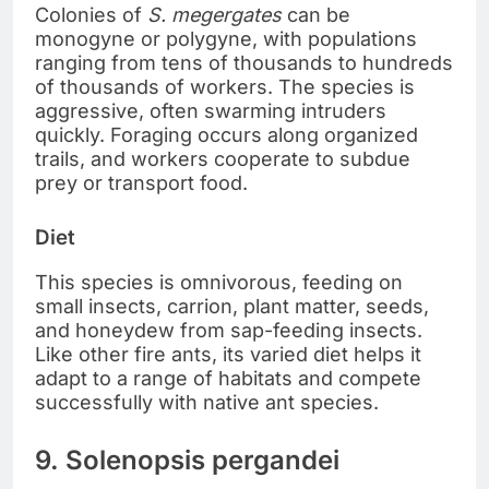
Colonies of
S. megergates
can be
monogyne or polygyne, with populations
ranging from tens of thousands to hundreds
of thousands of workers. The species is
aggressive, often swarming intruders
quickly. Foraging occurs along organized
trails, and workers cooperate to subdue
prey or transport food.
Diet
This species is omnivorous, feeding on
small insects, carrion, plant matter, seeds,
and honeydew from sap-feeding insects.
Like other fire ants, its varied diet helps it
adapt to a range of habitats and compete
successfully with native ant species.
9. Solenopsis pergandei