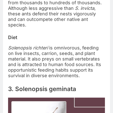
from thousands to hundreds of thousands.
Although less aggressive than
S. invicta
,
these ants defend their nests vigorously
and can outcompete other native ant
species.
Diet
Solenopsis richteri
is omnivorous, feeding
on live insects, carrion, seeds, and plant
material. It also preys on small vertebrates
and is attracted to human food sources. Its
opportunistic feeding habits support its
survival in diverse environments.
3. Solenopsis geminata