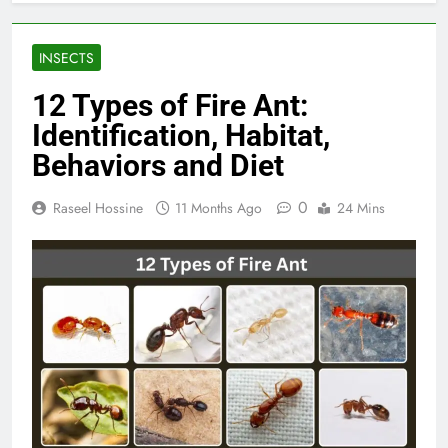
INSECTS
12 Types of Fire Ant:
Identification, Habitat,
Behaviors and Diet
0
Raseel Hossine
11 Months Ago
24 Mins