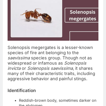
Solenopsis megergates is a lesser-known
species of fire ant belonging to the
saevissima
species group. Though not as
widespread or infamous as
Solenopsis
invicta
or
Solenopsis saevissima
, it shares
many of their characteristic traits, including
aggressive behavior and painful stings.
Identification
Reddish-brown body, sometimes darker on
the abdomen.