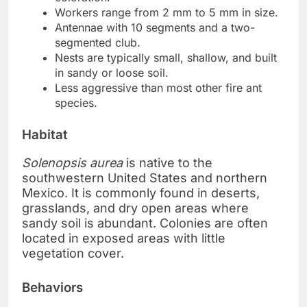
Workers range from 2 mm to 5 mm in size.
Antennae with 10 segments and a two-
segmented club.
Nests are typically small, shallow, and built
in sandy or loose soil.
Less aggressive than most other fire ant
species.
Habitat
Solenopsis aurea
is native to the
southwestern United States and northern
Mexico. It is commonly found in deserts,
grasslands, and dry open areas where
sandy soil is abundant. Colonies are often
located in exposed areas with little
vegetation cover.
Behaviors