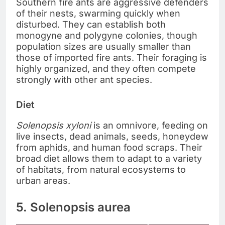
Southern fire ants are aggressive defenders
of their nests, swarming quickly when
disturbed. They can establish both
monogyne and polygyne colonies, though
population sizes are usually smaller than
those of imported fire ants. Their foraging is
highly organized, and they often compete
strongly with other ant species.
Diet
Solenopsis xyloni
is an omnivore, feeding on
live insects, dead animals, seeds, honeydew
from aphids, and human food scraps. Their
broad diet allows them to adapt to a variety
of habitats, from natural ecosystems to
urban areas.
5. Solenopsis aurea