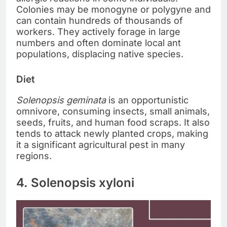
Colonies may be monogyne or polygyne and
can contain hundreds of thousands of
workers. They actively forage in large
numbers and often dominate local ant
populations, displacing native species.
Diet
Solenopsis geminata
is an opportunistic
omnivore, consuming insects, small animals,
seeds, fruits, and human food scraps. It also
tends to attack newly planted crops, making
it a significant agricultural pest in many
regions.
4. Solenopsis xyloni