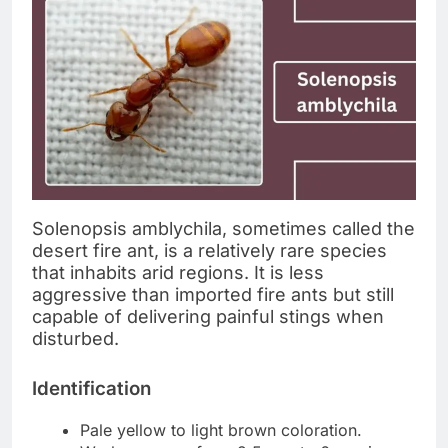
Solenopsis amblychila, sometimes called the
desert fire ant, is a relatively rare species
that inhabits arid regions. It is less
aggressive than imported fire ants but still
capable of delivering painful stings when
disturbed.
Identification
Pale yellow to light brown coloration.