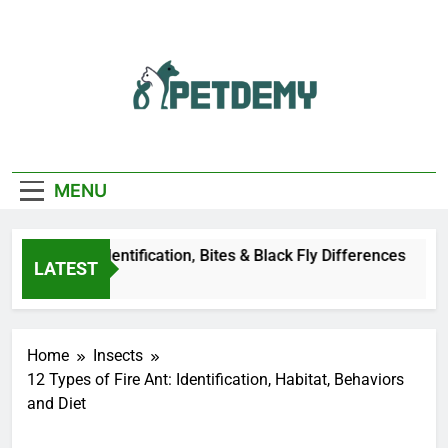
Skip
to
content
We Help The Pet
PetDemy
Lover
MENU
er Fly: Identification, Bites & Black Fly Differences
LATEST
go
Home
Insects
12 Types of Fire Ant: Identification, Habitat, Behaviors
and Diet