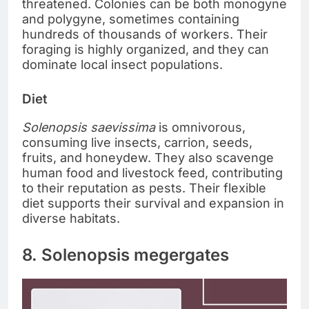
threatened. Colonies can be both monogyne
and polygyne, sometimes containing
hundreds of thousands of workers. Their
foraging is highly organized, and they can
dominate local insect populations.
Diet
Solenopsis saevissima
is omnivorous,
consuming live insects, carrion, seeds,
fruits, and honeydew. They also scavenge
human food and livestock feed, contributing
to their reputation as pests. Their flexible
diet supports their survival and expansion in
diverse habitats.
8. Solenopsis megergates