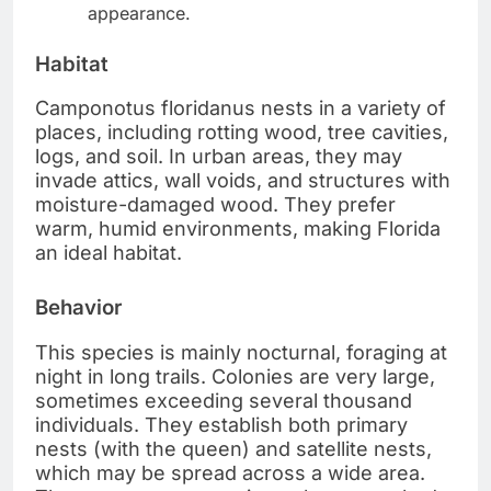
appearance.
Habitat
Camponotus floridanus nests in a variety of
places, including rotting wood, tree cavities,
logs, and soil. In urban areas, they may
invade attics, wall voids, and structures with
moisture-damaged wood. They prefer
warm, humid environments, making Florida
an ideal habitat.
Behavior
This species is mainly nocturnal, foraging at
night in long trails. Colonies are very large,
sometimes exceeding several thousand
individuals. They establish both primary
nests (with the queen) and satellite nests,
which may be spread across a wide area.