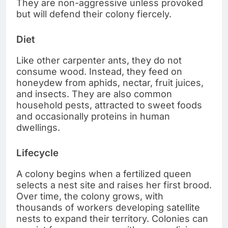
They are non-aggressive unless provoked
but will defend their colony fiercely.
Diet
Like other carpenter ants, they do not
consume wood. Instead, they feed on
honeydew from aphids, nectar, fruit juices,
and insects. They are also common
household pests, attracted to sweet foods
and occasionally proteins in human
dwellings.
Lifecycle
A colony begins when a fertilized queen
selects a nest site and raises her first brood.
Over time, the colony grows, with
thousands of workers developing satellite
nests to expand their territory. Colonies can