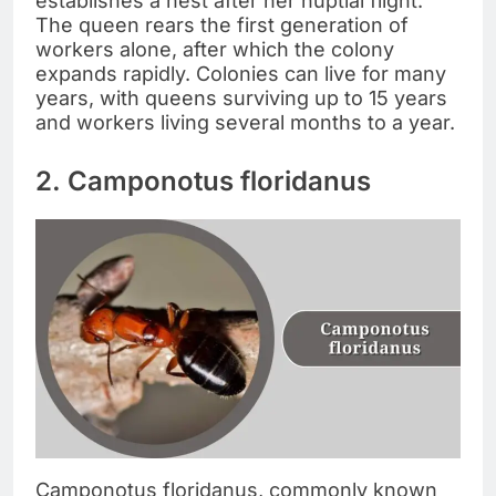
establishes a nest after her nuptial flight.
The queen rears the first generation of
workers alone, after which the colony
expands rapidly. Colonies can live for many
years, with queens surviving up to 15 years
and workers living several months to a year.
2. Camponotus floridanus
Camponotus floridanus, commonly known