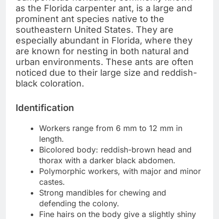
as the Florida carpenter ant, is a large and
prominent ant species native to the
southeastern United States. They are
especially abundant in Florida, where they
are known for nesting in both natural and
urban environments. These ants are often
noticed due to their large size and reddish-
black coloration.
Identification
Workers range from 6 mm to 12 mm in
length.
Bicolored body: reddish-brown head and
thorax with a darker black abdomen.
Polymorphic workers, with major and minor
castes.
Strong mandibles for chewing and
defending the colony.
Fine hairs on the body give a slightly shiny