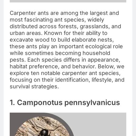
Carpenter ants are among the largest and
most fascinating ant species, widely
distributed across forests, grasslands, and
urban areas. Known for their ability to
excavate wood to build elaborate nests,
these ants play an important ecological role
while sometimes becoming household
pests. Each species differs in appearance,
habitat preference, and behavior. Below, we
explore ten notable carpenter ant species,
focusing on their identification, lifestyle, and
survival strategies.
1. Camponotus pennsylvanicus