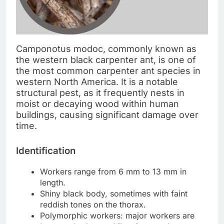
Camponotus modoc, commonly known as
the western black carpenter ant, is one of
the most common carpenter ant species in
western North America. It is a notable
structural pest, as it frequently nests in
moist or decaying wood within human
buildings, causing significant damage over
time.
Identification
Workers range from 6 mm to 13 mm in
length.
Shiny black body, sometimes with faint
reddish tones on the thorax.
Polymorphic workers: major workers are