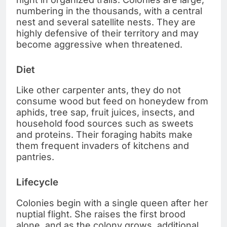
numbering in the thousands, with a central
nest and several satellite nests. They are
highly defensive of their territory and may
become aggressive when threatened.
Diet
Like other carpenter ants, they do not
consume wood but feed on honeydew from
aphids, tree sap, fruit juices, insects, and
household food sources such as sweets
and proteins. Their foraging habits make
them frequent invaders of kitchens and
pantries.
Lifecycle
Colonies begin with a single queen after her
nuptial flight. She raises the first brood
alone, and as the colony grows, additional