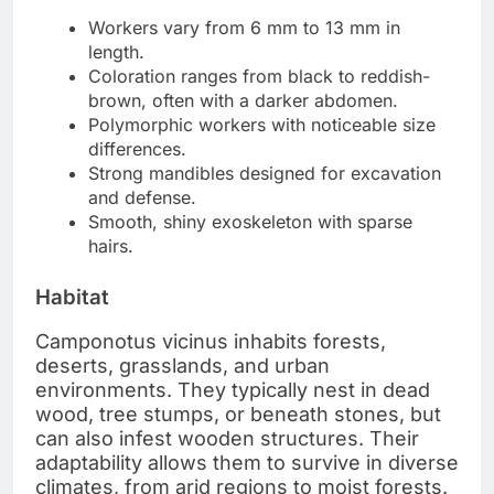
Workers vary from 6 mm to 13 mm in
length.
Coloration ranges from black to reddish-
brown, often with a darker abdomen.
Polymorphic workers with noticeable size
differences.
Strong mandibles designed for excavation
and defense.
Smooth, shiny exoskeleton with sparse
hairs.
Habitat
Camponotus vicinus inhabits forests,
deserts, grasslands, and urban
environments. They typically nest in dead
wood, tree stumps, or beneath stones, but
can also infest wooden structures. Their
adaptability allows them to survive in diverse
climates, from arid regions to moist forests.