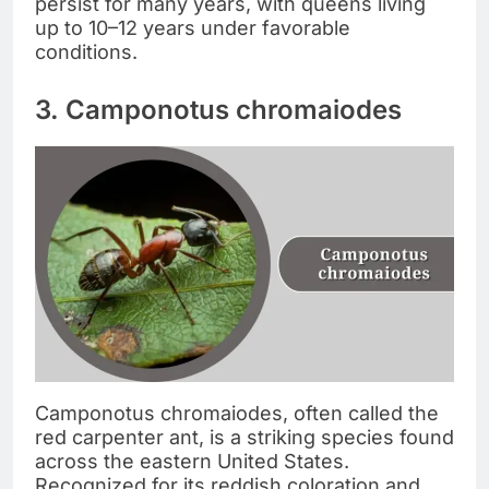
persist for many years, with queens living
up to 10–12 years under favorable
conditions.
3. Camponotus chromaiodes
Camponotus chromaiodes, often called the
red carpenter ant, is a striking species found
across the eastern United States.
Recognized for its reddish coloration and