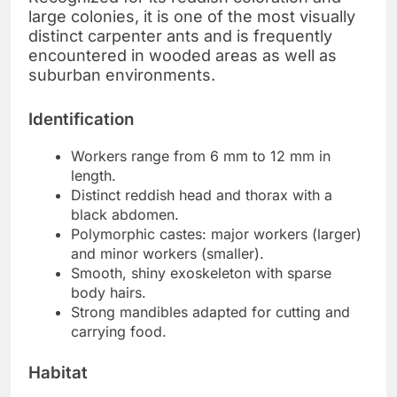
large colonies, it is one of the most visually
distinct carpenter ants and is frequently
encountered in wooded areas as well as
suburban environments.
Identification
Workers range from 6 mm to 12 mm in
length.
Distinct reddish head and thorax with a
black abdomen.
Polymorphic castes: major workers (larger)
and minor workers (smaller).
Smooth, shiny exoskeleton with sparse
body hairs.
Strong mandibles adapted for cutting and
carrying food.
Habitat