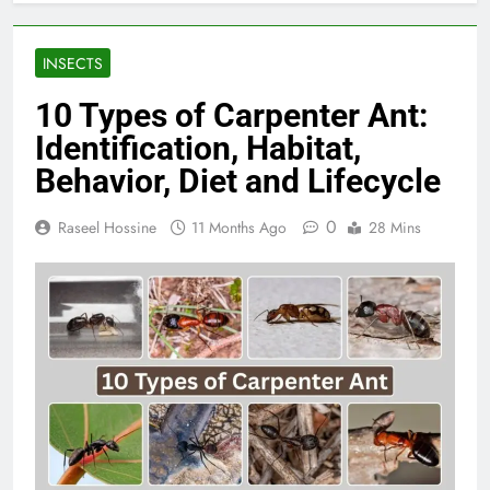
INSECTS
10 Types of Carpenter Ant:
Identification, Habitat,
Behavior, Diet and Lifecycle
0
Raseel Hossine
11 Months Ago
28 Mins