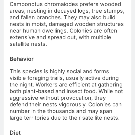
Camponotus chromaiodes prefers wooded
areas, nesting in decayed logs, tree stumps,
and fallen branches. They may also build
nests in moist, damaged wooden structures
near human dwellings. Colonies are often
extensive and spread out, with multiple
satellite nests.
Behavior
This species is highly social and forms
visible foraging trails, usually active during
the night. Workers are efficient at gathering
both plant-based and insect food. While not
aggressive without provocation, they
defend their nests vigorously. Colonies can
number in the thousands and may span
large territories due to their satellite nests.
Diet