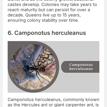
castes develop. Colonies may take years to
reach maturity but can persist for over a
decade. Queens live up to 15 years,
ensuring colony stability over time.
6. Camponotus herculeanus
Camponotus herculeanus, commonly known
as the Hercules ant or giant carpenter ant, is