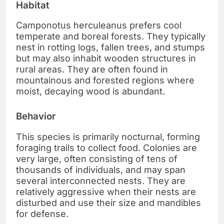
Habitat
Camponotus herculeanus prefers cool
temperate and boreal forests. They typically
nest in rotting logs, fallen trees, and stumps
but may also inhabit wooden structures in
rural areas. They are often found in
mountainous and forested regions where
moist, decaying wood is abundant.
Behavior
This species is primarily nocturnal, forming
foraging trails to collect food. Colonies are
very large, often consisting of tens of
thousands of individuals, and may span
several interconnected nests. They are
relatively aggressive when their nests are
disturbed and use their size and mandibles
for defense.