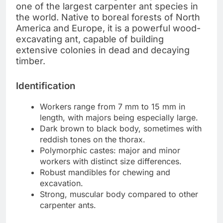
one of the largest carpenter ant species in
the world. Native to boreal forests of North
America and Europe, it is a powerful wood-
excavating ant, capable of building
extensive colonies in dead and decaying
timber.
Identification
Workers range from 7 mm to 15 mm in
length, with majors being especially large.
Dark brown to black body, sometimes with
reddish tones on the thorax.
Polymorphic castes: major and minor
workers with distinct size differences.
Robust mandibles for chewing and
excavation.
Strong, muscular body compared to other
carpenter ants.