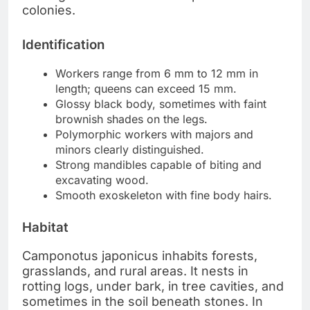
colonies.
Identification
Workers range from 6 mm to 12 mm in
length; queens can exceed 15 mm.
Glossy black body, sometimes with faint
brownish shades on the legs.
Polymorphic workers with majors and
minors clearly distinguished.
Strong mandibles capable of biting and
excavating wood.
Smooth exoskeleton with fine body hairs.
Habitat
Camponotus japonicus inhabits forests,
grasslands, and rural areas. It nests in
rotting logs, under bark, in tree cavities, and
sometimes in the soil beneath stones. In