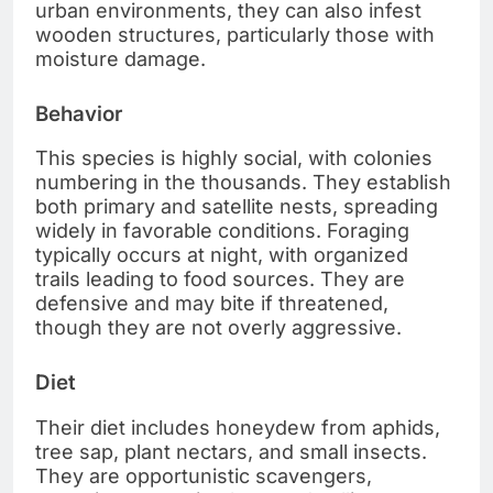
urban environments, they can also infest
wooden structures, particularly those with
moisture damage.
Behavior
This species is highly social, with colonies
numbering in the thousands. They establish
both primary and satellite nests, spreading
widely in favorable conditions. Foraging
typically occurs at night, with organized
trails leading to food sources. They are
defensive and may bite if threatened,
though they are not overly aggressive.
Diet
Their diet includes honeydew from aphids,
tree sap, plant nectars, and small insects.
They are opportunistic scavengers,