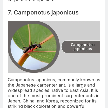
7. Camponotus japonicus
Camponotus japonicus, commonly known as
the Japanese carpenter ant, is a large and
widespread species native to East Asia. It is
one of the most prominent carpenter ants in
Japan, China, and Korea, recognized for its
striking black coloration and powerful