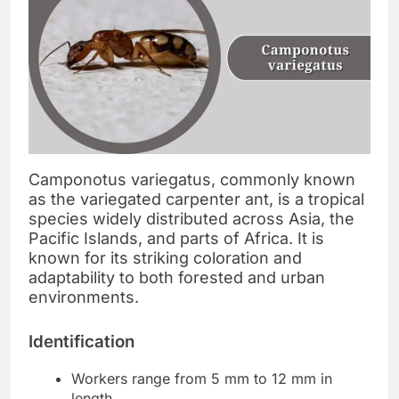
Camponotus variegatus, commonly known
as the variegated carpenter ant, is a tropical
species widely distributed across Asia, the
Pacific Islands, and parts of Africa. It is
known for its striking coloration and
adaptability to both forested and urban
environments.
Identification
Workers range from 5 mm to 12 mm in
length.