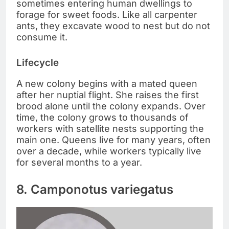
sometimes entering human dwellings to
forage for sweet foods. Like all carpenter
ants, they excavate wood to nest but do not
consume it.
Lifecycle
A new colony begins with a mated queen
after her nuptial flight. She raises the first
brood alone until the colony expands. Over
time, the colony grows to thousands of
workers with satellite nests supporting the
main one. Queens live for many years, often
over a decade, while workers typically live
for several months to a year.
8. Camponotus variegatus