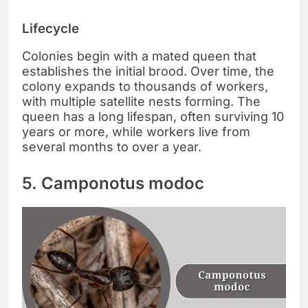
Lifecycle
Colonies begin with a mated queen that
establishes the initial brood. Over time, the
colony expands to thousands of workers,
with multiple satellite nests forming. The
queen has a long lifespan, often surviving 10
years or more, while workers live from
several months to over a year.
5. Camponotus modoc