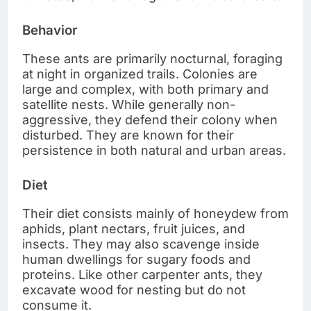
Behavior
These ants are primarily nocturnal, foraging
at night in organized trails. Colonies are
large and complex, with both primary and
satellite nests. While generally non-
aggressive, they defend their colony when
disturbed. They are known for their
persistence in both natural and urban areas.
Diet
Their diet consists mainly of honeydew from
aphids, plant nectars, fruit juices, and
insects. They may also scavenge inside
human dwellings for sugary foods and
proteins. Like other carpenter ants, they
excavate wood for nesting but do not
consume it.