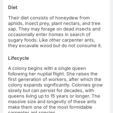
Diet
Their diet consists of honeydew from
aphids, insect prey, plant nectars, and tree
sap. They may forage on dead insects and
occasionally enter homes in search of
sugary foods. Like other carpenter ants,
they excavate wood but do not consume it.
Lifecycle
A colony begins with a single queen
following her nuptial flight. She raises the
first generation of workers, after which the
colony expands significantly. Colonies grow
slowly but can persist for decades, with
queens living up to 15 years or longer. The
massive size and longevity of these ants
make them one of the most formidable
carpenter ant species.