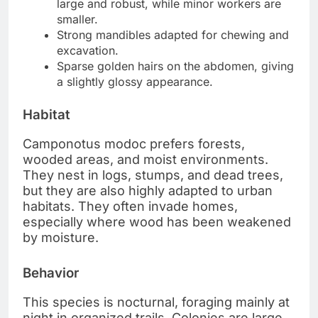
large and robust, while minor workers are
smaller.
Strong mandibles adapted for chewing and
excavation.
Sparse golden hairs on the abdomen, giving
a slightly glossy appearance.
Habitat
Camponotus modoc prefers forests,
wooded areas, and moist environments.
They nest in logs, stumps, and dead trees,
but they are also highly adapted to urban
habitats. They often invade homes,
especially where wood has been weakened
by moisture.
Behavior
This species is nocturnal, foraging mainly at
night in organized trails. Colonies are large,