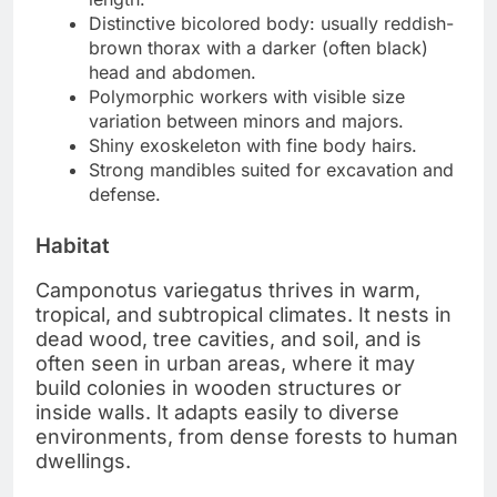
Distinctive bicolored body: usually reddish-
brown thorax with a darker (often black)
head and abdomen.
Polymorphic workers with visible size
variation between minors and majors.
Shiny exoskeleton with fine body hairs.
Strong mandibles suited for excavation and
defense.
Habitat
Camponotus variegatus thrives in warm,
tropical, and subtropical climates. It nests in
dead wood, tree cavities, and soil, and is
often seen in urban areas, where it may
build colonies in wooden structures or
inside walls. It adapts easily to diverse
environments, from dense forests to human
dwellings.