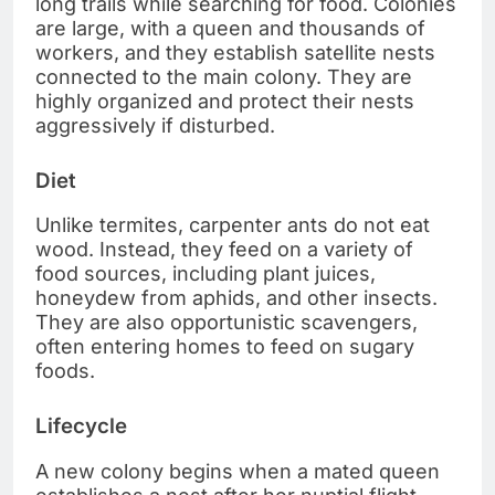
long trails while searching for food. Colonies
are large, with a queen and thousands of
workers, and they establish satellite nests
connected to the main colony. They are
highly organized and protect their nests
aggressively if disturbed.
Diet
Unlike termites, carpenter ants do not eat
wood. Instead, they feed on a variety of
food sources, including plant juices,
honeydew from aphids, and other insects.
They are also opportunistic scavengers,
often entering homes to feed on sugary
foods.
Lifecycle
A new colony begins when a mated queen