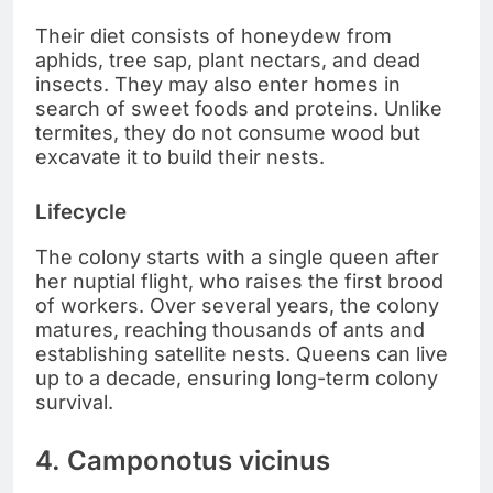
Their diet consists of honeydew from
aphids, tree sap, plant nectars, and dead
insects. They may also enter homes in
search of sweet foods and proteins. Unlike
termites, they do not consume wood but
excavate it to build their nests.
Lifecycle
The colony starts with a single queen after
her nuptial flight, who raises the first brood
of workers. Over several years, the colony
matures, reaching thousands of ants and
establishing satellite nests. Queens can live
up to a decade, ensuring long-term colony
survival.
4. Camponotus vicinus