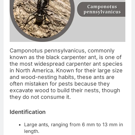
Camponotus pennsylvanicus, commonly
known as the black carpenter ant, is one of
the most widespread carpenter ant species
in North America. Known for their large size
and wood-nesting habits, these ants are
often mistaken for pests because they
excavate wood to build their nests, though
they do not consume it.
Identification
Large ants, ranging from 6 mm to 13 mm in
length.