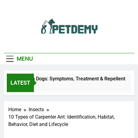
Skip
to
content
We Help The Pet
PetDemy
Lover
MENU
ly Bites on Dogs: Symptoms, Treatment & Repellent
LATEST
s Ago
Home
Insects
10 Types of Carpenter Ant: Identification, Habitat,
Behavior, Diet and Lifecycle