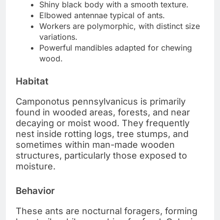
Shiny black body with a smooth texture.
Elbowed antennae typical of ants.
Workers are polymorphic, with distinct size
variations.
Powerful mandibles adapted for chewing
wood.
Habitat
Camponotus pennsylvanicus is primarily
found in wooded areas, forests, and near
decaying or moist wood. They frequently
nest inside rotting logs, tree stumps, and
sometimes within man-made wooden
structures, particularly those exposed to
moisture.
Behavior
These ants are nocturnal foragers, forming