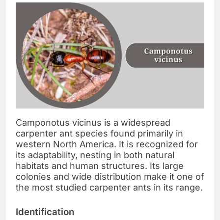
Camponotus vicinus is a widespread
carpenter ant species found primarily in
western North America. It is recognized for
its adaptability, nesting in both natural
habitats and human structures. Its large
colonies and wide distribution make it one of
the most studied carpenter ants in its range.
Identification