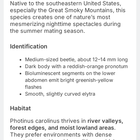
Native to the southeastern United States,
especially the Great Smoky Mountains, this
species creates one of nature’s most
mesmerizing nighttime spectacles during
the summer mating season.
Identification
Medium-sized beetle, about 12–14 mm long
Dark body with a reddish-orange pronotum
Bioluminescent segments on the lower
abdomen emit bright greenish-yellow
flashes
Smooth, slightly curved elytra
Habitat
Photinus carolinus thrives in
river valleys,
forest edges, and moist lowland areas
.
They prefer environments with dense