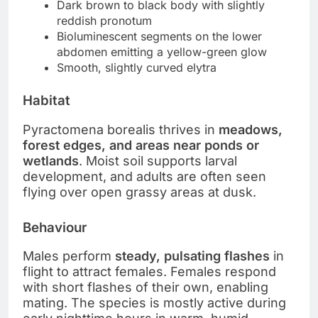
Dark brown to black body with slightly
reddish pronotum
Bioluminescent segments on the lower
abdomen emitting a yellow-green glow
Smooth, slightly curved elytra
Habitat
Pyractomena borealis thrives in
meadows,
forest edges, and areas near ponds or
wetlands
. Moist soil supports larval
development, and adults are often seen
flying over open grassy areas at dusk.
Behaviour
Males perform
steady, pulsating flashes
in
flight to attract females. Females respond
with short flashes of their own, enabling
mating. The species is mostly active during