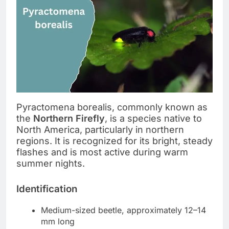
Pyractomena borealis, commonly known as
the
Northern Firefly
, is a species native to
North America, particularly in northern
regions. It is recognized for its bright, steady
flashes and is most active during warm
summer nights.
Identification
Medium-sized beetle, approximately 12–14
mm long