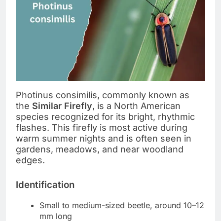
Photinus consimilis, commonly known as
the
Similar Firefly
, is a North American
species recognized for its bright, rhythmic
flashes. This firefly is most active during
warm summer nights and is often seen in
gardens, meadows, and near woodland
edges.
Identification
Small to medium-sized beetle, around 10–12
mm long