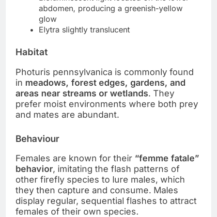
abdomen, producing a greenish-yellow
glow
Elytra slightly translucent
Habitat
Photuris pennsylvanica is commonly found
in
meadows, forest edges, gardens, and
areas near streams or wetlands
. They
prefer moist environments where both prey
and mates are abundant.
Behaviour
Females are known for their
“femme fatale”
behavior
, imitating the flash patterns of
other firefly species to lure males, which
they then capture and consume. Males
display regular, sequential flashes to attract
females of their own species.