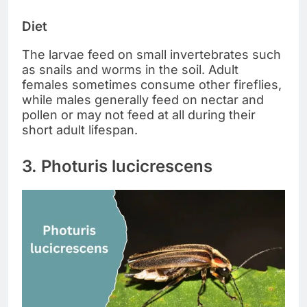
Diet
The larvae feed on small invertebrates such
as snails and worms in the soil. Adult
females sometimes consume other fireflies,
while males generally feed on nectar and
pollen or may not feed at all during their
short adult lifespan.
3. Photuris lucicrescens