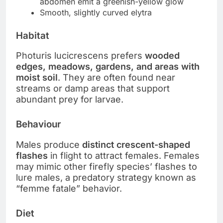
abdomen emit a greenish-yellow glow
Smooth, slightly curved elytra
Habitat
Photuris lucicrescens prefers
wooded
edges, meadows, gardens, and areas with
moist soil
. They are often found near
streams or damp areas that support
abundant prey for larvae.
Behaviour
Males produce
distinct crescent-shaped
flashes
in flight to attract females. Females
may mimic other firefly species’ flashes to
lure males, a predatory strategy known as
“femme fatale” behavior.
Diet