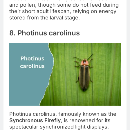
and pollen, though some do not feed during
their short adult lifespan, relying on energy
stored from the larval stage.
8. Photinus carolinus
Photinus carolinus, famously known as the
Synchronous Firefly
, is renowned for its
spectacular synchronized light displays.