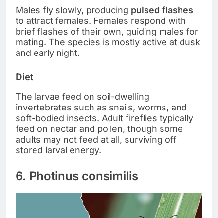
Males fly slowly, producing
pulsed flashes
to attract females. Females respond with
brief flashes of their own, guiding males for
mating. The species is mostly active at dusk
and early night.
Diet
The larvae feed on soil-dwelling
invertebrates such as snails, worms, and
soft-bodied insects. Adult fireflies typically
feed on nectar and pollen, though some
adults may not feed at all, surviving off
stored larval energy.
6. Photinus consimilis