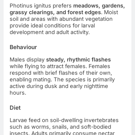
Photinus ignitus prefers
meadows, gardens,
grassy clearings, and forest edges
. Moist
soil and areas with abundant vegetation
provide ideal conditions for larval
development and adult activity.
Behaviour
Males display
steady, rhythmic flashes
while flying to attract females. Females
respond with brief flashes of their own,
enabling mating. The species is primarily
active during dusk and early nighttime
hours.
Diet
Larvae feed on soil-dwelling invertebrates
such as worms, snails, and soft-bodied
insects. Adults primarily consume nectar