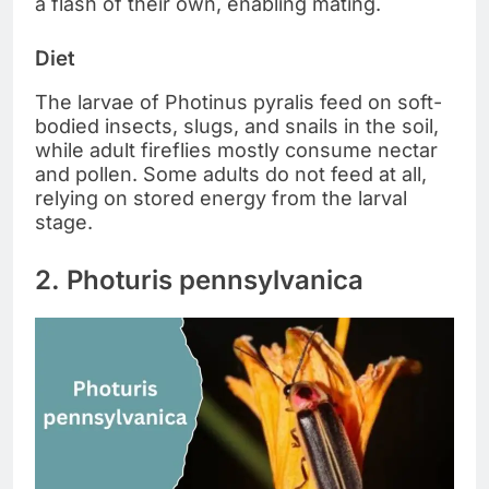
a flash of their own, enabling mating.
Diet
The larvae of Photinus pyralis feed on soft-
bodied insects, slugs, and snails in the soil,
while adult fireflies mostly consume nectar
and pollen. Some adults do not feed at all,
relying on stored energy from the larval
stage.
2. Photuris pennsylvanica