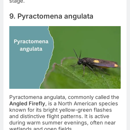
stage.
9. Pyractomena angulata
Pyractomena angulata, commonly called the
Angled Firefly
, is a North American species
known for its bright yellow-green flashes
and distinctive flight patterns. It is active
during warm summer evenings, often near
wetlands and open fields.