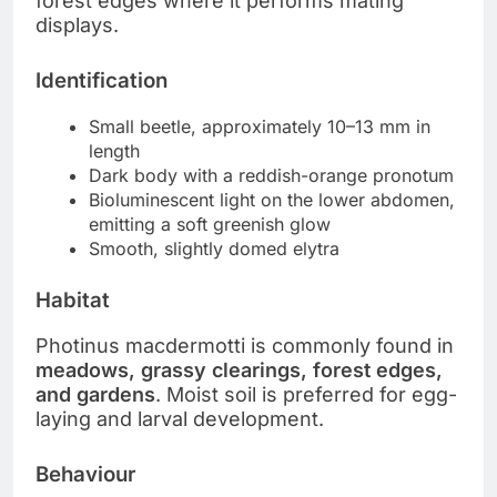
forest edges where it performs mating
displays.
Identification
Small beetle, approximately 10–13 mm in
length
Dark body with a reddish-orange pronotum
Bioluminescent light on the lower abdomen,
emitting a soft greenish glow
Smooth, slightly domed elytra
Habitat
Photinus macdermotti is commonly found in
meadows, grassy clearings, forest edges,
and gardens
. Moist soil is preferred for egg-
laying and larval development.
Behaviour