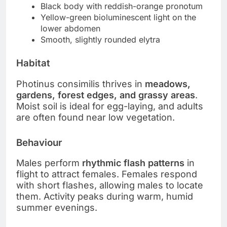
Black body with reddish-orange pronotum
Yellow-green bioluminescent light on the
lower abdomen
Smooth, slightly rounded elytra
Habitat
Photinus consimilis thrives in
meadows,
gardens, forest edges, and grassy areas
.
Moist soil is ideal for egg-laying, and adults
are often found near low vegetation.
Behaviour
Males perform
rhythmic flash patterns
in
flight to attract females. Females respond
with short flashes, allowing males to locate
them. Activity peaks during warm, humid
summer evenings.