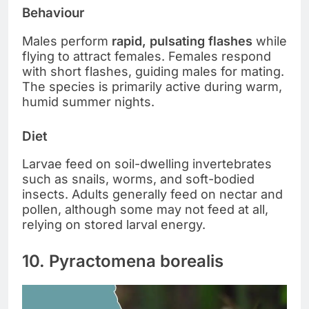
Behaviour
Males perform
rapid, pulsating flashes
while
flying to attract females. Females respond
with short flashes, guiding males for mating.
The species is primarily active during warm,
humid summer nights.
Diet
Larvae feed on soil-dwelling invertebrates
such as snails, worms, and soft-bodied
insects. Adults generally feed on nectar and
pollen, although some may not feed at all,
relying on stored larval energy.
10. Pyractomena borealis