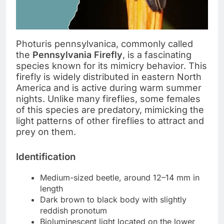
Photuris pennsylvanica, commonly called
the
Pennsylvania Firefly
, is a fascinating
species known for its mimicry behavior. This
firefly is widely distributed in eastern North
America and is active during warm summer
nights. Unlike many fireflies, some females
of this species are predatory, mimicking the
light patterns of other fireflies to attract and
prey on them.
Identification
Medium-sized beetle, around 12–14 mm in
length
Dark brown to black body with slightly
reddish pronotum
Bioluminescent light located on the lower