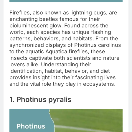
Fireflies, also known as lightning bugs, are
enchanting beetles famous for their
bioluminescent glow. Found across the
world, each species has unique flashing
patterns, behaviors, and habitats. From the
synchronized displays of Photinus carolinus
to the aquatic Aquatica fireflies, these
insects captivate both scientists and nature
lovers alike. Understanding their
identification, habitat, behavior, and diet
provides insight into their fascinating lives
and the vital role they play in ecosystems.
1. Photinus pyralis