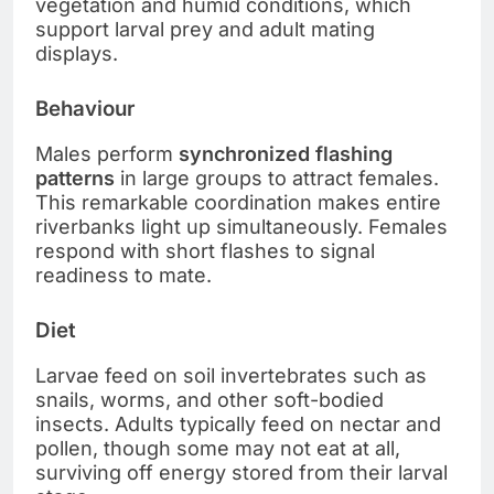
vegetation and humid conditions, which
support larval prey and adult mating
displays.
Behaviour
Males perform
synchronized flashing
patterns
in large groups to attract females.
This remarkable coordination makes entire
riverbanks light up simultaneously. Females
respond with short flashes to signal
readiness to mate.
Diet
Larvae feed on soil invertebrates such as
snails, worms, and other soft-bodied
insects. Adults typically feed on nectar and
pollen, though some may not eat at all,
surviving off energy stored from their larval