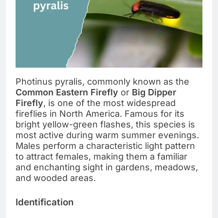
Photinus pyralis, commonly known as the
Common Eastern Firefly
or
Big Dipper
Firefly
, is one of the most widespread
fireflies in North America. Famous for its
bright yellow-green flashes, this species is
most active during warm summer evenings.
Males perform a characteristic light pattern
to attract females, making them a familiar
and enchanting sight in gardens, meadows,
and wooded areas.
Identification