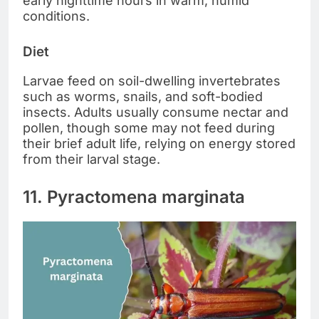
early nighttime hours in warm, humid
conditions.
Diet
Larvae feed on soil-dwelling invertebrates
such as worms, snails, and soft-bodied
insects. Adults usually consume nectar and
pollen, though some may not feed during
their brief adult life, relying on energy stored
from their larval stage.
11. Pyractomena marginata