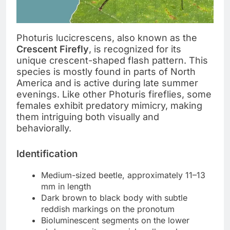
Photuris lucicrescens, also known as the
Crescent Firefly
, is recognized for its
unique crescent-shaped flash pattern. This
species is mostly found in parts of North
America and is active during late summer
evenings. Like other Photuris fireflies, some
females exhibit predatory mimicry, making
them intriguing both visually and
behaviorally.
Identification
Medium-sized beetle, approximately 11–13
mm in length
Dark brown to black body with subtle
reddish markings on the pronotum
Bioluminescent segments on the lower