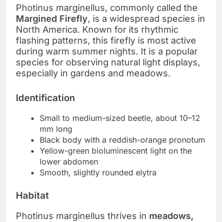
Photinus marginellus, commonly called the
Margined Firefly
, is a widespread species in
North America. Known for its rhythmic
flashing patterns, this firefly is most active
during warm summer nights. It is a popular
species for observing natural light displays,
especially in gardens and meadows.
Identification
Small to medium-sized beetle, about 10–12
mm long
Black body with a reddish-orange pronotum
Yellow-green bioluminescent light on the
lower abdomen
Smooth, slightly rounded elytra
Habitat
Photinus marginellus thrives in
meadows,