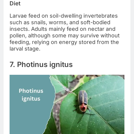
Diet
Larvae feed on soil-dwelling invertebrates
such as snails, worms, and soft-bodied
insects. Adults mainly feed on nectar and
pollen, although some may survive without
feeding, relying on energy stored from the
larval stage.
7. Photinus ignitus