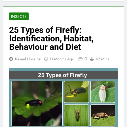
INSECTS
25 Types of Firefly:
Identification, Habitat,
Behaviour and Diet
0
Raseel Hossine
11 Months Ago
42 Mins