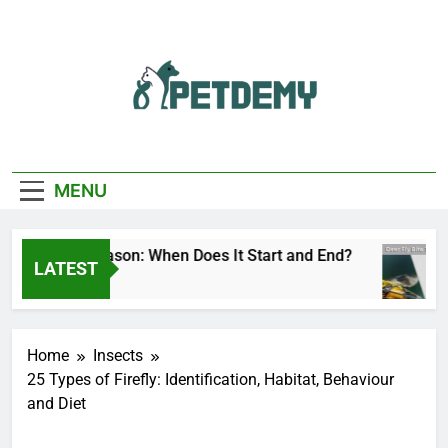
Skip
to
content
We Help The Pet
PetDemy
Lover
MENU
r Fly Season: When Does It Start and End?
De
LATEST
ours Ago
10 
Home
Insects
25 Types of Firefly: Identification, Habitat, Behaviour
and Diet