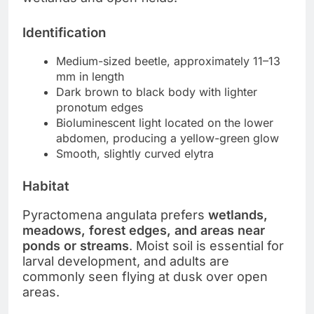
Identification
Medium-sized beetle, approximately 11–13
mm in length
Dark brown to black body with lighter
pronotum edges
Bioluminescent light located on the lower
abdomen, producing a yellow-green glow
Smooth, slightly curved elytra
Habitat
Pyractomena angulata prefers
wetlands,
meadows, forest edges, and areas near
ponds or streams
. Moist soil is essential for
larval development, and adults are
commonly seen flying at dusk over open
areas.