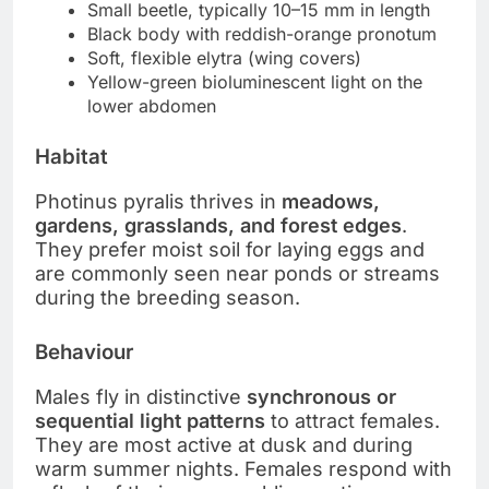
Small beetle, typically 10–15 mm in length
Black body with reddish-orange pronotum
Soft, flexible elytra (wing covers)
Yellow-green bioluminescent light on the
lower abdomen
Habitat
Photinus pyralis thrives in
meadows,
gardens, grasslands, and forest edges
.
They prefer moist soil for laying eggs and
are commonly seen near ponds or streams
during the breeding season.
Behaviour
Males fly in distinctive
synchronous or
sequential light patterns
to attract females.
They are most active at dusk and during
warm summer nights. Females respond with