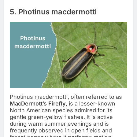
5. Photinus macdermotti
Photinus macdermotti, often referred to as
MacDermott’s Firefly
, is a lesser-known
North American species admired for its
gentle green-yellow flashes. It is active
during warm summer evenings and is
frequently observed in open fields and