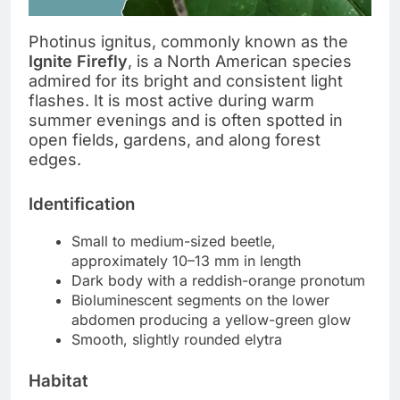
Photinus ignitus, commonly known as the
Ignite Firefly
, is a North American species
admired for its bright and consistent light
flashes. It is most active during warm
summer evenings and is often spotted in
open fields, gardens, and along forest
edges.
Identification
Small to medium-sized beetle,
approximately 10–13 mm in length
Dark body with a reddish-orange pronotum
Bioluminescent segments on the lower
abdomen producing a yellow-green glow
Smooth, slightly rounded elytra
Habitat