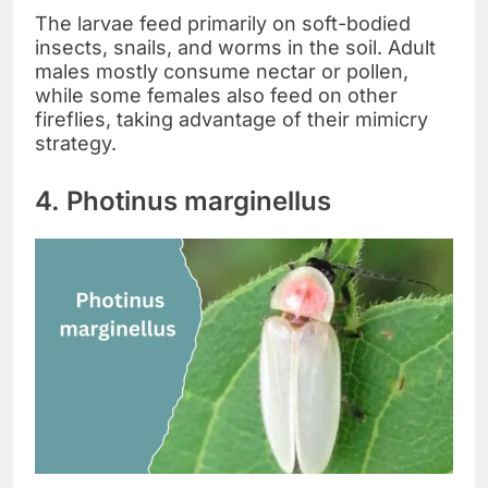
The larvae feed primarily on soft-bodied
insects, snails, and worms in the soil. Adult
males mostly consume nectar or pollen,
while some females also feed on other
fireflies, taking advantage of their mimicry
strategy.
4. Photinus marginellus