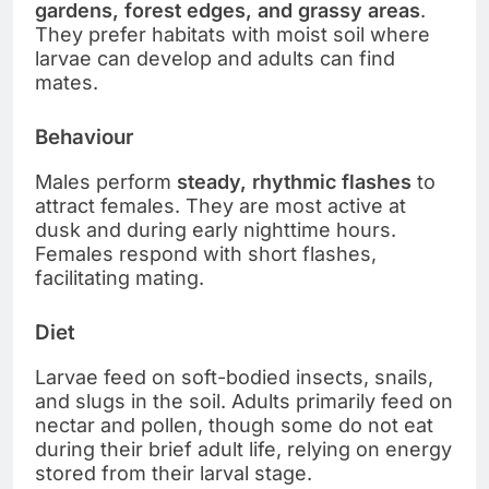
gardens, forest edges, and grassy areas
.
They prefer habitats with moist soil where
larvae can develop and adults can find
mates.
Behaviour
Males perform
steady, rhythmic flashes
to
attract females. They are most active at
dusk and during early nighttime hours.
Females respond with short flashes,
facilitating mating.
Diet
Larvae feed on soft-bodied insects, snails,
and slugs in the soil. Adults primarily feed on
nectar and pollen, though some do not eat
during their brief adult life, relying on energy
stored from their larval stage.