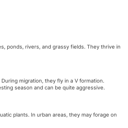
 ponds, rivers, and grassy fields. They thrive in
 During migration, they fly in a V formation.
nesting season and can be quite aggressive.
quatic plants. In urban areas, they may forage on