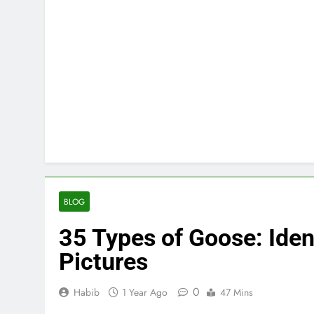
BLOG
35 Types of Goose: Iden
Pictures
0
Habib
1 Year Ago
47 Mins