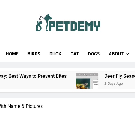
Help The Pet Lover
HOME
BIRDS
DUCK
CAT
DOGS
ABOUT
event Bites
Deer Fly Season: When Does It St
2 Days Ago
 With Name & Pictures