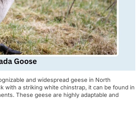
ognizable and widespread geese in North
with a striking white chinstrap, it can be found in
ents. These geese are highly adaptable and