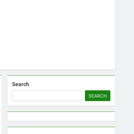
Search
SEARCH