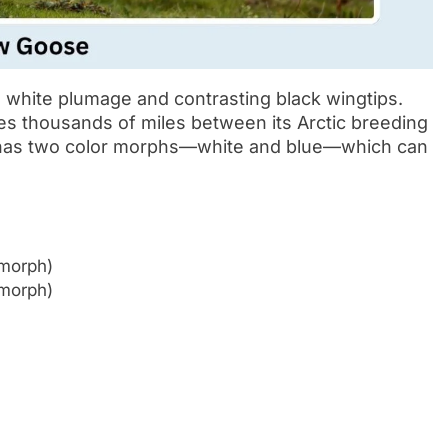
 white plumage and contrasting black wingtips.
tes thousands of miles between its Arctic breeding
t has two color morphs—white and blue—which can
 morph)
 morph)