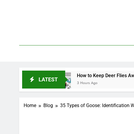
Skip
to
content
We 
PetDemy
How to Keep Deer Flies Away: Best Ways to Pr
LATEST
3 Hours Ago
Home
Blog
35 Types of Goose: Identification