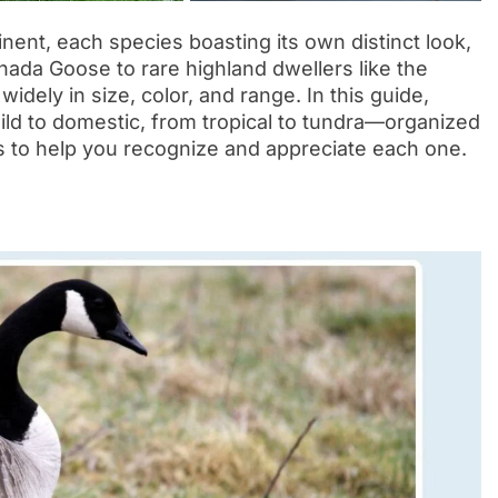
ent, each species boasting its own distinct look,
anada Goose to rare highland dwellers like the
dely in size, color, and range. In this guide,
ld to domestic, from tropical to tundra—organized
cts to help you recognize and appreciate each one.