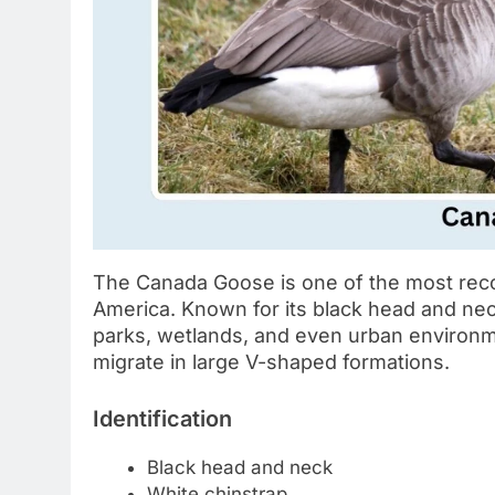
The Canada Goose is one of the most rec
America. Known for its black head and neck 
parks, wetlands, and even urban environm
migrate in large V-shaped formations.
Identification
Black head and neck
White chinstrap