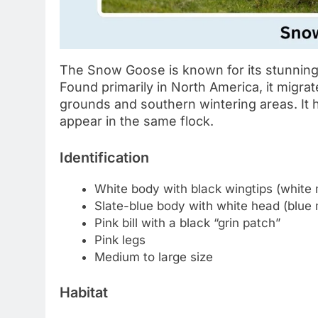
The Snow Goose is known for its stunning
Found primarily in North America, it migra
grounds and southern wintering areas. I
appear in the same flock.
Identification
White body with black wingtips (white
Slate-blue body with white head (blue
Pink bill with a black “grin patch”
Pink legs
Medium to large size
Habitat