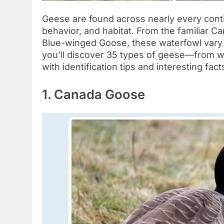
Geese are found across nearly every contin
behavior, and habitat. From the familiar C
Blue-winged Goose, these waterfowl vary wi
you’ll discover 35 types of geese—from wi
with identification tips and interesting fa
1. Canada Goose