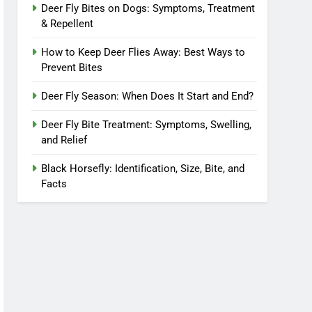
Deer Fly Bites on Dogs: Symptoms, Treatment
& Repellent
How to Keep Deer Flies Away: Best Ways to
Prevent Bites
Deer Fly Season: When Does It Start and End?
Deer Fly Bite Treatment: Symptoms, Swelling,
and Relief
Black Horsefly: Identification, Size, Bite, and
Facts