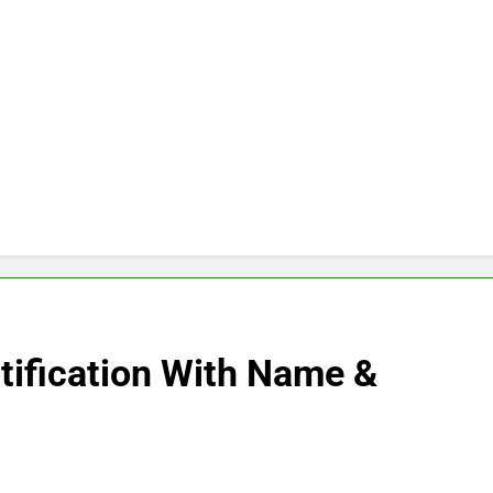
tification With Name &