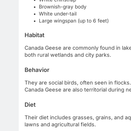
Brownish-gray body
White under-tail
Large wingspan (up to 6 feet)
Habitat
Canada Geese are commonly found in lakes,
both rural wetlands and city parks.
Behavior
They are social birds, often seen in flocks.
Canada Geese are also territorial during 
Diet
Their diet includes grasses, grains, and a
lawns and agricultural fields.