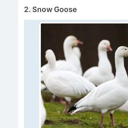
2. Snow Goose