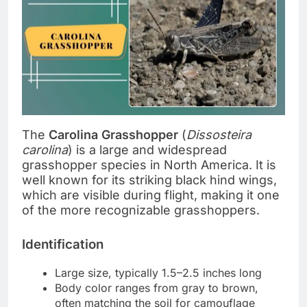
The
Carolina Grasshopper
(
Dissosteira
carolina
) is a large and widespread
grasshopper species in North America. It is
well known for its striking black hind wings,
which are visible during flight, making it one
of the more recognizable grasshoppers.
Identification
Large size, typically 1.5–2.5 inches long
Body color ranges from gray to brown,
often matching the soil for camouflage