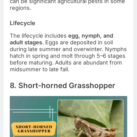
can be significant agricultural pests in some
regions.
Lifecycle
The lifecycle includes
egg, nymph, and
adult stages
. Eggs are deposited in soil
during late summer and overwinter. Nymphs
hatch in spring and molt through 5–6 stages
before maturing. Adults are abundant from
midsummer to late fall.
8. Short-horned Grasshopper