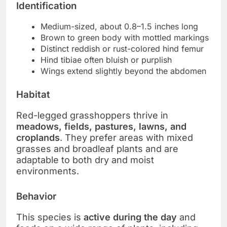
Identification
Medium-sized, about 0.8–1.5 inches long
Brown to green body with mottled markings
Distinct reddish or rust-colored hind femur
Hind tibiae often bluish or purplish
Wings extend slightly beyond the abdomen
Habitat
Red-legged grasshoppers thrive in
meadows, fields, pastures, lawns, and
croplands
. They prefer areas with mixed
grasses and broadleaf plants and are
adaptable to both dry and moist
environments.
Behavior
This species is
active during the day
and