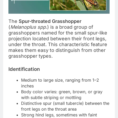
The
Spur-throated Grasshopper
(
Melanoplus spp.
) is a broad group of
grasshoppers named for the small spur-like
projection located between their front legs,
under the throat. This characteristic feature
makes them easy to distinguish from other
grasshopper types.
Identification
Medium to large size, ranging from 1–2
inches
Body color varies: green, brown, or gray
with subtle striping or mottling
Distinctive spur (small tubercle) between the
front legs on the throat area
Strong hind legs, sometimes with faint