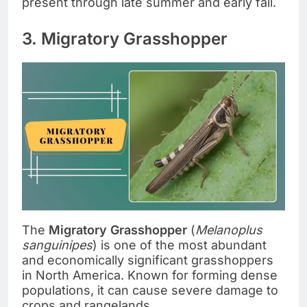
present through late summer and early fall.
3. Migratory Grasshopper
The
Migratory Grasshopper
(
Melanoplus
sanguinipes
) is one of the most abundant
and economically significant grasshoppers
in North America. Known for forming dense
populations, it can cause severe damage to
crops and rangelands.