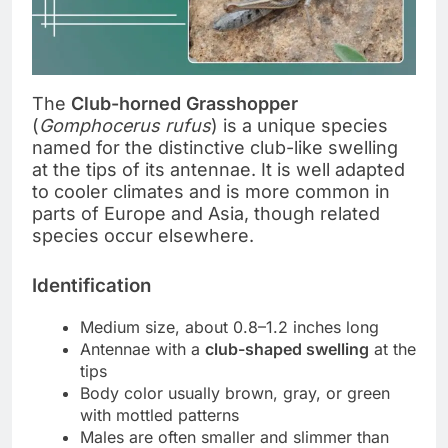
The
Club-horned Grasshopper
(
Gomphocerus rufus
) is a unique species
named for the distinctive club-like swelling
at the tips of its antennae. It is well adapted
to cooler climates and is more common in
parts of Europe and Asia, though related
species occur elsewhere.
Identification
Medium size, about 0.8–1.2 inches long
Antennae with a
club-shaped swelling
at the
tips
Body color usually brown, gray, or green
with mottled patterns
Males are often smaller and slimmer than