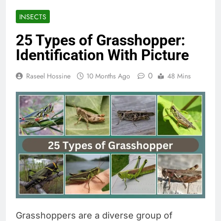
INSECTS
25 Types of Grasshopper:
Identification With Picture
0
Raseel Hossine
10 Months Ago
48 Mins
Grasshoppers are a diverse group of