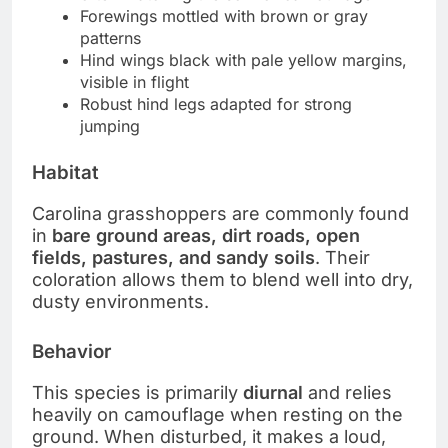
Forewings mottled with brown or gray
patterns
Hind wings black with pale yellow margins,
visible in flight
Robust hind legs adapted for strong
jumping
Habitat
Carolina grasshoppers are commonly found
in
bare ground areas, dirt roads, open
fields, pastures, and sandy soils
. Their
coloration allows them to blend well into dry,
dusty environments.
Behavior
This species is primarily
diurnal
and relies
heavily on camouflage when resting on the
ground. When disturbed, it makes a loud,