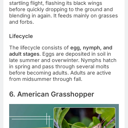
startling flight, flashing its black wings
before quickly dropping to the ground and
blending in again. It feeds mainly on grasses
and forbs.
Lifecycle
The lifecycle consists of
egg, nymph, and
adult stages
. Eggs are deposited in soil in
late summer and overwinter. Nymphs hatch
in spring and pass through several molts
before becoming adults. Adults are active
from midsummer through fall.
6. American Grasshopper