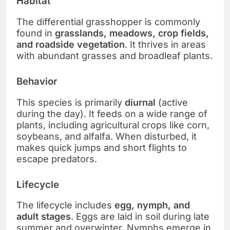
Habitat
The differential grasshopper is commonly
found in
grasslands, meadows, crop fields,
and roadside vegetation
. It thrives in areas
with abundant grasses and broadleaf plants.
Behavior
This species is primarily
diurnal
(active
during the day). It feeds on a wide range of
plants, including agricultural crops like corn,
soybeans, and alfalfa. When disturbed, it
makes quick jumps and short flights to
escape predators.
Lifecycle
The lifecycle includes
egg, nymph, and
adult stages
. Eggs are laid in soil during late
summer and overwinter. Nymphs emerge in