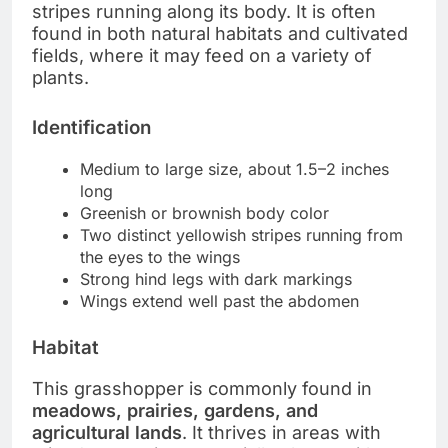
stripes running along its body. It is often
found in both natural habitats and cultivated
fields, where it may feed on a variety of
plants.
Identification
Medium to large size, about 1.5–2 inches
long
Greenish or brownish body color
Two distinct yellowish stripes running from
the eyes to the wings
Strong hind legs with dark markings
Wings extend well past the abdomen
Habitat
This grasshopper is commonly found in
meadows, prairies, gardens, and
agricultural lands
. It thrives in areas with