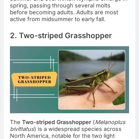
spring, passing through several molts
before becoming adults. Adults are most
active from midsummer to early fall.
2. Two-striped Grasshopper
The
Two-striped Grasshopper
(
Melanoplus
bivittatus
) is a widespread species across
North America, notable for the two light