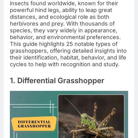
insects found worldwide, known for their
powerful hind legs, ability to leap great
distances, and ecological role as both
herbivores and prey. With thousands of
species, they vary widely in appearance,
behavior, and environmental preferences.
This guide highlights 25 notable types of
grasshoppers, offering detailed insights into
their identification, habitat, behavior, and life
cycles to help with recognition and study.
1. Differential Grasshopper