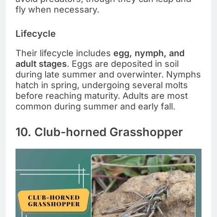
fly when necessary.
Lifecycle
Their lifecycle includes
egg, nymph, and
adult stages
. Eggs are deposited in soil
during late summer and overwinter. Nymphs
hatch in spring, undergoing several molts
before reaching maturity. Adults are most
common during summer and early fall.
10. Club-horned Grasshopper