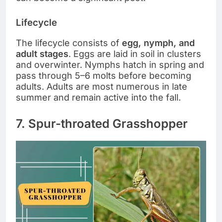
Lifecycle
The lifecycle consists of
egg, nymph, and
adult stages
. Eggs are laid in soil in clusters
and overwinter. Nymphs hatch in spring and
pass through 5–6 molts before becoming
adults. Adults are most numerous in late
summer and remain active into the fall.
7. Spur-throated Grasshopper