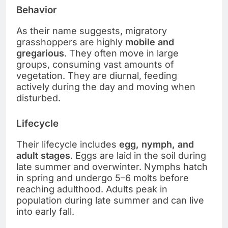
Behavior
As their name suggests, migratory
grasshoppers are highly
mobile and
gregarious
. They often move in large
groups, consuming vast amounts of
vegetation. They are diurnal, feeding
actively during the day and moving when
disturbed.
Lifecycle
Their lifecycle includes
egg, nymph, and
adult stages
. Eggs are laid in the soil during
late summer and overwinter. Nymphs hatch
in spring and undergo 5–6 molts before
reaching adulthood. Adults peak in
population during late summer and can live
into early fall.