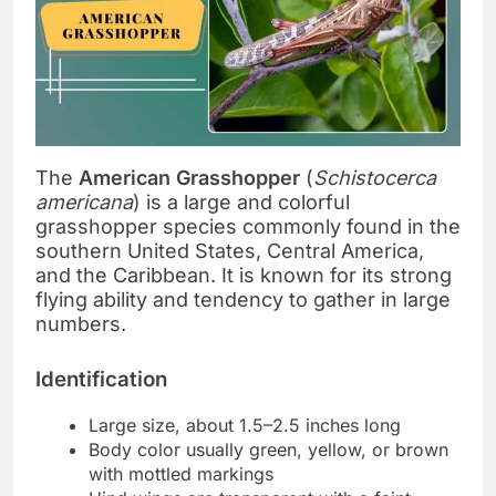
The
American Grasshopper
(
Schistocerca
americana
) is a large and colorful
grasshopper species commonly found in the
southern United States, Central America,
and the Caribbean. It is known for its strong
flying ability and tendency to gather in large
numbers.
Identification
Large size, about 1.5–2.5 inches long
Body color usually green, yellow, or brown
with mottled markings