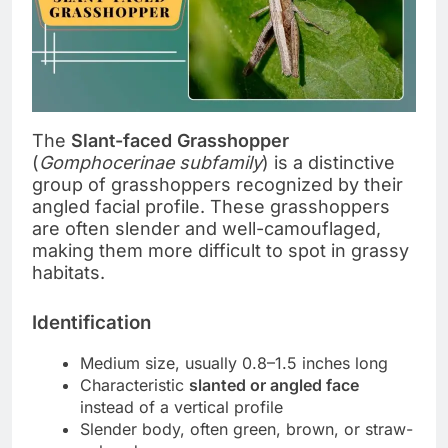
The
Slant-faced Grasshopper
(
Gomphocerinae subfamily
) is a distinctive
group of grasshoppers recognized by their
angled facial profile. These grasshoppers
are often slender and well-camouflaged,
making them more difficult to spot in grassy
habitats.
Identification
Medium size, usually 0.8–1.5 inches long
Characteristic
slanted or angled face
instead of a vertical profile
Slender body, often green, brown, or straw-