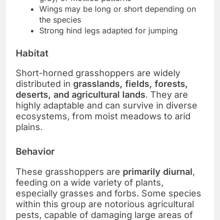
Wings may be long or short depending on
the species
Strong hind legs adapted for jumping
Habitat
Short-horned grasshoppers are widely
distributed in
grasslands, fields, forests,
deserts, and agricultural lands
. They are
highly adaptable and can survive in diverse
ecosystems, from moist meadows to arid
plains.
Behavior
These grasshoppers are
primarily diurnal
,
feeding on a wide variety of plants,
especially grasses and forbs. Some species
within this group are notorious agricultural
pests, capable of damaging large areas of