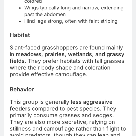
colored
Wings typically long and narrow, extending
past the abdomen
Hind legs strong, often with faint striping
Habitat
Slant-faced grasshoppers are found mainly
in
meadows, prairies, wetlands, and grassy
fields
. They prefer habitats with tall grasses
where their body shape and coloration
provide effective camouflage.
Behavior
This group is generally
less aggressive
feeders
compared to pest species. They
primarily consume grasses and sedges.
They are also more secretive, relying on
stillness and camouflage rather than flight to
avoid predators, though they can leap and