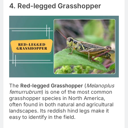
4. Red-legged Grasshopper
The
Red-legged Grasshopper
(
Melanoplus
femurrubrum
) is one of the most common
grasshopper species in North America,
often found in both natural and agricultural
landscapes. Its reddish hind legs make it
easy to identify in the field.