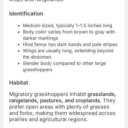
Identification
Medium-sized, typically 1–1.5 inches long
Body color varies from brown to gray with
darker markings
Hind femur has dark bands and pale stripes
Wings are usually long, extending beyond
the abdomen
Slender body compared to other large
grasshoppers
Habitat
Migratory grasshoppers inhabit
grasslands,
rangelands, pastures, and croplands
. They
prefer open areas with plenty of grasses
and forbs, making them widespread across
prairies and agricultural regions.