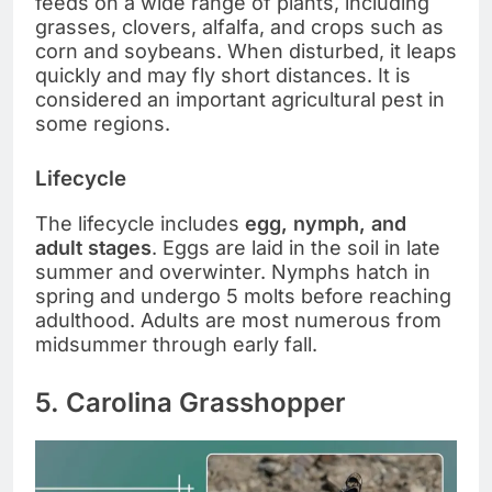
feeds on a wide range of plants, including
grasses, clovers, alfalfa, and crops such as
corn and soybeans. When disturbed, it leaps
quickly and may fly short distances. It is
considered an important agricultural pest in
some regions.
Lifecycle
The lifecycle includes
egg, nymph, and
adult stages
. Eggs are laid in the soil in late
summer and overwinter. Nymphs hatch in
spring and undergo 5 molts before reaching
adulthood. Adults are most numerous from
midsummer through early fall.
5. Carolina Grasshopper