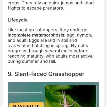
crops. They rely on quick jumps and short
flights to escape predators.
Lifecycle
Like most grasshoppers, they undergo
incomplete metamorphosis
: egg, nymph,
and adult. Eggs are laid in soil and
overwinter, hatching in spring. Nymphs
progress through several molts before
reaching maturity, with adults most active
during summer and fall.
9. Slant-faced Grasshopper