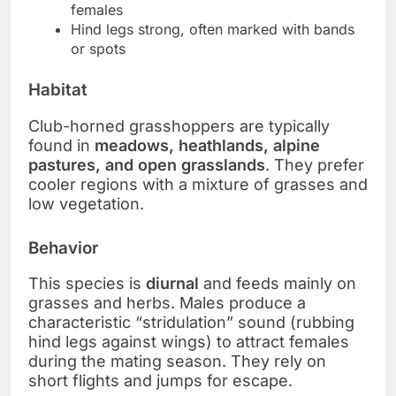
females
Hind legs strong, often marked with bands
or spots
Habitat
Club-horned grasshoppers are typically
found in
meadows, heathlands, alpine
pastures, and open grasslands
. They prefer
cooler regions with a mixture of grasses and
low vegetation.
Behavior
This species is
diurnal
and feeds mainly on
grasses and herbs. Males produce a
characteristic “stridulation” sound (rubbing
hind legs against wings) to attract females
during the mating season. They rely on
short flights and jumps for escape.