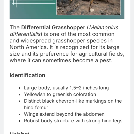
The
Differential Grasshopper
(
Melanoplus
differentialis
) is one of the most common
and widespread grasshopper species in
North America. It is recognized for its large
size and its preference for agricultural fields,
where it can sometimes become a pest.
Identification
Large body, usually 1.5–2 inches long
Yellowish to greenish coloration
Distinct black chevron-like markings on the
hind femur
Wings extend beyond the abdomen
Robust body structure with strong hind legs