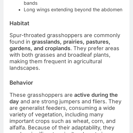
bands
Long wings extending beyond the abdomen
Habitat
Spur-throated grasshoppers are commonly
found in
grasslands, prairies, pastures,
gardens, and croplands
. They prefer areas
with both grasses and broadleaf plants,
making them frequent in agricultural
landscapes.
Behavior
These grasshoppers are
active during the
day
and are strong jumpers and fliers. They
are generalist feeders, consuming a wide
variety of vegetation, including many
important crops such as wheat, corn, and
alfalfa. Because of their adaptability, they