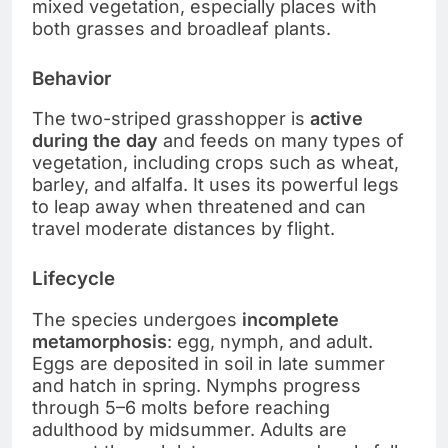
mixed vegetation, especially places with
both grasses and broadleaf plants.
Behavior
The two-striped grasshopper is
active
during the day
and feeds on many types of
vegetation, including crops such as wheat,
barley, and alfalfa. It uses its powerful legs
to leap away when threatened and can
travel moderate distances by flight.
Lifecycle
The species undergoes
incomplete
metamorphosis
: egg, nymph, and adult.
Eggs are deposited in soil in late summer
and hatch in spring. Nymphs progress
through 5–6 molts before reaching
adulthood by midsummer. Adults are