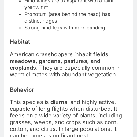
Hind wings are transparent with a faint
yellow tint
Pronotum (area behind the head) has
distinct ridges
Strong hind legs with dark banding
Habitat
American grasshoppers inhabit
fields,
meadows, gardens, pastures, and
croplands
. They are especially common in
warm climates with abundant vegetation.
Behavior
This species is
diurnal
and highly active,
capable of long flights when disturbed. It
feeds on a wide variety of plants, including
grasses, weeds, and crops such as corn,
cotton, and citrus. In large populations, it
can become a significant pest.