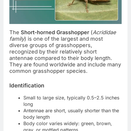
The
Short-horned Grasshopper
(
Acrididae
family
) is one of the largest and most
diverse groups of grasshoppers,
recognized by their relatively short
antennae compared to their body length.
They are found worldwide and include many
common grasshopper species.
Identification
Small to large size, typically 0.5–2.5 inches
long
Antennae are short, usually shorter than the
body length
Body color varies widely: green, brown,
gray, or mottled patterns