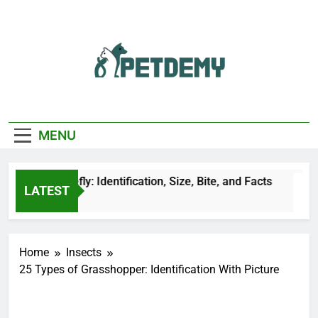
Skip
to
content
We Help The Pet
PetDemy
Lover
MENU
ck Horsefly: Identification, Size, Bite, and Facts
LATEST
ours Ago
Home
Insects
25 Types of Grasshopper: Identification With Picture