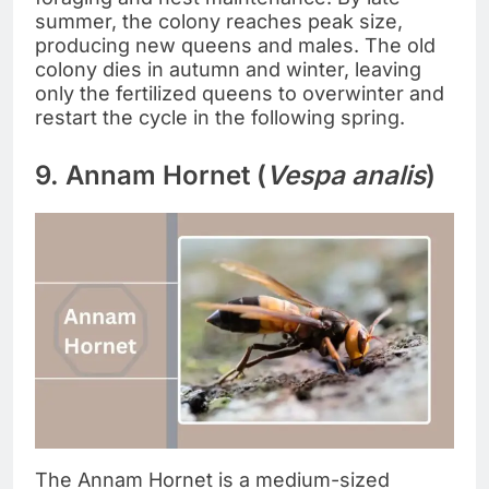
summer, the colony reaches peak size,
producing new queens and males. The old
colony dies in autumn and winter, leaving
only the fertilized queens to overwinter and
restart the cycle in the following spring.
9. Annam Hornet (
Vespa analis
)
The Annam Hornet is a medium-sized