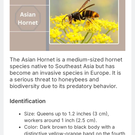
The Asian Hornet is a medium-sized hornet
species native to Southeast Asia but has
become an invasive species in Europe. It is
a serious threat to honeybees and
biodiversity due to its predatory behavior.
Identification
Size: Queens up to 1.2 inches (3 cm),
workers around 1 inch (2.5 cm).
Color: Dark brown to black body with a
distinctive yellow-orange band on the fourth