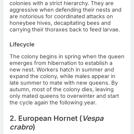
colonies with a strict hierarchy. They are
aggressive when defending their nests and
are notorious for coordinated attacks on
honeybee hives, decapitating bees and
carrying their thoraxes back to feed larvae.
Lifecycle
The colony begins in spring when the queen
emerges from hibernation to establish a
new nest. Workers hatch in summer and
expand the colony, while males appear in
late summer to mate with new queens. By
autumn, most of the colony dies, leaving
only mated queens to overwinter and start
the cycle again the following year.
2. European Hornet (
Vespa
crabro
)