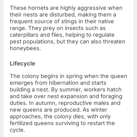
These hornets are highly aggressive when
their nests are disturbed, making them a
frequent source of stings in their native
range. They prey on insects such as
caterpillars and flies, helping to regulate
pest populations, but they can also threaten
honeybees.
Lifecycle
The colony begins in spring when the queen
emerges from hibernation and starts
building a nest. By summer, workers hatch
and take over nest expansion and foraging
duties. In autumn, reproductive males and
new queens are produced. As winter
approaches, the colony dies, with only
fertilized queens surviving to restart the
cycle.