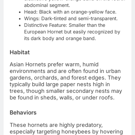
abdominal segment.
Head: Black with an orange-yellow face.
Wings: Dark-tinted and semi-transparent.
Distinctive Feature: Smaller than the
European Hornet but easily recognized by
its dark body and orange band.
Habitat
Asian Hornets prefer warm, humid
environments and are often found in urban
gardens, orchards, and forest edges. They
typically build large paper nests high in
trees, though smaller secondary nests may
be found in sheds, walls, or under roofs.
Behaviors
These hornets are highly predatory,
especially targeting honeybees by hovering