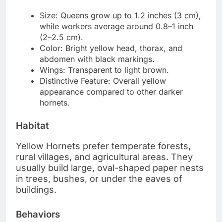
Size: Queens grow up to 1.2 inches (3 cm),
while workers average around 0.8–1 inch
(2–2.5 cm).
Color: Bright yellow head, thorax, and
abdomen with black markings.
Wings: Transparent to light brown.
Distinctive Feature: Overall yellow
appearance compared to other darker
hornets.
Habitat
Yellow Hornets prefer temperate forests,
rural villages, and agricultural areas. They
usually build large, oval-shaped paper nests
in trees, bushes, or under the eaves of
buildings.
Behaviors