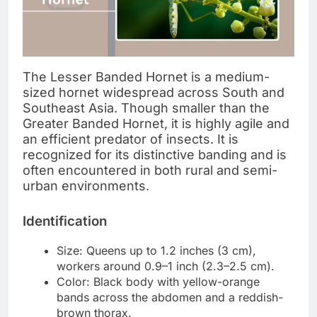
The Lesser Banded Hornet is a medium-
sized hornet widespread across South and
Southeast Asia. Though smaller than the
Greater Banded Hornet, it is highly agile and
an efficient predator of insects. It is
recognized for its distinctive banding and is
often encountered in both rural and semi-
urban environments.
Identification
Size: Queens up to 1.2 inches (3 cm),
workers around 0.9–1 inch (2.3–2.5 cm).
Color: Black body with yellow-orange
bands across the abdomen and a reddish-
brown thorax.