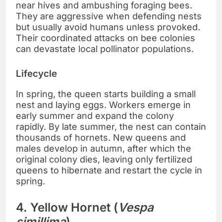
near hives and ambushing foraging bees.
They are aggressive when defending nests
but usually avoid humans unless provoked.
Their coordinated attacks on bee colonies
can devastate local pollinator populations.
Lifecycle
In spring, the queen starts building a small
nest and laying eggs. Workers emerge in
early summer and expand the colony
rapidly. By late summer, the nest can contain
thousands of hornets. New queens and
males develop in autumn, after which the
original colony dies, leaving only fertilized
queens to hibernate and restart the cycle in
spring.
4. Yellow Hornet (
Vespa
simillima
)