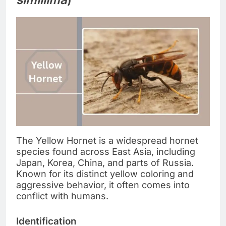
The Yellow Hornet is a widespread hornet
species found across East Asia, including
Japan, Korea, China, and parts of Russia.
Known for its distinct yellow coloring and
aggressive behavior, it often comes into
conflict with humans.
Identification