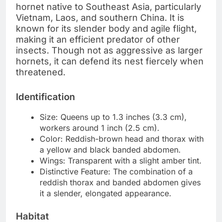
hornet native to Southeast Asia, particularly
Vietnam, Laos, and southern China. It is
known for its slender body and agile flight,
making it an efficient predator of other
insects. Though not as aggressive as larger
hornets, it can defend its nest fiercely when
threatened.
Identification
Size: Queens up to 1.3 inches (3.3 cm),
workers around 1 inch (2.5 cm).
Color: Reddish-brown head and thorax with
a yellow and black banded abdomen.
Wings: Transparent with a slight amber tint.
Distinctive Feature: The combination of a
reddish thorax and banded abdomen gives
it a slender, elongated appearance.
Habitat