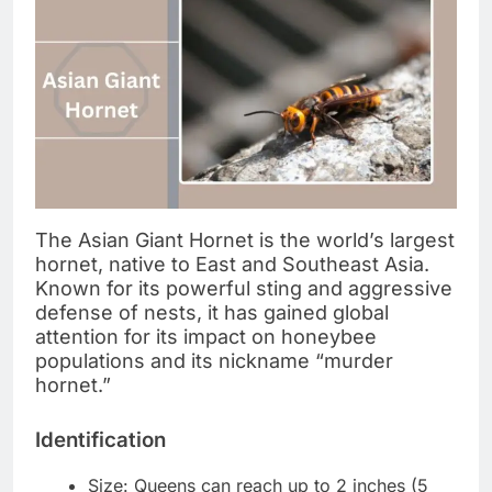
The Asian Giant Hornet is the world’s largest
hornet, native to East and Southeast Asia.
Known for its powerful sting and aggressive
defense of nests, it has gained global
attention for its impact on honeybee
populations and its nickname “murder
hornet.”
Identification
Size: Queens can reach up to 2 inches (5