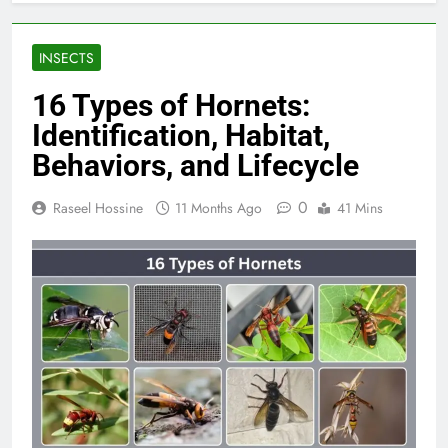
INSECTS
16 Types of Hornets:
Identification, Habitat,
Behaviors, and Lifecycle
0
Raseel Hossine
11 Months Ago
41 Mins