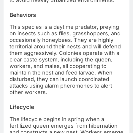
to avoid heavily urbanized environments.
Behaviors
This species is a daytime predator, preying
on insects such as flies, grasshoppers, and
occasionally honeybees. They are highly
territorial around their nests and will defend
them aggressively. Colonies operate with a
clear caste system, including the queen,
workers, and males, all cooperating to
maintain the nest and feed larvae. When
disturbed, they can launch coordinated
attacks using alarm pheromones to alert
other workers.
Lifecycle
The lifecycle begins in spring when a
fertilized queen emerges from hibernation
and constructs a new nest. Workers emerge