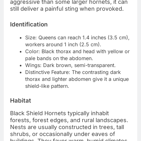
aggressive than some larger hornets, it can
still deliver a painful sting when provoked.
Identification
Size: Queens can reach 1.4 inches (3.5 cm),
workers around 1 inch (2.5 cm).
Color: Black thorax and head with yellow or
pale bands on the abdomen.
Wings: Dark brown, semi-transparent.
Distinctive Feature: The contrasting dark
thorax and lighter abdomen give it a unique
shield-like pattern.
Habitat
Black Shield Hornets typically inhabit
forests, forest edges, and rural landscapes.
Nests are usually constructed in trees, tall
shrubs, or occasionally under eaves of
buildings. They favor warm, humid climates