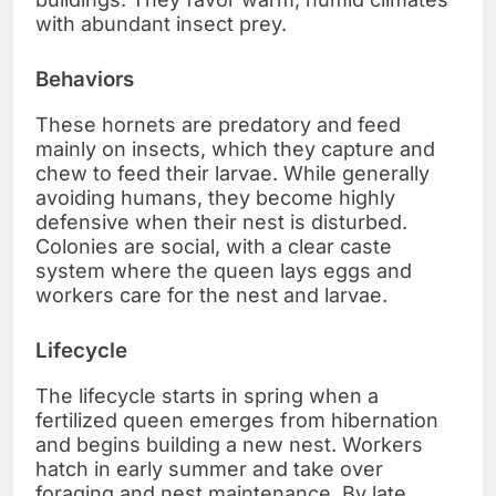
with abundant insect prey.
Behaviors
These hornets are predatory and feed
mainly on insects, which they capture and
chew to feed their larvae. While generally
avoiding humans, they become highly
defensive when their nest is disturbed.
Colonies are social, with a clear caste
system where the queen lays eggs and
workers care for the nest and larvae.
Lifecycle
The lifecycle starts in spring when a
fertilized queen emerges from hibernation
and begins building a new nest. Workers
hatch in early summer and take over
foraging and nest maintenance. By late