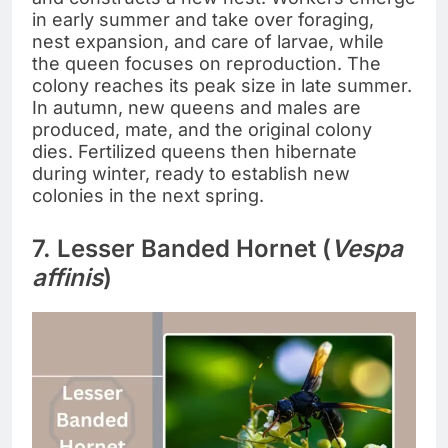
in early summer and take over foraging,
nest expansion, and care of larvae, while
the queen focuses on reproduction. The
colony reaches its peak size in late summer.
In autumn, new queens and males are
produced, mate, and the original colony
dies. Fertilized queens then hibernate
during winter, ready to establish new
colonies in the next spring.
7. Lesser Banded Hornet (
Vespa
affinis
)