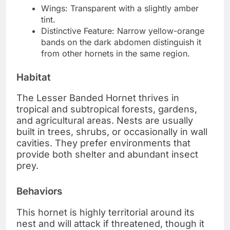
Wings: Transparent with a slightly amber
tint.
Distinctive Feature: Narrow yellow-orange
bands on the dark abdomen distinguish it
from other hornets in the same region.
Habitat
The Lesser Banded Hornet thrives in
tropical and subtropical forests, gardens,
and agricultural areas. Nests are usually
built in trees, shrubs, or occasionally in wall
cavities. They prefer environments that
provide both shelter and abundant insect
prey.
Behaviors
This hornet is highly territorial around its
nest and will attack if threatened, though it