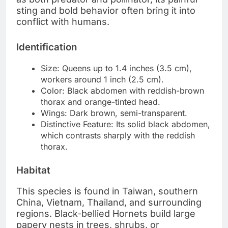
sting and bold behavior often bring it into
conflict with humans.
Identification
Size: Queens up to 1.4 inches (3.5 cm),
workers around 1 inch (2.5 cm).
Color: Black abdomen with reddish-brown
thorax and orange-tinted head.
Wings: Dark brown, semi-transparent.
Distinctive Feature: Its solid black abdomen,
which contrasts sharply with the reddish
thorax.
Habitat
This species is found in Taiwan, southern
China, Vietnam, Thailand, and surrounding
regions. Black-bellied Hornets build large
papery nests in trees, shrubs, or