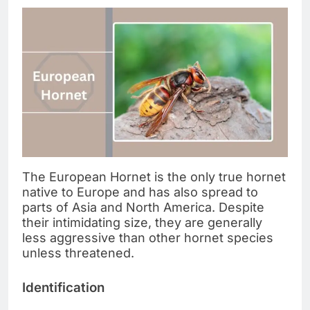
The European Hornet is the only true hornet
native to Europe and has also spread to
parts of Asia and North America. Despite
their intimidating size, they are generally
less aggressive than other hornet species
unless threatened.
Identification