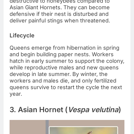
destructive to honeybees compared to
Asian Giant Hornets. They can become
defensive if their nest is disturbed and
deliver painful stings when threatened.
Lifecycle
Queens emerge from hibernation in spring
and begin building paper nests. Workers
hatch in early summer to support the colony,
while reproductive males and new queens
develop in late summer. By winter, the
workers and males die, and only fertilized
queens survive to restart the cycle the next
year.
3. Asian Hornet (
Vespa velutina
)