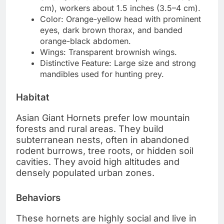
cm), workers about 1.5 inches (3.5–4 cm).
Color: Orange-yellow head with prominent
eyes, dark brown thorax, and banded
orange-black abdomen.
Wings: Transparent brownish wings.
Distinctive Feature: Large size and strong
mandibles used for hunting prey.
Habitat
Asian Giant Hornets prefer low mountain
forests and rural areas. They build
subterranean nests, often in abandoned
rodent burrows, tree roots, or hidden soil
cavities. They avoid high altitudes and
densely populated urban zones.
Behaviors
These hornets are highly social and live in