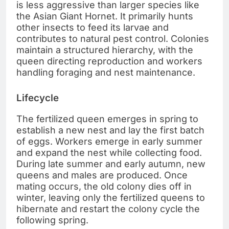
is less aggressive than larger species like
the Asian Giant Hornet. It primarily hunts
other insects to feed its larvae and
contributes to natural pest control. Colonies
maintain a structured hierarchy, with the
queen directing reproduction and workers
handling foraging and nest maintenance.
Lifecycle
The fertilized queen emerges in spring to
establish a new nest and lay the first batch
of eggs. Workers emerge in early summer
and expand the nest while collecting food.
During late summer and early autumn, new
queens and males are produced. Once
mating occurs, the old colony dies off in
winter, leaving only the fertilized queens to
hibernate and restart the colony cycle the
following spring.