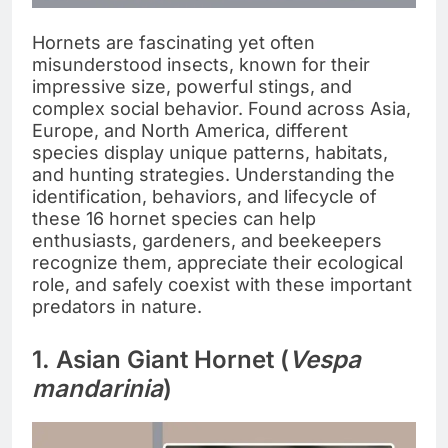
Hornets are fascinating yet often
misunderstood insects, known for their
impressive size, powerful stings, and
complex social behavior. Found across Asia,
Europe, and North America, different
species display unique patterns, habitats,
and hunting strategies. Understanding the
identification, behaviors, and lifecycle of
these 16 hornet species can help
enthusiasts, gardeners, and beekeepers
recognize them, appreciate their ecological
role, and safely coexist with these important
predators in nature.
1. Asian Giant Hornet (
Vespa
mandarinia
)