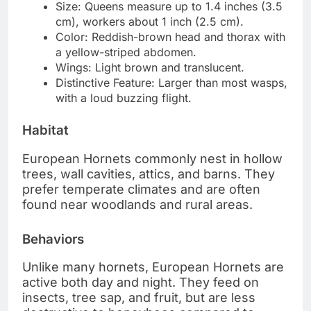
Size: Queens measure up to 1.4 inches (3.5
cm), workers about 1 inch (2.5 cm).
Color: Reddish-brown head and thorax with
a yellow-striped abdomen.
Wings: Light brown and translucent.
Distinctive Feature: Larger than most wasps,
with a loud buzzing flight.
Habitat
European Hornets commonly nest in hollow
trees, wall cavities, attics, and barns. They
prefer temperate climates and are often
found near woodlands and rural areas.
Behaviors
Unlike many hornets, European Hornets are
active both day and night. They feed on
insects, tree sap, and fruit, but are less