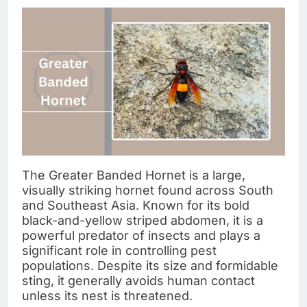
The Greater Banded Hornet is a large,
visually striking hornet found across South
and Southeast Asia. Known for its bold
black-and-yellow striped abdomen, it is a
powerful predator of insects and plays a
significant role in controlling pest
populations. Despite its size and formidable
sting, it generally avoids human contact
unless its nest is threatened.