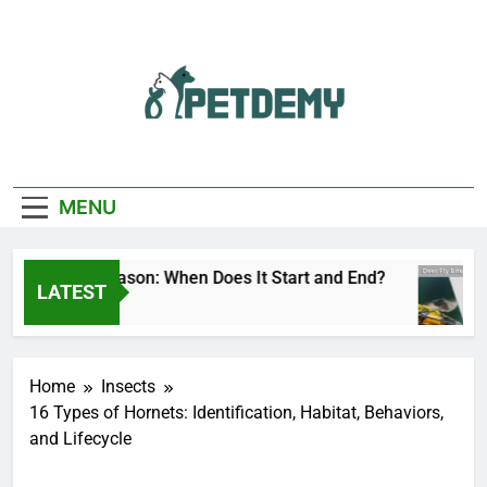
Skip
to
content
We Help The Pet
PetDemy
Lover
MENU
er Fly Season: When Does It Start and End?
D
LATEST
Hours Ago
21
Home
Insects
16 Types of Hornets: Identification, Habitat, Behaviors,
and Lifecycle