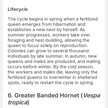
Lifecycle
The cycle begins in spring when a fertilized
queen emerges from hibernation and
establishes a new nest by herself. As
summer progresses, workers take over
foraging and nest-building, allowing the
queen to focus solely on reproduction.
Colonies can grow to several thousand
individuals by late summer. In autumn, new
queens and males are produced, and mating
occurs before winter. By the cold season,
the workers and males die, leaving only the
fertilized queens to overwinter in sheltered
spots, ready to restart the cycle in spring.
6. Greater Banded Hornet (
Vespa
tropica
)