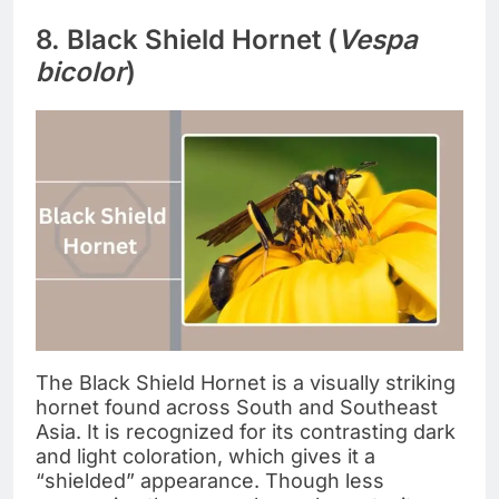
8. Black Shield Hornet (
Vespa
bicolor
)
The Black Shield Hornet is a visually striking
hornet found across South and Southeast
Asia. It is recognized for its contrasting dark
and light coloration, which gives it a
“shielded” appearance. Though less