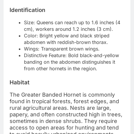
Identification
Size: Queens can reach up to 1.6 inches (4
cm), workers around 1.2 inches (3 cm).
Color: Bright yellow and black striped
abdomen with reddish-brown thorax.
Wings: Transparent brown wings.
Distinctive Feature: Bold black-and-yellow
banding on the abdomen distinguishes it
from other hornets in the region.
Habitat
The Greater Banded Hornet is commonly
found in tropical forests, forest edges, and
rural agricultural areas. Nests are large,
papery, and often constructed high in trees,
sometimes in dense shrubs. They require
access to open areas for hunting and tend