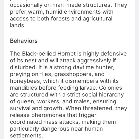
occasionally on man-made structures. They
prefer warm, humid environments with
access to both forests and agricultural
lands.
Behaviors
The Black-bellied Hornet is highly defensive
of its nest and will attack aggressively if
disturbed. It is a strong daytime hunter,
preying on flies, grasshoppers, and
honeybees, which it dismembers with its
mandibles before feeding larvae. Colonies
are structured with a strict social hierarchy
of queen, workers, and males, ensuring
survival and growth. When threatened, they
release pheromones that trigger
coordinated mass attacks, making them
particularly dangerous near human
settlements.