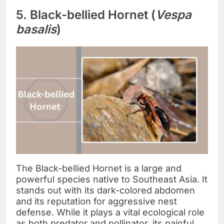
5. Black-bellied Hornet (
Vespa
basalis
)
The Black-bellied Hornet is a large and
powerful species native to Southeast Asia. It
stands out with its dark-colored abdomen
and its reputation for aggressive nest
defense. While it plays a vital ecological role
as both predator and pollinator, its painful