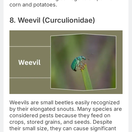
corn and potatoes.
8. Weevil (Curculionidae)
Weevils are small beetles easily recognized
by their elongated snouts. Many species are
considered pests because they feed on
crops, stored grains, and seeds. Despite
their small size, they can cause significant