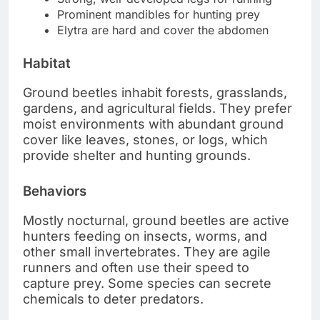
Prominent mandibles for hunting prey
Elytra are hard and cover the abdomen
Habitat
Ground beetles inhabit forests, grasslands,
gardens, and agricultural fields. They prefer
moist environments with abundant ground
cover like leaves, stones, or logs, which
provide shelter and hunting grounds.
Behaviors
Mostly nocturnal, ground beetles are active
hunters feeding on insects, worms, and
other small invertebrates. They are agile
runners and often use their speed to
capture prey. Some species can secrete
chemicals to deter predators.