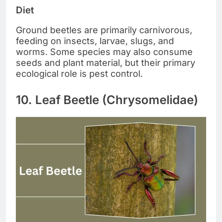
Diet
Ground beetles are primarily carnivorous,
feeding on insects, larvae, slugs, and
worms. Some species may also consume
seeds and plant material, but their primary
ecological role is pest control.
10. Leaf Beetle (Chrysomelidae)