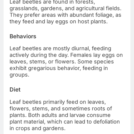
Leaf beetles are found in forests,
grasslands, gardens, and agricultural fields.
They prefer areas with abundant foliage, as
they feed and lay eggs on host plants.
Behaviors
Leaf beetles are mostly diurnal, feeding
actively during the day. Females lay eggs on
leaves, stems, or flowers. Some species
exhibit gregarious behavior, feeding in
groups.
Diet
Leaf beetles primarily feed on leaves,
flowers, stems, and sometimes roots of
plants. Both adults and larvae consume
plant material, which can lead to defoliation
in crops and gardens.