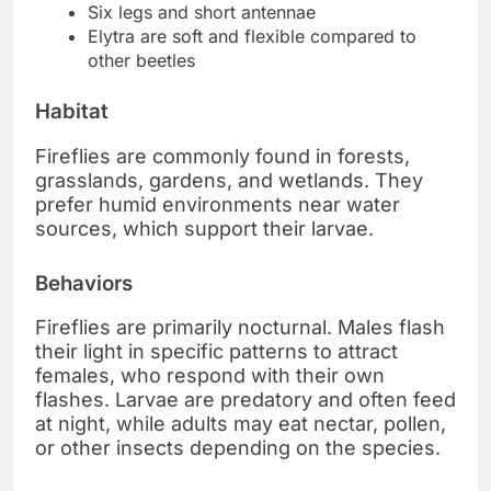
Six legs and short antennae
Elytra are soft and flexible compared to
other beetles
Habitat
Fireflies are commonly found in forests,
grasslands, gardens, and wetlands. They
prefer humid environments near water
sources, which support their larvae.
Behaviors
Fireflies are primarily nocturnal. Males flash
their light in specific patterns to attract
females, who respond with their own
flashes. Larvae are predatory and often feed
at night, while adults may eat nectar, pollen,
or other insects depending on the species.