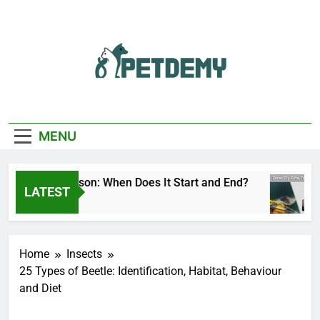
Skip
to
content
We Help The Pet
PetDemy
Lover
MENU
eer Fly Season: When Does It Start and End?
D
LATEST
 Hours Ago
1
Home
Insects
25 Types of Beetle: Identification, Habitat, Behaviour
and Diet