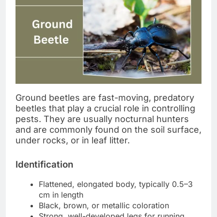
Ground beetles are fast-moving, predatory
beetles that play a crucial role in controlling
pests. They are usually nocturnal hunters
and are commonly found on the soil surface,
under rocks, or in leaf litter.
Identification
Flattened, elongated body, typically 0.5–3
cm in length
Black, brown, or metallic coloration
Strong, well-developed legs for running