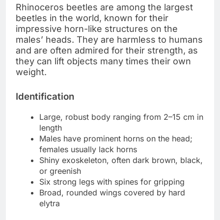
Rhinoceros beetles are among the largest
beetles in the world, known for their
impressive horn-like structures on the
males’ heads. They are harmless to humans
and are often admired for their strength, as
they can lift objects many times their own
weight.
Identification
Large, robust body ranging from 2–15 cm in
length
Males have prominent horns on the head;
females usually lack horns
Shiny exoskeleton, often dark brown, black,
or greenish
Six strong legs with spines for gripping
Broad, rounded wings covered by hard
elytra