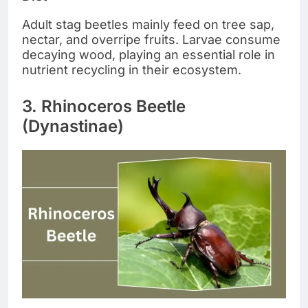
Adult stag beetles mainly feed on tree sap,
nectar, and overripe fruits. Larvae consume
decaying wood, playing an essential role in
nutrient recycling in their ecosystem.
3. Rhinoceros Beetle
(Dynastinae)