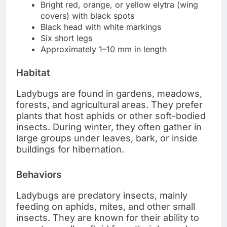
Bright red, orange, or yellow elytra (wing
covers) with black spots
Black head with white markings
Six short legs
Approximately 1–10 mm in length
Habitat
Ladybugs are found in gardens, meadows,
forests, and agricultural areas. They prefer
plants that host aphids or other soft-bodied
insects. During winter, they often gather in
large groups under leaves, bark, or inside
buildings for hibernation.
Behaviors
Ladybugs are predatory insects, mainly
feeding on aphids, mites, and other small
insects. They are known for their ability to