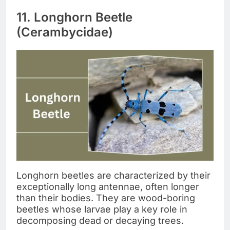
11. Longhorn Beetle
(Cerambycidae)
Longhorn beetles are characterized by their
exceptionally long antennae, often longer
than their bodies. They are wood-boring
beetles whose larvae play a key role in
decomposing dead or decaying trees.