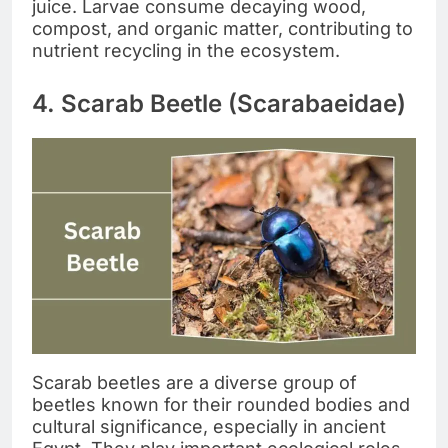
juice. Larvae consume decaying wood,
compost, and organic matter, contributing to
nutrient recycling in the ecosystem.
4. Scarab Beetle (Scarabaeidae)
Scarab beetles are a diverse group of
beetles known for their rounded bodies and
cultural significance, especially in ancient