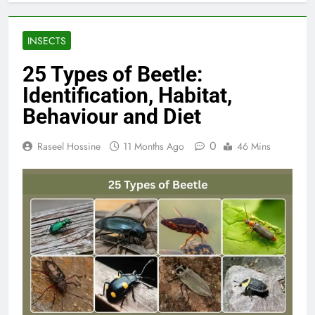
INSECTS
25 Types of Beetle:
Identification, Habitat,
Behaviour and Diet
0
Raseel Hossine
11 Months Ago
46 Mins