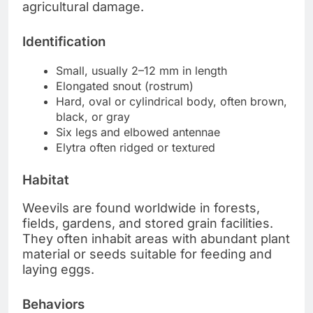
agricultural damage.
Identification
Small, usually 2–12 mm in length
Elongated snout (rostrum)
Hard, oval or cylindrical body, often brown,
black, or gray
Six legs and elbowed antennae
Elytra often ridged or textured
Habitat
Weevils are found worldwide in forests,
fields, gardens, and stored grain facilities.
They often inhabit areas with abundant plant
material or seeds suitable for feeding and
laying eggs.
Behaviors