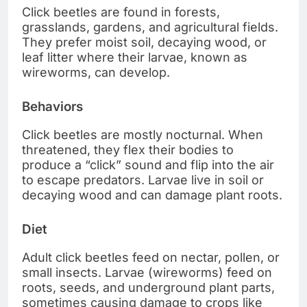
Click beetles are found in forests,
grasslands, gardens, and agricultural fields.
They prefer moist soil, decaying wood, or
leaf litter where their larvae, known as
wireworms, can develop.
Behaviors
Click beetles are mostly nocturnal. When
threatened, they flex their bodies to
produce a “click” sound and flip into the air
to escape predators. Larvae live in soil or
decaying wood and can damage plant roots.
Diet
Adult click beetles feed on nectar, pollen, or
small insects. Larvae (wireworms) feed on
roots, seeds, and underground plant parts,
sometimes causing damage to crops like