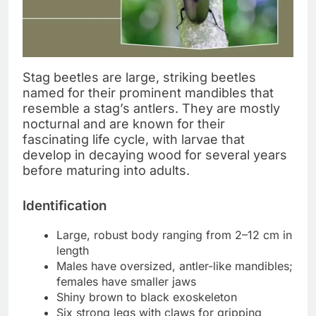
Stag beetles are large, striking beetles
named for their prominent mandibles that
resemble a stag’s antlers. They are mostly
nocturnal and are known for their
fascinating life cycle, with larvae that
develop in decaying wood for several years
before maturing into adults.
Identification
Large, robust body ranging from 2–12 cm in
length
Males have oversized, antler-like mandibles;
females have smaller jaws
Shiny brown to black exoskeleton
Six strong legs with claws for gripping