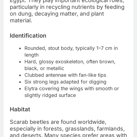
Egypt. They play important ecological roles,
particularly in recycling nutrients by feeding
on dung, decaying matter, and plant
material.
Identification
Rounded, stout body, typically 1–7 cm in
length
Hard, glossy exoskeleton, often brown,
black, or metallic
Clubbed antennae with fan-like tips
Six strong legs adapted for digging
Elytra covering the wings with smooth or
slightly ridged surface
Habitat
Scarab beetles are found worldwide,
especially in forests, grasslands, farmlands,
and deserts. Many species prefer areas with