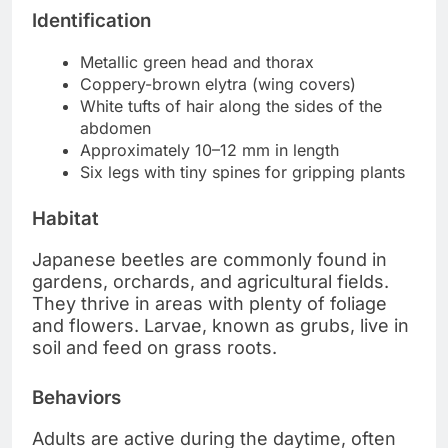
Identification
Metallic green head and thorax
Coppery-brown elytra (wing covers)
White tufts of hair along the sides of the
abdomen
Approximately 10–12 mm in length
Six legs with tiny spines for gripping plants
Habitat
Japanese beetles are commonly found in
gardens, orchards, and agricultural fields.
They thrive in areas with plenty of foliage
and flowers. Larvae, known as grubs, live in
soil and feed on grass roots.
Behaviors
Adults are active during the daytime, often