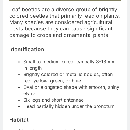
Leaf beetles are a diverse group of brightly
colored beetles that primarily feed on plants.
Many species are considered agricultural
pests because they can cause significant
damage to crops and ornamental plants.
Identification
Small to medium-sized, typically 3–18 mm
in length
Brightly colored or metallic bodies, often
red, yellow, green, or blue
Oval or elongated shape with smooth, shiny
elytra
Six legs and short antennae
Head partially hidden under the pronotum
Habitat