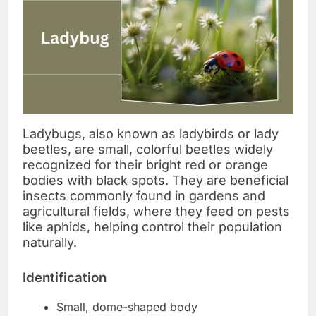
Ladybugs, also known as ladybirds or lady
beetles, are small, colorful beetles widely
recognized for their bright red or orange
bodies with black spots. They are beneficial
insects commonly found in gardens and
agricultural fields, where they feed on pests
like aphids, helping control their population
naturally.
Identification
Small, dome-shaped body