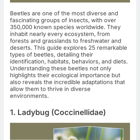
Beetles are one of the most diverse and
fascinating groups of insects, with over
350,000 known species worldwide. They
inhabit nearly every ecosystem, from
forests and grasslands to freshwater and
deserts. This guide explores 25 remarkable
types of beetles, detailing their
identification, habitats, behaviors, and diets.
Understanding these beetles not only
highlights their ecological importance but
also reveals the incredible adaptations that
allow them to thrive in diverse
environments.
1. Ladybug (Coccinellidae)