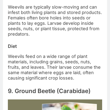
Weevils are typically slow-moving and can
infest both living plants and stored products.
Females often bore holes into seeds or
plants to lay eggs. Larvae develop inside
seeds, nuts, or plant tissue, protected from
predators.
Diet
Weevils feed on a wide range of plant
materials, including grains, seeds, nuts,
fruits, and leaves. Their larvae consume the
same material where eggs are laid, often
causing significant crop losses.
9. Ground Beetle (Carabidae)