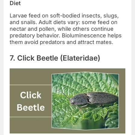
Diet
Larvae feed on soft-bodied insects, slugs,
and snails. Adult diets vary: some feed on
nectar and pollen, while others continue
predatory behavior. Bioluminescence helps
them avoid predators and attract mates.
7. Click Beetle (Elateridae)