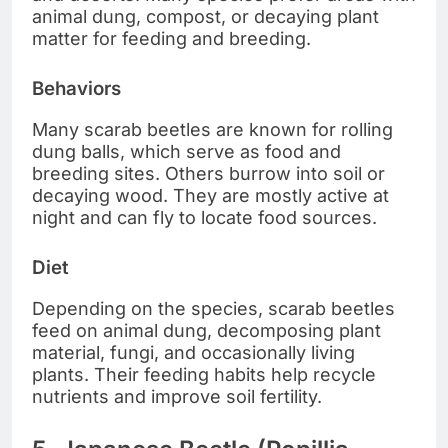
animal dung, compost, or decaying plant
matter for feeding and breeding.
Behaviors
Many scarab beetles are known for rolling
dung balls, which serve as food and
breeding sites. Others burrow into soil or
decaying wood. They are mostly active at
night and can fly to locate food sources.
Diet
Depending on the species, scarab beetles
feed on animal dung, decomposing plant
material, fungi, and occasionally living
plants. Their feeding habits help recycle
nutrients and improve soil fertility.