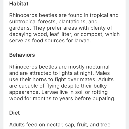
Habitat
Rhinoceros beetles are found in tropical and
subtropical forests, plantations, and
gardens. They prefer areas with plenty of
decaying wood, leaf litter, or compost, which
serve as food sources for larvae.
Behaviors
Rhinoceros beetles are mostly nocturnal
and are attracted to lights at night. Males
use their horns to fight over mates. Adults
are capable of flying despite their bulky
appearance. Larvae live in soil or rotting
wood for months to years before pupating.
Diet
Adults feed on nectar, sap, fruit, and tree