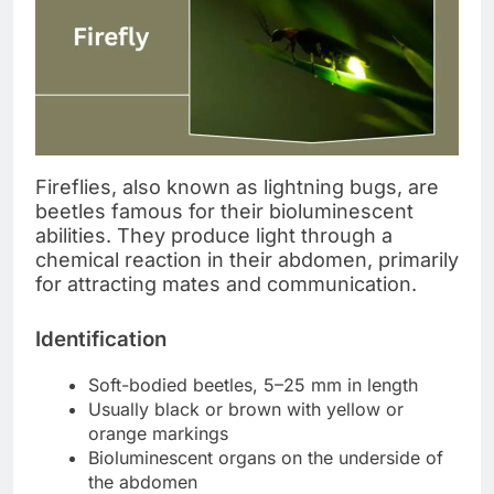
Fireflies, also known as lightning bugs, are
beetles famous for their bioluminescent
abilities. They produce light through a
chemical reaction in their abdomen, primarily
for attracting mates and communication.
Identification
Soft-bodied beetles, 5–25 mm in length
Usually black or brown with yellow or
orange markings
Bioluminescent organs on the underside of
the abdomen