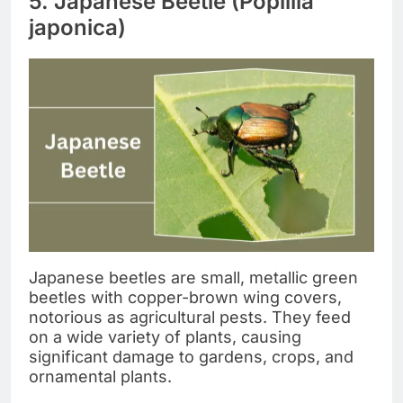
5. Japanese Beetle (Popillia
japonica)
Japanese beetles are small, metallic green
beetles with copper-brown wing covers,
notorious as agricultural pests. They feed
on a wide variety of plants, causing
significant damage to gardens, crops, and
ornamental plants.