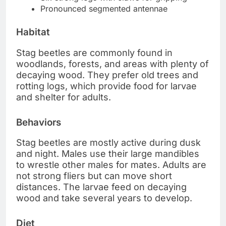
Pronounced segmented antennae
Habitat
Stag beetles are commonly found in
woodlands, forests, and areas with plenty of
decaying wood. They prefer old trees and
rotting logs, which provide food for larvae
and shelter for adults.
Behaviors
Stag beetles are mostly active during dusk
and night. Males use their large mandibles
to wrestle other males for mates. Adults are
not strong fliers but can move short
distances. The larvae feed on decaying
wood and take several years to develop.
Diet