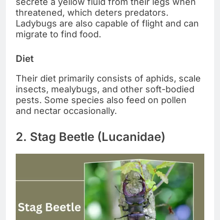
secrete a yellow fluid from their legs when
threatened, which deters predators.
Ladybugs are also capable of flight and can
migrate to find food.
Diet
Their diet primarily consists of aphids, scale
insects, mealybugs, and other soft-bodied
pests. Some species also feed on pollen
and nectar occasionally.
2. Stag Beetle (Lucanidae)