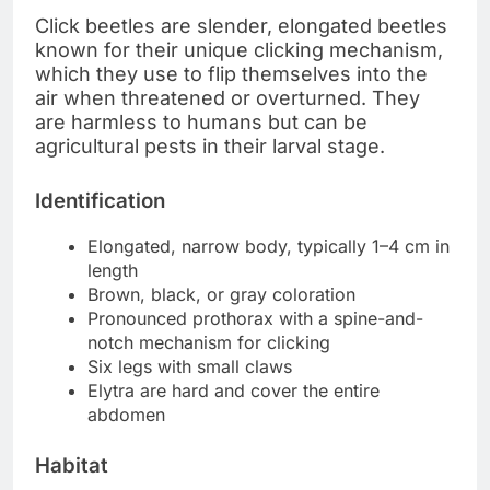
Click beetles are slender, elongated beetles
known for their unique clicking mechanism,
which they use to flip themselves into the
air when threatened or overturned. They
are harmless to humans but can be
agricultural pests in their larval stage.
Identification
Elongated, narrow body, typically 1–4 cm in
length
Brown, black, or gray coloration
Pronounced prothorax with a spine-and-
notch mechanism for clicking
Six legs with small claws
Elytra are hard and cover the entire
abdomen
Habitat