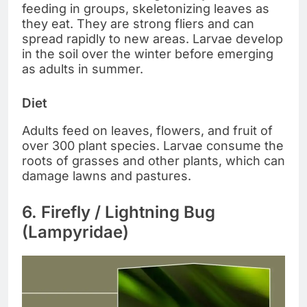
feeding in groups, skeletonizing leaves as
they eat. They are strong fliers and can
spread rapidly to new areas. Larvae develop
in the soil over the winter before emerging
as adults in summer.
Diet
Adults feed on leaves, flowers, and fruit of
over 300 plant species. Larvae consume the
roots of grasses and other plants, which can
damage lawns and pastures.
6. Firefly / Lightning Bug
(Lampyridae)