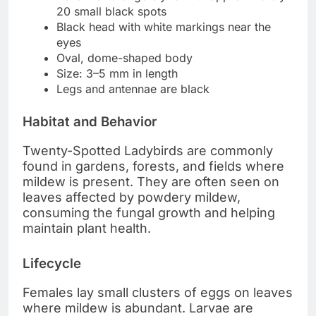
20 small black spots
Black head with white markings near the
eyes
Oval, dome-shaped body
Size: 3–5 mm in length
Legs and antennae are black
Habitat and Behavior
Twenty-Spotted Ladybirds are commonly
found in gardens, forests, and fields where
mildew is present. They are often seen on
leaves affected by powdery mildew,
consuming the fungal growth and helping
maintain plant health.
Lifecycle
Females lay small clusters of eggs on leaves
where mildew is abundant. Larvae are