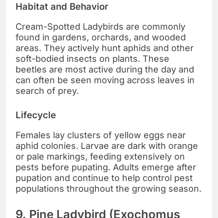
Habitat and Behavior
Cream-Spotted Ladybirds are commonly
found in gardens, orchards, and wooded
areas. They actively hunt aphids and other
soft-bodied insects on plants. These
beetles are most active during the day and
can often be seen moving across leaves in
search of prey.
Lifecycle
Females lay clusters of yellow eggs near
aphid colonies. Larvae are dark with orange
or pale markings, feeding extensively on
pests before pupating. Adults emerge after
pupation and continue to help control pest
populations throughout the growing season.
9. Pine Ladybird (Exochomus