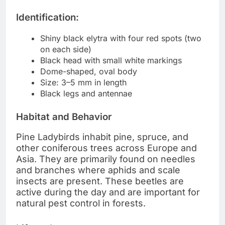
Identification:
Shiny black elytra with four red spots (two
on each side)
Black head with small white markings
Dome-shaped, oval body
Size: 3–5 mm in length
Black legs and antennae
Habitat and Behavior
Pine Ladybirds inhabit pine, spruce, and
other coniferous trees across Europe and
Asia. They are primarily found on needles
and branches where aphids and scale
insects are present. These beetles are
active during the day and are important for
natural pest control in forests.