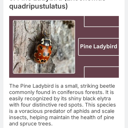
quadripustulatus)
The Pine Ladybird is a small, striking beetle
commonly found in coniferous forests. It is
easily recognized by its shiny black elytra
with four distinctive red spots. This species
is a voracious predator of aphids and scale
insects, helping maintain the health of pine
and spruce trees.