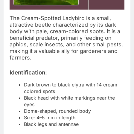
The Cream-Spotted Ladybird is a small,
attractive beetle characterized by its dark
body with pale, cream-colored spots. It is a
beneficial predator, primarily feeding on
aphids, scale insects, and other small pests,
making it a valuable ally for gardeners and
farmers.
Identification:
Dark brown to black elytra with 14 cream-
colored spots
Black head with white markings near the
eyes
Dome-shaped, rounded body
Size: 4–5 mm in length
Black legs and antennae