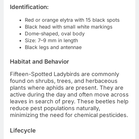
Identification:
Red or orange elytra with 15 black spots
Black head with small white markings
Dome-shaped, oval body
Size: 7–9 mm in length
Black legs and antennae
Habitat and Behavior
Fifteen-Spotted Ladybirds are commonly
found on shrubs, trees, and herbaceous
plants where aphids are present. They are
active during the day and often move across
leaves in search of prey. These beetles help
reduce pest populations naturally,
minimizing the need for chemical pesticides.
Lifecycle