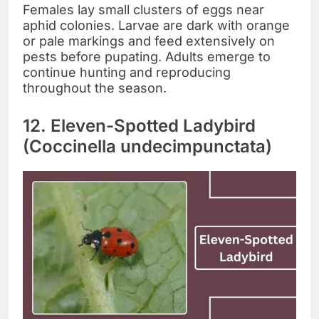
Females lay small clusters of eggs near
aphid colonies. Larvae are dark with orange
or pale markings and feed extensively on
pests before pupating. Adults emerge to
continue hunting and reproducing
throughout the season.
12. Eleven-Spotted Ladybird
(Coccinella undecimpunctata)