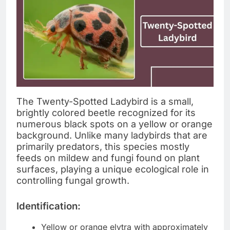
The Twenty-Spotted Ladybird is a small,
brightly colored beetle recognized for its
numerous black spots on a yellow or orange
background. Unlike many ladybirds that are
primarily predators, this species mostly
feeds on mildew and fungi found on plant
surfaces, playing a unique ecological role in
controlling fungal growth.
Identification:
Yellow or orange elytra with approximately