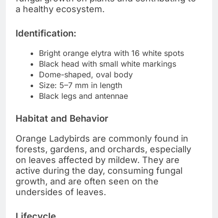
a healthy ecosystem.
Identification:
Bright orange elytra with 16 white spots
Black head with small white markings
Dome-shaped, oval body
Size: 5–7 mm in length
Black legs and antennae
Habitat and Behavior
Orange Ladybirds are commonly found in
forests, gardens, and orchards, especially
on leaves affected by mildew. They are
active during the day, consuming fungal
growth, and are often seen on the
undersides of leaves.
Lifecycle