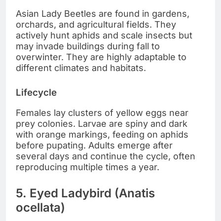
Asian Lady Beetles are found in gardens,
orchards, and agricultural fields. They
actively hunt aphids and scale insects but
may invade buildings during fall to
overwinter. They are highly adaptable to
different climates and habitats.
Lifecycle
Females lay clusters of yellow eggs near
prey colonies. Larvae are spiny and dark
with orange markings, feeding on aphids
before pupating. Adults emerge after
several days and continue the cycle, often
reproducing multiple times a year.
5. Eyed Ladybird (Anatis
ocellata)