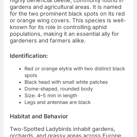
highly beneficial beetle, commonly found in
gardens and agricultural areas. It is named
for the two prominent black spots on its red
or orange wing covers. This species is well-
known for its role in controlling aphid
populations, making it an essential ally for
gardeners and farmers alike.
Identification:
Red or orange elytra with two distinct black
spots
Black head with small white patches
Dome-shaped, rounded body
Size: 4–5 mm in length
Legs and antennae are black
Habitat and Behavior
Two-Spotted Ladybirds inhabit gardens,
orchards, and grassy areas across Europe