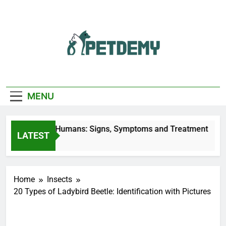
Skip
to
content
We Help The Pet
PetDemy
Lover
MENU
 Bites on Humans: Signs, Symptoms and Treatment
LATEST
go
Home
Insects
20 Types of Ladybird Beetle: Identification with Pictures