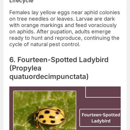
Lifecycle
Females lay yellow eggs near aphid colonies
on tree needles or leaves. Larvae are dark
with orange markings and feed voraciously
on aphids. After pupation, adults emerge
ready to hunt and reproduce, continuing the
cycle of natural pest control.
6. Fourteen-Spotted Ladybird
(Propylea
quatuordecimpunctata)