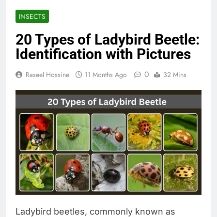
INSECTS
20 Types of Ladybird Beetle:
Identification with Pictures
0
Raseel Hossine
11 Months Ago
32 Mins
Ladybird beetles, commonly known as