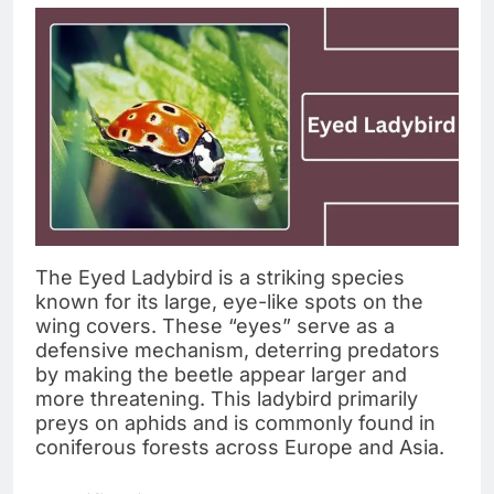
The Eyed Ladybird is a striking species
known for its large, eye-like spots on the
wing covers. These “eyes” serve as a
defensive mechanism, deterring predators
by making the beetle appear larger and
more threatening. This ladybird primarily
preys on aphids and is commonly found in
coniferous forests across Europe and Asia.