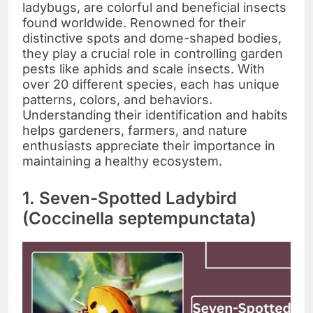
ladybugs, are colorful and beneficial insects
found worldwide. Renowned for their
distinctive spots and dome-shaped bodies,
they play a crucial role in controlling garden
pests like aphids and scale insects. With
over 20 different species, each has unique
patterns, colors, and behaviors.
Understanding their identification and habits
helps gardeners, farmers, and nature
enthusiasts appreciate their importance in
maintaining a healthy ecosystem.
1. Seven-Spotted Ladybird
(Coccinella septempunctata)