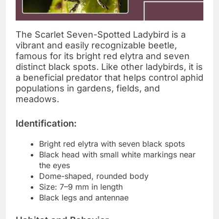
The Scarlet Seven-Spotted Ladybird is a
vibrant and easily recognizable beetle,
famous for its bright red elytra and seven
distinct black spots. Like other ladybirds, it is
a beneficial predator that helps control aphid
populations in gardens, fields, and
meadows.
Identification:
Bright red elytra with seven black spots
Black head with small white markings near
the eyes
Dome-shaped, rounded body
Size: 7–9 mm in length
Black legs and antennae