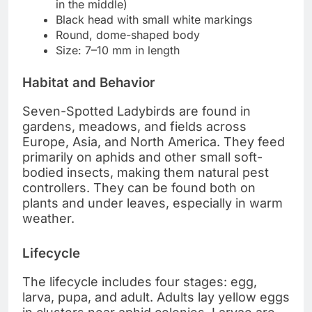
in the middle)
Black head with small white markings
Round, dome-shaped body
Size: 7–10 mm in length
Habitat and Behavior
Seven-Spotted Ladybirds are found in
gardens, meadows, and fields across
Europe, Asia, and North America. They feed
primarily on aphids and other small soft-
bodied insects, making them natural pest
controllers. They can be found both on
plants and under leaves, especially in warm
weather.
Lifecycle
The lifecycle includes four stages: egg,
larva, pupa, and adult. Adults lay yellow eggs