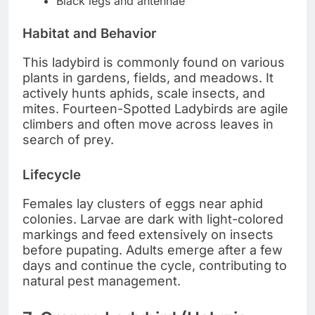
Black legs and antennae
Habitat and Behavior
This ladybird is commonly found on various
plants in gardens, fields, and meadows. It
actively hunts aphids, scale insects, and
mites. Fourteen-Spotted Ladybirds are agile
climbers and often move across leaves in
search of prey.
Lifecycle
Females lay clusters of eggs near aphid
colonies. Larvae are dark with light-colored
markings and feed extensively on insects
before pupating. Adults emerge after a few
days and continue the cycle, contributing to
natural pest management.