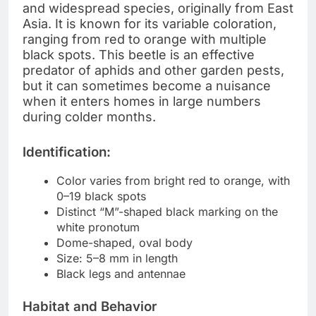
and widespread species, originally from East
Asia. It is known for its variable coloration,
ranging from red to orange with multiple
black spots. This beetle is an effective
predator of aphids and other garden pests,
but it can sometimes become a nuisance
when it enters homes in large numbers
during colder months.
Identification:
Color varies from bright red to orange, with
0–19 black spots
Distinct “M”-shaped black marking on the
white pronotum
Dome-shaped, oval body
Size: 5–8 mm in length
Black legs and antennae
Habitat and Behavior