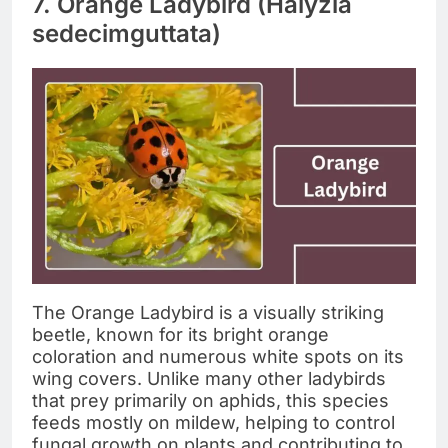
7. Orange Ladybird (Halyzia
sedecimguttata)
The Orange Ladybird is a visually striking
beetle, known for its bright orange
coloration and numerous white spots on its
wing covers. Unlike many other ladybirds
that prey primarily on aphids, this species
feeds mostly on mildew, helping to control
fungal growth on plants and contributing to