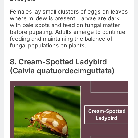
Females lay small clusters of eggs on leaves
where mildew is present. Larvae are dark
with pale spots and feed on fungal matter
before pupating. Adults emerge to continue
feeding and maintaining the balance of
fungal populations on plants.
8. Cream-Spotted Ladybird
(Calvia quatuordecimguttata)