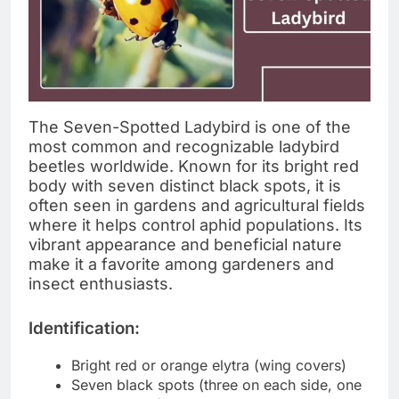
The Seven-Spotted Ladybird is one of the
most common and recognizable ladybird
beetles worldwide. Known for its bright red
body with seven distinct black spots, it is
often seen in gardens and agricultural fields
where it helps control aphid populations. Its
vibrant appearance and beneficial nature
make it a favorite among gardeners and
insect enthusiasts.
Identification:
Bright red or orange elytra (wing covers)
Seven black spots (three on each side, one