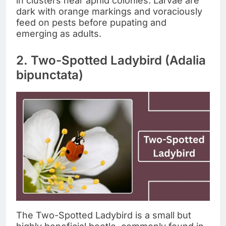
in clusters near aphid colonies. Larvae are
dark with orange markings and voraciously
feed on pests before pupating and
emerging as adults.
2. Two-Spotted Ladybird (Adalia
bipunctata)
The Two-Spotted Ladybird is a small but