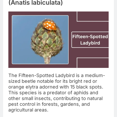
(Anatis labiculata)
The Fifteen-Spotted Ladybird is a medium-
sized beetle notable for its bright red or
orange elytra adorned with 15 black spots.
This species is a predator of aphids and
other small insects, contributing to natural
pest control in forests, gardens, and
agricultural areas.