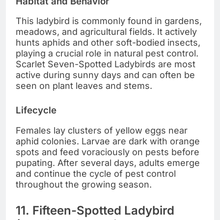
Habitat and Behavior
This ladybird is commonly found in gardens,
meadows, and agricultural fields. It actively
hunts aphids and other soft-bodied insects,
playing a crucial role in natural pest control.
Scarlet Seven-Spotted Ladybirds are most
active during sunny days and can often be
seen on plant leaves and stems.
Lifecycle
Females lay clusters of yellow eggs near
aphid colonies. Larvae are dark with orange
spots and feed voraciously on pests before
pupating. After several days, adults emerge
and continue the cycle of pest control
throughout the growing season.
11. Fifteen-Spotted Ladybird