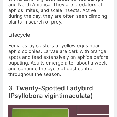
and North America. They are predators of
aphids, mites, and scale insects. Active
during the day, they are often seen climbing
plants in search of prey.
Lifecycle
Females lay clusters of yellow eggs near
aphid colonies. Larvae are dark with orange
spots and feed extensively on aphids before
pupating. Adults emerge after about a week
and continue the cycle of pest control
throughout the season.
3. Twenty-Spotted Ladybird
(Psyllobora vigintimaculata)