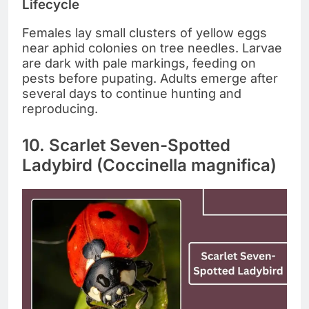
Lifecycle
Females lay small clusters of yellow eggs
near aphid colonies on tree needles. Larvae
are dark with pale markings, feeding on
pests before pupating. Adults emerge after
several days to continue hunting and
reproducing.
10. Scarlet Seven-Spotted
Ladybird (Coccinella magnifica)