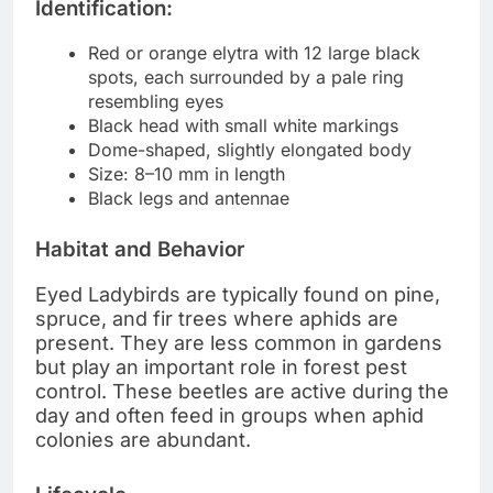
Identification:
Red or orange elytra with 12 large black
spots, each surrounded by a pale ring
resembling eyes
Black head with small white markings
Dome-shaped, slightly elongated body
Size: 8–10 mm in length
Black legs and antennae
Habitat and Behavior
Eyed Ladybirds are typically found on pine,
spruce, and fir trees where aphids are
present. They are less common in gardens
but play an important role in forest pest
control. These beetles are active during the
day and often feed in groups when aphid
colonies are abundant.