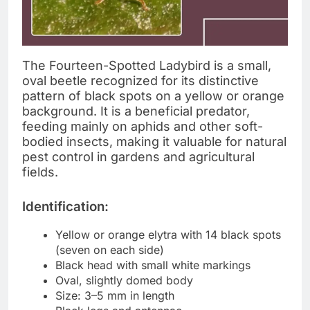
The Fourteen-Spotted Ladybird is a small,
oval beetle recognized for its distinctive
pattern of black spots on a yellow or orange
background. It is a beneficial predator,
feeding mainly on aphids and other soft-
bodied insects, making it valuable for natural
pest control in gardens and agricultural
fields.
Identification:
Yellow or orange elytra with 14 black spots
(seven on each side)
Black head with small white markings
Oval, slightly domed body
Size: 3–5 mm in length