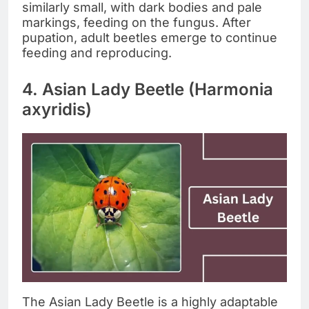
similarly small, with dark bodies and pale
markings, feeding on the fungus. After
pupation, adult beetles emerge to continue
feeding and reproducing.
4. Asian Lady Beetle (Harmonia
axyridis)
The Asian Lady Beetle is a highly adaptable