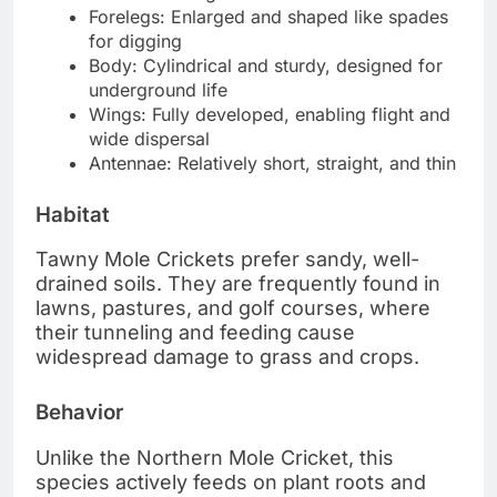
Forelegs: Enlarged and shaped like spades
for digging
Body: Cylindrical and sturdy, designed for
underground life
Wings: Fully developed, enabling flight and
wide dispersal
Antennae: Relatively short, straight, and thin
Habitat
Tawny Mole Crickets prefer sandy, well-
drained soils. They are frequently found in
lawns, pastures, and golf courses, where
their tunneling and feeding cause
widespread damage to grass and crops.
Behavior
Unlike the Northern Mole Cricket, this
species actively feeds on plant roots and