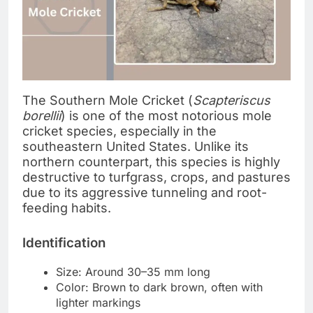
The Southern Mole Cricket (
Scapteriscus
borellii
) is one of the most notorious mole
cricket species, especially in the
southeastern United States. Unlike its
northern counterpart, this species is highly
destructive to turfgrass, crops, and pastures
due to its aggressive tunneling and root-
feeding habits.
Identification
Size: Around 30–35 mm long
Color: Brown to dark brown, often with
lighter markings