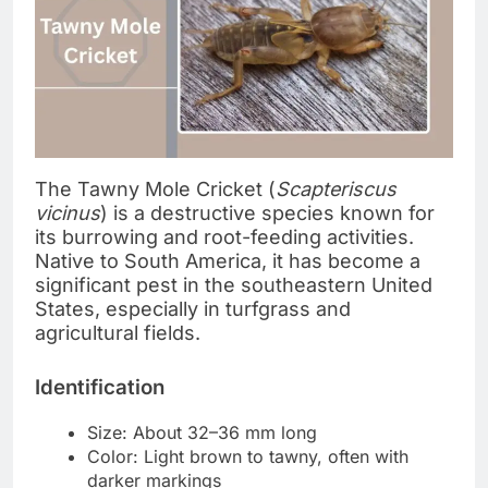
The Tawny Mole Cricket (
Scapteriscus
vicinus
) is a destructive species known for
its burrowing and root-feeding activities.
Native to South America, it has become a
significant pest in the southeastern United
States, especially in turfgrass and
agricultural fields.
Identification
Size: About 32–36 mm long
Color: Light brown to tawny, often with
darker markings