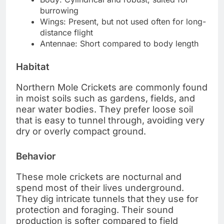
burrowing
Wings: Present, but not used often for long-
distance flight
Antennae: Short compared to body length
Habitat
Northern Mole Crickets are commonly found
in moist soils such as gardens, fields, and
near water bodies. They prefer loose soil
that is easy to tunnel through, avoiding very
dry or overly compact ground.
Behavior
These mole crickets are nocturnal and
spend most of their lives underground.
They dig intricate tunnels that they use for
protection and foraging. Their sound
production is softer compared to field