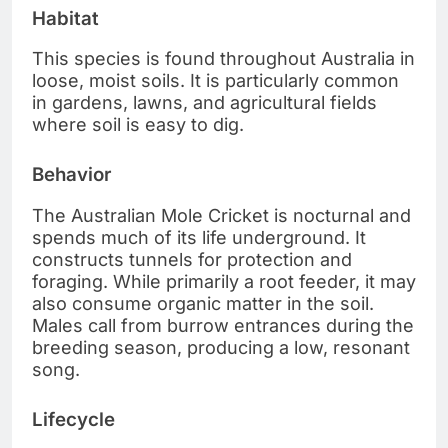
Habitat
This species is found throughout Australia in
loose, moist soils. It is particularly common
in gardens, lawns, and agricultural fields
where soil is easy to dig.
Behavior
The Australian Mole Cricket is nocturnal and
spends much of its life underground. It
constructs tunnels for protection and
foraging. While primarily a root feeder, it may
also consume organic matter in the soil.
Males call from burrow entrances during the
breeding season, producing a low, resonant
song.
Lifecycle