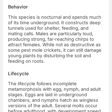
Behavior
This species is nocturnal and spends much
of its time underground. It constructs deep
tunnels used for shelter, feeding, and
mating calls. Males are particularly loud,
producing strong, far-reaching chirps to
attract females. While not as destructive as
some pest mole crickets, it can still damage
young plants by disturbing the soil and
feeding on roots.
Lifecycle
The lifecycle follows incomplete
metamorphosis with egg, nymph, and adult
stages. Eggs are laid in underground
chambers, and nymphs hatch as wingless
versions of the adult. Several molts occur
before adulthood, with development speed