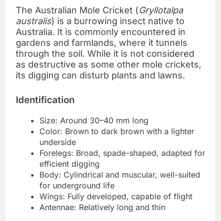
The Australian Mole Cricket (
Gryllotalpa
australis
) is a burrowing insect native to
Australia. It is commonly encountered in
gardens and farmlands, where it tunnels
through the soil. While it is not considered
as destructive as some other mole crickets,
its digging can disturb plants and lawns.
Identification
Size: Around 30–40 mm long
Color: Brown to dark brown with a lighter
underside
Forelegs: Broad, spade-shaped, adapted for
efficient digging
Body: Cylindrical and muscular, well-suited
for underground life
Wings: Fully developed, capable of flight
Antennae: Relatively long and thin