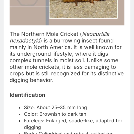
The Northern Mole Cricket (
Neocurtilla
hexadactyla
) is a burrowing insect found
mainly in North America. It is well known for
its underground lifestyle, where it digs
complex tunnels in moist soil. Unlike some
other mole crickets, it is less damaging to
crops but is still recognized for its distinctive
digging behavior.
Identification
Size: About 25–35 mm long
Color: Brownish to dark tan
Forelegs: Enlarged, spade-like, adapted for
digging
Body: Cylindrical and robust, suited for