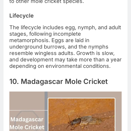
to other mole cricket species.
Lifecycle
The lifecycle includes egg, nymph, and adult
stages, following incomplete
metamorphosis. Eggs are laid in
underground burrows, and the nymphs
resemble wingless adults. Growth is slow,
and development may take more than a year
depending on environmental conditions.
10. Madagascar Mole Cricket