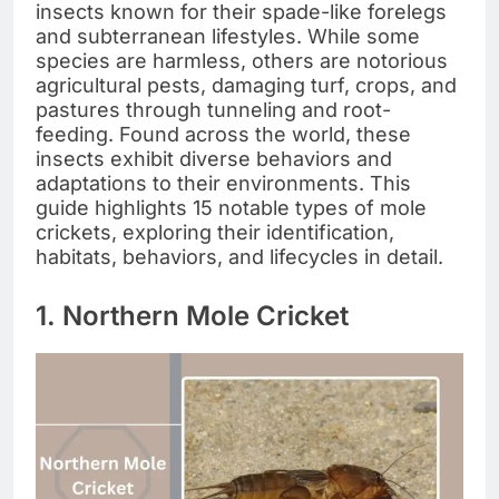
insects known for their spade-like forelegs
and subterranean lifestyles. While some
species are harmless, others are notorious
agricultural pests, damaging turf, crops, and
pastures through tunneling and root-
feeding. Found across the world, these
insects exhibit diverse behaviors and
adaptations to their environments. This
guide highlights 15 notable types of mole
crickets, exploring their identification,
habitats, behaviors, and lifecycles in detail.
1. Northern Mole Cricket