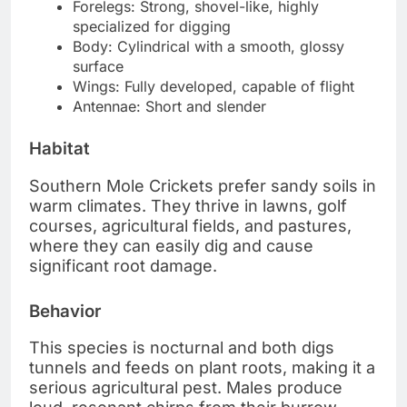
Forelegs: Strong, shovel-like, highly
specialized for digging
Body: Cylindrical with a smooth, glossy
surface
Wings: Fully developed, capable of flight
Antennae: Short and slender
Habitat
Southern Mole Crickets prefer sandy soils in
warm climates. They thrive in lawns, golf
courses, agricultural fields, and pastures,
where they can easily dig and cause
significant root damage.
Behavior
This species is nocturnal and both digs
tunnels and feeds on plant roots, making it a
serious agricultural pest. Males produce