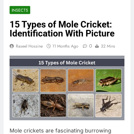
INSECTS
15 Types of Mole Cricket:
Identification With Picture
0
Raseel Hossine
11 Months Ago
32 Mins
Mole crickets are fascinating burrowing