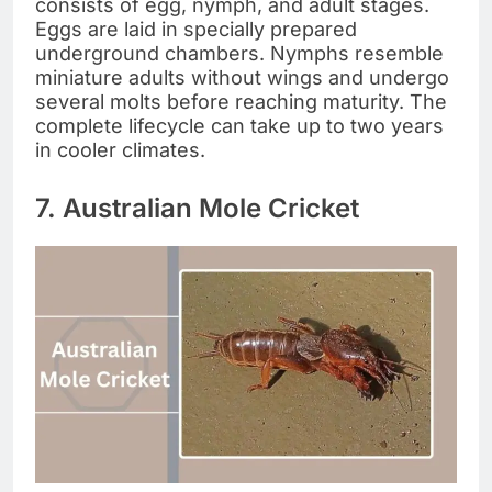
consists of egg, nymph, and adult stages.
Eggs are laid in specially prepared
underground chambers. Nymphs resemble
miniature adults without wings and undergo
several molts before reaching maturity. The
complete lifecycle can take up to two years
in cooler climates.
7. Australian Mole Cricket