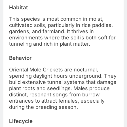
Habitat
This species is most common in moist,
cultivated soils, particularly in rice paddies,
gardens, and farmland. It thrives in
environments where the soil is both soft for
tunneling and rich in plant matter.
Behavior
Oriental Mole Crickets are nocturnal,
spending daylight hours underground. They
build extensive tunnel systems that damage
plant roots and seedlings. Males produce
distinct, resonant songs from burrow
entrances to attract females, especially
during the breeding season.
Lifecycle