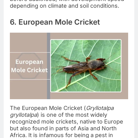
depending on climate and soil conditions.
6. European Mole Cricket
The European Mole Cricket (
Gryllotalpa
gryllotalpa
) is one of the most widely
recognized mole crickets, native to Europe
but also found in parts of Asia and North
Africa. It is infamous for being a pest in