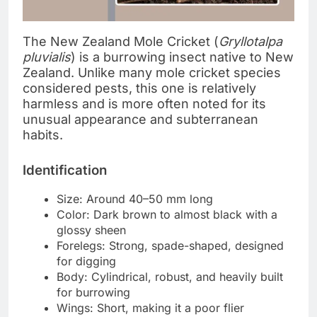
The New Zealand Mole Cricket (
Gryllotalpa
pluvialis
) is a burrowing insect native to New
Zealand. Unlike many mole cricket species
considered pests, this one is relatively
harmless and is more often noted for its
unusual appearance and subterranean
habits.
Identification
Size: Around 40–50 mm long
Color: Dark brown to almost black with a
glossy sheen
Forelegs: Strong, spade-shaped, designed
for digging
Body: Cylindrical, robust, and heavily built
for burrowing
Wings: Short, making it a poor flier