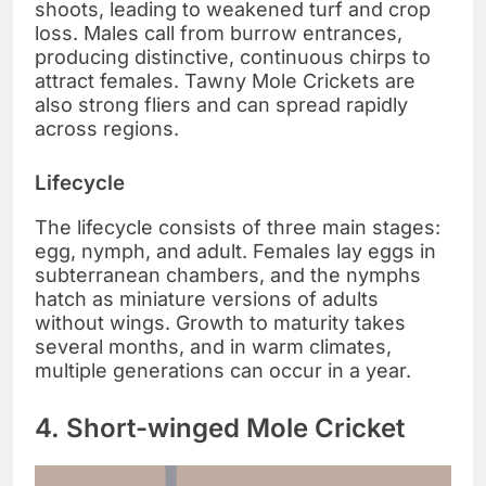
shoots, leading to weakened turf and crop
loss. Males call from burrow entrances,
producing distinctive, continuous chirps to
attract females. Tawny Mole Crickets are
also strong fliers and can spread rapidly
across regions.
Lifecycle
The lifecycle consists of three main stages:
egg, nymph, and adult. Females lay eggs in
subterranean chambers, and the nymphs
hatch as miniature versions of adults
without wings. Growth to maturity takes
several months, and in warm climates,
multiple generations can occur in a year.
4. Short-winged Mole Cricket