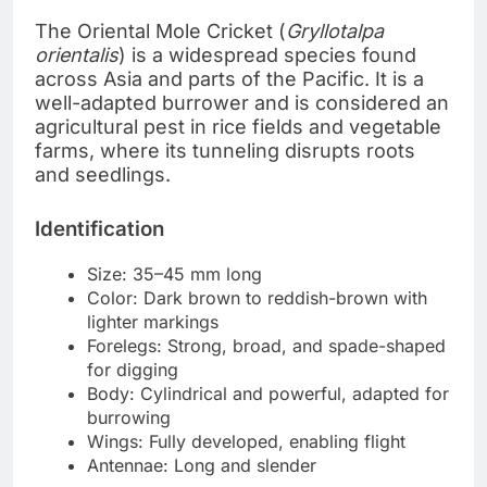
The Oriental Mole Cricket (
Gryllotalpa
orientalis
) is a widespread species found
across Asia and parts of the Pacific. It is a
well-adapted burrower and is considered an
agricultural pest in rice fields and vegetable
farms, where its tunneling disrupts roots
and seedlings.
Identification
Size: 35–45 mm long
Color: Dark brown to reddish-brown with
lighter markings
Forelegs: Strong, broad, and spade-shaped
for digging
Body: Cylindrical and powerful, adapted for
burrowing
Wings: Fully developed, enabling flight
Antennae: Long and slender