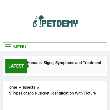
Skip
to
content
We Help The Pet
PetDemy
Lover
MENU
y Bites on Humans: Signs, Symptoms and Treatment
LATEST
go
Home
Insects
15 Types of Mole Cricket: Identification With Picture