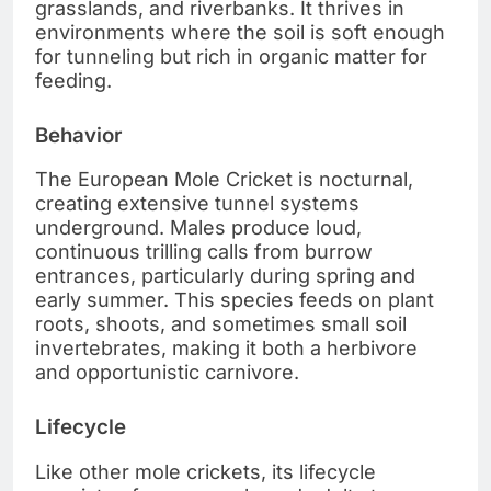
grasslands, and riverbanks. It thrives in
environments where the soil is soft enough
for tunneling but rich in organic matter for
feeding.
Behavior
The European Mole Cricket is nocturnal,
creating extensive tunnel systems
underground. Males produce loud,
continuous trilling calls from burrow
entrances, particularly during spring and
early summer. This species feeds on plant
roots, shoots, and sometimes small soil
invertebrates, making it both a herbivore
and opportunistic carnivore.
Lifecycle
Like other mole crickets, its lifecycle