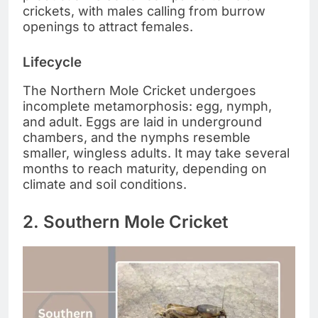
crickets, with males calling from burrow
openings to attract females.
Lifecycle
The Northern Mole Cricket undergoes
incomplete metamorphosis: egg, nymph,
and adult. Eggs are laid in underground
chambers, and the nymphs resemble
smaller, wingless adults. It may take several
months to reach maturity, depending on
climate and soil conditions.
2. Southern Mole Cricket