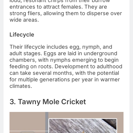
loud, resonant chirps from their burrow
entrances to attract females. They are
strong fliers, allowing them to disperse over
wide areas.
Lifecycle
Their lifecycle includes egg, nymph, and
adult stages. Eggs are laid in underground
chambers, with nymphs emerging to begin
feeding on roots. Development to adulthood
can take several months, with the potential
for multiple generations per year in warmer
climates.
3. Tawny Mole Cricket