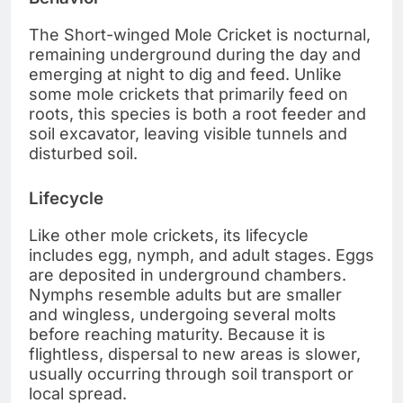
The Short-winged Mole Cricket is nocturnal,
remaining underground during the day and
emerging at night to dig and feed. Unlike
some mole crickets that primarily feed on
roots, this species is both a root feeder and
soil excavator, leaving visible tunnels and
disturbed soil.
Lifecycle
Like other mole crickets, its lifecycle
includes egg, nymph, and adult stages. Eggs
are deposited in underground chambers.
Nymphs resemble adults but are smaller
and wingless, undergoing several molts
before reaching maturity. Because it is
flightless, dispersal to new areas is slower,
usually occurring through soil transport or
local spread.