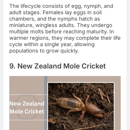
The lifecycle consists of egg, nymph, and
adult stages. Females lay eggs in soil
chambers, and the nymphs hatch as
miniature, wingless adults. They undergo
multiple molts before reaching maturity. In
warmer regions, they may complete their life
cycle within a single year, allowing
populations to grow quickly.
9. New Zealand Mole Cricket