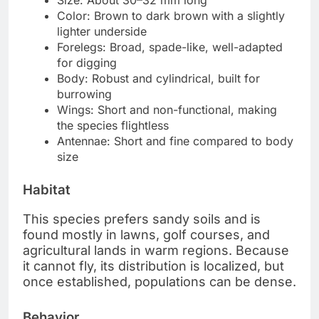
Size: About 30–32 mm long
Color: Brown to dark brown with a slightly
lighter underside
Forelegs: Broad, spade-like, well-adapted
for digging
Body: Robust and cylindrical, built for
burrowing
Wings: Short and non-functional, making
the species flightless
Antennae: Short and fine compared to body
size
Habitat
This species prefers sandy soils and is
found mostly in lawns, golf courses, and
agricultural lands in warm regions. Because
it cannot fly, its distribution is localized, but
once established, populations can be dense.
Behavior