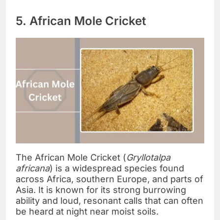
5. African Mole Cricket
The African Mole Cricket (
Gryllotalpa
africana
) is a widespread species found
across Africa, southern Europe, and parts of
Asia. It is known for its strong burrowing
ability and loud, resonant calls that can often
be heard at night near moist soils.