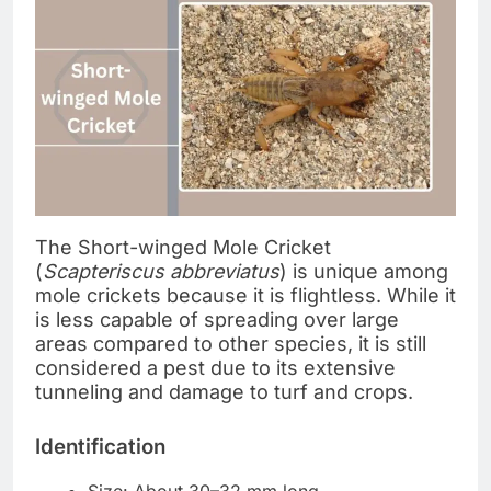
The Short-winged Mole Cricket
(
Scapteriscus abbreviatus
) is unique among
mole crickets because it is flightless. While it
is less capable of spreading over large
areas compared to other species, it is still
considered a pest due to its extensive
tunneling and damage to turf and crops.
Identification