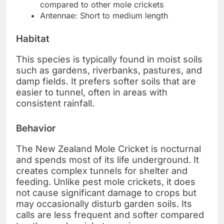
compared to other mole crickets
Antennae: Short to medium length
Habitat
This species is typically found in moist soils
such as gardens, riverbanks, pastures, and
damp fields. It prefers softer soils that are
easier to tunnel, often in areas with
consistent rainfall.
Behavior
The New Zealand Mole Cricket is nocturnal
and spends most of its life underground. It
creates complex tunnels for shelter and
feeding. Unlike pest mole crickets, it does
not cause significant damage to crops but
may occasionally disturb garden soils. Its
calls are less frequent and softer compared