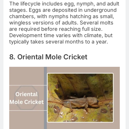
The lifecycle includes egg, nymph, and adult
stages. Eggs are deposited in underground
chambers, with nymphs hatching as small,
wingless versions of adults. Several molts
are required before reaching full size.
Development time varies with climate, but
typically takes several months to a year.
8. Oriental Mole Cricket