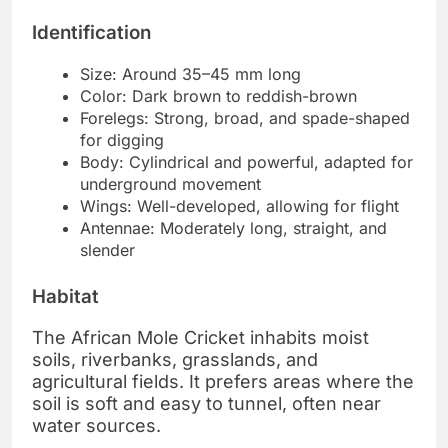
Identification
Size: Around 35–45 mm long
Color: Dark brown to reddish-brown
Forelegs: Strong, broad, and spade-shaped
for digging
Body: Cylindrical and powerful, adapted for
underground movement
Wings: Well-developed, allowing for flight
Antennae: Moderately long, straight, and
slender
Habitat
The African Mole Cricket inhabits moist
soils, riverbanks, grasslands, and
agricultural fields. It prefers areas where the
soil is soft and easy to tunnel, often near
water sources.