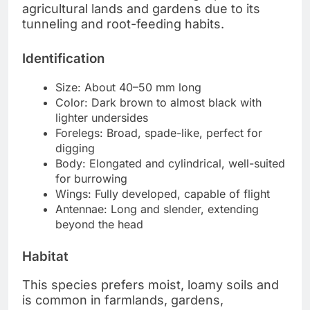
agricultural lands and gardens due to its
tunneling and root-feeding habits.
Identification
Size: About 40–50 mm long
Color: Dark brown to almost black with
lighter undersides
Forelegs: Broad, spade-like, perfect for
digging
Body: Elongated and cylindrical, well-suited
for burrowing
Wings: Fully developed, capable of flight
Antennae: Long and slender, extending
beyond the head
Habitat
This species prefers moist, loamy soils and
is common in farmlands, gardens,