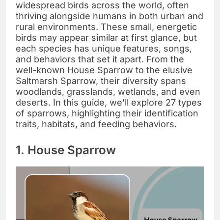
widespread birds across the world, often
thriving alongside humans in both urban and
rural environments. These small, energetic
birds may appear similar at first glance, but
each species has unique features, songs,
and behaviors that set it apart. From the
well-known House Sparrow to the elusive
Saltmarsh Sparrow, their diversity spans
woodlands, grasslands, wetlands, and even
deserts. In this guide, we’ll explore 27 types
of sparrows, highlighting their identification
traits, habitats, and feeding behaviors.
1. House Sparrow