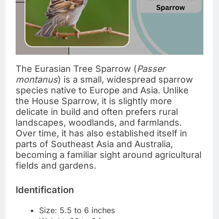
The Eurasian Tree Sparrow (
Passer
montanus
) is a small, widespread sparrow
species native to Europe and Asia. Unlike
the House Sparrow, it is slightly more
delicate in build and often prefers rural
landscapes, woodlands, and farmlands.
Over time, it has also established itself in
parts of Southeast Asia and Australia,
becoming a familiar sight around agricultural
fields and gardens.
Identification
Size: 5.5 to 6 inches