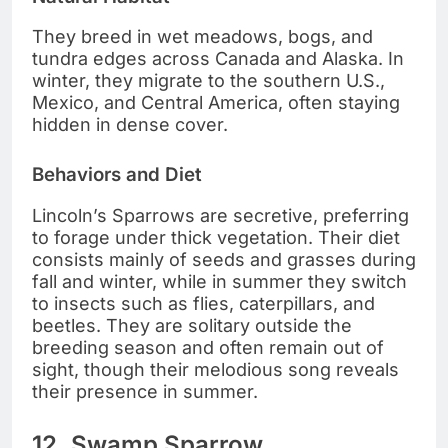
They breed in wet meadows, bogs, and
tundra edges across Canada and Alaska. In
winter, they migrate to the southern U.S.,
Mexico, and Central America, often staying
hidden in dense cover.
Behaviors and Diet
Lincoln’s Sparrows are secretive, preferring
to forage under thick vegetation. Their diet
consists mainly of seeds and grasses during
fall and winter, while in summer they switch
to insects such as flies, caterpillars, and
beetles. They are solitary outside the
breeding season and often remain out of
sight, though their melodious song reveals
their presence in summer.
12. Swamp Sparrow