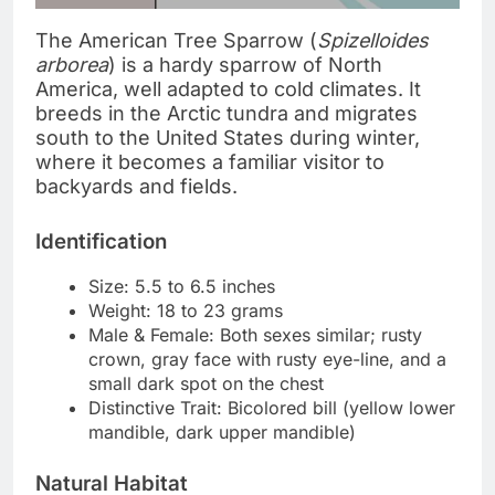
The American Tree Sparrow (
Spizelloides
arborea
) is a hardy sparrow of North
America, well adapted to cold climates. It
breeds in the Arctic tundra and migrates
south to the United States during winter,
where it becomes a familiar visitor to
backyards and fields.
Identification
Size: 5.5 to 6.5 inches
Weight: 18 to 23 grams
Male & Female: Both sexes similar; rusty
crown, gray face with rusty eye-line, and a
small dark spot on the chest
Distinctive Trait: Bicolored bill (yellow lower
mandible, dark upper mandible)
Natural Habitat