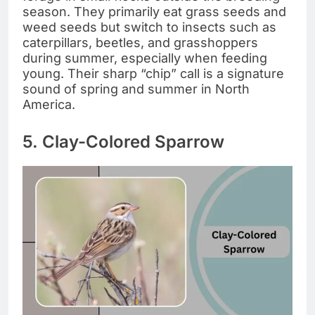
season. They primarily eat grass seeds and
weed seeds but switch to insects such as
caterpillars, beetles, and grasshoppers
during summer, especially when feeding
young. Their sharp “chip” call is a signature
sound of spring and summer in North
America.
5. Clay-Colored Sparrow