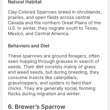
Natural Habitat
Clay-Colored Sparrows breed in shrublands,
prairies, and open fields across central
Canada and the northern Great Plains of the
U.S. In winter, they migrate south to Texas,
Mexico, and Central America.
Behaviors and Diet
These sparrows are ground foragers, often
seen hopping through grasses in search of
seeds. Their diet consists mainly of grass
and weed seeds, but during breeding, they
consume insects like caterpillars,
grasshoppers, and spiders to feed their
chicks. They are generally social, forming
flocks during migration and winter.
6. Brewer’s Sparrow