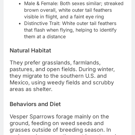
Male & Female: Both sexes similar; streaked
brown overall, white outer tail feathers
visible in flight, and a faint eye ring
Distinctive Trait: White outer tail feathers
that flash when flying, helping to identify
them at a distance
Natural Habitat
They prefer grasslands, farmlands,
pastures, and open fields. During winter,
they migrate to the southern U.S. and
Mexico, using weedy fields and scrubby
areas as shelter.
Behaviors and Diet
Vesper Sparrows forage mainly on the
ground, feeding on weed seeds and
grasses outside of breeding season. In