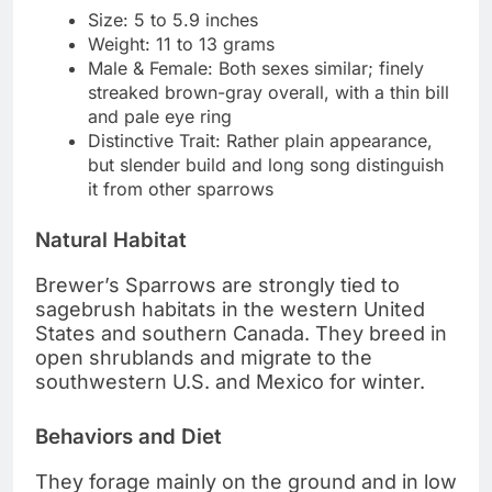
Size: 5 to 5.9 inches
Weight: 11 to 13 grams
Male & Female: Both sexes similar; finely
streaked brown-gray overall, with a thin bill
and pale eye ring
Distinctive Trait: Rather plain appearance,
but slender build and long song distinguish
it from other sparrows
Natural Habitat
Brewer’s Sparrows are strongly tied to
sagebrush habitats in the western United
States and southern Canada. They breed in
open shrublands and migrate to the
southwestern U.S. and Mexico for winter.
Behaviors and Diet
They forage mainly on the ground and in low