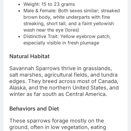
Weight: 15 to 23 grams
Male & Female: Both sexes similar; streaked
brown body, white underparts with fine
streaking, short tail, and a faint yellowish
wash near the eye (lores)
Distinctive Trait: Yellow eyebrow patch,
especially visible in fresh plumage
Natural Habitat
Savannah Sparrows thrive in grasslands,
salt marshes, agricultural fields, and tundra
edges. They breed across most of Canada,
Alaska, and the northern United States, and
winter as far south as Central America.
Behaviors and Diet
These sparrows forage mostly on the
ground, often in low vegetation, eating