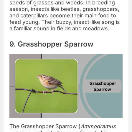
seeds of grasses and weeds. In breeding
season, insects like beetles, grasshoppers,
and caterpillars become their main food to
feed young. Their buzzy, insect-like song is
a familiar sound in fields and meadows.
9. Grasshopper Sparrow
The Grasshopper Sparrow (
Ammodramus