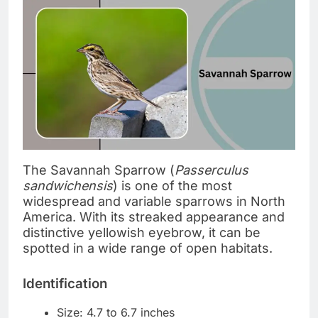
The Savannah Sparrow (
Passerculus
sandwichensis
) is one of the most
widespread and variable sparrows in North
America. With its streaked appearance and
distinctive yellowish eyebrow, it can be
spotted in a wide range of open habitats.
Identification
Size: 4.7 to 6.7 inches