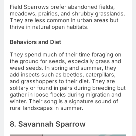
Field Sparrows prefer abandoned fields,
meadows, prairies, and shrubby grasslands.
They are less common in urban areas but
thrive in natural open habitats.
Behaviors and Diet
They spend much of their time foraging on
the ground for seeds, especially grass and
weed seeds. In spring and summer, they
add insects such as beetles, caterpillars,
and grasshoppers to their diet. They are
solitary or found in pairs during breeding but
gather in loose flocks during migration and
winter. Their song is a signature sound of
rural landscapes in summer.
8. Savannah Sparrow