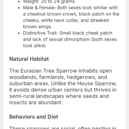
Weight: 20 to 24 grams
Male & Female: Both sexes look similar with
a chestnut-brown crown, black patch on the
cheeks, white neck collar, and streaked
brown wings
Distinctive Trait: Small black cheek patch
and lack of sexual dimorphism (both sexes
look alike)
Natural Habitat
The Eurasian Tree Sparrow inhabits open
woodlands, farmlands, hedgerows, and
suburban areas. Unlike the House Sparrow,
it avoids dense urban centers but thrives in
semi-rural landscapes where seeds and
insects are abundant.
Behaviors and Diet
These sparrows are social, often nesting in