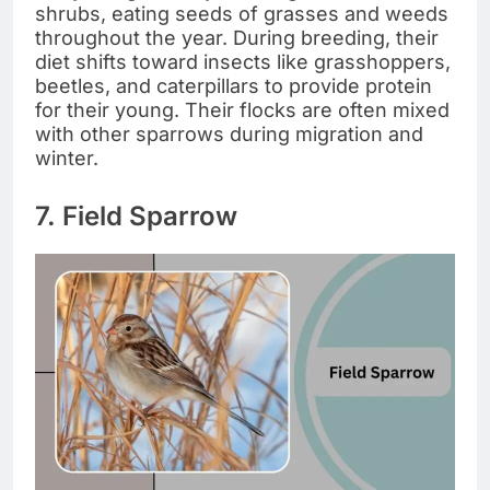
shrubs, eating seeds of grasses and weeds
throughout the year. During breeding, their
diet shifts toward insects like grasshoppers,
beetles, and caterpillars to provide protein
for their young. Their flocks are often mixed
with other sparrows during migration and
winter.
7. Field Sparrow