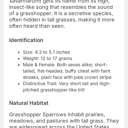
savannarum
) gets its name from its high,
insect-like song that resembles the sound
of a grasshopper. It is a secretive species,
often hidden in tall grasses, making it more
often heard than seen.
Identification
Size: 4.3 to 5.1 inches
Weight: 12 to 17 grams
Male & Female: Both sexes alike; short-
tailed, flat-headed, buffy chest with faint
streaks, plain face with pale crown stripe
Distinctive Trait: Very short tail and high-
pitched grasshopper-like trill
Natural Habitat
Grasshopper Sparrows inhabit prairies,
meadows, and pastures with tall grass. They
are widespread across the United States,