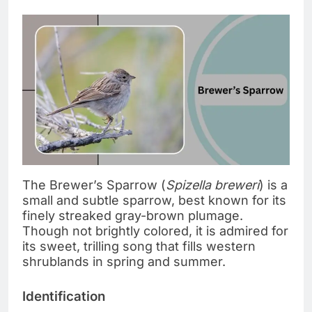
The Brewer’s Sparrow (
Spizella breweri
) is a
small and subtle sparrow, best known for its
finely streaked gray-brown plumage.
Though not brightly colored, it is admired for
its sweet, trilling song that fills western
shrublands in spring and summer.
Identification