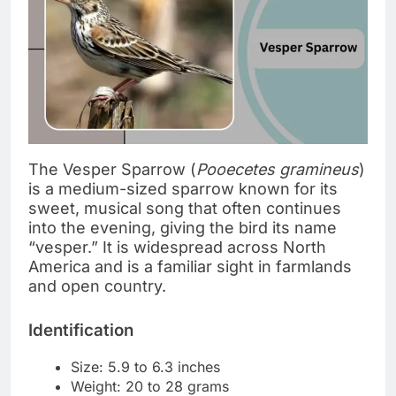
The Vesper Sparrow (
Pooecetes gramineus
)
is a medium-sized sparrow known for its
sweet, musical song that often continues
into the evening, giving the bird its name
“vesper.” It is widespread across North
America and is a familiar sight in farmlands
and open country.
Identification
Size: 5.9 to 6.3 inches
Weight: 20 to 28 grams