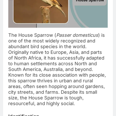
The House Sparrow (
Passer domesticus
) is
one of the most widely recognized and
abundant bird species in the world.
Originally native to Europe, Asia, and parts
of North Africa, it has successfully adapted
to human settlements across North and
South America, Australia, and beyond.
Known for its close association with people,
this sparrow thrives in urban and rural
areas, often seen hopping around gardens,
city streets, and farms. Despite its small
size, the House Sparrow is tough,
resourceful, and highly social.