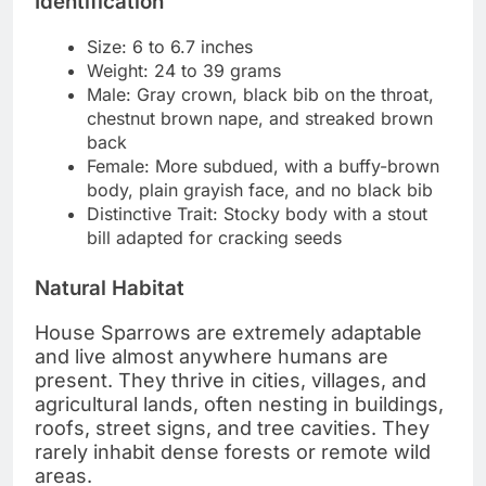
Identification
Size: 6 to 6.7 inches
Weight: 24 to 39 grams
Male: Gray crown, black bib on the throat,
chestnut brown nape, and streaked brown
back
Female: More subdued, with a buffy-brown
body, plain grayish face, and no black bib
Distinctive Trait: Stocky body with a stout
bill adapted for cracking seeds
Natural Habitat
House Sparrows are extremely adaptable
and live almost anywhere humans are
present. They thrive in cities, villages, and
agricultural lands, often nesting in buildings,
roofs, street signs, and tree cavities. They
rarely inhabit dense forests or remote wild
areas.