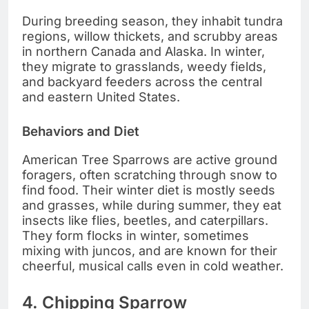
During breeding season, they inhabit tundra
regions, willow thickets, and scrubby areas
in northern Canada and Alaska. In winter,
they migrate to grasslands, weedy fields,
and backyard feeders across the central
and eastern United States.
Behaviors and Diet
American Tree Sparrows are active ground
foragers, often scratching through snow to
find food. Their winter diet is mostly seeds
and grasses, while during summer, they eat
insects like flies, beetles, and caterpillars.
They form flocks in winter, sometimes
mixing with juncos, and are known for their
cheerful, musical calls even in cold weather.
4. Chipping Sparrow