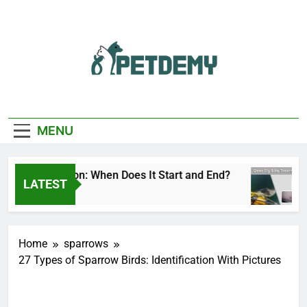
Skip
to
content
We Help The Pet
PetDemy
Lover
MENU
Fly Season: When Does It Start and End?
Deer
LATEST
Ago
1 Day
Home
sparrows
27 Types of Sparrow Birds: Identification With Pictures