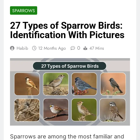
SPARROWS
27 Types of Sparrow Birds:
Identification With Pictures
0
Habib
12 Months Ago
47 Mins
Sparrows are among the most familiar and