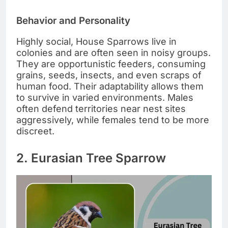
Behavior and Personality
Highly social, House Sparrows live in
colonies and are often seen in noisy groups.
They are opportunistic feeders, consuming
grains, seeds, insects, and even scraps of
human food. Their adaptability allows them
to survive in varied environments. Males
often defend territories near nest sites
aggressively, while females tend to be more
discreet.
2. Eurasian Tree Sparrow