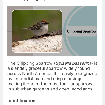
The Chipping Sparrow (
Spizella passerina
) is
a slender, graceful sparrow widely found
across North America. It is easily recognized
by its reddish cap and crisp markings,
making it one of the most familiar sparrows
in suburban gardens and open woodlands.
Identification