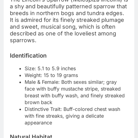
a shy and beautifully patterned sparrow that
breeds in northern bogs and tundra edges.
It is admired for its finely streaked plumage
and sweet, musical song, which is often
described as one of the loveliest among
sparrows.
Identification
Size: 5.1 to 5.9 inches
Weight: 15 to 19 grams
Male & Female: Both sexes similar; gray
face with buffy mustache stripe, streaked
breast with buffy wash, and finely streaked
brown back
Distinctive Trait: Buff-colored chest wash
with fine streaks, giving a delicate
appearance
Natural Habitat