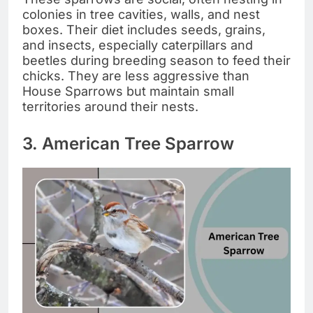
colonies in tree cavities, walls, and nest
boxes. Their diet includes seeds, grains,
and insects, especially caterpillars and
beetles during breeding season to feed their
chicks. They are less aggressive than
House Sparrows but maintain small
territories around their nests.
3. American Tree Sparrow