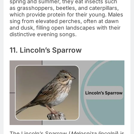
spring and summer, they eat insects such
as grasshoppers, beetles, and caterpillars,
which provide protein for their young. Males
sing from elevated perches, often at dawn
and dusk, filling open landscapes with their
distinctive evening songs.
11. Lincoln’s Sparrow
The Lincoln’s Sparrow (
Melospiza lincolnii
) is