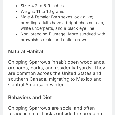
Size: 4.7 to 5.9 inches
Weight: 11 to 16 grams
Male & Female: Both sexes look alike;
breeding adults have a bright chestnut cap,
white underparts, and a black eye line
Non-breeding Plumage: More subdued with
brownish streaks and duller crown
Natural Habitat
Chipping Sparrows inhabit open woodlands,
orchards, parks, and residential yards. They
are common across the United States and
southern Canada, migrating to Mexico and
Central America in winter.
Behaviors and Diet
Chipping Sparrows are social and often
forage in small flocks outside the breeding