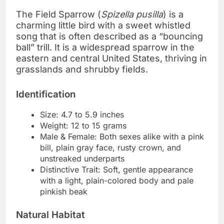
The Field Sparrow (
Spizella pusilla
) is a
charming little bird with a sweet whistled
song that is often described as a “bouncing
ball” trill. It is a widespread sparrow in the
eastern and central United States, thriving in
grasslands and shrubby fields.
Identification
Size: 4.7 to 5.9 inches
Weight: 12 to 15 grams
Male & Female: Both sexes alike with a pink
bill, plain gray face, rusty crown, and
unstreaked underparts
Distinctive Trait: Soft, gentle appearance
with a light, plain-colored body and pale
pinkish beak
Natural Habitat