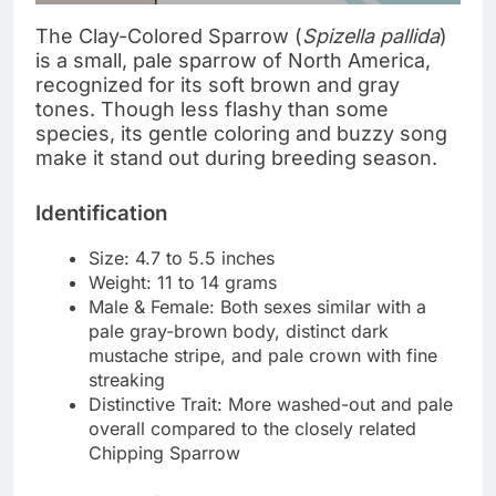
The Clay-Colored Sparrow (
Spizella pallida
)
is a small, pale sparrow of North America,
recognized for its soft brown and gray
tones. Though less flashy than some
species, its gentle coloring and buzzy song
make it stand out during breeding season.
Identification
Size: 4.7 to 5.5 inches
Weight: 11 to 14 grams
Male & Female: Both sexes similar with a
pale gray-brown body, distinct dark
mustache stripe, and pale crown with fine
streaking
Distinctive Trait: More washed-out and pale
overall compared to the closely related
Chipping Sparrow