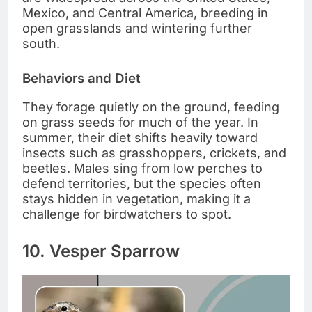
Mexico, and Central America, breeding in
open grasslands and wintering further
south.
Behaviors and Diet
They forage quietly on the ground, feeding
on grass seeds for much of the year. In
summer, their diet shifts heavily toward
insects such as grasshoppers, crickets, and
beetles. Males sing from low perches to
defend territories, but the species often
stays hidden in vegetation, making it a
challenge for birdwatchers to spot.
10. Vesper Sparrow