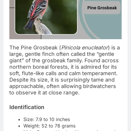
The Pine Grosbeak (
Pinicola enucleator
) is a
large, gentle finch often called the “gentle
giant” of the grosbeak family. Found across
northern boreal forests, it is admired for its
soft, flute-like calls and calm temperament.
Despite its size, it is surprisingly tame and
approachable, often allowing birdwatchers
to observe it at close range.
Identification
Size: 7.9 to 10 inches
Weight: 52 to 78 grams