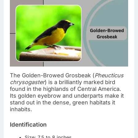
The Golden-Browed Grosbeak (
Pheucticus
chrysogaster
) is a brilliantly marked bird
found in the highlands of Central America.
Its golden eyebrow and underparts make it
stand out in the dense, green habitats it
inhabits.
Identification
Size: 7.5 to 8 inches