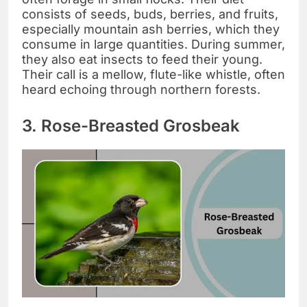
consists of seeds, buds, berries, and fruits,
especially mountain ash berries, which they
consume in large quantities. During summer,
they also eat insects to feed their young.
Their call is a mellow, flute-like whistle, often
heard echoing through northern forests.
3. Rose-Breasted Grosbeak