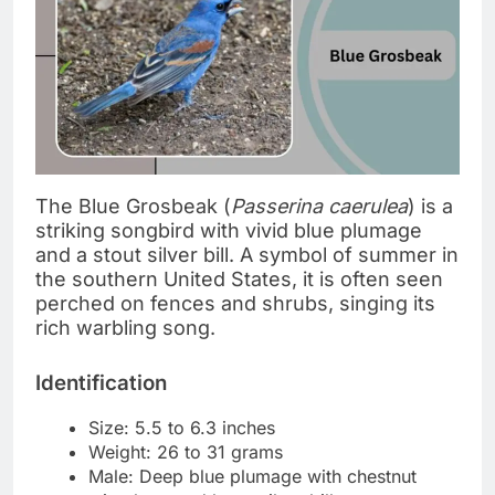
The Blue Grosbeak (
Passerina caerulea
) is a
striking songbird with vivid blue plumage
and a stout silver bill. A symbol of summer in
the southern United States, it is often seen
perched on fences and shrubs, singing its
rich warbling song.
Identification
Size: 5.5 to 6.3 inches
Weight: 26 to 31 grams
Male: Deep blue plumage with chestnut