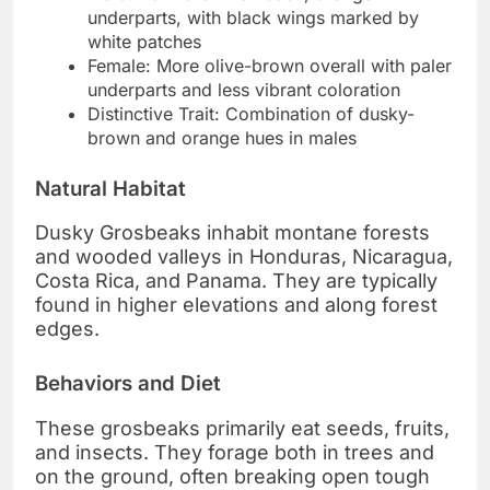
underparts, with black wings marked by
white patches
Female: More olive-brown overall with paler
underparts and less vibrant coloration
Distinctive Trait: Combination of dusky-
brown and orange hues in males
Natural Habitat
Dusky Grosbeaks inhabit montane forests
and wooded valleys in Honduras, Nicaragua,
Costa Rica, and Panama. They are typically
found in higher elevations and along forest
edges.
Behaviors and Diet
These grosbeaks primarily eat seeds, fruits,
and insects. They forage both in trees and
on the ground, often breaking open tough