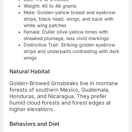
Weight: 40 to 48 grams
Male: Golden-yellow breast and eyebrow
stripe, black head, wings, and back with
white wing patches
Female: Duller olive-yellow tones with
streaked plumage, less vivid markings
Distinctive Trait: Striking golden eyebrow
stripe and underparts contrasting with dark
wings
Natural Habitat
Golden-Browed Grosbeaks live in montane
forests of southern Mexico, Guatemala,
Honduras, and Nicaragua. They prefer
humid cloud forests and forest edges at
higher elevations.
Behaviors and Diet