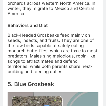
orchards across western North America. In
winter, they migrate to Mexico and Central
America.
Behaviors and Diet
Black-Headed Grosbeaks feed mainly on
seeds, insects, and fruits. They are one of
the few birds capable of safely eating
monarch butterflies, which are toxic to most
predators. Males sing melodious, robin-like
songs to attract mates and defend
territories, while both parents share nest-
building and feeding duties.
5. Blue Grosbeak