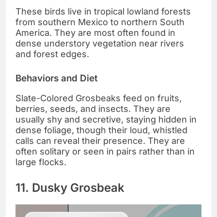
These birds live in tropical lowland forests
from southern Mexico to northern South
America. They are most often found in
dense understory vegetation near rivers
and forest edges.
Behaviors and Diet
Slate-Colored Grosbeaks feed on fruits,
berries, seeds, and insects. They are
usually shy and secretive, staying hidden in
dense foliage, though their loud, whistled
calls can reveal their presence. They are
often solitary or seen in pairs rather than in
large flocks.
11. Dusky Grosbeak