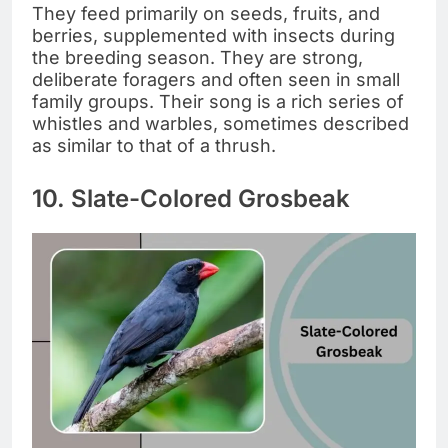
They feed primarily on seeds, fruits, and
berries, supplemented with insects during
the breeding season. They are strong,
deliberate foragers and often seen in small
family groups. Their song is a rich series of
whistles and warbles, sometimes described
as similar to that of a thrush.
10. Slate-Colored Grosbeak