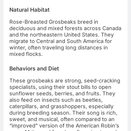
Natural Habitat
Rose-Breasted Grosbeaks breed in
deciduous and mixed forests across Canada
and the northeastern United States. They
migrate to Central and South America for
winter, often traveling long distances in
mixed flocks.
Behaviors and Diet
These grosbeaks are strong, seed-cracking
specialists, using their stout bills to open
sunflower seeds, berries, and fruits. They
also feed on insects such as beetles,
caterpillars, and grasshoppers, especially
during breeding season. Their song is rich,
sweet, and musical, often compared to an
“improved” version of the American Robin’s