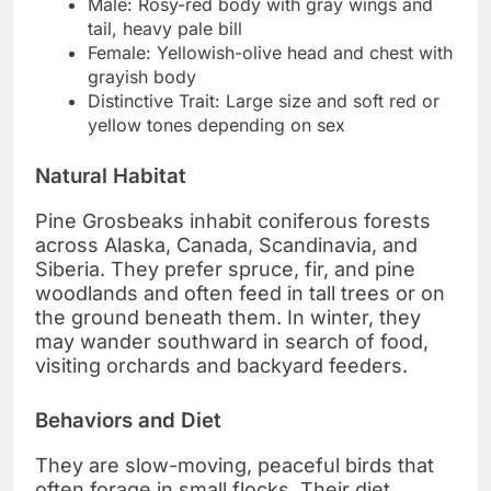
Male: Rosy-red body with gray wings and
tail, heavy pale bill
Female: Yellowish-olive head and chest with
grayish body
Distinctive Trait: Large size and soft red or
yellow tones depending on sex
Natural Habitat
Pine Grosbeaks inhabit coniferous forests
across Alaska, Canada, Scandinavia, and
Siberia. They prefer spruce, fir, and pine
woodlands and often feed in tall trees or on
the ground beneath them. In winter, they
may wander southward in search of food,
visiting orchards and backyard feeders.
Behaviors and Diet
They are slow-moving, peaceful birds that
often forage in small flocks. Their diet