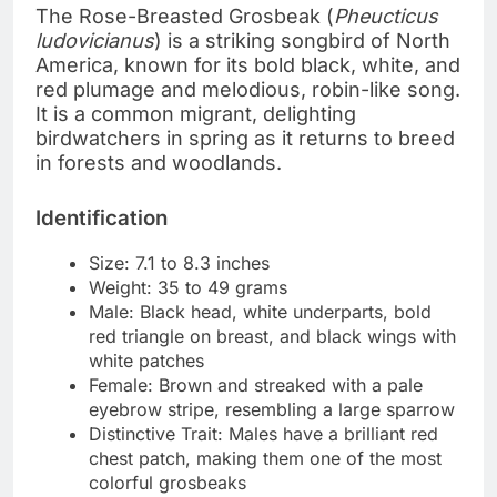
The Rose-Breasted Grosbeak (
Pheucticus
ludovicianus
) is a striking songbird of North
America, known for its bold black, white, and
red plumage and melodious, robin-like song.
It is a common migrant, delighting
birdwatchers in spring as it returns to breed
in forests and woodlands.
Identification
Size: 7.1 to 8.3 inches
Weight: 35 to 49 grams
Male: Black head, white underparts, bold
red triangle on breast, and black wings with
white patches
Female: Brown and streaked with a pale
eyebrow stripe, resembling a large sparrow
Distinctive Trait: Males have a brilliant red
chest patch, making them one of the most
colorful grosbeaks