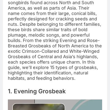
songbirds found across North and South
America, as well as parts of Asia. Their
name comes from their large, conical bills,
perfectly designed for cracking seeds and
nuts. Despite belonging to different families,
these birds share similar traits of bold
plumage, melodic songs, and powerful
builds. From the striking Evening and Rose-
Breasted Grosbeaks of North America to the
exotic Crimson-Collared and White-Winged
Grosbeaks of Central and Asia’s highlands,
each species offers unique charm. In this
guide, we’ll explore 15 types of grosbeaks,
highlighting their identification, natural
habitats, and feeding behaviors.
1. Evening Grosbeak