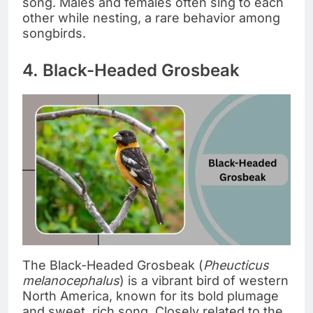
song. Males and females often sing to each
other while nesting, a rare behavior among
songbirds.
4. Black-Headed Grosbeak
The Black-Headed Grosbeak (
Pheucticus
melanocephalus
) is a vibrant bird of western
North America, known for its bold plumage
and sweet, rich song. Closely related to the