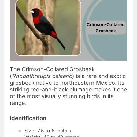
The Crimson-Collared Grosbeak
(
Rhodothraupis celaeno
) is a rare and exotic
grosbeak native to northeastern Mexico. Its
striking red-and-black plumage makes it one
of the most visually stunning birds in its
range.
Identification
Size: 7.5 to 8 inches