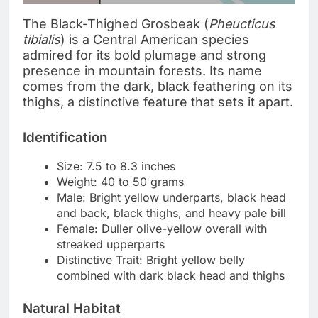
The Black-Thighed Grosbeak (
Pheucticus
tibialis
) is a Central American species
admired for its bold plumage and strong
presence in mountain forests. Its name
comes from the dark, black feathering on its
thighs, a distinctive feature that sets it apart.
Identification
Size: 7.5 to 8.3 inches
Weight: 40 to 50 grams
Male: Bright yellow underparts, black head
and back, black thighs, and heavy pale bill
Female: Duller olive-yellow overall with
streaked upperparts
Distinctive Trait: Bright yellow belly
combined with dark black head and thighs
Natural Habitat