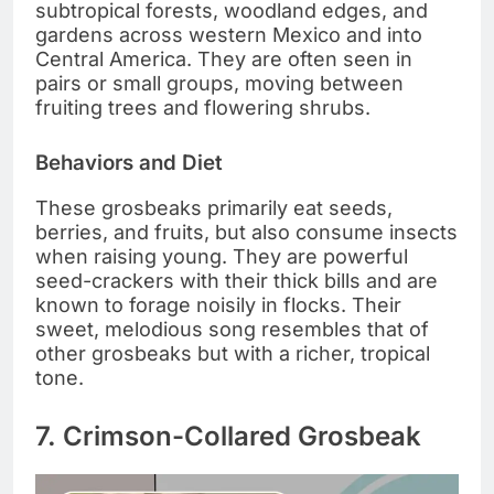
subtropical forests, woodland edges, and
gardens across western Mexico and into
Central America. They are often seen in
pairs or small groups, moving between
fruiting trees and flowering shrubs.
Behaviors and Diet
These grosbeaks primarily eat seeds,
berries, and fruits, but also consume insects
when raising young. They are powerful
seed-crackers with their thick bills and are
known to forage noisily in flocks. Their
sweet, melodious song resembles that of
other grosbeaks but with a richer, tropical
tone.
7. Crimson-Collared Grosbeak