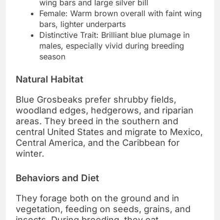
wing bars and large silver bill
Female: Warm brown overall with faint wing
bars, lighter underparts
Distinctive Trait: Brilliant blue plumage in
males, especially vivid during breeding
season
Natural Habitat
Blue Grosbeaks prefer shrubby fields,
woodland edges, hedgerows, and riparian
areas. They breed in the southern and
central United States and migrate to Mexico,
Central America, and the Caribbean for
winter.
Behaviors and Diet
They forage both on the ground and in
vegetation, feeding on seeds, grains, and
insects. During breeding, they eat