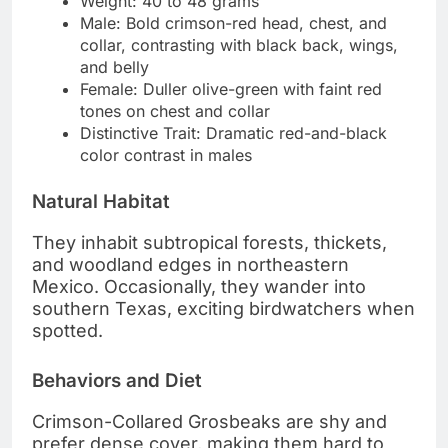
Weight: 40 to 48 grams
Male: Bold crimson-red head, chest, and
collar, contrasting with black back, wings,
and belly
Female: Duller olive-green with faint red
tones on chest and collar
Distinctive Trait: Dramatic red-and-black
color contrast in males
Natural Habitat
They inhabit subtropical forests, thickets,
and woodland edges in northeastern
Mexico. Occasionally, they wander into
southern Texas, exciting birdwatchers when
spotted.
Behaviors and Diet
Crimson-Collared Grosbeaks are shy and
prefer dense cover, making them hard to