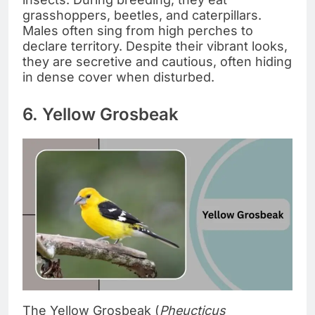
grasshoppers, beetles, and caterpillars.
Males often sing from high perches to
declare territory. Despite their vibrant looks,
they are secretive and cautious, often hiding
in dense cover when disturbed.
6. Yellow Grosbeak
The Yellow Grosbeak (
Pheucticus