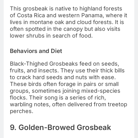
This grosbeak is native to highland forests
of Costa Rica and western Panama, where it
lives in montane oak and cloud forests. It is
often spotted in the canopy but also visits
lower shrubs in search of food.
Behaviors and Diet
Black-Thighed Grosbeaks feed on seeds,
fruits, and insects. They use their thick bills
to crack hard seeds and nuts with ease.
These birds often forage in pairs or small
groups, sometimes joining mixed-species
flocks. Their song is a series of rich,
warbling notes, often delivered from treetop
perches.
9. Golden-Browed Grosbeak