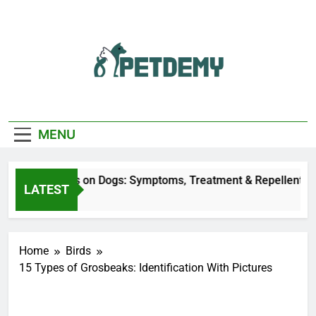
Skip
to
content
We Help The Pet
PetDemy
Lover
MENU
 Fly Bites on Dogs: Symptoms, Treatment & Repellent
LATEST
nutes Ago
Home
Birds
15 Types of Grosbeaks: Identification With Pictures