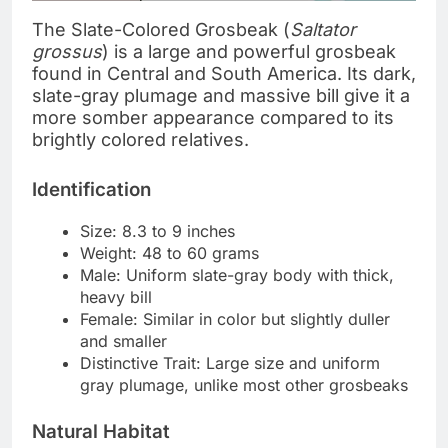
The Slate-Colored Grosbeak (
Saltator
grossus
) is a large and powerful grosbeak
found in Central and South America. Its dark,
slate-gray plumage and massive bill give it a
more somber appearance compared to its
brightly colored relatives.
Identification
Size: 8.3 to 9 inches
Weight: 48 to 60 grams
Male: Uniform slate-gray body with thick,
heavy bill
Female: Similar in color but slightly duller
and smaller
Distinctive Trait: Large size and uniform
gray plumage, unlike most other grosbeaks
Natural Habitat