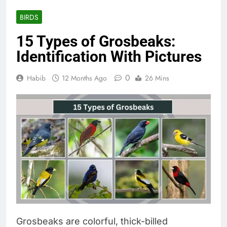
BIRDS
15 Types of Grosbeaks:
Identification With Pictures
0
Habib
12 Months Ago
26 Mins
Grosbeaks are colorful, thick-billed