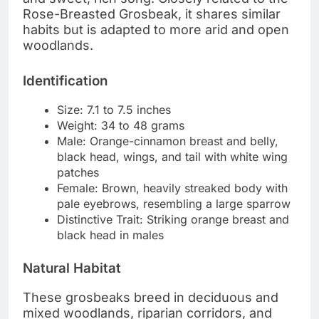
Rose-Breasted Grosbeak, it shares similar
habits but is adapted to more arid and open
woodlands.
Identification
Size: 7.1 to 7.5 inches
Weight: 34 to 48 grams
Male: Orange-cinnamon breast and belly,
black head, wings, and tail with white wing
patches
Female: Brown, heavily streaked body with
pale eyebrows, resembling a large sparrow
Distinctive Trait: Striking orange breast and
black head in males
Natural Habitat
These grosbeaks breed in deciduous and
mixed woodlands, riparian corridors, and