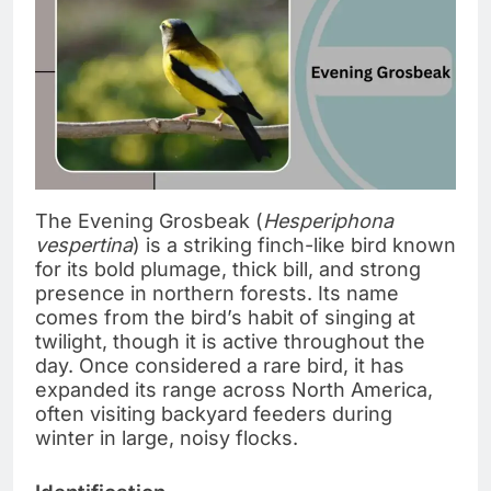
The Evening Grosbeak (
Hesperiphona
vespertina
) is a striking finch-like bird known
for its bold plumage, thick bill, and strong
presence in northern forests. Its name
comes from the bird’s habit of singing at
twilight, though it is active throughout the
day. Once considered a rare bird, it has
expanded its range across North America,
often visiting backyard feeders during
winter in large, noisy flocks.