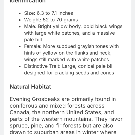
Identification
Size: 6.3 to 7.1 inches
Weight: 52 to 70 grams
Male: Bright yellow body, bold black wings
with large white patches, and a massive
pale bill
Female: More subdued grayish tones with
hints of yellow on the flanks and neck,
wings still marked with white patches
Distinctive Trait: Large, conical pale bill
designed for cracking seeds and cones
Natural Habitat
Evening Grosbeaks are primarily found in
coniferous and mixed forests across
Canada, the northern United States, and
parts of the western mountains. They favor
spruce, pine, and fir forests but are also
drawn to suburban areas in winter where