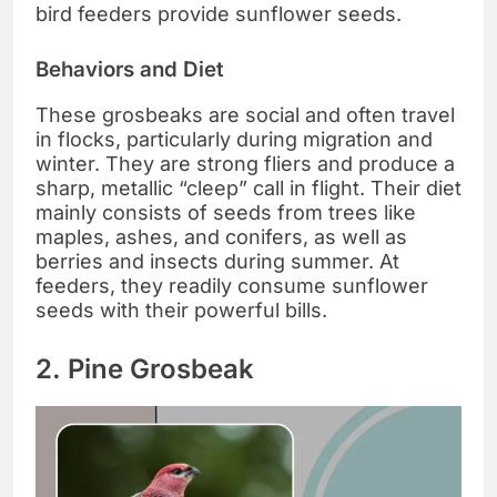
bird feeders provide sunflower seeds.
Behaviors and Diet
These grosbeaks are social and often travel
in flocks, particularly during migration and
winter. They are strong fliers and produce a
sharp, metallic “cleep” call in flight. Their diet
mainly consists of seeds from trees like
maples, ashes, and conifers, as well as
berries and insects during summer. At
feeders, they readily consume sunflower
seeds with their powerful bills.
2. Pine Grosbeak