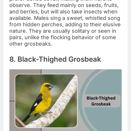
observe. They feed mainly on seeds, fruits,
and berries, but will also take insects when
available. Males sing a sweet, whistled song
from hidden perches, adding to their elusive
nature. They are usually solitary or seen in
pairs, unlike the flocking behavior of some
other grosbeaks.
8. Black-Thighed Grosbeak