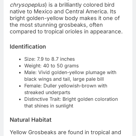
chrysopeplus
) is a brilliantly colored bird
native to Mexico and Central America. Its
bright golden-yellow body makes it one of
the most stunning grosbeaks, often
compared to tropical orioles in appearance.
Identification
Size: 7.9 to 8.7 inches
Weight: 40 to 50 grams
Male: Vivid golden-yellow plumage with
black wings and tail, large pale bill
Female: Duller yellowish-brown with
streaked underparts
Distinctive Trait: Bright golden coloration
that shines in sunlight
Natural Habitat
Yellow Grosbeaks are found in tropical and