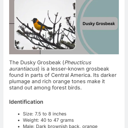
The Dusky Grosbeak (
Pheucticus
aurantiacus
) is a lesser-known grosbeak
found in parts of Central America. Its darker
plumage and rich orange tones make it
stand out among forest birds.
Identification
Size: 7.5 to 8 inches
Weight: 40 to 47 grams
Male: Dark brownish back, orange