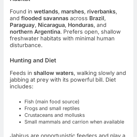
Found in
wetlands
,
marshes
,
riverbanks
,
and
flooded savannas
across
Brazil
,
Paraguay
,
Nicaragua
,
Honduras
, and
northern Argentina
. Prefers open, shallow
freshwater habitats with minimal human
disturbance.
Hunting and Diet
Feeds in
shallow waters
, walking slowly and
jabbing at prey with its powerful bill. Diet
includes:
Fish (main food source)
Frogs and small reptiles
Crustaceans and mollusks
Small mammals and carrion when available
Jabirus are opportunistic feeders and play a