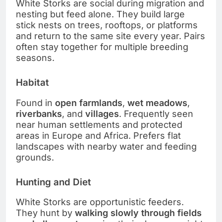
White Storks are social during migration and
nesting but feed alone. They build large
stick nests on trees, rooftops, or platforms
and return to the same site every year. Pairs
often stay together for multiple breeding
seasons.
Habitat
Found in
open farmlands
,
wet meadows
,
riverbanks
, and
villages
. Frequently seen
near human settlements and protected
areas in Europe and Africa. Prefers flat
landscapes with nearby water and feeding
grounds.
Hunting and Diet
White Storks are opportunistic feeders.
They hunt by
walking slowly through fields