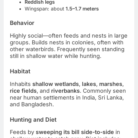
Reddish legs
Wingspan: about
1.5–1.7 meters
Behavior
Highly social—often feeds and nests in large
groups. Builds nests in colonies, often with
other waterbirds. Frequently seen standing
still in shallow water while hunting.
Habitat
Inhabits
shallow wetlands
,
lakes
,
marshes
,
rice fields
, and
riverbanks
. Commonly seen
near human settlements in India, Sri Lanka,
and Bangladesh.
Hunting and Diet
Feeds by
sweeping its bill side-to-side
in