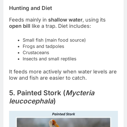
Hunting and Diet
Feeds mainly in
shallow water
, using its
open bill
like a trap. Diet includes:
Small fish (main food source)
Frogs and tadpoles
Crustaceans
Insects and small reptiles
It feeds more actively when water levels are
low and fish are easier to catch.
5. Painted Stork (
Mycteria
leucocephala
)