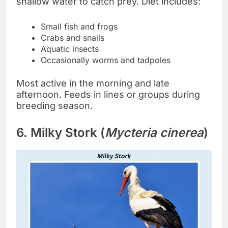
shallow water to catch prey. Diet includes:
Small fish and frogs
Crabs and snails
Aquatic insects
Occasionally worms and tadpoles
Most active in the morning and late
afternoon. Feeds in lines or groups during
breeding season.
6. Milky Stork (
Mycteria cinerea
)