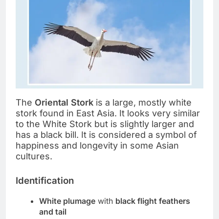
The
Oriental Stork
is a large, mostly white
stork found in East Asia. It looks very similar
to the White Stork but is slightly larger and
has a black bill. It is considered a symbol of
happiness and longevity in some Asian
cultures.
Identification
White plumage
with
black flight feathers
and tail