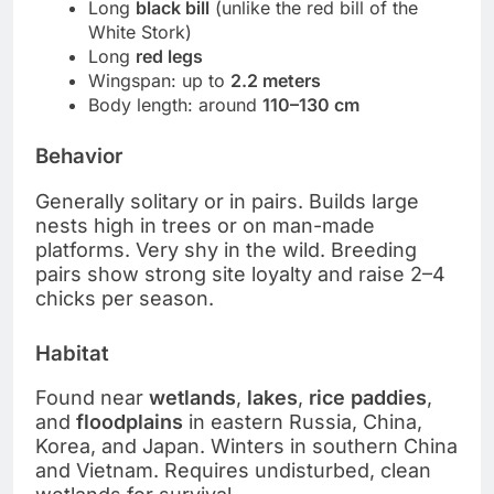
Long
black bill
(unlike the red bill of the
White Stork)
Long
red legs
Wingspan: up to
2.2 meters
Body length: around
110–130 cm
Behavior
Generally solitary or in pairs. Builds large
nests high in trees or on man-made
platforms. Very shy in the wild. Breeding
pairs show strong site loyalty and raise 2–4
chicks per season.
Habitat
Found near
wetlands
,
lakes
,
rice paddies
,
and
floodplains
in eastern Russia, China,
Korea, and Japan. Winters in southern China
and Vietnam. Requires undisturbed, clean