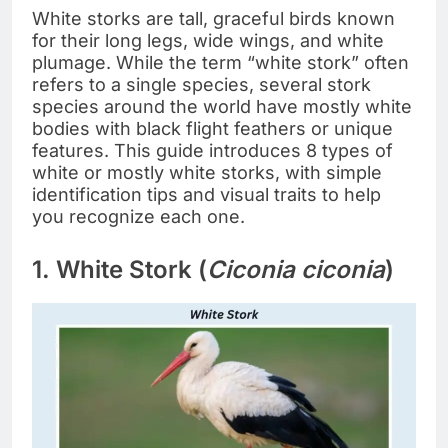
White storks are tall, graceful birds known
for their long legs, wide wings, and white
plumage. While the term “white stork” often
refers to a single species, several stork
species around the world have mostly white
bodies with black flight feathers or unique
features. This guide introduces 8 types of
white or mostly white storks, with simple
identification tips and visual traits to help
you recognize each one.
1. White Stork (
Ciconia ciconia
)