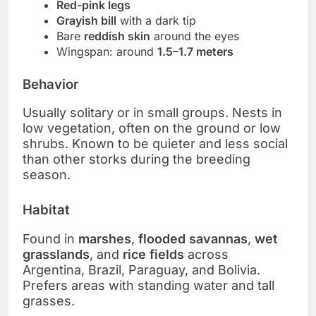
Red-pink legs
Grayish bill
with a dark tip
Bare
reddish skin
around the eyes
Wingspan: around
1.5–1.7 meters
Behavior
Usually solitary or in small groups. Nests in
low vegetation, often on the ground or low
shrubs. Known to be quieter and less social
than other storks during the breeding
season.
Habitat
Found in
marshes
,
flooded savannas
,
wet
grasslands
, and
rice fields
across
Argentina, Brazil, Paraguay, and Bolivia.
Prefers areas with standing water and tall
grasses.