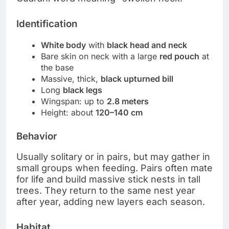
Identification
White body
with
black head and neck
Bare skin on neck with a large
red pouch
at
the base
Massive, thick,
black upturned bill
Long
black legs
Wingspan: up to
2.8 meters
Height: about
120–140 cm
Behavior
Usually solitary or in pairs, but may gather in
small groups when feeding. Pairs often mate
for life and build massive stick nests in tall
trees. They return to the same nest year
after year, adding new layers each season.
Habitat