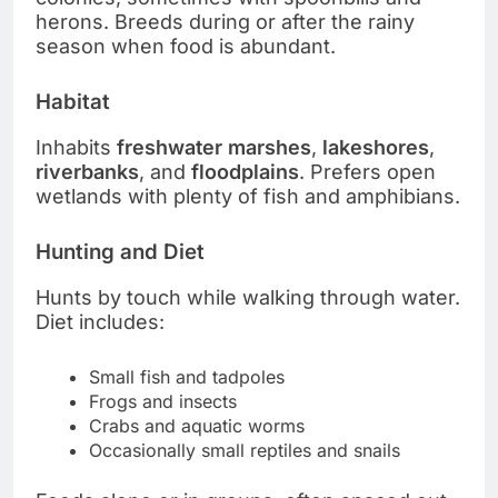
herons. Breeds during or after the rainy
season when food is abundant.
Habitat
Inhabits
freshwater marshes
,
lakeshores
,
riverbanks
, and
floodplains
. Prefers open
wetlands with plenty of fish and amphibians.
Hunting and Diet
Hunts by touch while walking through water.
Diet includes:
Small fish and tadpoles
Frogs and insects
Crabs and aquatic worms
Occasionally small reptiles and snails