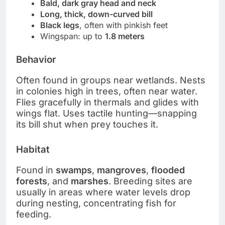
Bald, dark gray head and neck
Long, thick, down-curved bill
Black legs
, often with pinkish feet
Wingspan: up to
1.8 meters
Behavior
Often found in groups near wetlands. Nests
in colonies high in trees, often near water.
Flies gracefully in thermals and glides with
wings flat. Uses tactile hunting—snapping
its bill shut when prey touches it.
Habitat
Found in
swamps
,
mangroves
,
flooded
forests
, and
marshes
. Breeding sites are
usually in areas where water levels drop
during nesting, concentrating fish for
feeding.