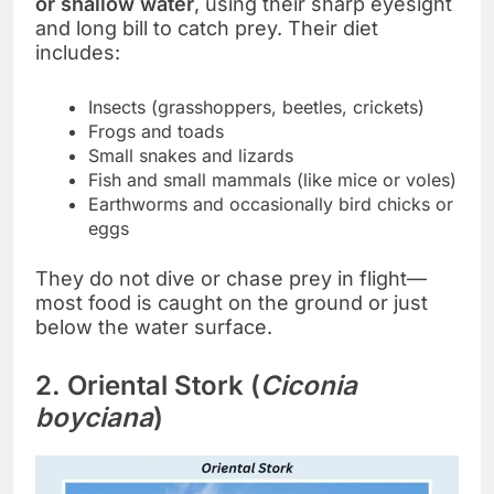
or shallow water
, using their sharp eyesight
and long bill to catch prey. Their diet
includes:
Insects (grasshoppers, beetles, crickets)
Frogs and toads
Small snakes and lizards
Fish and small mammals (like mice or voles)
Earthworms and occasionally bird chicks or
eggs
They do not dive or chase prey in flight—
most food is caught on the ground or just
below the water surface.
2. Oriental Stork (
Ciconia
boyciana
)