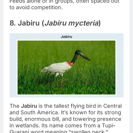
Feeds alone or in groups, often spaced out
to avoid competition.
8. Jabiru (
Jabiru mycteria
)
The
Jabiru
is the tallest flying bird in Central
and South America. It’s known for its strong
build, enormous bill, and towering presence
in wetlands. Its name comes from a Tupi–
Guarani word meaning “swollen neck.”