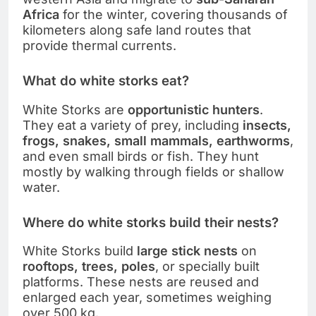
Africa
for the winter, covering thousands of
kilometers along safe land routes that
provide thermal currents.
What do white storks eat?
White Storks are
opportunistic hunters
.
They eat a variety of prey, including
insects,
frogs, snakes, small mammals, earthworms
,
and even small birds or fish. They hunt
mostly by walking through fields or shallow
water.
Where do white storks build their nests?
White Storks build
large stick nests
on
rooftops, trees, poles
, or specially built
platforms. These nests are reused and
enlarged each year, sometimes weighing
over 500 kg.