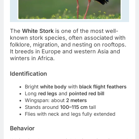
The
White Stork
is one of the most well-
known stork species, often associated with
folklore, migration, and nesting on rooftops.
It breeds in Europe and western Asia and
winters in Africa.
Identification
Bright
white body
with
black flight feathers
Long
red legs
and
pointed red bill
Wingspan: about
2 meters
Stands around
100–115 cm
tall
Flies with neck and legs fully extended
Behavior