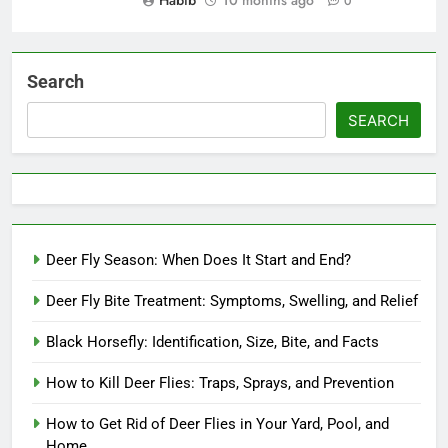
Habib
10 months ago
0
Search
SEARCH
Deer Fly Season: When Does It Start and End?
Deer Fly Bite Treatment: Symptoms, Swelling, and Relief
Black Horsefly: Identification, Size, Bite, and Facts
How to Kill Deer Flies: Traps, Sprays, and Prevention
How to Get Rid of Deer Flies in Your Yard, Pool, and
Home