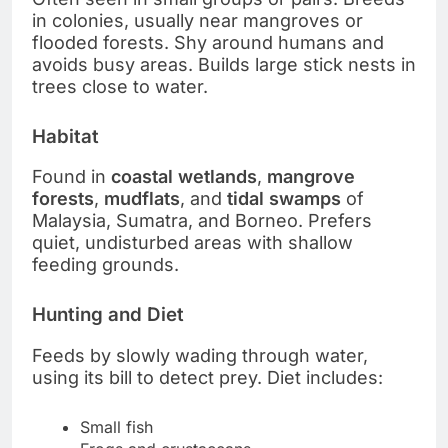
in colonies, usually near mangroves or
flooded forests. Shy around humans and
avoids busy areas. Builds large stick nests in
trees close to water.
Habitat
Found in
coastal wetlands
,
mangrove
forests
,
mudflats
, and
tidal swamps
of
Malaysia, Sumatra, and Borneo. Prefers
quiet, undisturbed areas with shallow
feeding grounds.
Hunting and Diet
Feeds by slowly wading through water,
using its bill to detect prey. Diet includes:
Small fish