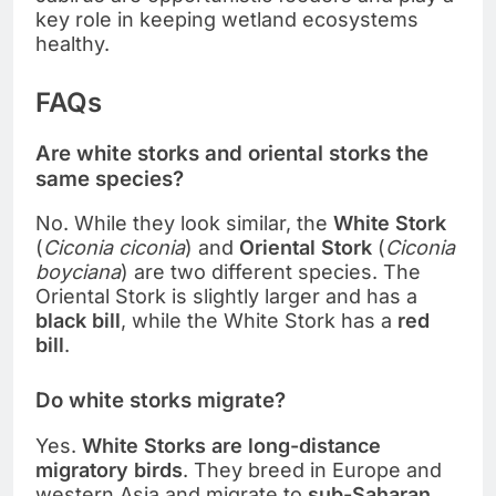
key role in keeping wetland ecosystems
healthy.
FAQs
Are white storks and oriental storks the
same species?
No. While they look similar, the
White Stork
(
Ciconia ciconia
) and
Oriental Stork
(
Ciconia
boyciana
) are two different species. The
Oriental Stork is slightly larger and has a
black bill
, while the White Stork has a
red
bill
.
Do white storks migrate?
Yes.
White Storks are long-distance
migratory birds
. They breed in Europe and
western Asia and migrate to
sub-Saharan