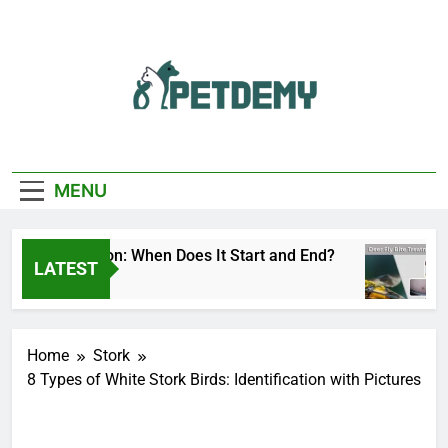
Skip
to
content
We Help The Pet
PetDemy
Lover
MENU
 Fly Season: When Does It Start and End?
Deer
LATEST
s Ago
2 Da
Home
Stork
8 Types of White Stork Birds: Identification with Pictures