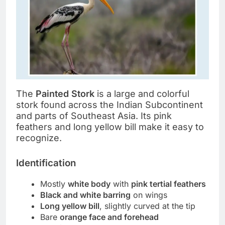
The
Painted Stork
is a large and colorful
stork found across the Indian Subcontinent
and parts of Southeast Asia. Its pink
feathers and long yellow bill make it easy to
recognize.
Identification
Mostly
white body
with
pink tertial feathers
Black and white barring
on wings
Long yellow bill
, slightly curved at the tip
Bare
orange face and forehead