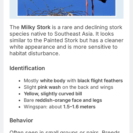
The
Milky Stork
is a rare and declining stork
species native to Southeast Asia. It looks
similar to the Painted Stork but has a cleaner
white appearance and is more sensitive to
habitat disturbance.
Identification
Mostly
white body
with
black flight feathers
Slight
pink wash
on the back and wings
Yellow, slightly curved bill
Bare
reddish-orange face and legs
Wingspan: about
1.5–1.6 meters
Behavior
Often seen in small groups or pairs. Breeds