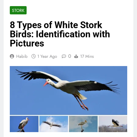
STORK
8 Types of White Stork
Birds: Identification with
Pictures
0
Habib
1 Year Ago
17 Mins