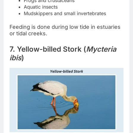
Frogs and crustaceans
Aquatic insects
Mudskippers and small invertebrates
Feeding is done during low tide in estuaries
or tidal creeks.
7. Yellow-billed Stork (
Mycteria
ibis
)