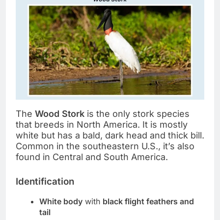
The
Wood Stork
is the only stork species
that breeds in North America. It is mostly
white but has a bald, dark head and thick bill.
Common in the southeastern U.S., it’s also
found in Central and South America.
Identification
White body
with
black flight feathers and
tail