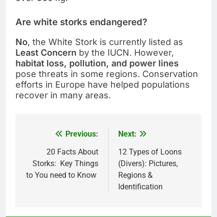
Are white storks endangered?
No
, the White Stork is currently listed as
Least Concern
by the IUCN. However,
habitat loss, pollution, and power lines
pose threats in some regions. Conservation
efforts in Europe have helped populations
recover in many areas.
Previous:
Next:
Post
navigation
20 Facts About
12 Types of Loons
Storks: Key Things
(Divers): Pictures,
to You need to Know
Regions &
Identification