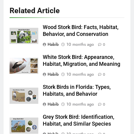
Related Article
Wood Stork Bird: Facts, Habitat,
Behavior, and Conservation
Habib
10 months ago
0
White Stork Bird: Appearance,
Habitat, Migration, and Meaning
Habib
10 months ago
0
Stork Birds in Florida: Types,
Habitats, and Behavior
Habib
10 months ago
0
Grey Stork Bird: Identification,
Habitat, and Similar Species