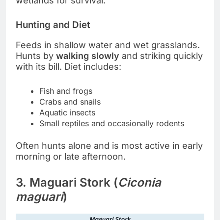
wetlands for survival.
Hunting and Diet
Feeds in shallow water and wet grasslands.
Hunts by
walking slowly
and striking quickly
with its bill. Diet includes:
Fish and frogs
Crabs and snails
Aquatic insects
Small reptiles and occasionally rodents
Often hunts alone and is most active in early
morning or late afternoon.
3. Maguari Stork (
Ciconia
maguari
)