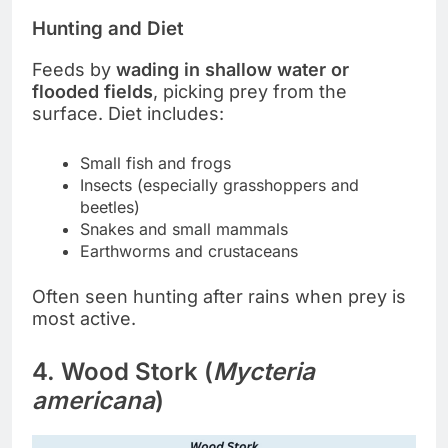
Hunting and Diet
Feeds by
wading in shallow water or
flooded fields
, picking prey from the
surface. Diet includes:
Small fish and frogs
Insects (especially grasshoppers and
beetles)
Snakes and small mammals
Earthworms and crustaceans
Often seen hunting after rains when prey is
most active.
4. Wood Stork (
Mycteria
americana
)