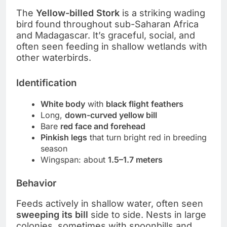
The
Yellow-billed Stork
is a striking wading
bird found throughout sub-Saharan Africa
and Madagascar. It’s graceful, social, and
often seen feeding in shallow wetlands with
other waterbirds.
Identification
White body
with
black flight feathers
Long,
down-curved yellow bill
Bare
red face and forehead
Pinkish legs
that turn bright red in breeding
season
Wingspan: about
1.5–1.7 meters
Behavior
Feeds actively in shallow water, often seen
sweeping its bill
side to side. Nests in large
colonies, sometimes with spoonbills and