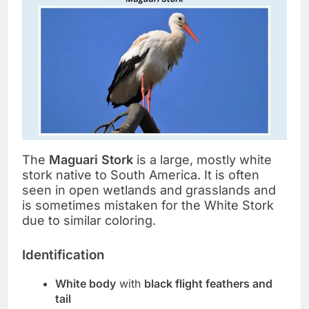
The
Maguari Stork
is a large, mostly white
stork native to South America. It is often
seen in open wetlands and grasslands and
is sometimes mistaken for the White Stork
due to similar coloring.
Identification
White body
with
black flight feathers and
tail