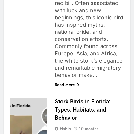
red bill. Often associated
with luck and new
beginnings, this iconic bird
has inspired myths,
national pride, and
conservation efforts.
Commonly found across
Europe, Asia, and Africa,
the white stork’s elegance
and remarkable migratory
behavior make…
Read More
Stork Birds in Florida:
Types, Habitats, and
Behavior
Habib
10 months