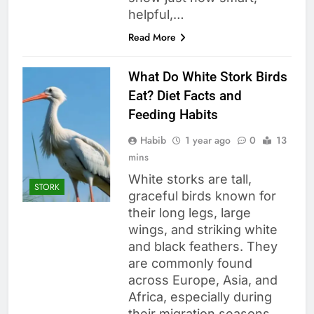
helpful,…
Read More
What Do White Stork Birds
Eat? Diet Facts and
Feeding Habits
Habib
1 year ago
0
13
mins
White storks are tall,
STORK
graceful birds known for
their long legs, large
wings, and striking white
and black feathers. They
are commonly found
across Europe, Asia, and
Africa, especially during
their migration seasons.