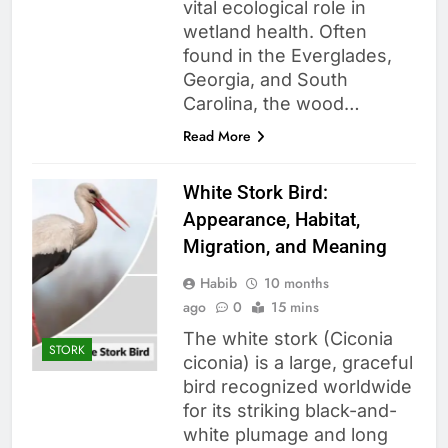
vital ecological role in
wetland health. Often
found in the Everglades,
Georgia, and South
Carolina, the wood…
Read More
White Stork Bird:
Appearance, Habitat,
Migration, and Meaning
Habib
10 months
ago
0
15 mins
The white stork (Ciconia
STORK
ciconia) is a large, graceful
bird recognized worldwide
for its striking black-and-
white plumage and long