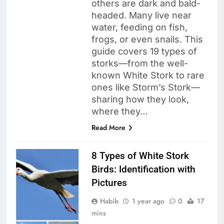
others are dark and bald-
headed. Many live near
water, feeding on fish,
frogs, or even snails. This
guide covers 19 types of
storks—from the well-
known White Stork to rare
ones like Storm’s Stork—
sharing how they look,
where they…
Read More
8 Types of White Stork
Birds: Identification with
Pictures
Habib
1 year ago
0
17
mins