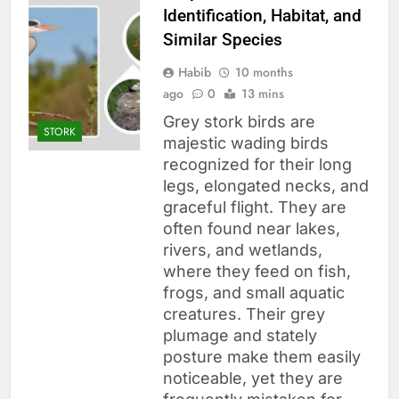
Identification, Habitat, and
Similar Species
Habib
10 months
ago
0
13 mins
Grey stork birds are
STORK
majestic wading birds
recognized for their long
legs, elongated necks, and
graceful flight. They are
often found near lakes,
rivers, and wetlands,
where they feed on fish,
frogs, and small aquatic
creatures. Their grey
plumage and stately
posture make them easily
noticeable, yet they are