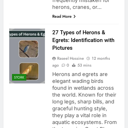
frequently mistaken for
herons, cranes, or…
Read More
27 Types of Herons &
Egrets: Identification with
Pictures
Raseel Hossine
12 months
ago
0
53 mins
Herons and egrets are
STORK
elegant wading birds
found in wetlands across
the world. Known for their
long legs, sharp bills, and
graceful hunting style,
they play a vital role in
aquatic ecosystems. From