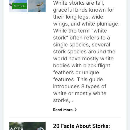
White storks are tall,
STORK
graceful birds known for
their long legs, wide
wings, and white plumage.
While the term “white
stork” often refers to a
single species, several
stork species around the
world have mostly white
bodies with black flight
feathers or unique
features. This guide
introduces 8 types of
white or mostly white
storks,…
Read More
20 Facts About Storks: