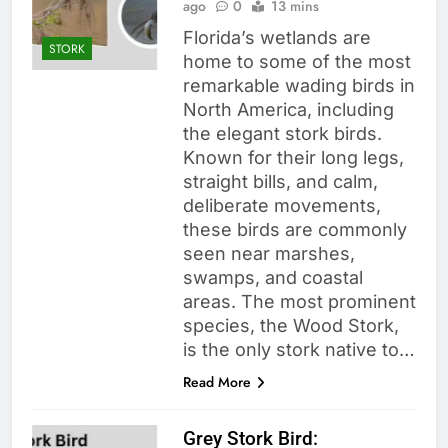
ago
0
13 mins
Florida’s wetlands are
STORK
home to some of the most
remarkable wading birds in
North America, including
the elegant stork birds.
Known for their long legs,
straight bills, and calm,
deliberate movements,
these birds are commonly
seen near marshes,
swamps, and coastal
areas. The most prominent
species, the Wood Stork,
is the only stork native to…
Read More
Grey Stork Bird: