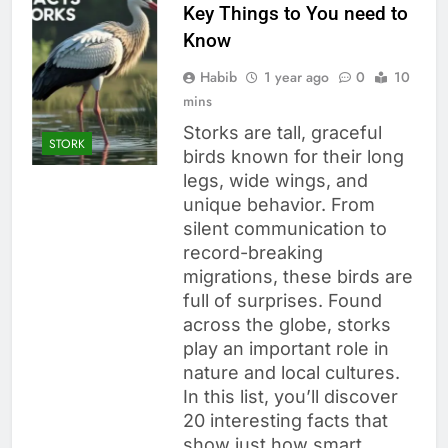
Key Things to You need to
Know
Habib
1 year ago
0
10
mins
Storks are tall, graceful
STORK
birds known for their long
legs, wide wings, and
unique behavior. From
silent communication to
record-breaking
migrations, these birds are
full of surprises. Found
across the globe, storks
play an important role in
nature and local cultures.
In this list, you’ll discover
20 interesting facts that
show just how smart,