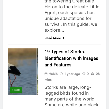
the towering Great Blue
Heron to the delicate Little
Egret, each species has
unique adaptations for
survival. In this guide, we
explore…
Read More
19 Types of Storks:
Identification with Images
and Features
Habib
1 year ago
0
28
mins
Storks are large, long-
STORK
legged birds found in
many parts of the world.
Some are white and black,