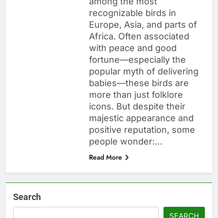
among the most
recognizable birds in
Europe, Asia, and parts of
Africa. Often associated
with peace and good
fortune—especially the
popular myth of delivering
babies—these birds are
more than just folklore
icons. But despite their
majestic appearance and
positive reputation, some
people wonder:…
Read More
Search
SEARCH