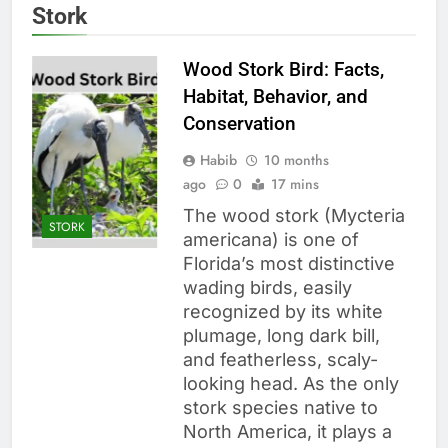
Stork
Wood Stork Bird: Facts,
Habitat, Behavior, and
Conservation
Habib
10 months
ago
0
17 mins
The wood stork (Mycteria
STORK
americana) is one of
Florida’s most distinctive
wading birds, easily
recognized by its white
plumage, long dark bill,
and featherless, scaly-
looking head. As the only
stork species native to
North America, it plays a