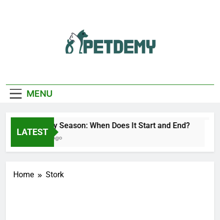
Skip
to
content
We Help The Pet
PetDemy
Lover
MENU
Deer Fly Season: When Does It Start and End?
LATEST
5 Hours Ago
Home
Stork