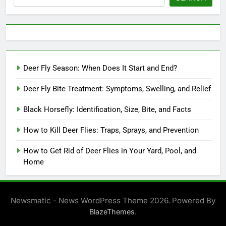
Deer Fly Season: When Does It Start and End?
Deer Fly Bite Treatment: Symptoms, Swelling, and Relief
Black Horsefly: Identification, Size, Bite, and Facts
How to Kill Deer Flies: Traps, Sprays, and Prevention
How to Get Rid of Deer Flies in Your Yard, Pool, and
Home
Newsmatic - News WordPress Theme 2026. Powered By
.
BlazeThemes