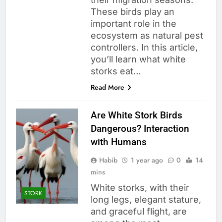
These birds play an
important role in the
ecosystem as natural pest
controllers. In this article,
you’ll learn what white
storks eat…
Read More
Are White Stork Birds
Dangerous? Interaction
with Humans
Habib
1 year ago
0
14
mins
White storks, with their
STORK
long legs, elegant stature,
and graceful flight, are