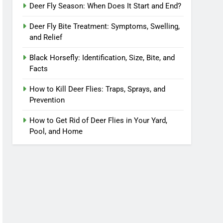
Deer Fly Season: When Does It Start and End?
Deer Fly Bite Treatment: Symptoms, Swelling,
and Relief
Black Horsefly: Identification, Size, Bite, and
Facts
How to Kill Deer Flies: Traps, Sprays, and
Prevention
How to Get Rid of Deer Flies in Your Yard,
Pool, and Home