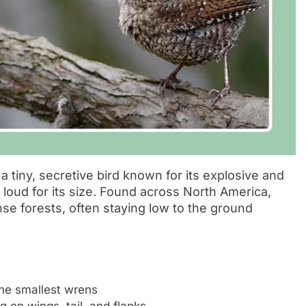
s a tiny, secretive bird known for its explosive and
d loud for its size. Found across North America,
nse forests, often staying low to the ground
the smallest wrens