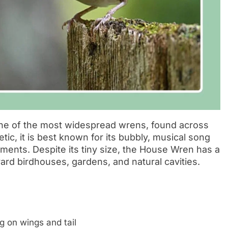
one of the most widespread wrens, found across
ic, it is best known for its bubbly, musical song
ents. Despite its tiny size, the House Wren has a
yard birdhouses, gardens, and natural cavities.
g on wings and tail