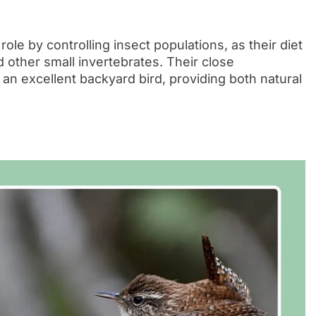
le by controlling insect populations, as their diet
nd other small invertebrates. Their close
n excellent backyard bird, providing both natural