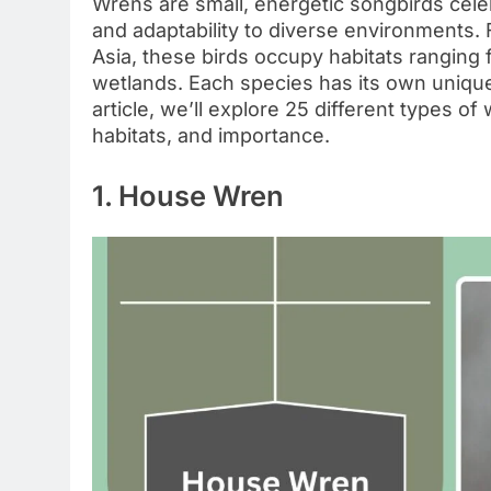
Wrens are small, energetic songbirds celebr
and adaptability to diverse environments.
Asia, these birds occupy habitats ranging
wetlands. Each species has its own unique 
article, we’ll explore 25 different types of 
habitats, and importance.
1. House Wren