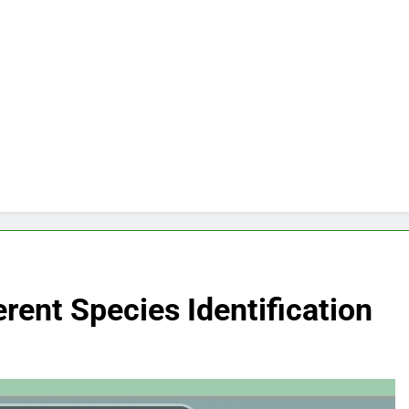
rent Species Identification