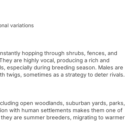
onal variations
onstantly hopping through shrubs, fences, and
They are highly vocal, producing a rich and
s, especially during breeding season. Males are
with twigs, sometimes as a strategy to deter rivals.
 including open woodlands, suburban yards, parks,
ation with human settlements makes them one of
, they are summer breeders, migrating to warmer