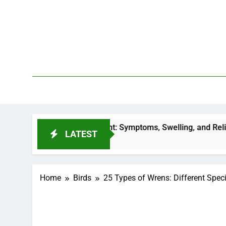
Skip
to
content
We 
PetDemy
 Bite Treatment: Symptoms, Swelling, and Relief
LATEST
 Ago
Home
Birds
25 Types of Wrens: Different Speci