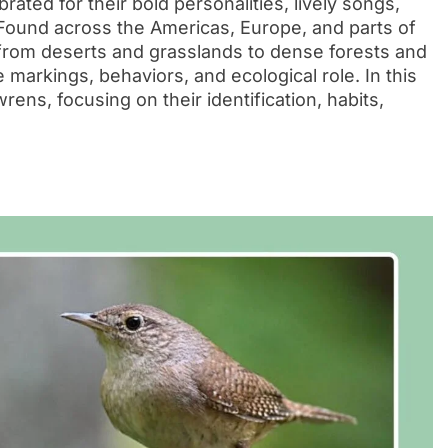
ated for their bold personalities, lively songs,
 Found across the Americas, Europe, and parts of
 from deserts and grasslands to dense forests and
markings, behaviors, and ecological role. In this
wrens, focusing on their identification, habits,