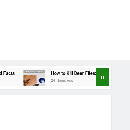
How to Kill Deer Flies: Traps, Sprays, and Prevention
24 Hours Ago