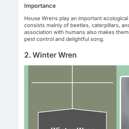
Importance
House Wrens play an important ecological ro
consists mainly of beetles, caterpillars, a
association with humans also makes them a
pest control and delightful song.
2. Winter Wren