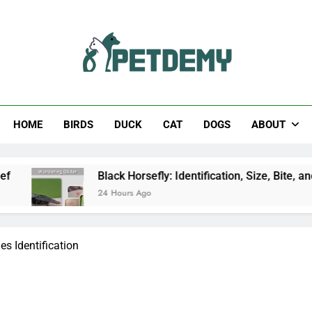
Help The Pet Lover
HOME
BIRDS
DUCK
CAT
DOGS
ABOUT
Black Horsefly: Identification, Size, Bite, and Facts
24 Hours Ago
es Identification