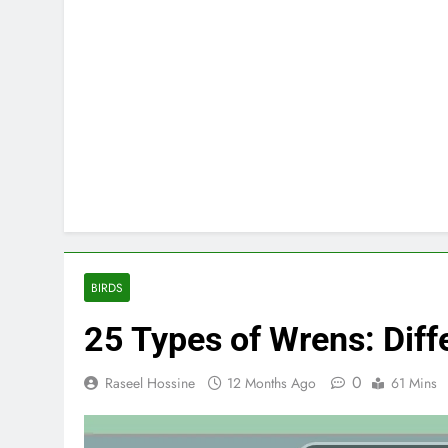
BIRDS
25 Types of Wrens: Diffe
0
Raseel Hossine
12 Months Ago
61 Mins