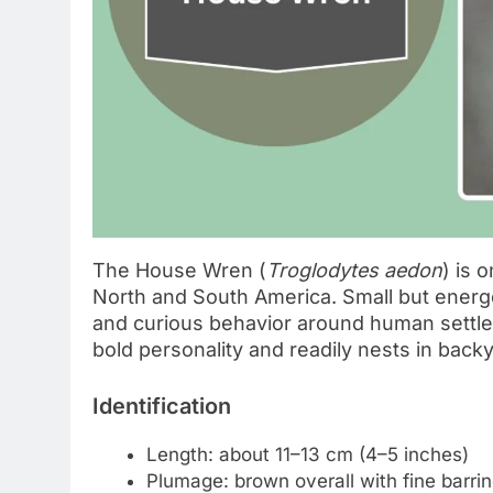
The House Wren (
Troglodytes aedon
) is 
North and South America. Small but energet
and curious behavior around human settlem
bold personality and readily nests in back
Identification
Length: about 11–13 cm (4–5 inches)
Plumage: brown overall with fine barrin