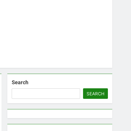
Search
SEARCH