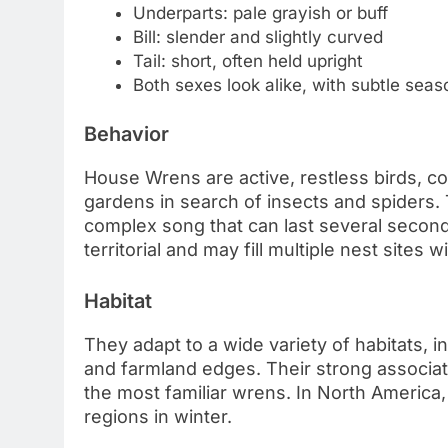
Underparts: pale grayish or buff
Bill: slender and slightly curved
Tail: short, often held upright
Both sexes look alike, with subtle seas
Behavior
House Wrens are active, restless birds, c
gardens in search of insects and spiders. 
complex song that can last several second
territorial and may fill multiple nest sites 
Habitat
They adapt to a wide variety of habitats,
and farmland edges. Their strong associ
the most familiar wrens. In North America
regions in winter.