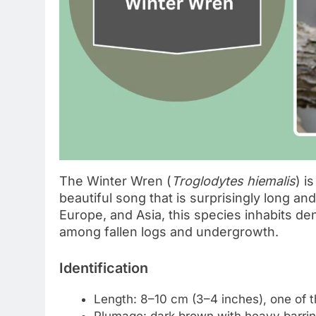
The Winter Wren (
Troglodytes hiemalis
) i
beautiful song that is surprisingly long an
Europe, and Asia, this species inhabits de
among fallen logs and undergrowth.
Identification
Length: 8–10 cm (3–4 inches), one of 