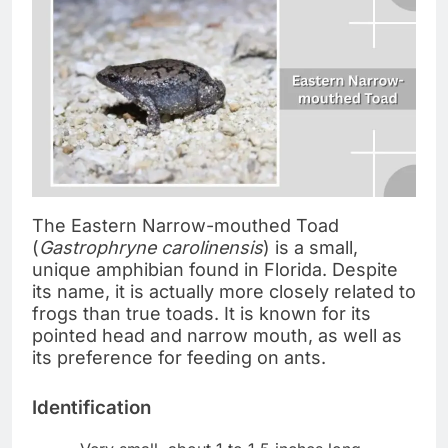
The Eastern Narrow-mouthed Toad
(
Gastrophryne carolinensis
) is a small,
unique amphibian found in Florida. Despite
its name, it is actually more closely related to
frogs than true toads. It is known for its
pointed head and narrow mouth, as well as
its preference for feeding on ants.
Identification