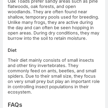
Oak Toads prefer sandy areas such as pine
flatwoods, oak forests, and open
woodlands. They are often found near
shallow, temporary pools used for breeding.
Unlike many frogs, they are active during
the day and can often be seen hopping in
open areas. During dry conditions, they may
burrow into the soil to retain moisture.
Diet
Their diet mainly consists of small insects
and other tiny invertebrates. They
commonly feed on ants, beetles, and small
spiders. Due to their small size, they focus
on very small prey but play an important role
in controlling insect populations in their
ecosystem.
FAQs