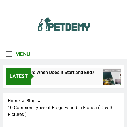
Skip
to
content
We Help The Pet
PetDemy
Lover
MENU
Fly Season: When Does It Start and End?
Deer
LATEST
 Ago
2 Day
Home
Blog
10 Common Types of Frogs Found In Florida (ID with
Pictures )