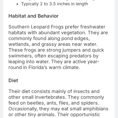
Typically 2 to 3.5 inches in length
Habitat and Behavior
Southern Leopard Frogs prefer freshwater
habitats with abundant vegetation. They are
commonly found along pond edges,
wetlands, and grassy areas near water.
These frogs are strong jumpers and quick
swimmers, often escaping predators by
leaping into water. They are active year-
round in Florida’s warm climate.
Diet
Their diet consists mainly of insects and
other small invertebrates. They commonly
feed on beetles, ants, flies, and spiders.
Occasionally, they may eat small amphibians
or other tiny animals. Their opportunistic