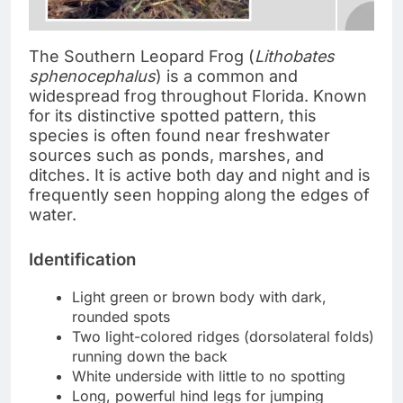
The Southern Leopard Frog (
Lithobates
sphenocephalus
) is a common and
widespread frog throughout Florida. Known
for its distinctive spotted pattern, this
species is often found near freshwater
sources such as ponds, marshes, and
ditches. It is active both day and night and is
frequently seen hopping along the edges of
water.
Identification
Light green or brown body with dark,
rounded spots
Two light-colored ridges (dorsolateral folds)
running down the back
White underside with little to no spotting
Long, powerful hind legs for jumping