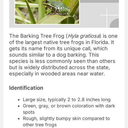
The Barking Tree Frog (
Hyla gratiosa
) is one
of the largest native tree frogs in Florida. It
gets its name from its unique call, which
sounds similar to a dog barking. This
species is less commonly seen than others
but is widely distributed across the state,
especially in wooded areas near water.
Identification
Large size, typically 2 to 2.8 inches long
Green, gray, or brown coloration with dark
spots
Rough, slightly bumpy skin compared to
other tree frogs