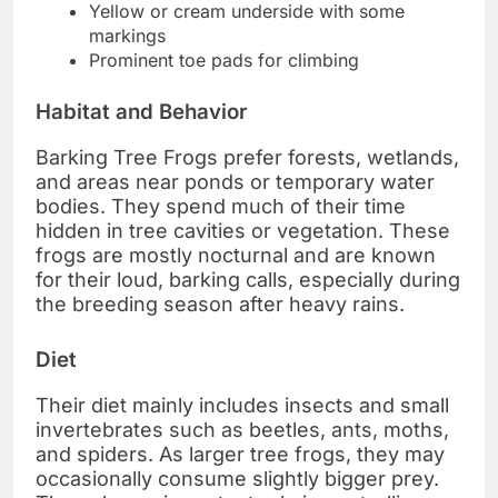
Yellow or cream underside with some
markings
Prominent toe pads for climbing
Habitat and Behavior
Barking Tree Frogs prefer forests, wetlands,
and areas near ponds or temporary water
bodies. They spend much of their time
hidden in tree cavities or vegetation. These
frogs are mostly nocturnal and are known
for their loud, barking calls, especially during
the breeding season after heavy rains.
Diet
Their diet mainly includes insects and small
invertebrates such as beetles, ants, moths,
and spiders. As larger tree frogs, they may
occasionally consume slightly bigger prey.