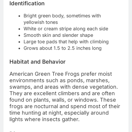
Identification
Bright green body, sometimes with
yellowish tones
White or cream stripe along each side
Smooth skin and slender shape
Large toe pads that help with climbing
Grows about 1.5 to 2.5 inches long
Habitat and Behavior
American Green Tree Frogs prefer moist
environments such as ponds, marshes,
swamps, and areas with dense vegetation.
They are excellent climbers and are often
found on plants, walls, or windows. These
frogs are nocturnal and spend most of their
time hunting at night, especially around
lights where insects gather.