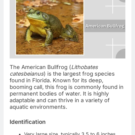
The American Bullfrog (
Lithobates
catesbeianus
) is the largest frog species
found in Florida. Known for its deep,
booming call, this frog is commonly found in
permanent bodies of water. It is highly
adaptable and can thrive in a variety of
aquatic environments.
Identification
Very large size, typically 3.5 to 6 inches