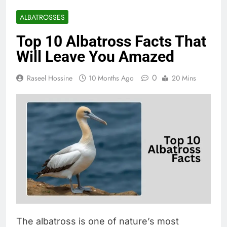
ALBATROSSES
Top 10 Albatross Facts That
Will Leave You Amazed
0
Raseel Hossine
10 Months Ago
20 Mins
The albatross is one of nature’s most