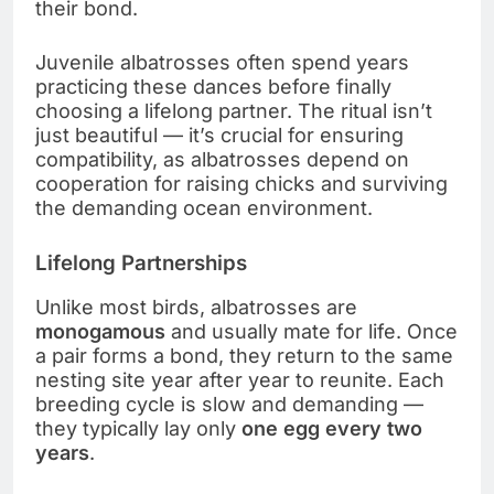
their bond.
Juvenile albatrosses often spend years
practicing these dances before finally
choosing a lifelong partner. The ritual isn’t
just beautiful — it’s crucial for ensuring
compatibility, as albatrosses depend on
cooperation for raising chicks and surviving
the demanding ocean environment.
Lifelong Partnerships
Unlike most birds, albatrosses are
monogamous
and usually mate for life. Once
a pair forms a bond, they return to the same
nesting site year after year to reunite. Each
breeding cycle is slow and demanding —
they typically lay only
one egg every two
years
.