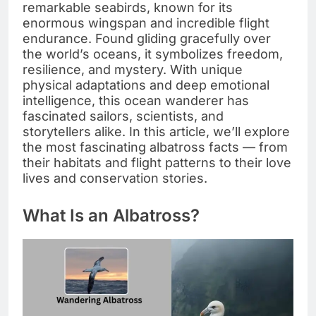
remarkable seabirds, known for its
enormous wingspan and incredible flight
endurance. Found gliding gracefully over
the world’s oceans, it symbolizes freedom,
resilience, and mystery. With unique
physical adaptations and deep emotional
intelligence, this ocean wanderer has
fascinated sailors, scientists, and
storytellers alike. In this article, we’ll explore
the most fascinating albatross facts — from
their habitats and flight patterns to their love
lives and conservation stories.
What Is an Albatross?