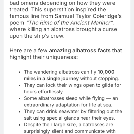
bad omens depending on how they were
treated. This superstition inspired the
famous line from Samuel Taylor Coleridge’s
poem
“The Rime of the Ancient Mariner”
,
where killing an albatross brought a curse
upon the ship’s crew.
Here are a few
amazing albatross facts
that
highlight their uniqueness:
The wandering albatross can fly
10,000
miles in a single journey
without stopping.
They can lock their wings open to glide for
hours effortlessly.
Some albatrosses sleep while flying — an
extraordinary adaptation for life at sea.
They can drink seawater by filtering out the
salt using special glands near their eyes.
Despite their large size, albatrosses are
surprisingly silent and communicate with