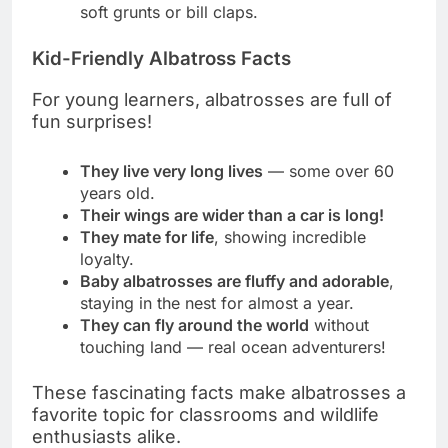
soft grunts or bill claps.
Kid-Friendly Albatross Facts
For young learners, albatrosses are full of
fun surprises!
They live very long lives
— some over 60
years old.
Their wings are wider than a car is long!
They mate for life
, showing incredible
loyalty.
Baby albatrosses are fluffy and adorable
,
staying in the nest for almost a year.
They can fly around the world
without
touching land — real ocean adventurers!
These fascinating facts make albatrosses a
favorite topic for classrooms and wildlife
enthusiasts alike.