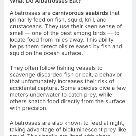
What Do Albatrosses Eat?
Albatrosses are
carnivorous seabirds
that
primarily feed on fish, squid, krill, and
crustaceans. They use their keen sense of
smell — one of the best among birds — to
locate food from miles away. This ability
helps them detect oils released by fish and
squid on the ocean surface.
They often follow fishing vessels to
scavenge discarded fish or bait, a behavior
that unfortunately increases their risk of
accidental capture. Some species dive a few
meters underwater to catch prey, while
others snatch food directly from the surface
with precision.
Albatrosses are also known to feed at night,
taking advantage of bioluminescent prey like