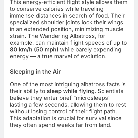
This energy-efficient flight style allows them
to conserve calories while traveling
immense distances in search of food. Their
specialized shoulder joints lock their wings
in an extended position, minimizing muscle
strain. The Wandering Albatross, for
example, can maintain flight speeds of up to
80 km/h (50 mph)
while barely expending
energy — a true marvel of evolution.
Sleeping in the Air
One of the most intriguing albatross facts is
their ability to
sleep while flying
. Scientists
believe they enter brief “microsleeps”
lasting a few seconds, allowing them to rest
without losing control of their flight path.
This adaptation is crucial for survival since
they often spend weeks far from land.