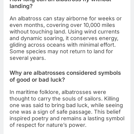
landing?
An albatross can stay airborne for weeks or
even months, covering over 10,000 miles
without touching land. Using wind currents
and dynamic soaring, it conserves energy,
gliding across oceans with minimal effort.
Some species may not return to land for
several years.
Why are albatrosses considered symbols
of good or bad luck?
In maritime folklore, albatrosses were
thought to carry the souls of sailors. Killing
one was said to bring bad luck, while seeing
one was a sign of safe passage. This belief
inspired poetry and remains a lasting symbol
of respect for nature’s power.