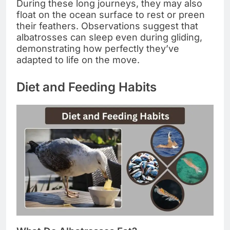
During these long journeys, they may also
float on the ocean surface to rest or preen
their feathers. Observations suggest that
albatrosses can sleep even during gliding,
demonstrating how perfectly they’ve
adapted to life on the move.
Diet and Feeding Habits