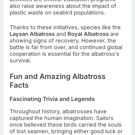
also raise awareness about the impact of
plastic waste on seabird populations.
Thanks to these initiatives, species like the
Laysan Albatross
and
Royal Albatross
are
showing signs of recovery. However, the
battle is far from over, and continued global
cooperation is essential for the albatross’s
survival.
Fun and Amazing Albatross
Facts
Fascinating Trivia and Legends
Throughout history, albatrosses have
captured the human imagination. Sailors
once believed these birds carried the souls
of lost seamen, bringing either good luck or