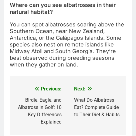
Where can you see albatrosses in their
natural habitat?
You can spot albatrosses soaring above the
Southern Ocean, near New Zealand,
Antarctica, or the Galápagos Islands. Some
species also nest on remote islands like
Midway Atoll and South Georgia. They’re
best observed during breeding seasons
when they gather on land.
Previous:
Next:
Post
navigation
Birdie, Eagle, and
What Do Albatross
Albatross in Golf: 10
Eat? Complete Guide
Key Differences
to Their Diet & Habits
Explained