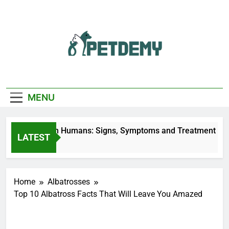
Skip
to
content
We Help The Pet
PetDemy
Lover
MENU
Fly Bites on Humans: Signs, Symptoms and Treatment
LATEST
s Ago
Home
Albatrosses
Top 10 Albatross Facts That Will Leave You Amazed