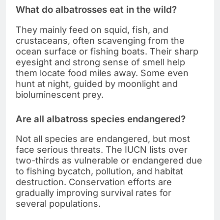
What do albatrosses eat in the wild?
They mainly feed on squid, fish, and
crustaceans, often scavenging from the
ocean surface or fishing boats. Their sharp
eyesight and strong sense of smell help
them locate food miles away. Some even
hunt at night, guided by moonlight and
bioluminescent prey.
Are all albatross species endangered?
Not all species are endangered, but most
face serious threats. The IUCN lists over
two-thirds as vulnerable or endangered due
to fishing bycatch, pollution, and habitat
destruction. Conservation efforts are
gradually improving survival rates for
several populations.