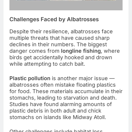
Challenges Faced by Albatrosses
Despite their resilience, albatrosses face
multiple threats that have caused sharp
declines in their numbers. The biggest
danger comes from
longline fishing
, where
birds get accidentally hooked and drown
while attempting to catch bait.
Plastic pollution
is another major issue —
albatrosses often mistake floating plastics
for food. These materials accumulate in their
stomachs, leading to starvation and death.
Studies have found alarming amounts of
plastic debris in both adult and chick
stomachs on islands like Midway Atoll.
Other challenges include habitat loss,