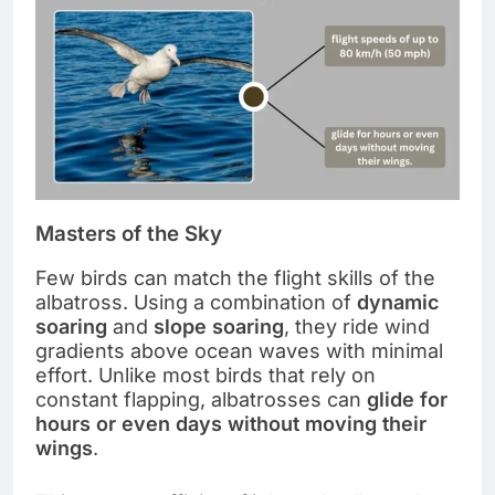
Masters of the Sky
Few birds can match the flight skills of the
albatross. Using a combination of
dynamic
soaring
and
slope soaring
, they ride wind
gradients above ocean waves with minimal
effort. Unlike most birds that rely on
constant flapping, albatrosses can
glide for
hours or even days without moving their
wings
.