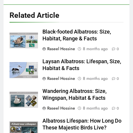
Related Article
Black-footed Albatross: Size,
Habitat, Range & Facts
Raseel Hossine
8 months ago
0
Laysan Albatross: Lifespan, Size,
Habitat & Facts
Raseel Hossine
8 months ago
0
Wandering Albatross: Size,
Wingspan, Habitat & Facts
Raseel Hossine
8 months ago
0
Albatross Lifespan: How Long Do
These Majestic Birds Live?