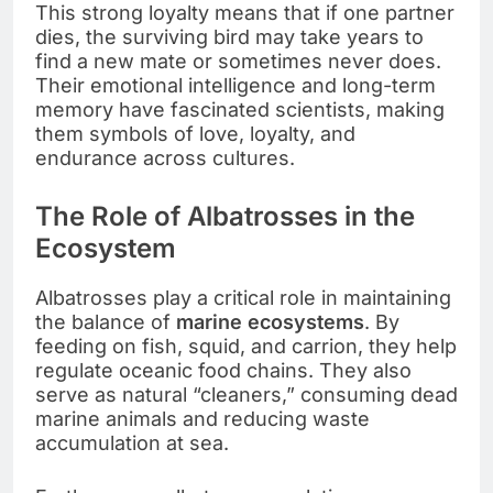
This strong loyalty means that if one partner
dies, the surviving bird may take years to
find a new mate or sometimes never does.
Their emotional intelligence and long-term
memory have fascinated scientists, making
them symbols of love, loyalty, and
endurance across cultures.
The Role of Albatrosses in the
Ecosystem
Albatrosses play a critical role in maintaining
the balance of
marine ecosystems
. By
feeding on fish, squid, and carrion, they help
regulate oceanic food chains. They also
serve as natural “cleaners,” consuming dead
marine animals and reducing waste
accumulation at sea.