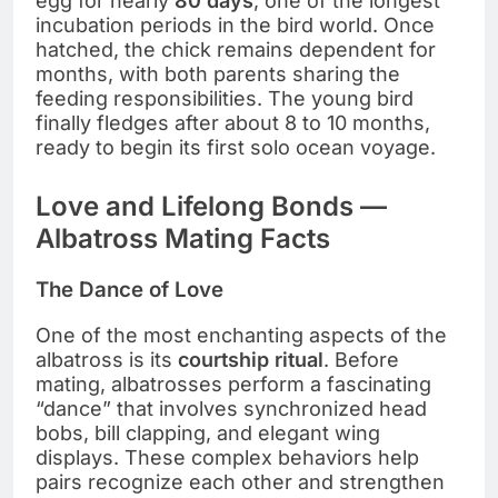
egg for nearly
80 days
, one of the longest
incubation periods in the bird world. Once
hatched, the chick remains dependent for
months, with both parents sharing the
feeding responsibilities. The young bird
finally fledges after about 8 to 10 months,
ready to begin its first solo ocean voyage.
Love and Lifelong Bonds —
Albatross Mating Facts
The Dance of Love
One of the most enchanting aspects of the
albatross is its
courtship ritual
. Before
mating, albatrosses perform a fascinating
“dance” that involves synchronized head
bobs, bill clapping, and elegant wing
displays. These complex behaviors help
pairs recognize each other and strengthen