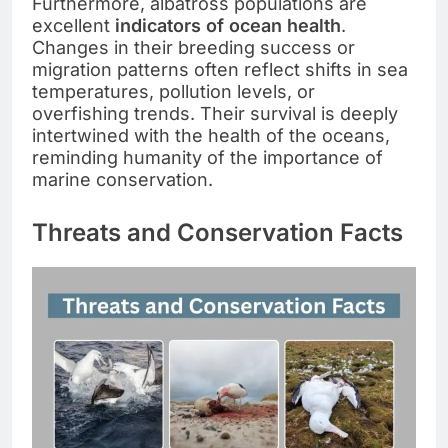
Furthermore, albatross populations are
excellent
indicators of ocean health
.
Changes in their breeding success or
migration patterns often reflect shifts in sea
temperatures, pollution levels, or
overfishing trends. Their survival is deeply
intertwined with the health of the oceans,
reminding humanity of the importance of
marine conservation.
Threats and Conservation Facts