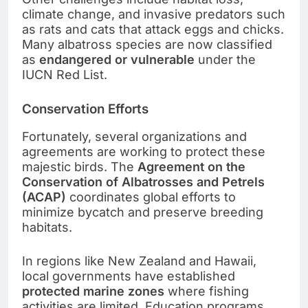
climate change, and invasive predators such
as rats and cats that attack eggs and chicks.
Many albatross species are now classified
as
endangered or vulnerable
under the
IUCN Red List.
Conservation Efforts
Fortunately, several organizations and
agreements are working to protect these
majestic birds. The
Agreement on the
Conservation of Albatrosses and Petrels
(ACAP)
coordinates global efforts to
minimize bycatch and preserve breeding
habitats.
In regions like New Zealand and Hawaii,
local governments have established
protected marine zones
where fishing
activities are limited. Education programs