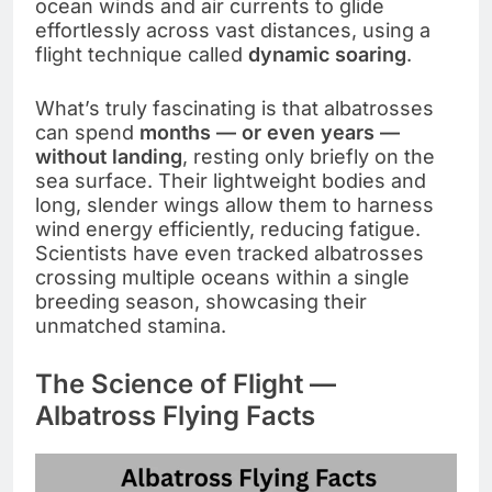
ocean winds and air currents to glide
effortlessly across vast distances, using a
flight technique called
dynamic soaring
.
What’s truly fascinating is that albatrosses
can spend
months — or even years —
without landing
, resting only briefly on the
sea surface. Their lightweight bodies and
long, slender wings allow them to harness
wind energy efficiently, reducing fatigue.
Scientists have even tracked albatrosses
crossing multiple oceans within a single
breeding season, showcasing their
unmatched stamina.
The Science of Flight —
Albatross Flying Facts