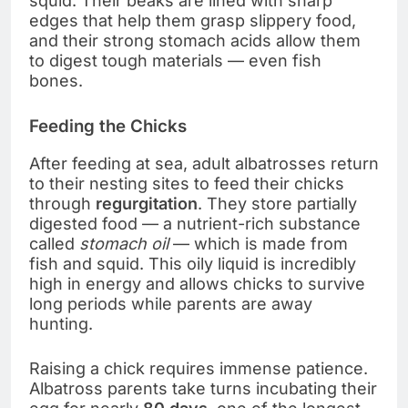
squid. Their beaks are lined with sharp
edges that help them grasp slippery food,
and their strong stomach acids allow them
to digest tough materials — even fish
bones.
Feeding the Chicks
After feeding at sea, adult albatrosses return
to their nesting sites to feed their chicks
through
regurgitation
. They store partially
digested food — a nutrient-rich substance
called
stomach oil
— which is made from
fish and squid. This oily liquid is incredibly
high in energy and allows chicks to survive
long periods while parents are away
hunting.
Raising a chick requires immense patience.
Albatross parents take turns incubating their