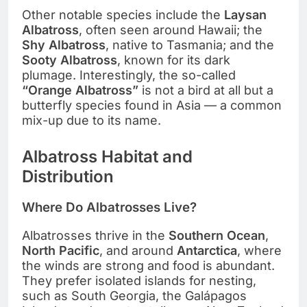
Other notable species include the
Laysan
Albatross
, often seen around Hawaii; the
Shy Albatross
, native to Tasmania; and the
Sooty Albatross
, known for its dark
plumage. Interestingly, the so-called
“Orange Albatross”
is not a bird at all but a
butterfly species found in Asia — a common
mix-up due to its name.
Albatross Habitat and
Distribution
Where Do Albatrosses Live?
Albatrosses thrive in the
Southern Ocean
,
North Pacific
, and around
Antarctica
, where
the winds are strong and food is abundant.
They prefer isolated islands for nesting,
such as South Georgia, the Galápagos