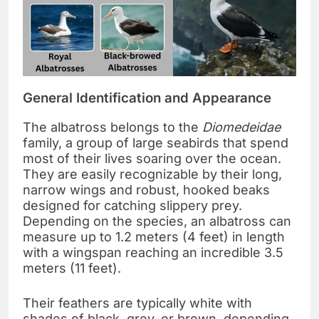
General Identification and Appearance
The albatross belongs to the
Diomedeidae
family, a group of large seabirds that spend
most of their lives soaring over the ocean.
They are easily recognizable by their long,
narrow wings and robust, hooked beaks
designed for catching slippery prey.
Depending on the species, an albatross can
measure up to 1.2 meters (4 feet) in length
with a wingspan reaching an incredible 3.5
meters (11 feet).
Their feathers are typically white with
shades of black, grey, or brown, depending