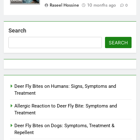
Raseel Hossine
10 months ago
0
Search
SEARCH
Deer Fly Bites on Humans: Signs, Symptoms and
Treatment
Allergic Reaction to Deer Fly Bite: Symptoms and
Treatment
Deer Fly Bites on Dogs: Symptoms, Treatment &
Repellent