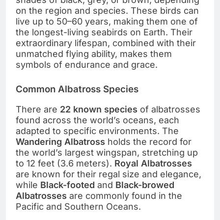
on the region and species. These birds can
live up to 50–60 years, making them one of
the longest-living seabirds on Earth. Their
extraordinary lifespan, combined with their
unmatched flying ability, makes them
symbols of endurance and grace.
Common Albatross Species
There are
22 known species
of albatrosses
found across the world’s oceans, each
adapted to specific environments. The
Wandering Albatross
holds the record for
the world’s largest wingspan, stretching up
to 12 feet (3.6 meters).
Royal Albatrosses
are known for their regal size and elegance,
while
Black-footed
and
Black-browed
Albatrosses
are commonly found in the
Pacific and Southern Oceans.