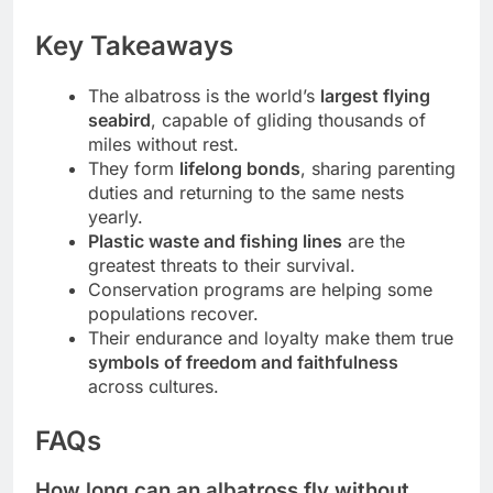
Key Takeaways
The albatross is the world’s
largest flying
seabird
, capable of gliding thousands of
miles without rest.
They form
lifelong bonds
, sharing parenting
duties and returning to the same nests
yearly.
Plastic waste and fishing lines
are the
greatest threats to their survival.
Conservation programs are helping some
populations recover.
Their endurance and loyalty make them true
symbols of freedom and faithfulness
across cultures.
FAQs
How long can an albatross fly without