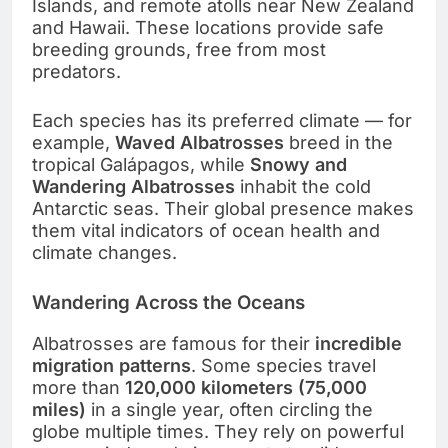
Islands, and remote atolls near New Zealand
and Hawaii. These locations provide safe
breeding grounds, free from most
predators.
Each species has its preferred climate — for
example,
Waved Albatrosses
breed in the
tropical Galápagos, while
Snowy and
Wandering Albatrosses
inhabit the cold
Antarctic seas. Their global presence makes
them vital indicators of ocean health and
climate changes.
Wandering Across the Oceans
Albatrosses are famous for their
incredible
migration patterns
. Some species travel
more than
120,000 kilometers (75,000
miles)
in a single year, often circling the
globe multiple times. They rely on powerful