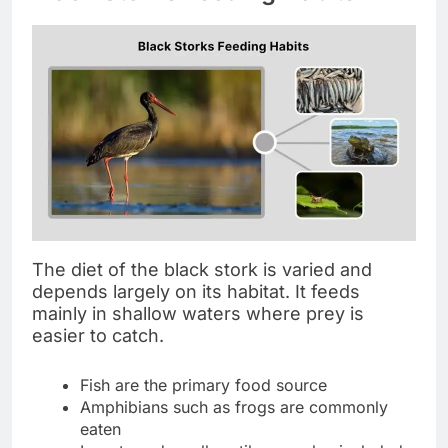
The diet of the black stork is varied and
depends largely on its habitat. It feeds
mainly in shallow waters where prey is
easier to catch.
Fish are the primary food source
Amphibians such as frogs are commonly
eaten