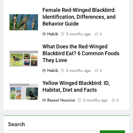
Female Red-Winged Blackbird:
Identification, Differences, and
Behavior Guide
Habib
3 months ago
0
What Does the Red-Winged
Blackbird Eat? 6 Common Foods
They Love
Habib
3 months ago
0
Yellow Winged Blackbird: ID,
Habitat, Diet and Facts
Raseel Hossine
3 months ago
0
Search