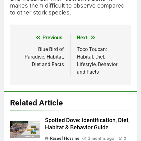
makes them difficult to observe compared
to other stork species.
Previous:
Next:
Post
navigation
Blue Bird of
Toco Toucan:
Paradise: Habitat,
Habitat, Diet,
Diet and Facts
Lifestyle, Behavior
and Facts
Related Article
Spotted Dove: Identification, Diet,
Habitat & Behavior Guide
Raseel Hossine
3 months ago
0