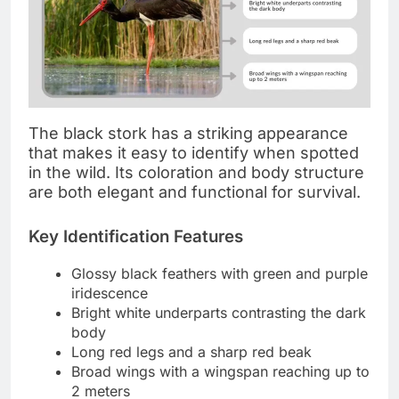
The black stork has a striking appearance
that makes it easy to identify when spotted
in the wild. Its coloration and body structure
are both elegant and functional for survival.
Key Identification Features
Glossy black feathers with green and purple
iridescence
Bright white underparts contrasting the dark
body
Long red legs and a sharp red beak
Broad wings with a wingspan reaching up to
2 meters