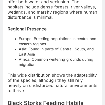
offer both water and seclusion. Their
habitats include dense forests, river valleys,
wetlands, and marshy regions where human
disturbance is minimal.
Regional Presence
Europe: Breeding populations in central and
eastern regions
Asia: Found in parts of Central, South, and
East Asia
Africa: Common wintering grounds during
migration
This wide distribution shows the adaptability
of the species, although they still rely
heavily on undisturbed natural environments
to thrive.
Black Storks Feeding Habits