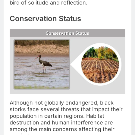
bird of solitude and reflection.
Conservation Status
Although not globally endangered, black
storks face several threats that impact their
population in certain regions. Habitat
destruction and human interference are
among the main concerns affecting their