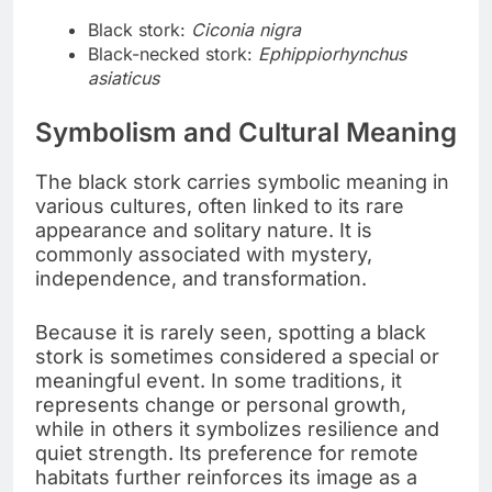
Black stork:
Ciconia nigra
Black-necked stork:
Ephippiorhynchus
asiaticus
Symbolism and Cultural Meaning
The black stork carries symbolic meaning in
various cultures, often linked to its rare
appearance and solitary nature. It is
commonly associated with mystery,
independence, and transformation.
Because it is rarely seen, spotting a black
stork is sometimes considered a special or
meaningful event. In some traditions, it
represents change or personal growth,
while in others it symbolizes resilience and
quiet strength. Its preference for remote
habitats further reinforces its image as a