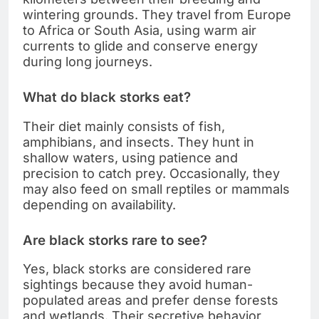
wintering grounds. They travel from Europe
to Africa or South Asia, using warm air
currents to glide and conserve energy
during long journeys.
What do black storks eat?
Their diet mainly consists of fish,
amphibians, and insects. They hunt in
shallow waters, using patience and
precision to catch prey. Occasionally, they
may also feed on small reptiles or mammals
depending on availability.
Are black storks rare to see?
Yes, black storks are considered rare
sightings because they avoid human-
populated areas and prefer dense forests
and wetlands. Their secretive behavior