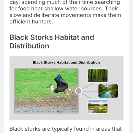
day, spending much of their time searching
for food near shallow water sources. Their
slow and deliberate movements make them
efficient hunters.
Black Storks Habitat and
Distribution
Black storks are typically found in areas that