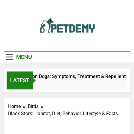
Skip
to
content
We Help The Pet
PetDemy
Lover
MENU
r Fly Bites on Dogs: Symptoms, Treatment & Repellent
LATEST
urs Ago
Home
Birds
Black Stork: Habitat, Diet, Behavior, Lifestyle & Facts