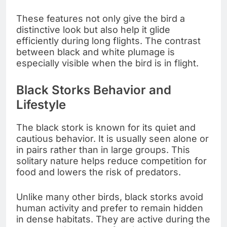
These features not only give the bird a
distinctive look but also help it glide
efficiently during long flights. The contrast
between black and white plumage is
especially visible when the bird is in flight.
Black Storks Behavior and
Lifestyle
The black stork is known for its quiet and
cautious behavior. It is usually seen alone or
in pairs rather than in large groups. This
solitary nature helps reduce competition for
food and lowers the risk of predators.
Unlike many other birds, black storks avoid
human activity and prefer to remain hidden
in dense habitats. They are active during the