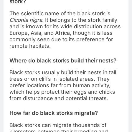
stork?
The scientific name of the black stork is
Ciconia nigra
. It belongs to the stork family
and is known for its wide distribution across
Europe, Asia, and Africa, though it is less
commonly seen due to its preference for
remote habitats.
Where do black storks build their nests?
Black storks usually build their nests in tall
trees or on cliffs in isolated areas. They
prefer locations far from human activity,
which helps protect their eggs and chicks
from disturbance and potential threats.
How far do black storks migrate?
Black storks can migrate thousands of
kilometers between their breeding and