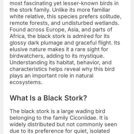
most fascinating yet lesser-known birds in
the stork family. Unlike its more familiar
white relative, this species prefers solitude,
remote forests, and undisturbed wetlands.
Found across Europe, Asia, and parts of
Africa, the black stork is admired for its
glossy dark plumage and graceful flight. Its
elusive nature makes it a rare sight for
birdwatchers, adding to its mystique.
Understanding its habitat, behavior, and
characteristics helps reveal why this bird
plays an important role in natural
ecosystems.
What Is a Black Stork?
The black stork is a large wading bird
belonging to the family Ciconiidae. It is
widely distributed but not commonly seen
due to its preference for quiet, isolated