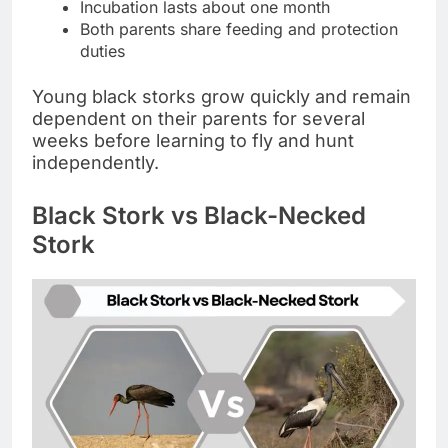
Incubation lasts about one month
Both parents share feeding and protection
duties
Young black storks grow quickly and remain
dependent on their parents for several
weeks before learning to fly and hunt
independently.
Black Stork vs Black-Necked
Stork