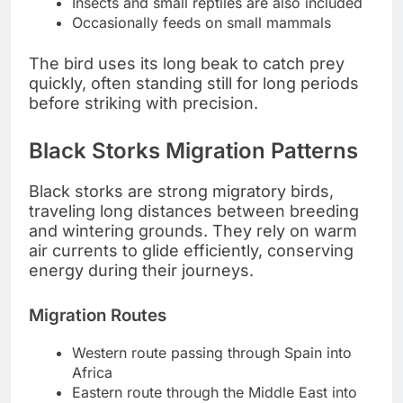
Insects and small reptiles are also included
Occasionally feeds on small mammals
The bird uses its long beak to catch prey
quickly, often standing still for long periods
before striking with precision.
Black Storks Migration Patterns
Black storks are strong migratory birds,
traveling long distances between breeding
and wintering grounds. They rely on warm
air currents to glide efficiently, conserving
energy during their journeys.
Migration Routes
Western route passing through Spain into
Africa
Eastern route through the Middle East into