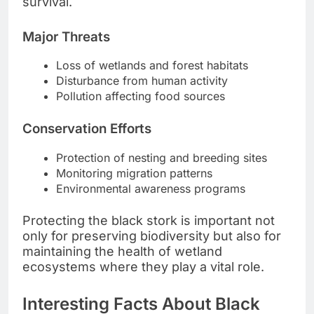
survival.
Major Threats
Loss of wetlands and forest habitats
Disturbance from human activity
Pollution affecting food sources
Conservation Efforts
Protection of nesting and breeding sites
Monitoring migration patterns
Environmental awareness programs
Protecting the black stork is important not
only for preserving biodiversity but also for
maintaining the health of wetland
ecosystems where they play a vital role.
Interesting Facts About Black