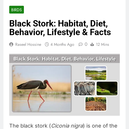
BIRDS
Black Stork: Habitat, Diet,
Behavior, Lifestyle & Facts
0
Raseel Hossine
4 Months Ago
12 Mins
The black stork (
Ciconia nigra
) is one of the