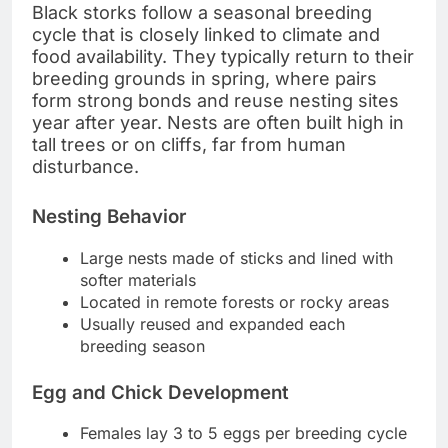
Black storks follow a seasonal breeding
cycle that is closely linked to climate and
food availability. They typically return to their
breeding grounds in spring, where pairs
form strong bonds and reuse nesting sites
year after year. Nests are often built high in
tall trees or on cliffs, far from human
disturbance.
Nesting Behavior
Large nests made of sticks and lined with
softer materials
Located in remote forests or rocky areas
Usually reused and expanded each
breeding season
Egg and Chick Development
Females lay 3 to 5 eggs per breeding cycle