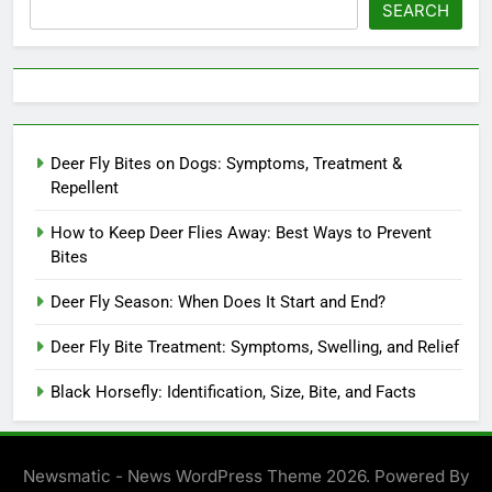
SEARCH
Deer Fly Bites on Dogs: Symptoms, Treatment &
Repellent
How to Keep Deer Flies Away: Best Ways to Prevent
Bites
Deer Fly Season: When Does It Start and End?
Deer Fly Bite Treatment: Symptoms, Swelling, and Relief
Black Horsefly: Identification, Size, Bite, and Facts
Newsmatic - News WordPress Theme 2026. Powered By