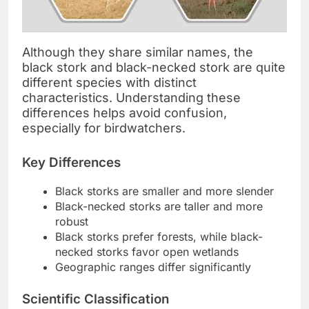
Although they share similar names, the
black stork and black-necked stork are quite
different species with distinct
characteristics. Understanding these
differences helps avoid confusion,
especially for birdwatchers.
Key Differences
Black storks are smaller and more slender
Black-necked storks are taller and more
robust
Black storks prefer forests, while black-
necked storks favor open wetlands
Geographic ranges differ significantly
Scientific Classification