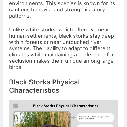
environments. This species is known for its
cautious behavior and strong migratory
patterns.
Unlike white storks, which often live near
human settlements, black storks stay deep
within forests or near untouched river
systems. Their ability to adapt to different
climates while maintaining a preference for
seclusion makes them unique among large
birds.
Black Storks Physical
Characteristics