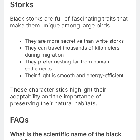
Storks
Black storks are full of fascinating traits that
make them unique among large birds.
They are more secretive than white storks
They can travel thousands of kilometers
during migration
They prefer nesting far from human
settlements
Their flight is smooth and energy-efficient
These characteristics highlight their
adaptability and the importance of
preserving their natural habitats.
FAQs
What is the scientific name of the black