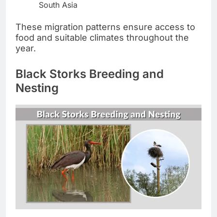
South Asia
These migration patterns ensure access to
food and suitable climates throughout the
year.
Black Storks Breeding and
Nesting