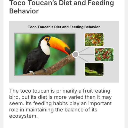
Toco Toucan’s Diet and Feeding
Behavior
The toco toucan is primarily a fruit-eating
bird, but its diet is more varied than it may
seem. Its feeding habits play an important
role in maintaining the balance of its
ecosystem.