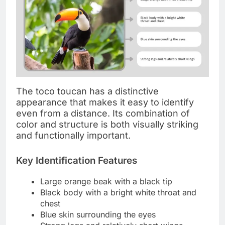
The toco toucan has a distinctive
appearance that makes it easy to identify
even from a distance. Its combination of
color and structure is both visually striking
and functionally important.
Key Identification Features
Large orange beak with a black tip
Black body with a bright white throat and
chest
Blue skin surrounding the eyes