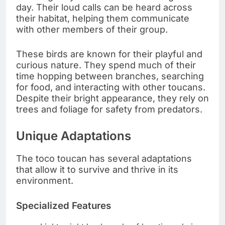
day. Their loud calls can be heard across
their habitat, helping them communicate
with other members of their group.
These birds are known for their playful and
curious nature. They spend much of their
time hopping between branches, searching
for food, and interacting with other toucans.
Despite their bright appearance, they rely on
trees and foliage for safety from predators.
Unique Adaptations
The toco toucan has several adaptations
that allow it to survive and thrive in its
environment.
Specialized Features