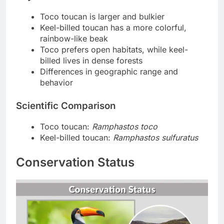
Toco toucan is larger and bulkier
Keel-billed toucan has a more colorful,
rainbow-like beak
Toco prefers open habitats, while keel-
billed lives in dense forests
Differences in geographic range and
behavior
Scientific Comparison
Toco toucan:
Ramphastos toco
Keel-billed toucan:
Ramphastos sulfuratus
Conservation Status