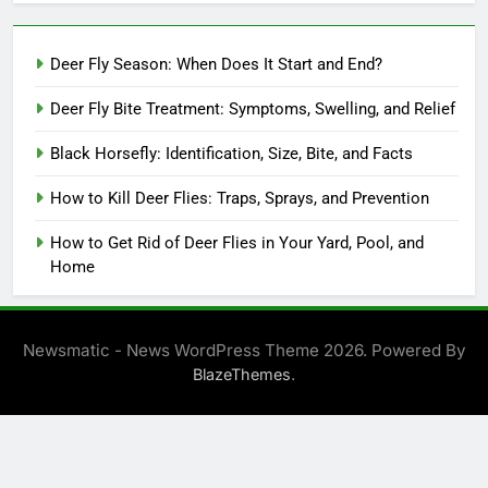
Deer Fly Season: When Does It Start and End?
Deer Fly Bite Treatment: Symptoms, Swelling, and Relief
Black Horsefly: Identification, Size, Bite, and Facts
How to Kill Deer Flies: Traps, Sprays, and Prevention
How to Get Rid of Deer Flies in Your Yard, Pool, and
Home
Newsmatic - News WordPress Theme 2026. Powered By
.
BlazeThemes