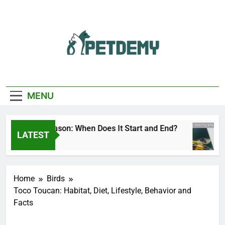
Skip
to
content
We Help The Pet
PetDemy
Lover
MENU
eer Fly Season: When Does It Start and End?
LATEST
 Day Ago
Home
Birds
Toco Toucan: Habitat, Diet, Lifestyle, Behavior and
Facts