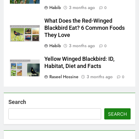
Habib
3 months ago
0
What Does the Red-Winged
Blackbird Eat? 6 Common Foods
They Love
Habib
3 months ago
0
Yellow Winged Blackbird: ID,
Habitat, Diet and Facts
Raseel Hossine
3 months ago
0
Search
SEARCH