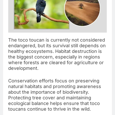
The toco toucan is currently not considered
endangered, but its survival still depends on
healthy ecosystems. Habitat destruction is
the biggest concern, especially in regions
where forests are cleared for agriculture or
development.
Conservation efforts focus on preserving
natural habitats and promoting awareness
about the importance of biodiversity.
Protecting tree cover and maintaining
ecological balance helps ensure that toco
toucans continue to thrive in the wild.