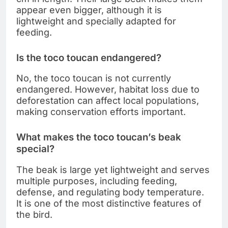
appear even bigger, although it is
lightweight and specially adapted for
feeding.
Is the toco toucan endangered?
No, the toco toucan is not currently
endangered. However, habitat loss due to
deforestation can affect local populations,
making conservation efforts important.
What makes the toco toucan’s beak
special?
The beak is large yet lightweight and serves
multiple purposes, including feeding,
defense, and regulating body temperature.
It is one of the most distinctive features of
the bird.