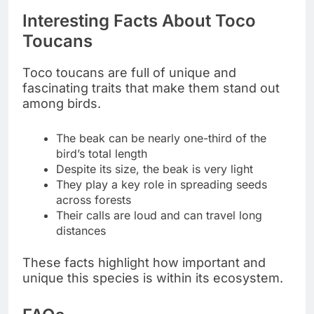
Interesting Facts About Toco
Toucans
Toco toucans are full of unique and
fascinating traits that make them stand out
among birds.
The beak can be nearly one-third of the
bird’s total length
Despite its size, the beak is very light
They play a key role in spreading seeds
across forests
Their calls are loud and can travel long
distances
These facts highlight how important and
unique this species is within its ecosystem.