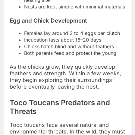
nesting site
Nests are kept simple with minimal materials
Egg and Chick Development
Females lay around 2 to 4 eggs per clutch
Incubation lasts about 16–20 days
Chicks hatch blind and without feathers
Both parents feed and protect the young
As the chicks grow, they quickly develop
feathers and strength. Within a few weeks,
they begin exploring their surroundings
before eventually leaving the nest.
Toco Toucans Predators and
Threats
Toco toucans face several natural and
environmental threats. In the wild, they must