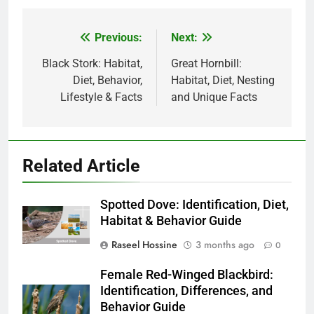
Previous:
Next:
Post
navigation
Black Stork: Habitat,
Great Hornbill:
Diet, Behavior,
Habitat, Diet, Nesting
Lifestyle & Facts
and Unique Facts
Related Article
Spotted Dove: Identification, Diet,
Habitat & Behavior Guide
Raseel Hossine
3 months ago
0
Female Red-Winged Blackbird:
Identification, Differences, and
Behavior Guide