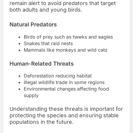
remain alert to avoid predators that target
both adults and young birds.
Natural Predators
Birds of prey such as hawks and eagles
Snakes that raid nests
Mammals like monkeys and wild cats
Human-Related Threats
Deforestation reducing habitat
Illegal wildlife trade in some regions
Environmental changes affecting food
supply
Understanding these threats is important for
protecting the species and ensuring stable
populations in the future.