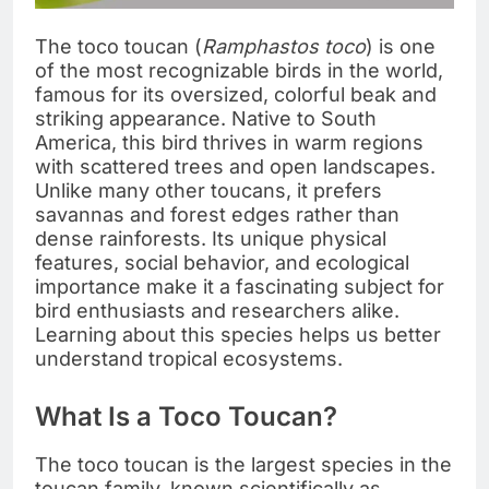
The toco toucan (
Ramphastos toco
) is one
of the most recognizable birds in the world,
famous for its oversized, colorful beak and
striking appearance. Native to South
America, this bird thrives in warm regions
with scattered trees and open landscapes.
Unlike many other toucans, it prefers
savannas and forest edges rather than
dense rainforests. Its unique physical
features, social behavior, and ecological
importance make it a fascinating subject for
bird enthusiasts and researchers alike.
Learning about this species helps us better
understand tropical ecosystems.
What Is a Toco Toucan?
The toco toucan is the largest species in the
toucan family, known scientifically as