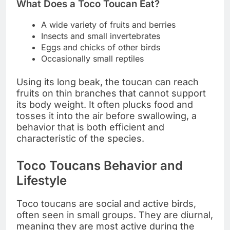
What Does a Toco Toucan Eat?
A wide variety of fruits and berries
Insects and small invertebrates
Eggs and chicks of other birds
Occasionally small reptiles
Using its long beak, the toucan can reach
fruits on thin branches that cannot support
its body weight. It often plucks food and
tosses it into the air before swallowing, a
behavior that is both efficient and
characteristic of the species.
Toco Toucans Behavior and
Lifestyle
Toco toucans are social and active birds,
often seen in small groups. They are diurnal,
meaning they are most active during the