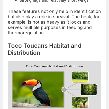
Strong legs and relatively short wings
These features not only help in identification
but also play a role in survival. The beak, for
example, is not as heavy as it looks and
serves multiple purposes in feeding and
thermoregulation.
Toco Toucans Habitat and
Distribution