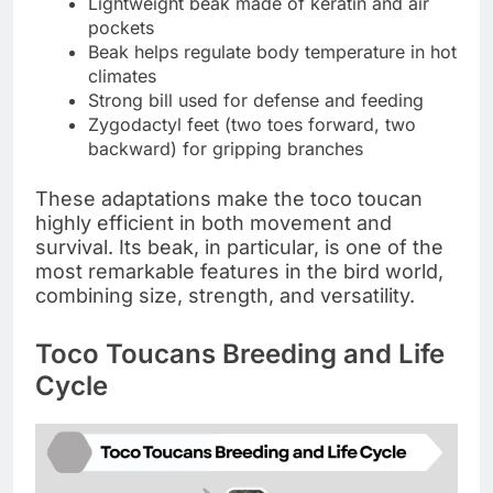
Lightweight beak made of keratin and air
pockets
Beak helps regulate body temperature in hot
climates
Strong bill used for defense and feeding
Zygodactyl feet (two toes forward, two
backward) for gripping branches
These adaptations make the toco toucan
highly efficient in both movement and
survival. Its beak, in particular, is one of the
most remarkable features in the bird world,
combining size, strength, and versatility.
Toco Toucans Breeding and Life
Cycle