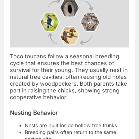
Toco toucans follow a seasonal breeding
cycle that ensures the best chances of
survival for their young. They usually nest in
natural tree cavities, often reusing old holes
created by woodpeckers. Both parents take
part in raising the chicks, showing strong
cooperative behavior.
Nesting Behavior
Nests are built inside hollow tree trunks
Breeding pairs often return to the same