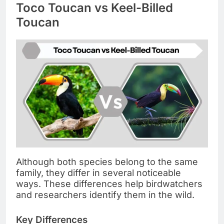
Toco Toucan vs Keel-Billed
Toucan
Although both species belong to the same
family, they differ in several noticeable
ways. These differences help birdwatchers
and researchers identify them in the wild.
Key Differences