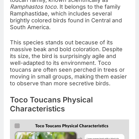
Ramphastos toco
. It belongs to the family
Ramphastidae, which includes several
brightly colored birds found in Central and
South America.
This species stands out because of its
massive beak and bold coloration. Despite
its size, the bird is surprisingly agile and
well-adapted to its environment. Toco
toucans are often seen perched in trees or
moving in small groups, making them easier
to observe than more secretive birds.
Toco Toucans Physical
Characteristics