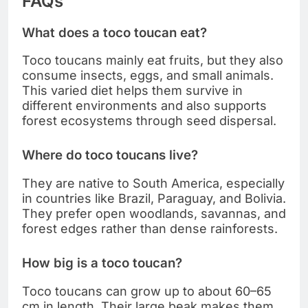
FAQs
What does a toco toucan eat?
Toco toucans mainly eat fruits, but they also
consume insects, eggs, and small animals.
This varied diet helps them survive in
different environments and also supports
forest ecosystems through seed dispersal.
Where do toco toucans live?
They are native to South America, especially
in countries like Brazil, Paraguay, and Bolivia.
They prefer open woodlands, savannas, and
forest edges rather than dense rainforests.
How big is a toco toucan?
Toco toucans can grow up to about 60–65
cm in length. Their large beak makes them