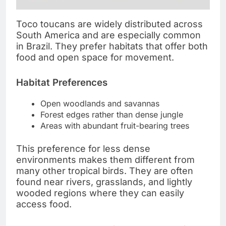
Toco toucans are widely distributed across
South America and are especially common
in Brazil. They prefer habitats that offer both
food and open space for movement.
Habitat Preferences
Open woodlands and savannas
Forest edges rather than dense jungle
Areas with abundant fruit-bearing trees
This preference for less dense
environments makes them different from
many other tropical birds. They are often
found near rivers, grasslands, and lightly
wooded regions where they can easily
access food.