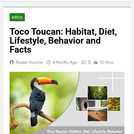
BIRDS
Toco Toucan: Habitat, Diet,
Lifestyle, Behavior and
Facts
0
Raseel Hossine
4 Months Ago
12 Mins