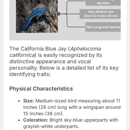
The California Blue Jay (
Aphelocoma
californica
) is easily recognized by its
distinctive appearance and vocal
personality. Below is a detailed list of its key
identifying traits:
Physical Characteristics
Size:
Medium-sized bird measuring about 11
inches (28 cm) long with a wingspan around
15 inches (38 cm).
Coloration:
Bright sky-blue upperparts with
grayish-white underparts.