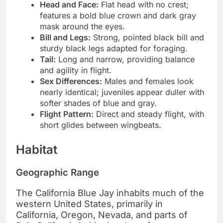
Head and Face:
Flat head with no crest;
features a bold blue crown and dark gray
mask around the eyes.
Bill and Legs:
Strong, pointed black bill and
sturdy black legs adapted for foraging.
Tail:
Long and narrow, providing balance
and agility in flight.
Sex Differences:
Males and females look
nearly identical; juveniles appear duller with
softer shades of blue and gray.
Flight Pattern:
Direct and steady flight, with
short glides between wingbeats.
Habitat
Geographic Range
The California Blue Jay inhabits much of the
western United States, primarily in
California, Oregon, Nevada, and parts of