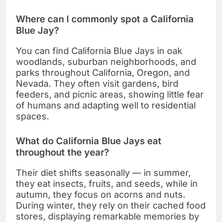
Where can I commonly spot a California
Blue Jay?
You can find California Blue Jays in oak
woodlands, suburban neighborhoods, and
parks throughout California, Oregon, and
Nevada. They often visit gardens, bird
feeders, and picnic areas, showing little fear
of humans and adapting well to residential
spaces.
What do California Blue Jays eat
throughout the year?
Their diet shifts seasonally — in summer,
they eat insects, fruits, and seeds, while in
autumn, they focus on acorns and nuts.
During winter, they rely on their cached food
stores, displaying remarkable memories by