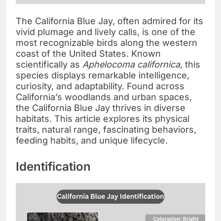
The California Blue Jay, often admired for its
vivid plumage and lively calls, is one of the
most recognizable birds along the western
coast of the United States. Known
scientifically as
Aphelocoma californica
, this
species displays remarkable intelligence,
curiosity, and adaptability. Found across
California’s woodlands and urban spaces,
the California Blue Jay thrives in diverse
habitats. This article explores its physical
traits, natural range, fascinating behaviors,
feeding habits, and unique lifecycle.
Identification