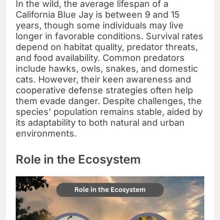
In the wild, the average lifespan of a
California Blue Jay is between 9 and 15
years, though some individuals may live
longer in favorable conditions. Survival rates
depend on habitat quality, predator threats,
and food availability. Common predators
include hawks, owls, snakes, and domestic
cats. However, their keen awareness and
cooperative defense strategies often help
them evade danger. Despite challenges, the
species’ population remains stable, aided by
its adaptability to both natural and urban
environments.
Role in the Ecosystem