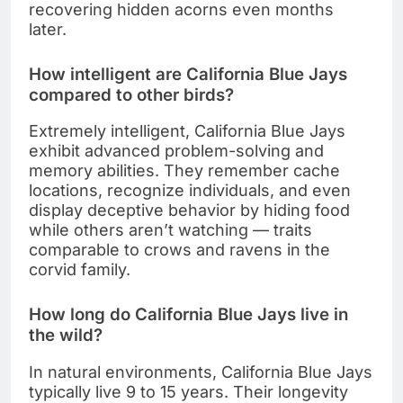
recovering hidden acorns even months
later.
How intelligent are California Blue Jays
compared to other birds?
Extremely intelligent, California Blue Jays
exhibit advanced problem-solving and
memory abilities. They remember cache
locations, recognize individuals, and even
display deceptive behavior by hiding food
while others aren’t watching — traits
comparable to crows and ravens in the
corvid family.
How long do California Blue Jays live in
the wild?
In natural environments, California Blue Jays
typically live 9 to 15 years. Their longevity