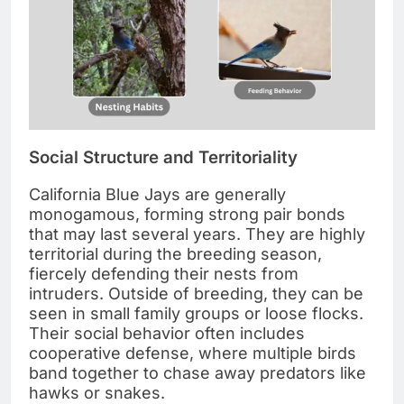
Social Structure and Territoriality
California Blue Jays are generally
monogamous, forming strong pair bonds
that may last several years. They are highly
territorial during the breeding season,
fiercely defending their nests from
intruders. Outside of breeding, they can be
seen in small family groups or loose flocks.
Their social behavior often includes
cooperative defense, where multiple birds
band together to chase away predators like
hawks or snakes.