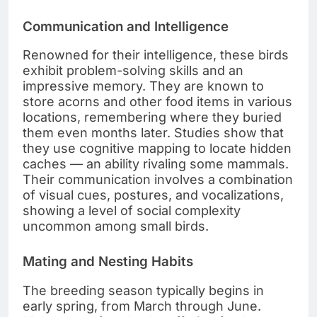
Communication and Intelligence
Renowned for their intelligence, these birds
exhibit problem-solving skills and an
impressive memory. They are known to
store acorns and other food items in various
locations, remembering where they buried
them even months later. Studies show that
they use cognitive mapping to locate hidden
caches — an ability rivaling some mammals.
Their communication involves a combination
of visual cues, postures, and vocalizations,
showing a level of social complexity
uncommon among small birds.
Mating and Nesting Habits
The breeding season typically begins in
early spring, from March through June.