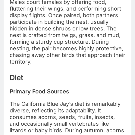
Males court females by offering food,
fluttering their wings, and performing short
display flights. Once paired, both partners
participate in building the nest, usually
hidden in dense shrubs or low trees. The
nest is crafted from twigs, grass, and mud,
forming a sturdy cup structure. During
nesting, the pair becomes highly protective,
chasing away other birds that approach their
territory.
Diet
Primary Food Sources
The California Blue Jay’s diet is remarkably
diverse, reflecting its adaptability. It
consumes acorns, seeds, fruits, insects,
and occasionally small vertebrates like
lizards or baby birds. During autumn, acorns