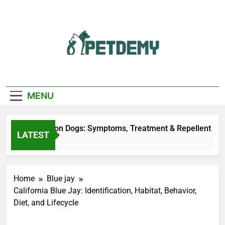
Skip
to
content
We Help The Pet
PetDemy
Lover
MENU
r Fly Bites on Dogs: Symptoms, Treatment & Repellent
LATEST
ours Ago
Home
Blue jay
California Blue Jay: Identification, Habitat, Behavior,
Diet, and Lifecycle