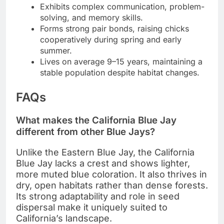
Exhibits complex communication, problem-
solving, and memory skills.
Forms strong pair bonds, raising chicks
cooperatively during spring and early
summer.
Lives on average 9–15 years, maintaining a
stable population despite habitat changes.
FAQs
What makes the California Blue Jay
different from other Blue Jays?
Unlike the Eastern Blue Jay, the California
Blue Jay lacks a crest and shows lighter,
more muted blue coloration. It also thrives in
dry, open habitats rather than dense forests.
Its strong adaptability and role in seed
dispersal make it uniquely suited to
California’s landscape.