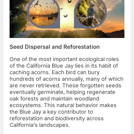
Seed Dispersal and Reforestation
One of the most important ecological roles
of the California Blue Jay lies in its habit of
caching acorns. Each bird can bury
hundreds of acorns annually, many of which
are never retrieved. These forgotten seeds
eventually germinate, helping regenerate
oak forests and maintain woodland
ecosystems. This natural behavior makes
the Blue Jay a key contributor to
reforestation and biodiversity across
California’s landscapes.