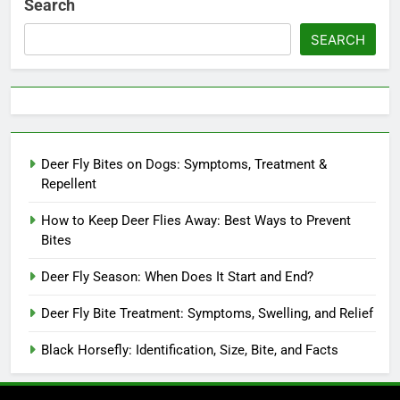
Search
SEARCH
Deer Fly Bites on Dogs: Symptoms, Treatment &
Repellent
How to Keep Deer Flies Away: Best Ways to Prevent
Bites
Deer Fly Season: When Does It Start and End?
Deer Fly Bite Treatment: Symptoms, Swelling, and Relief
Black Horsefly: Identification, Size, Bite, and Facts