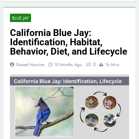
BLUE JAY
California Blue Jay:
Identification, Habitat,
Behavior, Diet, and Lifecycle
0
Raseel Hossine
10 Months Ago
16 Mins