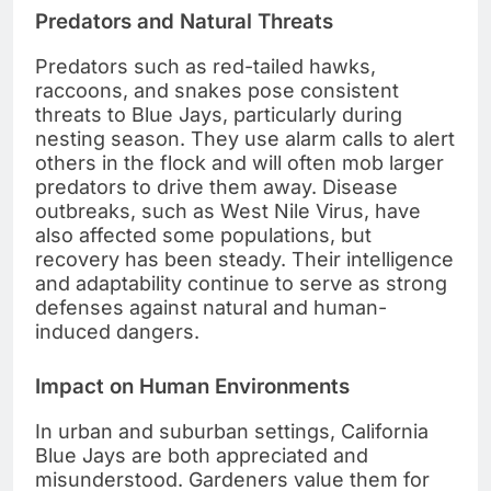
Predators and Natural Threats
Predators such as red-tailed hawks,
raccoons, and snakes pose consistent
threats to Blue Jays, particularly during
nesting season. They use alarm calls to alert
others in the flock and will often mob larger
predators to drive them away. Disease
outbreaks, such as West Nile Virus, have
also affected some populations, but
recovery has been steady. Their intelligence
and adaptability continue to serve as strong
defenses against natural and human-
induced dangers.
Impact on Human Environments
In urban and suburban settings, California
Blue Jays are both appreciated and
misunderstood. Gardeners value them for