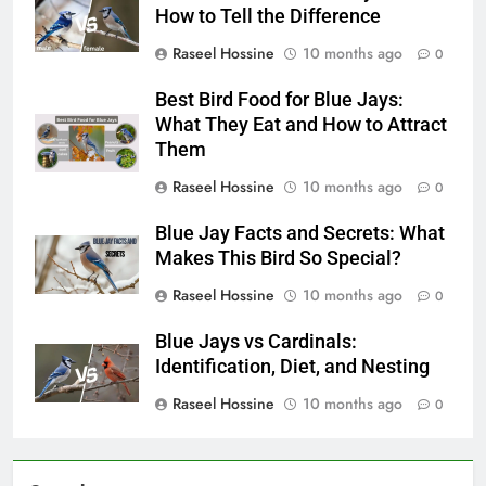
How to Tell the Difference
Raseel Hossine
10 months ago
0
Best Bird Food for Blue Jays:
What They Eat and How to Attract
Them
Raseel Hossine
10 months ago
0
Blue Jay Facts and Secrets: What
Makes This Bird So Special?
Raseel Hossine
10 months ago
0
Blue Jays vs Cardinals:
Identification, Diet, and Nesting
Raseel Hossine
10 months ago
0