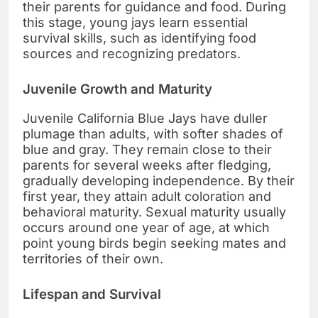
their parents for guidance and food. During
this stage, young jays learn essential
survival skills, such as identifying food
sources and recognizing predators.
Juvenile Growth and Maturity
Juvenile California Blue Jays have duller
plumage than adults, with softer shades of
blue and gray. They remain close to their
parents for several weeks after fledging,
gradually developing independence. By their
first year, they attain adult coloration and
behavioral maturity. Sexual maturity usually
occurs around one year of age, at which
point young birds begin seeking mates and
territories of their own.
Lifespan and Survival