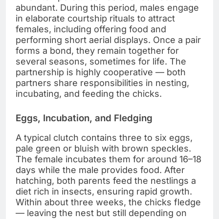
abundant. During this period, males engage
in elaborate courtship rituals to attract
females, including offering food and
performing short aerial displays. Once a pair
forms a bond, they remain together for
several seasons, sometimes for life. The
partnership is highly cooperative — both
partners share responsibilities in nesting,
incubating, and feeding the chicks.
Eggs, Incubation, and Fledging
A typical clutch contains three to six eggs,
pale green or bluish with brown speckles.
The female incubates them for around 16–18
days while the male provides food. After
hatching, both parents feed the nestlings a
diet rich in insects, ensuring rapid growth.
Within about three weeks, the chicks fledge
— leaving the nest but still depending on