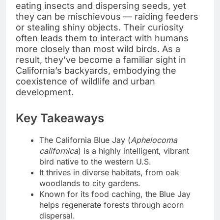
eating insects and dispersing seeds, yet
they can be mischievous — raiding feeders
or stealing shiny objects. Their curiosity
often leads them to interact with humans
more closely than most wild birds. As a
result, they’ve become a familiar sight in
California’s backyards, embodying the
coexistence of wildlife and urban
development.
Key Takeaways
The California Blue Jay (
Aphelocoma
californica
) is a highly intelligent, vibrant
bird native to the western U.S.
It thrives in diverse habitats, from oak
woodlands to city gardens.
Known for its food caching, the Blue Jay
helps regenerate forests through acorn
dispersal.