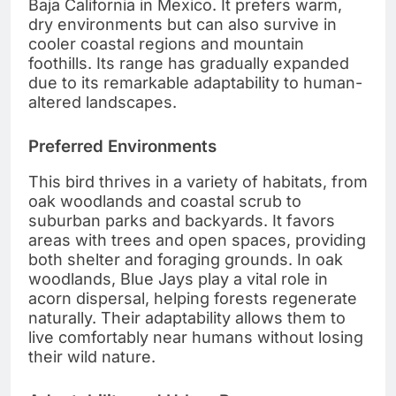
Baja California in Mexico. It prefers warm,
dry environments but can also survive in
cooler coastal regions and mountain
foothills. Its range has gradually expanded
due to its remarkable adaptability to human-
altered landscapes.
Preferred Environments
This bird thrives in a variety of habitats, from
oak woodlands and coastal scrub to
suburban parks and backyards. It favors
areas with trees and open spaces, providing
both shelter and foraging grounds. In oak
woodlands, Blue Jays play a vital role in
acorn dispersal, helping forests regenerate
naturally. Their adaptability allows them to
live comfortably near humans without losing
their wild nature.