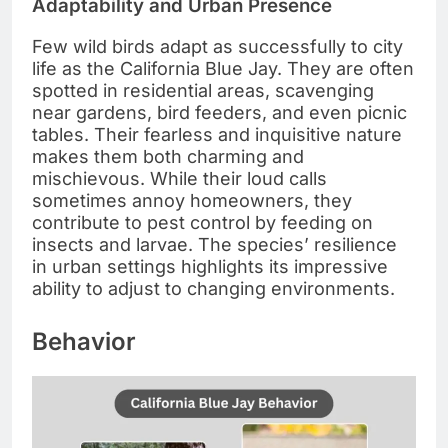
Adaptability and Urban Presence
Few wild birds adapt as successfully to city
life as the California Blue Jay. They are often
spotted in residential areas, scavenging
near gardens, bird feeders, and even picnic
tables. Their fearless and inquisitive nature
makes them both charming and
mischievous. While their loud calls
sometimes annoy homeowners, they
contribute to pest control by feeding on
insects and larvae. The species’ resilience
in urban settings highlights its impressive
ability to adjust to changing environments.
Behavior