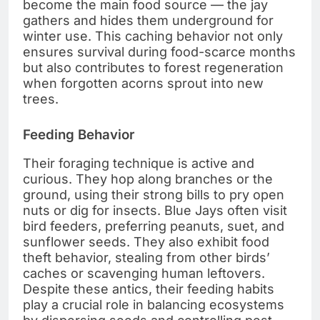
become the main food source — the jay
gathers and hides them underground for
winter use. This caching behavior not only
ensures survival during food-scarce months
but also contributes to forest regeneration
when forgotten acorns sprout into new
trees.
Feeding Behavior
Their foraging technique is active and
curious. They hop along branches or the
ground, using their strong bills to pry open
nuts or dig for insects. Blue Jays often visit
bird feeders, preferring peanuts, suet, and
sunflower seeds. They also exhibit food
theft behavior, stealing from other birds’
caches or scavenging human leftovers.
Despite these antics, their feeding habits
play a crucial role in balancing ecosystems