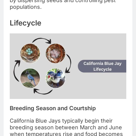
by dispersing seeds and controlling pest
populations.
Lifecycle
Breeding Season and Courtship
California Blue Jays typically begin their
breeding season between March and June
when temperatures rise and food becomes