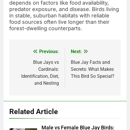
depends on factors like food availability,
predator exposure, and disease. Birds living
in stable, suburban habitats with reliable
food sources often live longer than their
forest-dwelling counterparts.
Previous:
Next:
Post
navigation
Blue Jays vs
Blue Jay Facts and
Cardinals:
Secrets: What Makes
Identification, Diet,
This Bird So Special?
and Nesting
Related Article
Male vs Female Blue Jay Birds: