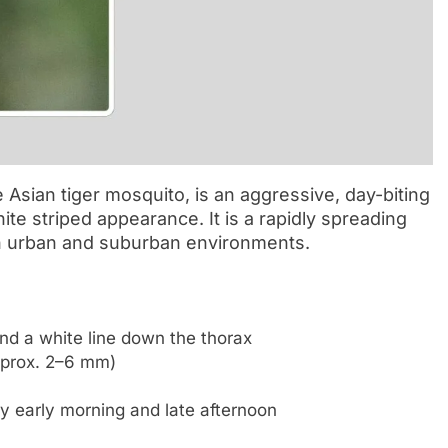
sian tiger mosquito, is an aggressive, day-biting
ite striped appearance. It is a rapidly spreading
in urban and suburban environments.
and a white line down the thorax
pprox. 2–6 mm)
ly early morning and late afternoon