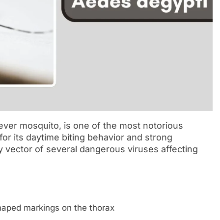
ever mosquito, is one of the most notorious
r its daytime biting behavior and strong
ry vector of several dangerous viruses affecting
shaped markings on the thorax