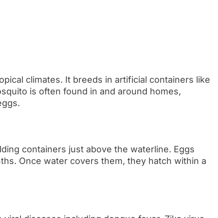
ical climates. It breeds in artificial containers like
osquito is often found in and around homes,
eggs.
lding containers just above the waterline. Eggs
nths. Once water covers them, they hatch within a