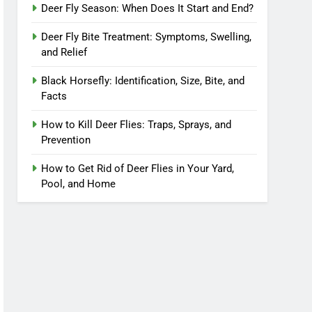
Deer Fly Season: When Does It Start and End?
Deer Fly Bite Treatment: Symptoms, Swelling,
and Relief
Black Horsefly: Identification, Size, Bite, and
Facts
How to Kill Deer Flies: Traps, Sprays, and
Prevention
How to Get Rid of Deer Flies in Your Yard,
Pool, and Home