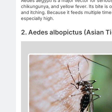
Aedes aegypti is a major vector for serious
chikungunya, and yellow fever. Its bite is 
and itching. Because it feeds multiple times
especially high.
2. Aedes albopictus (Asian T