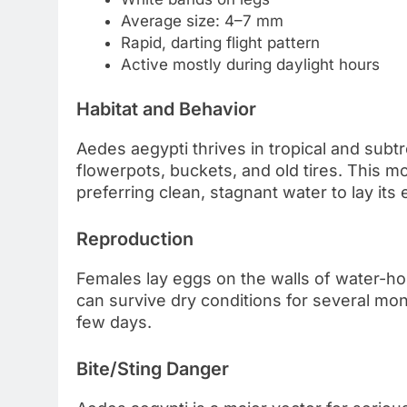
Average size: 4–7 mm
Rapid, darting flight pattern
Active mostly during daylight hours
Habitat and Behavior
Aedes aegypti thrives in tropical and subtrop
flowerpots, buckets, and old tires. This m
preferring clean, stagnant water to lay its 
Reproduction
Females lay eggs on the walls of water-ho
can survive dry conditions for several mo
few days.
Bite/Sting Danger