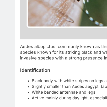
Aedes albopictus, commonly known as the A
species known for its striking black and wh
invasive species with a strong presence 
Identification
Black body with white stripes on legs 
Slightly smaller than Aedes aegypti (a
White banded antennae and legs
Active mainly during daylight, especial