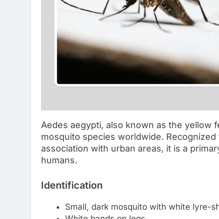
Aedes aegypti, also known as the yellow f
mosquito species worldwide. Recognized fo
association with urban areas, it is a prima
humans.
Identification
Small, dark mosquito with white lyre-
White bands on legs