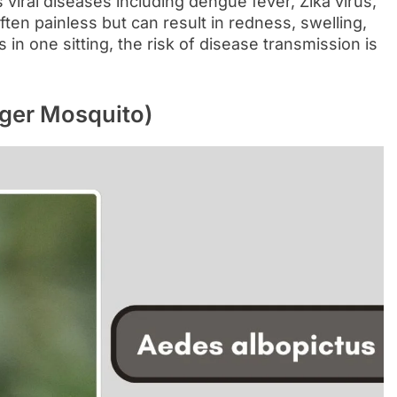
 viral diseases including dengue fever, Zika virus,
often painless but can result in redness, swelling,
 in one sitting, the risk of disease transmission is
iger Mosquito)