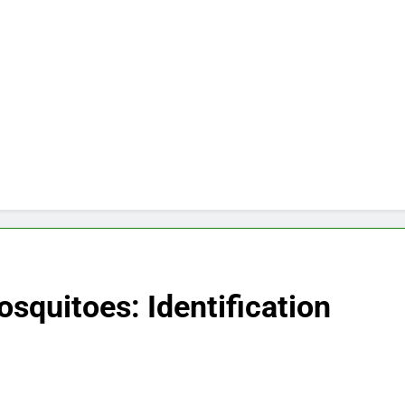
quitoes: Identification