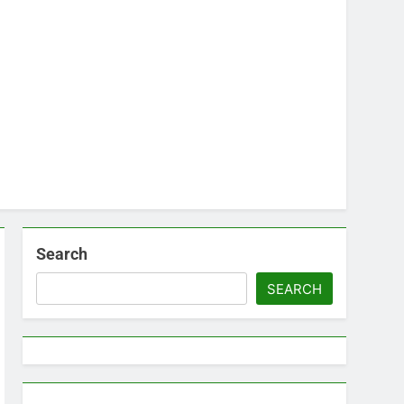
Search
SEARCH