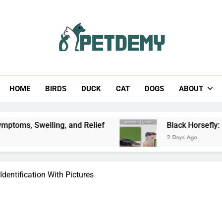
Help The Pet Lover
HOME
BIRDS
DUCK
CAT
DOGS
ABOUT
lling, and Relief
Black Horsefly: Identificatio
2 Days Ago
dentification With Pictures