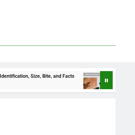
n, Size, Bite, and Facts
How to Kill Deer Flies:
2 Days Ago