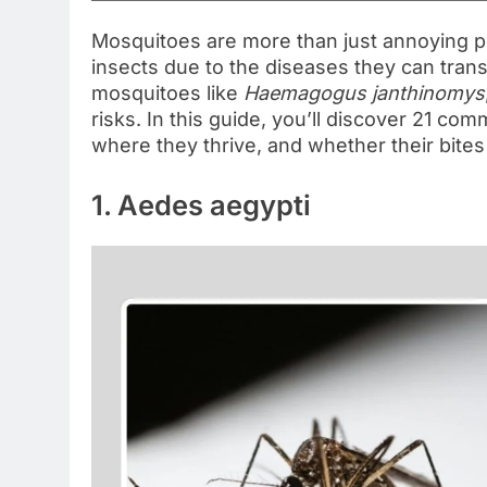
Mosquitoes are more than just annoying 
insects due to the diseases they can trans
mosquitoes like
Haemagogus janthinomys
risks. In this guide, you’ll discover 21 c
where they thrive, and whether their bite
1. Aedes aegypti