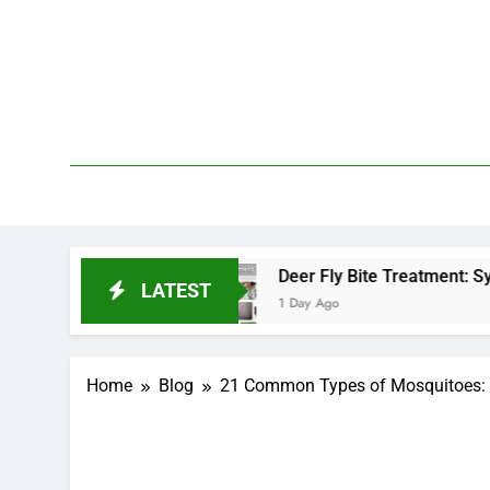
Skip
to
content
We 
PetDemy
d End?
Deer Fly Bite Treatment: Symptoms, Swe
LATEST
1 Day Ago
Home
Blog
21 Common Types of Mosquitoes: I