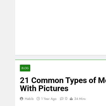
BLOG
21 Common Types of Mos
With Pictures
0
Habib
1 Year Ago
34 Mins