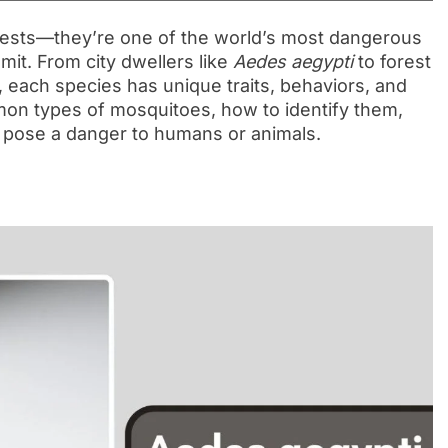
pests—they’re one of the world’s most dangerous
mit. From city dwellers like
Aedes aegypti
to forest
, each species has unique traits, behaviors, and
ommon types of mosquitoes, how to identify them,
s pose a danger to humans or animals.