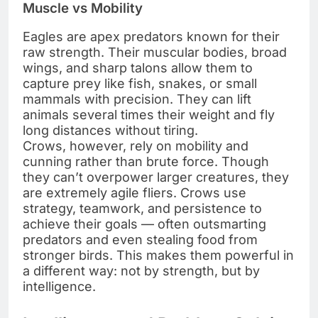
Muscle vs Mobility
Eagles are apex predators known for their
raw strength. Their muscular bodies, broad
wings, and sharp talons allow them to
capture prey like fish, snakes, or small
mammals with precision. They can lift
animals several times their weight and fly
long distances without tiring.
Crows, however, rely on mobility and
cunning rather than brute force. Though
they can’t overpower larger creatures, they
are extremely agile fliers. Crows use
strategy, teamwork, and persistence to
achieve their goals — often outsmarting
predators and even stealing food from
stronger birds. This makes them powerful in
a different way: not by strength, but by
intelligence.