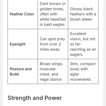
Dark brown or
golden tones,
Glossy black
Feather Color
often with
feathers with a
white head/tail
bluish sheen
in bald eagles
Excellent
Can spot prey
vision, but not
Eyesight
from over 2
as far-
miles away
reaching as an
eagle’s
Broad wings,
Slim, compact
Posture and
muscular
body with
Build
chest, and
agile
regal stance
movements
Strength and Power