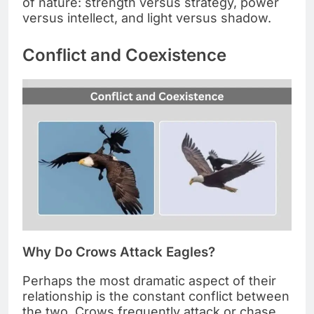
of nature: strength versus strategy, power
versus intellect, and light versus shadow.
Conflict and Coexistence
Why Do Crows Attack Eagles?
Perhaps the most dramatic aspect of their
relationship is the constant conflict between
the two. Crows frequently attack or chase