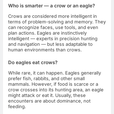
Who is smarter — a crow or an eagle?
Crows are considered more intelligent in
terms of problem-solving and memory. They
can recognize faces, use tools, and even
plan actions. Eagles are instinctively
intelligent — experts in precision hunting
and navigation — but less adaptable to
human environments than crows.
Do eagles eat crows?
While rare, it can happen. Eagles generally
prefer fish, rabbits, and other small
mammals. However, if food is scarce or a
crow crosses into its hunting area, an eagle
might attack or eat it. Usually, these
encounters are about dominance, not
feeding.