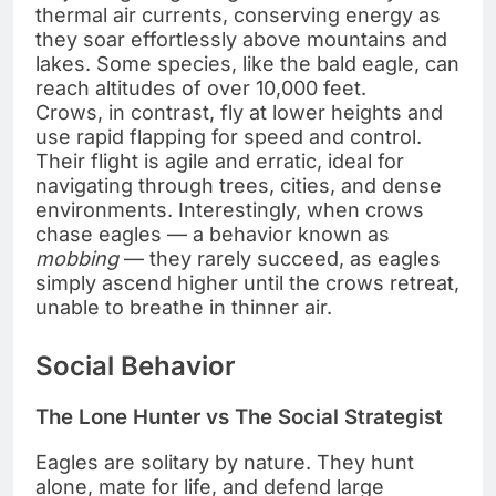
thermal air currents, conserving energy as
they soar effortlessly above mountains and
lakes. Some species, like the bald eagle, can
reach altitudes of over 10,000 feet.
Crows, in contrast, fly at lower heights and
use rapid flapping for speed and control.
Their flight is agile and erratic, ideal for
navigating through trees, cities, and dense
environments. Interestingly, when crows
chase eagles — a behavior known as
mobbing
— they rarely succeed, as eagles
simply ascend higher until the crows retreat,
unable to breathe in thinner air.
Social Behavior
The Lone Hunter vs The Social Strategist
Eagles are solitary by nature. They hunt
alone, mate for life, and defend large