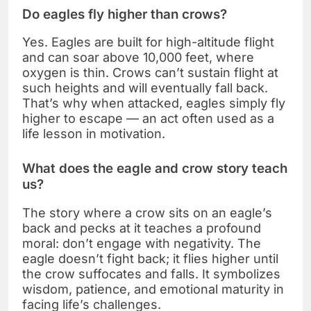
Do eagles fly higher than crows?
Yes. Eagles are built for high-altitude flight
and can soar above 10,000 feet, where
oxygen is thin. Crows can’t sustain flight at
such heights and will eventually fall back.
That’s why when attacked, eagles simply fly
higher to escape — an act often used as a
life lesson in motivation.
What does the eagle and crow story teach
us?
The story where a crow sits on an eagle’s
back and pecks at it teaches a profound
moral: don’t engage with negativity. The
eagle doesn’t fight back; it flies higher until
the crow suffocates and falls. It symbolizes
wisdom, patience, and emotional maturity in
facing life’s challenges.