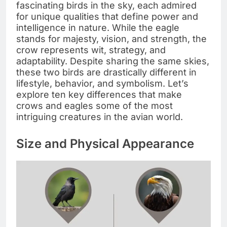
fascinating birds in the sky, each admired
for unique qualities that define power and
intelligence in nature. While the eagle
stands for majesty, vision, and strength, the
crow represents wit, strategy, and
adaptability. Despite sharing the same skies,
these two birds are drastically different in
lifestyle, behavior, and symbolism. Let’s
explore ten key differences that make
crows and eagles some of the most
intriguing creatures in the avian world.
Size and Physical Appearance