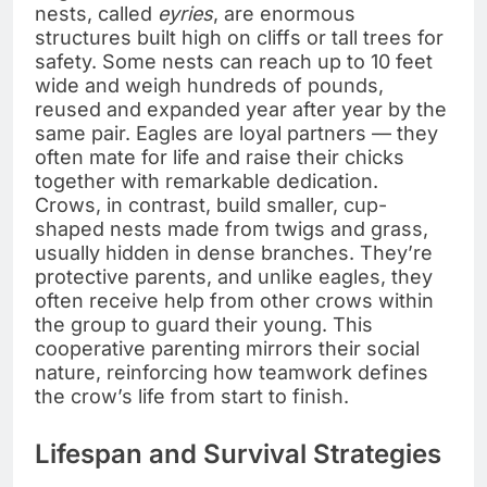
nests, called
eyries
, are enormous
structures built high on cliffs or tall trees for
safety. Some nests can reach up to 10 feet
wide and weigh hundreds of pounds,
reused and expanded year after year by the
same pair. Eagles are loyal partners — they
often mate for life and raise their chicks
together with remarkable dedication.
Crows, in contrast, build smaller, cup-
shaped nests made from twigs and grass,
usually hidden in dense branches. They’re
protective parents, and unlike eagles, they
often receive help from other crows within
the group to guard their young. This
cooperative parenting mirrors their social
nature, reinforcing how teamwork defines
the crow’s life from start to finish.
Lifespan and Survival Strategies