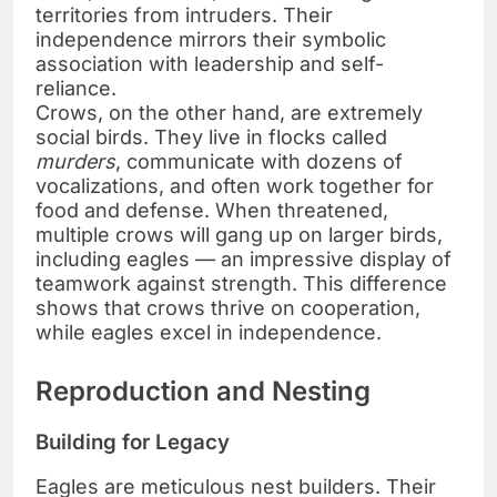
territories from intruders. Their
independence mirrors their symbolic
association with leadership and self-
reliance.
Crows, on the other hand, are extremely
social birds. They live in flocks called
murders
, communicate with dozens of
vocalizations, and often work together for
food and defense. When threatened,
multiple crows will gang up on larger birds,
including eagles — an impressive display of
teamwork against strength. This difference
shows that crows thrive on cooperation,
while eagles excel in independence.
Reproduction and Nesting
Building for Legacy
Eagles are meticulous nest builders. Their