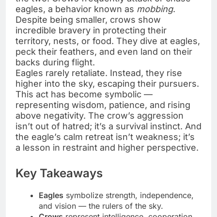
eagles, a behavior known as
mobbing
.
Despite being smaller, crows show
incredible bravery in protecting their
territory, nests, or food. They dive at eagles,
peck their feathers, and even land on their
backs during flight.
Eagles rarely retaliate. Instead, they rise
higher into the sky, escaping their pursuers.
This act has become symbolic —
representing wisdom, patience, and rising
above negativity. The crow’s aggression
isn’t out of hatred; it’s a survival instinct. And
the eagle’s calm retreat isn’t weakness; it’s
a lesson in restraint and higher perspective.
Key Takeaways
Eagles
symbolize strength, independence,
and vision — the rulers of the sky.
Crows
represent intelligence, cooperation,