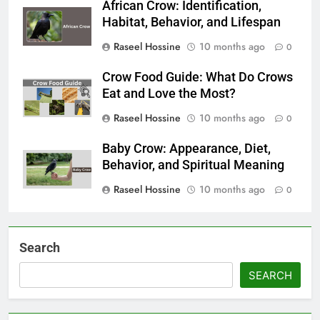
African Crow: Identification,
Habitat, Behavior, and Lifespan
Raseel Hossine
10 months ago
0
Crow Food Guide: What Do Crows
Eat and Love the Most?
Raseel Hossine
10 months ago
0
Baby Crow: Appearance, Diet,
Behavior, and Spiritual Meaning
Raseel Hossine
10 months ago
0
Search
SEARCH