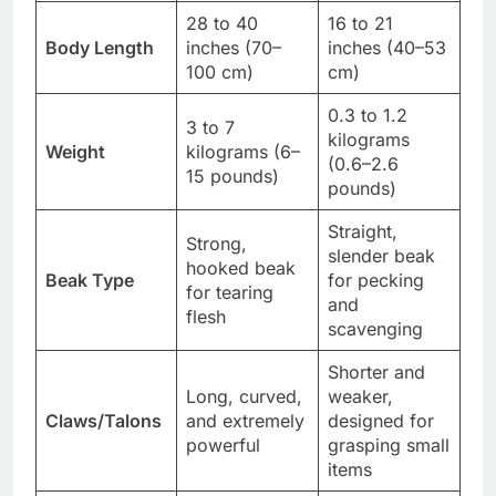
28 to 40
16 to 21
Body Length
inches (70–
inches (40–53
100 cm)
cm)
0.3 to 1.2
3 to 7
kilograms
Weight
kilograms (6–
(0.6–2.6
15 pounds)
pounds)
Straight,
Strong,
slender beak
hooked beak
Beak Type
for pecking
for tearing
and
flesh
scavenging
Shorter and
Long, curved,
weaker,
Claws/Talons
and extremely
designed for
powerful
grasping small
items