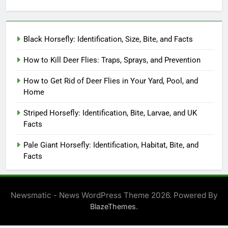
Black Horsefly: Identification, Size, Bite, and Facts
How to Kill Deer Flies: Traps, Sprays, and Prevention
How to Get Rid of Deer Flies in Your Yard, Pool, and
Home
Striped Horsefly: Identification, Bite, Larvae, and UK
Facts
Pale Giant Horsefly: Identification, Habitat, Bite, and
Facts
Newsmatic - News WordPress Theme 2026. Powered By
.
BlazeThemes