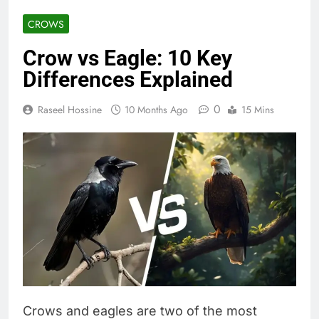
CROWS
Crow vs Eagle: 10 Key
Differences Explained
0
Raseel Hossine
10 Months Ago
15 Mins
Crows and eagles are two of the most