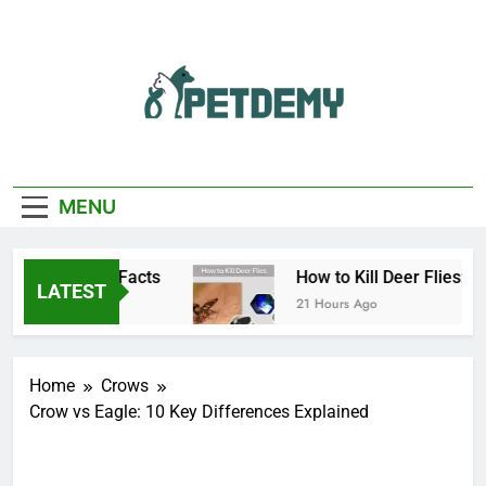
Skip
to
content
We Help The Pet
PetDemy
Lover
MENU
e, Bite, and Facts
How to Kill Deer Flies: Trap
LATEST
21 Hours Ago
Home
Crows
Crow vs Eagle: 10 Key Differences Explained