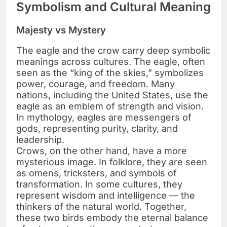
Symbolism and Cultural Meaning
Majesty vs Mystery
The eagle and the crow carry deep symbolic
meanings across cultures. The eagle, often
seen as the “king of the skies,” symbolizes
power, courage, and freedom. Many
nations, including the United States, use the
eagle as an emblem of strength and vision.
In mythology, eagles are messengers of
gods, representing purity, clarity, and
leadership.
Crows, on the other hand, have a more
mysterious image. In folklore, they are seen
as omens, tricksters, and symbols of
transformation. In some cultures, they
represent wisdom and intelligence — the
thinkers of the natural world. Together,
these two birds embody the eternal balance