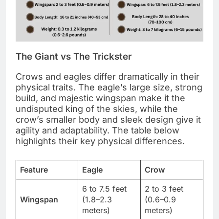
The Giant vs The Trickster
Crows and eagles differ dramatically in their
physical traits. The eagle’s large size, strong
build, and majestic wingspan make it the
undisputed king of the skies, while the
crow’s smaller body and sleek design give it
agility and adaptability. The table below
highlights their key physical differences.
Feature
Eagle
Crow
6 to 7.5 feet
2 to 3 feet
Wingspan
(1.8–2.3
(0.6–0.9
meters)
meters)