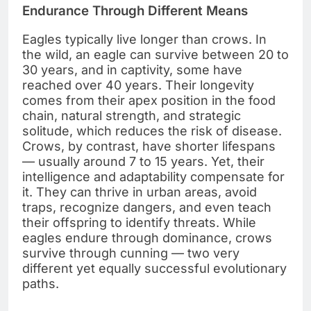
Endurance Through Different Means
Eagles typically live longer than crows. In
the wild, an eagle can survive between 20 to
30 years, and in captivity, some have
reached over 40 years. Their longevity
comes from their apex position in the food
chain, natural strength, and strategic
solitude, which reduces the risk of disease.
Crows, by contrast, have shorter lifespans
— usually around 7 to 15 years. Yet, their
intelligence and adaptability compensate for
it. They can thrive in urban areas, avoid
traps, recognize dangers, and even teach
their offspring to identify threats. While
eagles endure through dominance, crows
survive through cunning — two very
different yet equally successful evolutionary
paths.