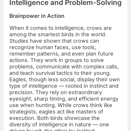
Intelligence and Problem-Solving
Brainpower in Action
When it comes to intelligence, crows are
among the smartest birds in the world.
Studies have shown that crows can
recognize human faces, use tools,
remember patterns, and even plan future
actions. They work in groups to solve
problems, communicate with complex calls,
and teach survival tactics to their young.
Eagles, though less social, display their own
type of intelligence — rooted in instinct and
precision. They rely on extraordinary
eyesight, sharp timing, and efficient energy
use when hunting. While crows think like
strategists, eagles act like masters of
execution. Both birds showcase the
diversity of intelligence in nature — one
driven by wit, the other by instinct.