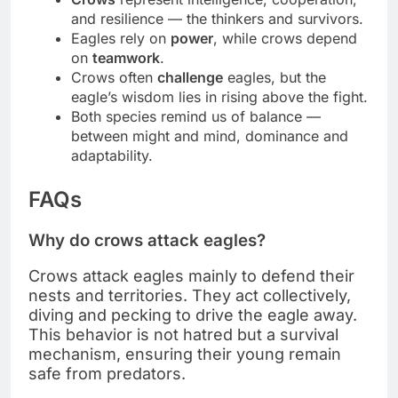
and resilience — the thinkers and survivors.
Eagles rely on
power
, while crows depend
on
teamwork
.
Crows often
challenge
eagles, but the
eagle’s wisdom lies in rising above the fight.
Both species remind us of balance —
between might and mind, dominance and
adaptability.
FAQs
Why do crows attack eagles?
Crows attack eagles mainly to defend their
nests and territories. They act collectively,
diving and pecking to drive the eagle away.
This behavior is not hatred but a survival
mechanism, ensuring their young remain
safe from predators.