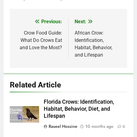
Previous:
Next:
Post
navigation
Crow Food Guide:
African Crow:
What Do Crows Eat
Identification,
and Love the Most?
Habitat, Behavior,
and Lifespan
Related Article
Florida Crows: Identification,
Habitat, Behavior, Diet, and
Lifespan
Raseel Hossine
10 months ago
0