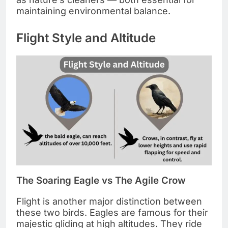
maintaining environmental balance.
Flight Style and Altitude
The Soaring Eagle vs The Agile Crow
Flight is another major distinction between
these two birds. Eagles are famous for their
majestic gliding at high altitudes. They ride