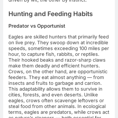
Hunting and Feeding Habits
Predator vs Opportunist
Eagles are skilled hunters that primarily feed
on live prey. They swoop down at incredible
speeds, sometimes exceeding 100 miles per
hour, to capture fish, rabbits, or reptiles.
Their hooked beaks and razor-sharp claws
make them deadly and efficient hunters.
Crows, on the other hand, are opportunistic
feeders. They eat almost anything — from
insects and fruits to garbage and carrion.
This adaptability allows them to survive in
cities, forests, and even deserts. Unlike
eagles, crows often scavenge leftovers or
steal food from other animals. In ecological
terms, eagles are predators, while crows act
as nature’s cleaners — both essential for