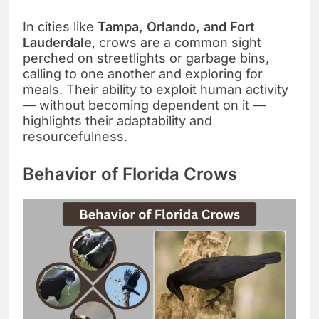
In cities like
Tampa, Orlando, and Fort
Lauderdale
, crows are a common sight
perched on streetlights or garbage bins,
calling to one another and exploring for
meals. Their ability to exploit human activity
— without becoming dependent on it —
highlights their adaptability and
resourcefulness.
Behavior of Florida Crows