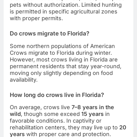
pets without authorization. Limited hunting
is permitted in specific agricultural zones
with proper permits.
Do crows migrate to Florida?
Some northern populations of American
Crows migrate to Florida during winter.
However, most crows living in Florida are
permanent residents that stay year-round,
moving only slightly depending on food
availability.
How long do crows live in Florida?
On average, crows live
7–8 years in the
wild
, though some exceed
15 years
in
favorable conditions. In captivity or
rehabilitation centers, they may live up to
20
years
with proper care and protection.