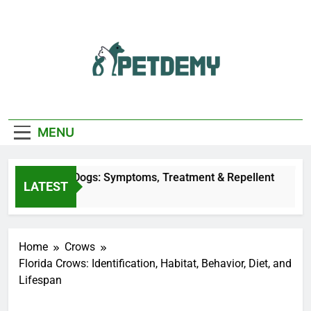
Skip
to
content
We Help The Pet
PetDemy
Lover
MENU
ly Bites on Dogs: Symptoms, Treatment & Repellent
LATEST
o
Home
Crows
Florida Crows: Identification, Habitat, Behavior, Diet, and
Lifespan