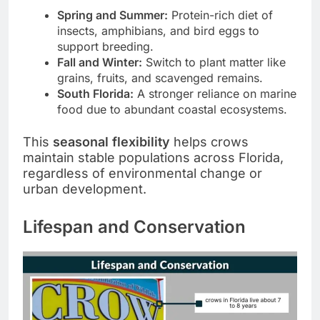
Spring and Summer:
Protein-rich diet of
insects, amphibians, and bird eggs to
support breeding.
Fall and Winter:
Switch to plant matter like
grains, fruits, and scavenged remains.
South Florida:
A stronger reliance on marine
food due to abundant coastal ecosystems.
This
seasonal flexibility
helps crows
maintain stable populations across Florida,
regardless of environmental change or
urban development.
Lifespan and Conservation