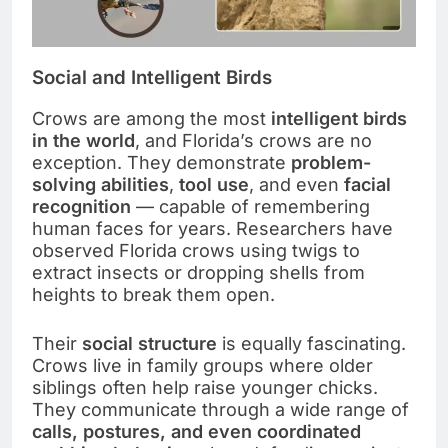
Social and Intelligent Birds
Crows are among the most
intelligent birds
in the world
, and Florida’s crows are no
exception. They demonstrate
problem-
solving abilities
,
tool use
, and even
facial
recognition
— capable of remembering
human faces for years. Researchers have
observed Florida crows using twigs to
extract insects or dropping shells from
heights to break them open.
Their
social structure
is equally fascinating.
Crows live in family groups where older
siblings often help raise younger chicks.
They communicate through a wide range of
calls, postures, and even coordinated