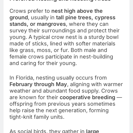
Crows prefer to
nest high above the
ground
, usually in
tall pine trees, cypress
stands, or mangroves
, where they can
survey their surroundings and protect their
young. A typical crow nest is a sturdy bowl
made of sticks, lined with softer materials
like grass, moss, or fur. Both male and
female crows participate in nest-building
and caring for their young.
In Florida, nesting usually occurs from
February through May
, aligning with warmer
weather and abundant food supply. Crows
are known for their
cooperative breeding
—
offspring from previous years sometimes
help raise the next generation, forming
tight-knit family units.
As social birds, they gather in
large