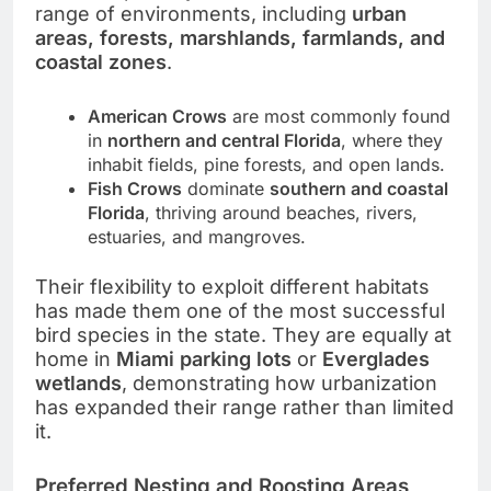
range of environments, including
urban
areas, forests, marshlands, farmlands, and
coastal zones
.
American Crows
are most commonly found
in
northern and central Florida
, where they
inhabit fields, pine forests, and open lands.
Fish Crows
dominate
southern and coastal
Florida
, thriving around beaches, rivers,
estuaries, and mangroves.
Their flexibility to exploit different habitats
has made them one of the most successful
bird species in the state. They are equally at
home in
Miami parking lots
or
Everglades
wetlands
, demonstrating how urbanization
has expanded their range rather than limited
it.
Preferred Nesting and Roosting Areas