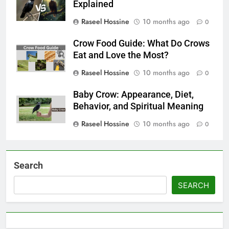
Explained
Raseel Hossine
10 months ago
0
Crow Food Guide: What Do Crows
Eat and Love the Most?
Raseel Hossine
10 months ago
0
Baby Crow: Appearance, Diet,
Behavior, and Spiritual Meaning
Raseel Hossine
10 months ago
0
Search
SEARCH