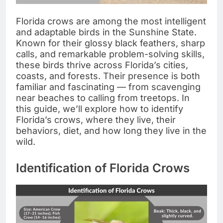
Florida crows are among the most intelligent
and adaptable birds in the Sunshine State.
Known for their glossy black feathers, sharp
calls, and remarkable problem-solving skills,
these birds thrive across Florida’s cities,
coasts, and forests. Their presence is both
familiar and fascinating — from scavenging
near beaches to calling from treetops. In
this guide, we’ll explore how to identify
Florida’s crows, where they live, their
behaviors, diet, and how long they live in the
wild.
Identification of Florida Crows