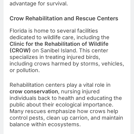
advantage for survival.
Crow Rehabilitation and Rescue Centers
Florida is home to several facilities
dedicated to wildlife care, including the
Clinic for the Rehabilitation of Wildlife
(CROW)
on Sanibel Island. This center
specializes in treating injured birds,
including crows harmed by storms, vehicles,
or pollution.
Rehabilitation centers play a vital role in
crow conservation
, nursing injured
individuals back to health and educating the
public about their ecological importance.
Many rescues emphasize how crows help
control pests, clean up carrion, and maintain
balance within ecosystems.