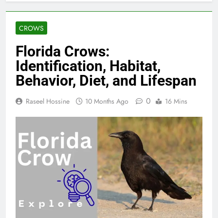
CROWS
Florida Crows:
Identification, Habitat,
Behavior, Diet, and Lifespan
0
Raseel Hossine
10 Months Ago
16 Mins