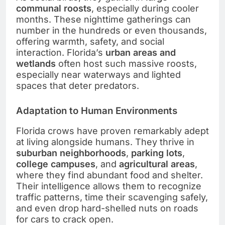
communal roosts
, especially during cooler
months. These nighttime gatherings can
number in the hundreds or even thousands,
offering warmth, safety, and social
interaction. Florida’s
urban areas and
wetlands
often host such massive roosts,
especially near waterways and lighted
spaces that deter predators.
Adaptation to Human Environments
Florida crows have proven remarkably adept
at living alongside humans. They thrive in
suburban neighborhoods
,
parking lots
,
college campuses
, and
agricultural areas
,
where they find abundant food and shelter.
Their intelligence allows them to recognize
traffic patterns, time their scavenging safely,
and even drop hard-shelled nuts on roads
for cars to crack open.