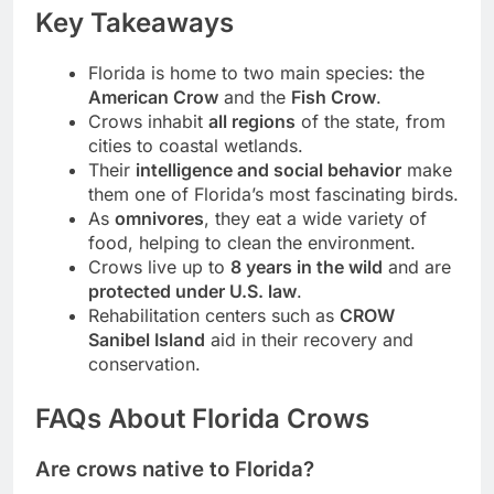
Key Takeaways
Florida is home to two main species: the
American Crow
and the
Fish Crow
.
Crows inhabit
all regions
of the state, from
cities to coastal wetlands.
Their
intelligence and social behavior
make
them one of Florida’s most fascinating birds.
As
omnivores
, they eat a wide variety of
food, helping to clean the environment.
Crows live up to
8 years in the wild
and are
protected under U.S. law
.
Rehabilitation centers such as
CROW
Sanibel Island
aid in their recovery and
conservation.
FAQs About Florida Crows
Are crows native to Florida?