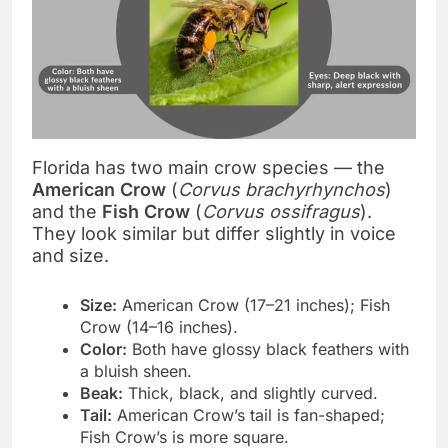
Florida has two main crow species — the
American Crow
(
Corvus brachyrhynchos
)
and the
Fish Crow
(
Corvus ossifragus
).
They look similar but differ slightly in voice
and size.
Size:
American Crow (17–21 inches); Fish
Crow (14–16 inches).
Color:
Both have glossy black feathers with
a bluish sheen.
Beak:
Thick, black, and slightly curved.
Tail:
American Crow’s tail is fan-shaped;
Fish Crow’s is more square.