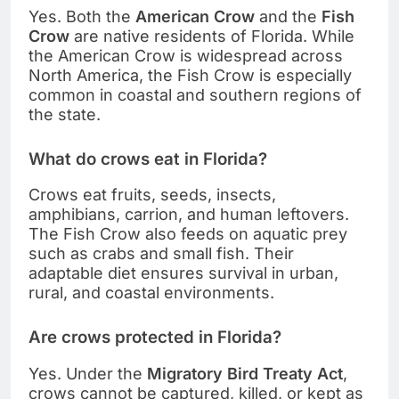
Yes. Both the
American Crow
and the
Fish
Crow
are native residents of Florida. While
the American Crow is widespread across
North America, the Fish Crow is especially
common in coastal and southern regions of
the state.
What do crows eat in Florida?
Crows eat fruits, seeds, insects,
amphibians, carrion, and human leftovers.
The Fish Crow also feeds on aquatic prey
such as crabs and small fish. Their
adaptable diet ensures survival in urban,
rural, and coastal environments.
Are crows protected in Florida?
Yes. Under the
Migratory Bird Treaty Act
,
crows cannot be captured, killed, or kept as