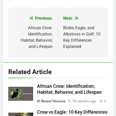
Previous:
Next:
Post
navigation
African Crow:
Birdie, Eagle, and
Identification,
Albatross in Golf: 10
Habitat, Behavior,
Key Differences
and Lifespan
Explained
Related Article
African Crow: Identification,
Habitat, Behavior, and Lifespan
Raseel Hossine
10 months ago
0
Crow vs Eagle: 10 Key Differences