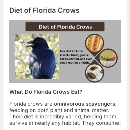
Diet of Florida Crows
What Do Florida Crows Eat?
Florida crows are
omnivorous scavengers
,
feeding on both plant and animal matter.
Their diet is incredibly varied, helping them
survive in nearly any habitat. They consume: