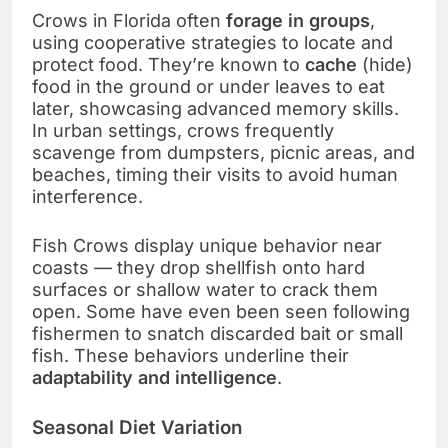
Crows in Florida often
forage in groups
,
using cooperative strategies to locate and
protect food. They’re known to
cache
(hide)
food in the ground or under leaves to eat
later, showcasing advanced memory skills.
In urban settings, crows frequently
scavenge from dumpsters, picnic areas, and
beaches, timing their visits to avoid human
interference.
Fish Crows display unique behavior near
coasts — they drop shellfish onto hard
surfaces or shallow water to crack them
open. Some have even been seen following
fishermen to snatch discarded bait or small
fish. These behaviors underline their
adaptability and intelligence
.
Seasonal Diet Variation