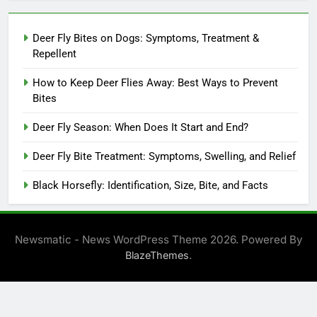
Deer Fly Bites on Dogs: Symptoms, Treatment &
Repellent
How to Keep Deer Flies Away: Best Ways to Prevent
Bites
Deer Fly Season: When Does It Start and End?
Deer Fly Bite Treatment: Symptoms, Swelling, and Relief
Black Horsefly: Identification, Size, Bite, and Facts
Newsmatic - News WordPress Theme 2026. Powered By
.
BlazeThemes