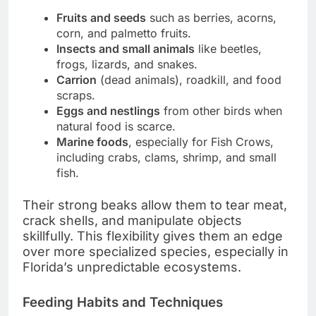
Fruits and seeds
such as berries, acorns,
corn, and palmetto fruits.
Insects and small animals
like beetles,
frogs, lizards, and snakes.
Carrion
(dead animals), roadkill, and food
scraps.
Eggs and nestlings
from other birds when
natural food is scarce.
Marine foods
, especially for Fish Crows,
including crabs, clams, shrimp, and small
fish.
Their strong beaks allow them to tear meat,
crack shells, and manipulate objects
skillfully. This flexibility gives them an edge
over more specialized species, especially in
Florida’s unpredictable ecosystems.
Feeding Habits and Techniques