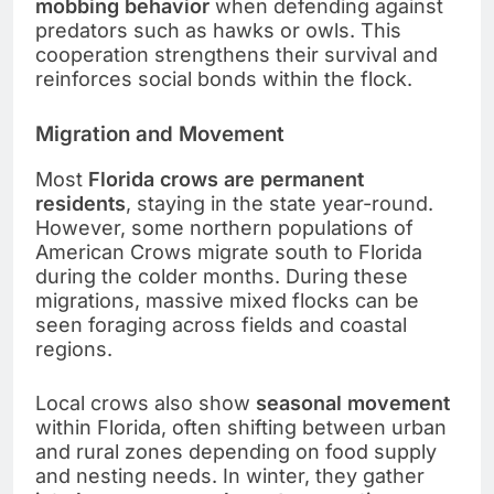
mobbing behavior
when defending against
predators such as hawks or owls. This
cooperation strengthens their survival and
reinforces social bonds within the flock.
Migration and Movement
Most
Florida crows are permanent
residents
, staying in the state year-round.
However, some northern populations of
American Crows migrate south to Florida
during the colder months. During these
migrations, massive mixed flocks can be
seen foraging across fields and coastal
regions.
Local crows also show
seasonal movement
within Florida, often shifting between urban
and rural zones depending on food supply
and nesting needs. In winter, they gather