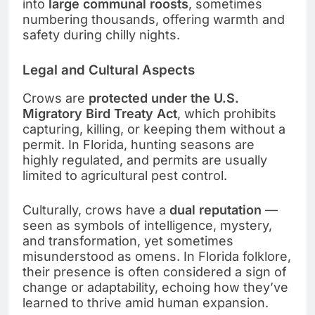
into
large communal roosts
, sometimes
numbering thousands, offering warmth and
safety during chilly nights.
Legal and Cultural Aspects
Crows are
protected under the U.S.
Migratory Bird Treaty Act
, which prohibits
capturing, killing, or keeping them without a
permit. In Florida, hunting seasons are
highly regulated, and permits are usually
limited to agricultural pest control.
Culturally, crows have a
dual reputation
—
seen as symbols of intelligence, mystery,
and transformation, yet sometimes
misunderstood as omens. In Florida folklore,
their presence is often considered a sign of
change or adaptability, echoing how they’ve
learned to thrive amid human expansion.