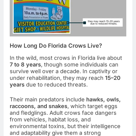
How Long Do Florida Crows Live?
In the wild, most crows in Florida live about
7 to 8 years
, though some individuals can
survive well over a decade. In captivity or
under rehabilitation, they may reach
15–20
years
due to reduced threats.
Their main predators include
hawks, owls,
raccoons, and snakes
, which target eggs
and fledglings. Adult crows face dangers
from vehicles, habitat loss, and
environmental toxins, but their intelligence
and adaptability give them a strong