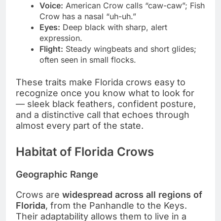
Voice:
American Crow calls “caw-caw”; Fish
Crow has a nasal “uh-uh.”
Eyes:
Deep black with sharp, alert
expression.
Flight:
Steady wingbeats and short glides;
often seen in small flocks.
These traits make Florida crows easy to
recognize once you know what to look for
— sleek black feathers, confident posture,
and a distinctive call that echoes through
almost every part of the state.
Habitat of Florida Crows
Geographic Range
Crows are
widespread across all regions of
Florida
, from the Panhandle to the Keys.
Their adaptability allows them to live in a