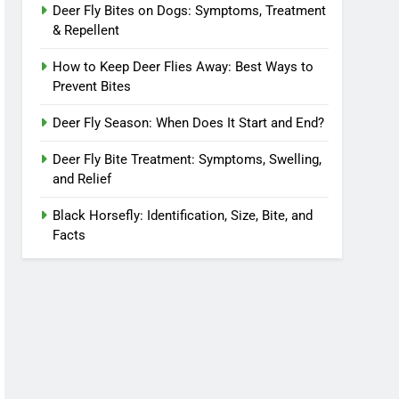
Deer Fly Bites on Dogs: Symptoms, Treatment
& Repellent
How to Keep Deer Flies Away: Best Ways to
Prevent Bites
Deer Fly Season: When Does It Start and End?
Deer Fly Bite Treatment: Symptoms, Swelling,
and Relief
Black Horsefly: Identification, Size, Bite, and
Facts