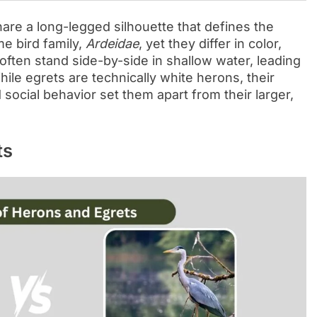
are a long-legged silhouette that defines the
e bird family,
Ardeidae
, yet they differ in color,
 often stand side-by-side in shallow water, leading
le egrets are technically white herons, their
ocial behavior set them apart from their larger,
ts