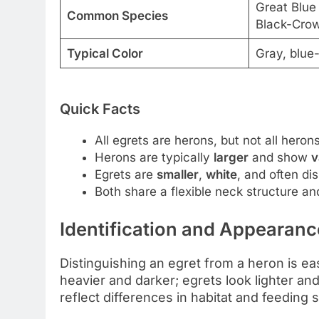
Great Blue
Common Species
Black-Cro
Typical Color
Gray, blue
Quick Facts
All egrets are herons, but not all heron
Herons are typically
larger
and show
v
Egrets are
smaller
,
white
, and often di
Both share a flexible neck structure and
Identification and Appearanc
Distinguishing an egret from a heron is ea
heavier and darker; egrets look lighter an
reflect differences in habitat and feeding s