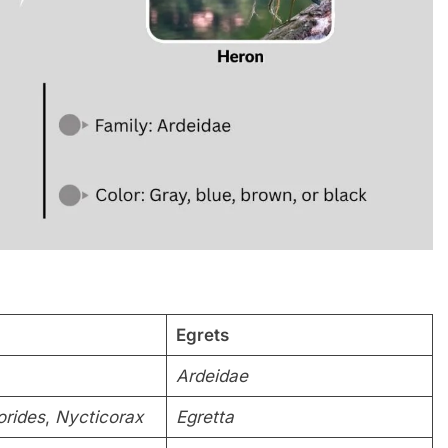
Egrets
Ardeidae
orides
,
Nycticorax
Egretta