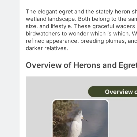
The elegant
egret
and the stately
heron
sh
wetland landscape. Both belong to the sam
size, and lifestyle. These graceful waders
birdwatchers to wonder which is which. Whi
refined appearance, breeding plumes, and s
darker relatives.
Overview of Herons and Egre