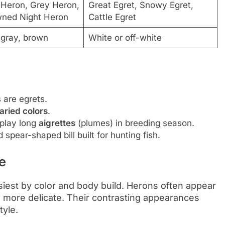
 Heron, Grey Heron,
Great Egret, Snowy Egret,
wned Night Heron
Cattle Egret
-gray, brown
White or off-white
s are egrets.
aried colors
.
splay long
aigrettes
(plumes) in breeding season.
 spear-shaped bill built for hunting fish.
e
siest by color and body build. Herons often appear
d more delicate. Their contrasting appearances
tyle.