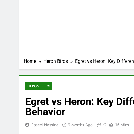
Home
Heron Birds
Egret vs Heron: Key Differen
HERON BIRDS
Egret vs Heron: Key Diff
Behavior
0
Raseel Hossine
9 Months Ago
15 Mins