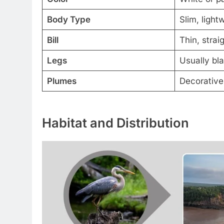
Body Type
Slim, light
Bill
Thin, strai
Legs
Usually bla
Plumes
Decorative
Habitat and Distribution