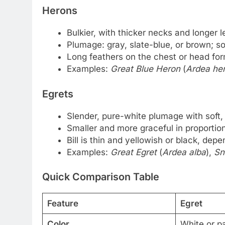
Herons
Bulkier, with thicker necks and longer l
Plumage: gray, slate-blue, or brown; 
Long feathers on the chest or head fo
Examples:
Great Blue Heron
(
Ardea her
Egrets
Slender, pure-white plumage with soft,
Smaller and more graceful in proportion
Bill is thin and yellowish or black, dep
Examples:
Great Egret
(
Ardea alba
),
Sn
Quick Comparison Table
Feature
Egret
Color
White or p