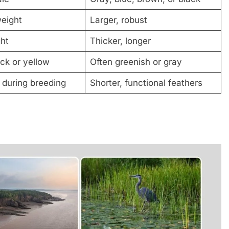
weight
Larger, robust
ght
Thicker, longer
ck or yellow
Often greenish or gray
 during breeding
Shorter, functional feathers