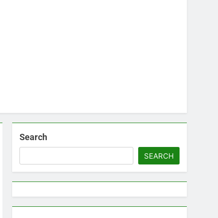
Search
SEARCH