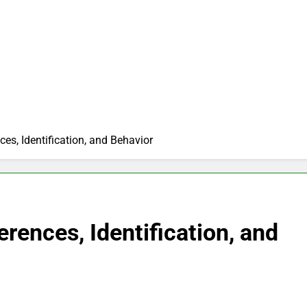
ces, Identification, and Behavior
erences, Identification, and