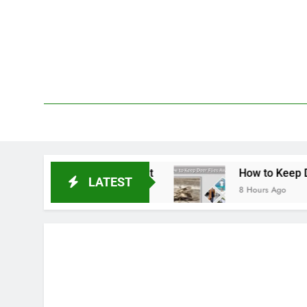
Skip
to
content
We 
PetDemy
ment & Repellent
How to Keep Deer Flies Away
LATEST
8 Hours Ago