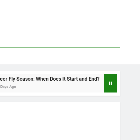
 When Does It Start and End?
Deer Fly Bite T
2 Days Ago