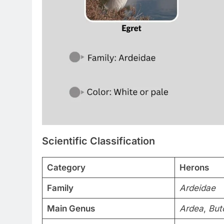
Scientific Classification
Category
Herons
Family
Ardeidae
Main Genus
Ardea
,
But