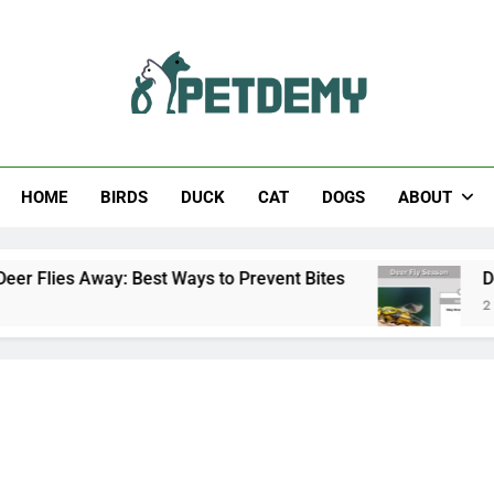
Help The Pet Lover
HOME
BIRDS
DUCK
CAT
DOGS
ABOUT
: Best Ways to Prevent Bites
Deer Fly Season:
2 Days Ago