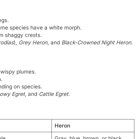
egs.
some species have a white morph.
rm shaggy crests.
odias
),
Grey Heron
, and
Black-Crowned Night Heron
.
 wispy plumes.
.
ending on species.
owy Egret
, and
Cattle Egret
.
Heron
ale
Gray, blue, brown, or black