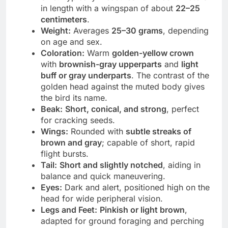
in length with a wingspan of about
22–25
centimeters
.
Weight:
Averages
25–30 grams
, depending
on age and sex.
Coloration:
Warm
golden-yellow crown
with
brownish-gray upperparts
and
light
buff or gray underparts
. The contrast of the
golden head against the muted body gives
the bird its name.
Beak:
Short, conical, and strong
, perfect
for cracking seeds.
Wings:
Rounded with
subtle streaks of
brown and gray
; capable of short, rapid
flight bursts.
Tail:
Short and slightly notched
, aiding in
balance and quick maneuvering.
Eyes:
Dark and alert, positioned high on the
head for wide peripheral vision.
Legs and Feet:
Pinkish or light brown
,
adapted for ground foraging and perching