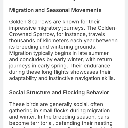
Migration and Seasonal Movements
Golden Sparrows are known for their
impressive migratory journeys. The Golden-
Crowned Sparrow, for instance, travels
thousands of kilometers each year between
its breeding and wintering grounds.
Migration typically begins in late summer
and concludes by early winter, with return
journeys in early spring. Their endurance
during these long flights showcases their
adaptability and instinctive navigation skills.
Social Structure and Flocking Behavior
These birds are generally social, often
gathering in small flocks during migration
and winter. In the breeding season, pairs
become territorial, defending their nesting