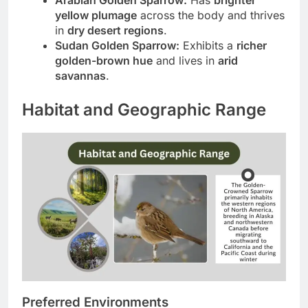
yellow plumage
across the body and thrives
in
dry desert regions
.
Sudan Golden Sparrow:
Exhibits a
richer
golden-brown hue
and lives in
arid
savannas
.
Habitat and Geographic Range
Preferred Environments