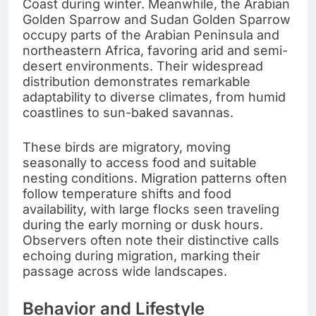
Coast during winter. Meanwhile, the Arabian
Golden Sparrow and Sudan Golden Sparrow
occupy parts of the Arabian Peninsula and
northeastern Africa, favoring arid and semi-
desert environments. Their widespread
distribution demonstrates remarkable
adaptability to diverse climates, from humid
coastlines to sun-baked savannas.
These birds are migratory, moving
seasonally to access food and suitable
nesting conditions. Migration patterns often
follow temperature shifts and food
availability, with large flocks seen traveling
during the early morning or dusk hours.
Observers often note their distinctive calls
echoing during migration, marking their
passage across wide landscapes.
Behavior and Lifestyle