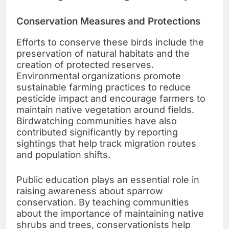
Conservation Measures and Protections
Efforts to conserve these birds include the
preservation of natural habitats and the
creation of protected reserves.
Environmental organizations promote
sustainable farming practices to reduce
pesticide impact and encourage farmers to
maintain native vegetation around fields.
Birdwatching communities have also
contributed significantly by reporting
sightings that help track migration routes
and population shifts.
Public education plays an essential role in
raising awareness about sparrow
conservation. By teaching communities
about the importance of maintaining native
shrubs and trees, conservationists help