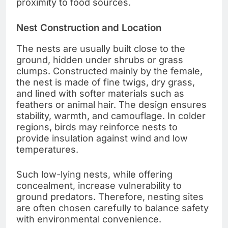
proximity to food sources.
Nest Construction and Location
The nests are usually built close to the
ground, hidden under shrubs or grass
clumps. Constructed mainly by the female,
the nest is made of fine twigs, dry grass,
and lined with softer materials such as
feathers or animal hair. The design ensures
stability, warmth, and camouflage. In colder
regions, birds may reinforce nests to
provide insulation against wind and low
temperatures.
Such low-lying nests, while offering
concealment, increase vulnerability to
ground predators. Therefore, nesting sites
are often chosen carefully to balance safety
with environmental convenience.