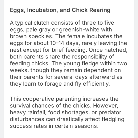
Eggs, Incubation, and Chick Rearing
A typical clutch consists of three to five
eggs, pale gray or greenish-white with
brown speckles. The female incubates the
eggs for about 10–14 days, rarely leaving the
nest except for brief feeding. Once hatched,
both parents share the responsibility of
feeding chicks. The young fledge within two
weeks, though they remain dependent on
their parents for several days afterward as
they learn to forage and fly efficiently.
This cooperative parenting increases the
survival chances of the chicks. However,
heavy rainfall, food shortages, or predator
disturbances can drastically affect fledgling
success rates in certain seasons.