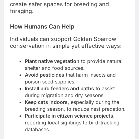
create safer spaces for breeding and
foraging.
How Humans Can Help
Individuals can support Golden Sparrow
conservation in simple yet effective ways:
Plant native vegetation
to provide natural
shelter and food sources.
Avoid pesticides
that harm insects and
poison seed supplies.
Install bird feeders and baths
to assist
during migration and dry seasons.
Keep cats indoors
, especially during the
breeding season, to reduce nest predation.
Participate in citizen science projects
,
reporting local sightings to bird-tracking
databases.