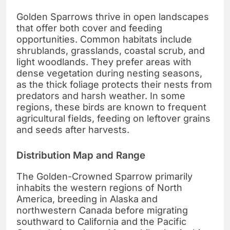
Golden Sparrows thrive in open landscapes
that offer both cover and feeding
opportunities. Common habitats include
shrublands, grasslands, coastal scrub, and
light woodlands. They prefer areas with
dense vegetation during nesting seasons,
as the thick foliage protects their nests from
predators and harsh weather. In some
regions, these birds are known to frequent
agricultural fields, feeding on leftover grains
and seeds after harvests.
Distribution Map and Range
The Golden-Crowned Sparrow primarily
inhabits the western regions of North
America, breeding in Alaska and
northwestern Canada before migrating
southward to California and the Pacific