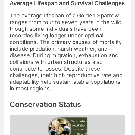
Average Lifespan and Survival Challenges
The average lifespan of a Golden Sparrow
ranges from four to seven years in the wild,
though some individuals have been
recorded living longer under optimal
conditions. The primary causes of mortality
include predation, harsh weather, and
disease. During migration, exhaustion and
collisions with urban structures also
contribute to losses. Despite these
challenges, their high reproductive rate and
adaptability help sustain stable populations
in most regions.
Conservation Status