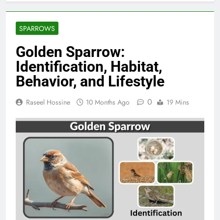
SPARROWS
Golden Sparrow:
Identification, Habitat,
Behavior, and Lifestyle
0
Raseel Hossine
10 Months Ago
19 Mins