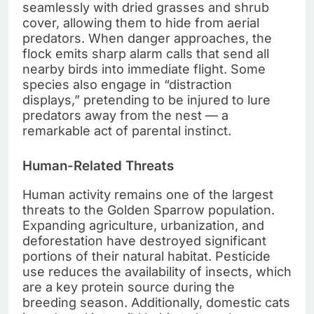
seamlessly with dried grasses and shrub
cover, allowing them to hide from aerial
predators. When danger approaches, the
flock emits sharp alarm calls that send all
nearby birds into immediate flight. Some
species also engage in “distraction
displays,” pretending to be injured to lure
predators away from the nest — a
remarkable act of parental instinct.
Human-Related Threats
Human activity remains one of the largest
threats to the Golden Sparrow population.
Expanding agriculture, urbanization, and
deforestation have destroyed significant
portions of their natural habitat. Pesticide
use reduces the availability of insects, which
are a key protein source during the
breeding season. Additionally, domestic cats