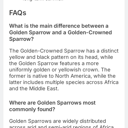
FAQs
What is the main difference between a
Golden Sparrow and a Golden-Crowned
Sparrow?
The Golden-Crowned Sparrow has a distinct
yellow and black pattern on its head, while
the Golden Sparrow features a more
uniformly golden or yellowish crown. The
former is native to North America, while the
latter includes multiple species across Africa
and the Middle East.
Where are Golden Sparrows most
commonly found?
Golden Sparrows are widely distributed
across arid and semi-arid regions of Africa,