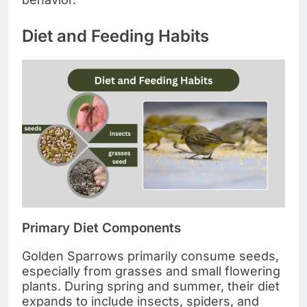
Diet and Feeding Habits
Primary Diet Components
Golden Sparrows primarily consume seeds,
especially from grasses and small flowering
plants. During spring and summer, their diet
expands to include insects, spiders, and