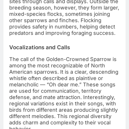
sites through calls and displays. Outside the
breeding season, however, they form larger,
mixed-species flocks, sometimes joining
other sparrows and finches. Flocking
provides safety in numbers, helping detect
predators and improving foraging success.
Vocalizations and Calls
The call of the Golden-Crowned Sparrow is
among the most recognizable of North
American sparrows. It is a clear, descending
whistle often described as plaintive or
melancholic — “Oh dear me.” These songs
are used for communication, territory
defense, and mate attraction. Interestingly,
regional variations exist in their songs, with
birds from different areas producing slightly
different melodies. This regional diversity
adds charm and complexity to their vocal
behavior.