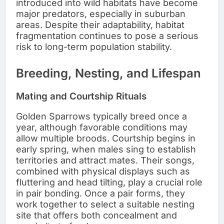
introduced into wild habitats have become
major predators, especially in suburban
areas. Despite their adaptability, habitat
fragmentation continues to pose a serious
risk to long-term population stability.
Breeding, Nesting, and Lifespan
Mating and Courtship Rituals
Golden Sparrows typically breed once a
year, although favorable conditions may
allow multiple broods. Courtship begins in
early spring, when males sing to establish
territories and attract mates. Their songs,
combined with physical displays such as
fluttering and head tilting, play a crucial role
in pair bonding. Once a pair forms, they
work together to select a suitable nesting
site that offers both concealment and