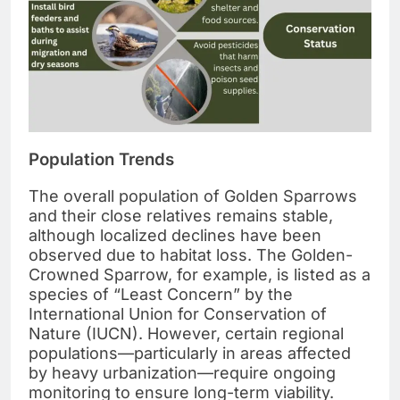
Population Trends
The overall population of Golden Sparrows
and their close relatives remains stable,
although localized declines have been
observed due to habitat loss. The Golden-
Crowned Sparrow, for example, is listed as a
species of “Least Concern” by the
International Union for Conservation of
Nature (IUCN). However, certain regional
populations—particularly in areas affected
by heavy urbanization—require ongoing
monitoring to ensure long-term viability.