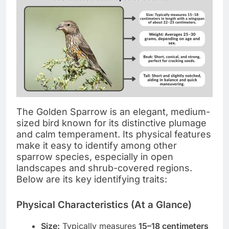
The Golden Sparrow is an elegant, medium-
sized bird known for its distinctive plumage
and calm temperament. Its physical features
make it easy to identify among other
sparrow species, especially in open
landscapes and shrub-covered regions.
Below are its key identifying traits:
Physical Characteristics (At a Glance)
Size:
Typically measures
15–18 centimeters