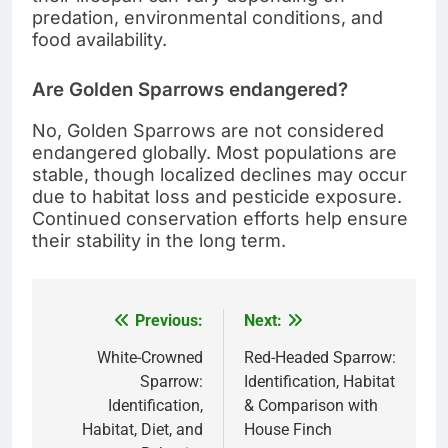
predation, environmental conditions, and
food availability.
Are Golden Sparrows endangered?
No, Golden Sparrows are not considered
endangered globally. Most populations are
stable, though localized declines may occur
due to habitat loss and pesticide exposure.
Continued conservation efforts help ensure
their stability in the long term.
Previous:
Next:
Post
navigation
White-Crowned
Red-Headed Sparrow:
Sparrow:
Identification, Habitat
Identification,
& Comparison with
Habitat, Diet, and
House Finch