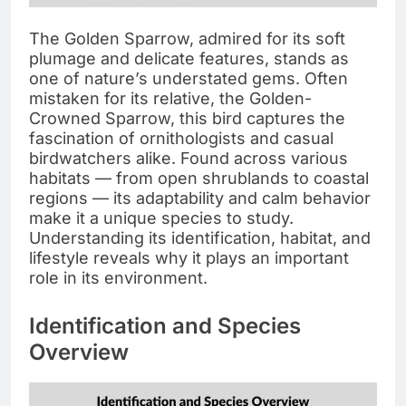
The Golden Sparrow, admired for its soft
plumage and delicate features, stands as
one of nature’s understated gems. Often
mistaken for its relative, the Golden-
Crowned Sparrow, this bird captures the
fascination of ornithologists and casual
birdwatchers alike. Found across various
habitats — from open shrublands to coastal
regions — its adaptability and calm behavior
make it a unique species to study.
Understanding its identification, habitat, and
lifestyle reveals why it plays an important
role in its environment.
Identification and Species
Overview