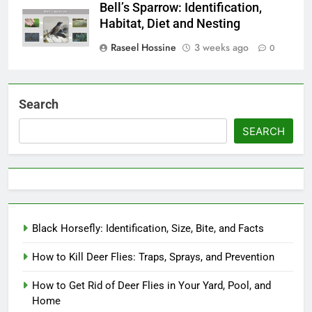
Bell’s Sparrow: Identification,
Habitat, Diet and Nesting
Raseel Hossine
3 weeks ago
0
Search
SEARCH
Black Horsefly: Identification, Size, Bite, and Facts
How to Kill Deer Flies: Traps, Sprays, and Prevention
How to Get Rid of Deer Flies in Your Yard, Pool, and
Home