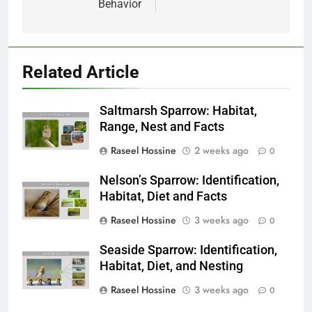
Behavior
Related Article
Saltmarsh Sparrow: Habitat,
Range, Nest and Facts
Raseel Hossine
2 weeks ago
0
Nelson’s Sparrow: Identification,
Habitat, Diet and Facts
Raseel Hossine
3 weeks ago
0
Seaside Sparrow: Identification,
Habitat, Diet, and Nesting
Raseel Hossine
3 weeks ago
0