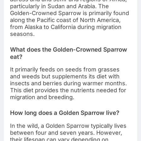
particularly in Sudan and Arabia. The
Golden-Crowned Sparrow is primarily found
along the Pacific coast of North America,
from Alaska to California during migration
seasons.
What does the Golden-Crowned Sparrow
eat?
It primarily feeds on seeds from grasses
and weeds but supplements its diet with
insects and berries during warmer months.
This diet provides the nutrients needed for
migration and breeding.
How long does a Golden Sparrow live?
In the wild, a Golden Sparrow typically lives
between four and seven years. However,
their lifespan can vary depending on