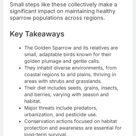
Small steps like these collectively make a
significant impact on maintaining healthy
sparrow populations across regions.
Key Takeaways
The Golden Sparrow and its relatives are
small, adaptable birds known for their
golden plumage and gentle calls.
They inhabit diverse environments, from
coastal regions to arid plains, thriving in
areas with shrubs and grasslands.
Their diet includes seeds, grains, insects,
and berries, varying with season and
habitat.
Major threats include predators,
urbanization, and pesticide use.
Conservation actions focused on habitat
protection and awareness are essential for
long-term survival.