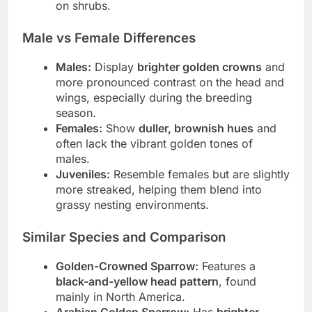
on shrubs.
Male vs Female Differences
Males:
Display
brighter golden crowns
and
more pronounced contrast on the head and
wings, especially during the breeding
season.
Females:
Show
duller, brownish hues
and
often lack the vibrant golden tones of
males.
Juveniles:
Resemble females but are slightly
more streaked, helping them blend into
grassy nesting environments.
Similar Species and Comparison
Golden-Crowned Sparrow:
Features a
black-and-yellow head pattern
, found
mainly in North America.
Arabian Golden Sparrow:
Has
brighter