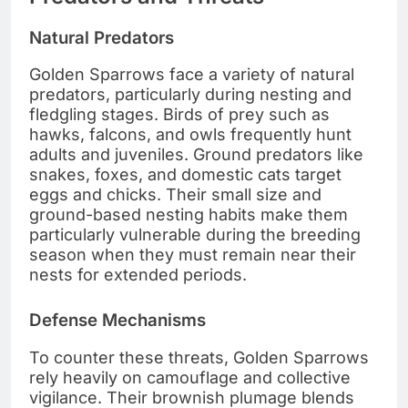
Natural Predators
Golden Sparrows face a variety of natural
predators, particularly during nesting and
fledgling stages. Birds of prey such as
hawks, falcons, and owls frequently hunt
adults and juveniles. Ground predators like
snakes, foxes, and domestic cats target
eggs and chicks. Their small size and
ground-based nesting habits make them
particularly vulnerable during the breeding
season when they must remain near their
nests for extended periods.
Defense Mechanisms
To counter these threats, Golden Sparrows
rely heavily on camouflage and collective
vigilance. Their brownish plumage blends