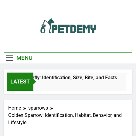
Skip
to
content
We Help The Pet
PetDemy
Lover
MENU
lack Horsefly: Identification, Size, Bite, and Facts
LATEST
1 Hours Ago
Home
sparrows
Golden Sparrow: Identification, Habitat, Behavior, and
Lifestyle