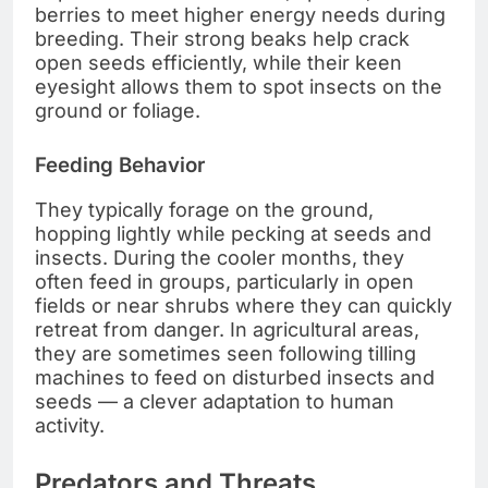
berries to meet higher energy needs during
breeding. Their strong beaks help crack
open seeds efficiently, while their keen
eyesight allows them to spot insects on the
ground or foliage.
Feeding Behavior
They typically forage on the ground,
hopping lightly while pecking at seeds and
insects. During the cooler months, they
often feed in groups, particularly in open
fields or near shrubs where they can quickly
retreat from danger. In agricultural areas,
they are sometimes seen following tilling
machines to feed on disturbed insects and
seeds — a clever adaptation to human
activity.
Predators and Threats