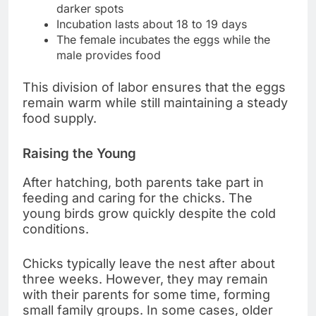
darker spots
Incubation lasts about 18 to 19 days
The female incubates the eggs while the
male provides food
This division of labor ensures that the eggs
remain warm while still maintaining a steady
food supply.
Raising the Young
After hatching, both parents take part in
feeding and caring for the chicks. The
young birds grow quickly despite the cold
conditions.
Chicks typically leave the nest after about
three weeks. However, they may remain
with their parents for some time, forming
small family groups. In some cases, older