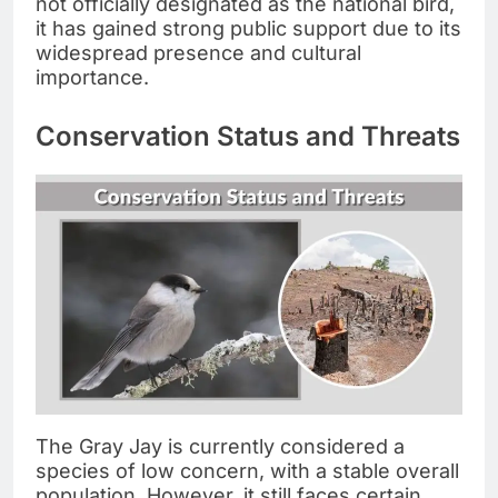
not officially designated as the national bird,
it has gained strong public support due to its
widespread presence and cultural
importance.
Conservation Status and Threats
The Gray Jay is currently considered a
species of low concern, with a stable overall
population. However, it still faces certain