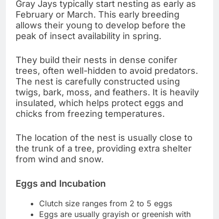
Gray Jays typically start nesting as early as
February or March. This early breeding
allows their young to develop before the
peak of insect availability in spring.
They build their nests in dense conifer
trees, often well-hidden to avoid predators.
The nest is carefully constructed using
twigs, bark, moss, and feathers. It is heavily
insulated, which helps protect eggs and
chicks from freezing temperatures.
The location of the nest is usually close to
the trunk of a tree, providing extra shelter
from wind and snow.
Eggs and Incubation
Clutch size ranges from 2 to 5 eggs
Eggs are usually grayish or greenish with