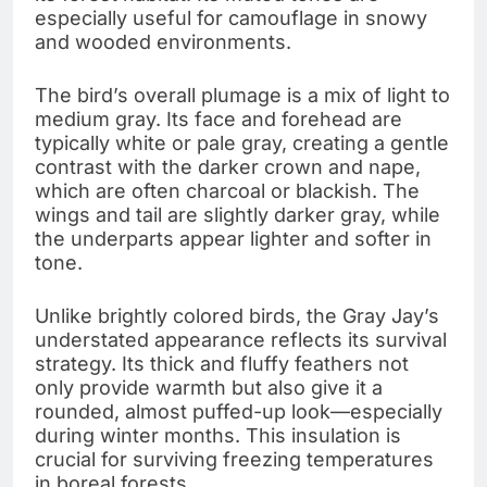
especially useful for camouflage in snowy
and wooded environments.
The bird’s overall plumage is a mix of light to
medium gray. Its face and forehead are
typically white or pale gray, creating a gentle
contrast with the darker crown and nape,
which are often charcoal or blackish. The
wings and tail are slightly darker gray, while
the underparts appear lighter and softer in
tone.
Unlike brightly colored birds, the Gray Jay’s
understated appearance reflects its survival
strategy. Its thick and fluffy feathers not
only provide warmth but also give it a
rounded, almost puffed-up look—especially
during winter months. This insulation is
crucial for surviving freezing temperatures
in boreal forests.