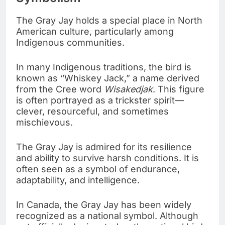
The Gray Jay holds a special place in North
American culture, particularly among
Indigenous communities.
In many Indigenous traditions, the bird is
known as “Whiskey Jack,” a name derived
from the Cree word
Wisakedjak
. This figure
is often portrayed as a trickster spirit—
clever, resourceful, and sometimes
mischievous.
The Gray Jay is admired for its resilience
and ability to survive harsh conditions. It is
often seen as a symbol of endurance,
adaptability, and intelligence.
In Canada, the Gray Jay has been widely
recognized as a national symbol. Although