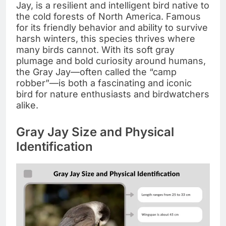
Jay, is a resilient and intelligent bird native to
the cold forests of North America. Famous
for its friendly behavior and ability to survive
harsh winters, this species thrives where
many birds cannot. With its soft gray
plumage and bold curiosity around humans,
the Gray Jay—often called the “camp
robber”—is both a fascinating and iconic
bird for nature enthusiasts and birdwatchers
alike.
Gray Jay Size and Physical
Identification