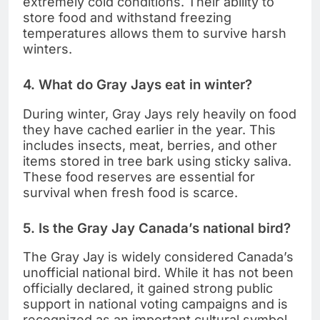
extremely cold conditions. Their ability to
store food and withstand freezing
temperatures allows them to survive harsh
winters.
4. What do Gray Jays eat in winter?
During winter, Gray Jays rely heavily on food
they have cached earlier in the year. This
includes insects, meat, berries, and other
items stored in tree bark using sticky saliva.
These food reserves are essential for
survival when fresh food is scarce.
5. Is the Gray Jay Canada’s national bird?
The Gray Jay is widely considered Canada’s
unofficial national bird. While it has not been
officially declared, it gained strong public
support in national voting campaigns and is
recognized as an important cultural symbol.