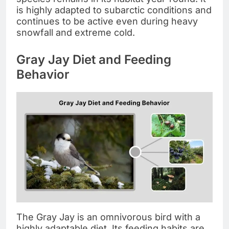
is highly adapted to subarctic conditions and
continues to be active even during heavy
snowfall and extreme cold.
Gray Jay Diet and Feeding
Behavior
The Gray Jay is an omnivorous bird with a
highly adaptable diet. Its feeding habits are