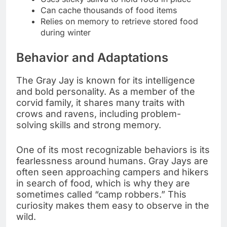
Can cache thousands of food items
Relies on memory to retrieve stored food
during winter
Behavior and Adaptations
The Gray Jay is known for its intelligence
and bold personality. As a member of the
corvid family, it shares many traits with
crows and ravens, including problem-
solving skills and strong memory.
One of its most recognizable behaviors is its
fearlessness around humans. Gray Jays are
often seen approaching campers and hikers
in search of food, which is why they are
sometimes called “camp robbers.” This
curiosity makes them easy to observe in the
wild.