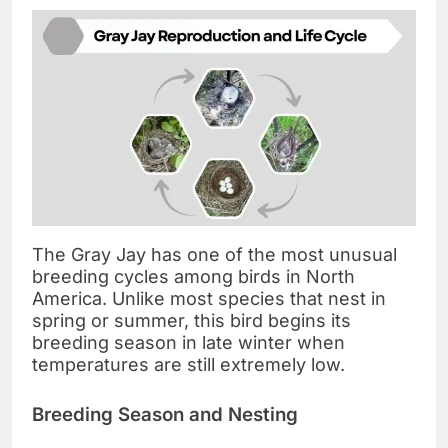
The Gray Jay has one of the most unusual
breeding cycles among birds in North
America. Unlike most species that nest in
spring or summer, this bird begins its
breeding season in late winter when
temperatures are still extremely low.
Breeding Season and Nesting