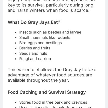
key to its survival, particularly during long
and harsh winters when food is scarce.
What Do Gray Jays Eat?
Insects such as beetles and larvae
Small mammals like rodents
Bird eggs and nestlings
Berries and fruits
Seeds and nuts
Fungi and carrion
This varied diet allows the Gray Jay to take
advantage of whatever food sources are
available throughout the year.
Food Caching and Survival Strategy
Stores food in tree bark and crevices
Uses sticky saliva to hold food in place