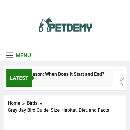
Skip
to
content
We Help The Pet
PetDemy
Lover
MENU
eer Fly Season: When Does It Start and End?
LATEST
 Day Ago
Home
Birds
Gray Jay Bird Guide: Size, Habitat, Diet, and Facts