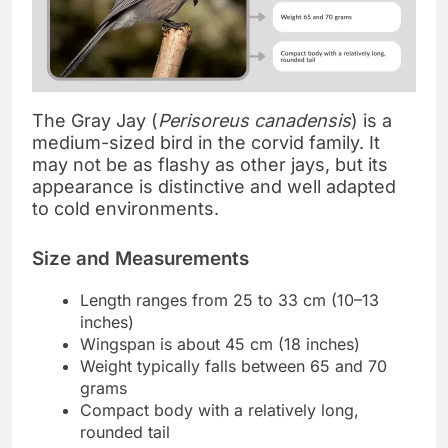
The Gray Jay (
Perisoreus canadensis
) is a
medium-sized bird in the corvid family. It
may not be as flashy as other jays, but its
appearance is distinctive and well adapted
to cold environments.
Size and Measurements
Length ranges from 25 to 33 cm (10–13
inches)
Wingspan is about 45 cm (18 inches)
Weight typically falls between 65 and 70
grams
Compact body with a relatively long,
rounded tail