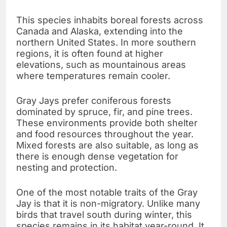
This species inhabits boreal forests across
Canada and Alaska, extending into the
northern United States. In more southern
regions, it is often found at higher
elevations, such as mountainous areas
where temperatures remain cooler.
Gray Jays prefer coniferous forests
dominated by spruce, fir, and pine trees.
These environments provide both shelter
and food resources throughout the year.
Mixed forests are also suitable, as long as
there is enough dense vegetation for
nesting and protection.
One of the most notable traits of the Gray
Jay is that it is non-migratory. Unlike many
birds that travel south during winter, this
species remains in its habitat year-round. It