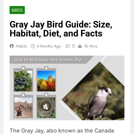
BIRDS
Gray Jay Bird Guide: Size,
Habitat, Diet, and Facts
0
Habib
4 Months Ago
18 Mins
The Gray Jay, also known as the Canada