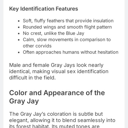
Key Identification Features
Soft, fluffy feathers that provide insulation
Rounded wings and smooth flight pattern
No crest, unlike the Blue Jay
Calm, slow movements in comparison to
other corvids
Often approaches humans without hesitation
Male and female Gray Jays look nearly
identical, making visual sex identification
difficult in the field.
Color and Appearance of the
Gray Jay
The Gray Jay’s coloration is subtle but
elegant, allowing it to blend seamlessly into
its forest habitat. Its muted tones are