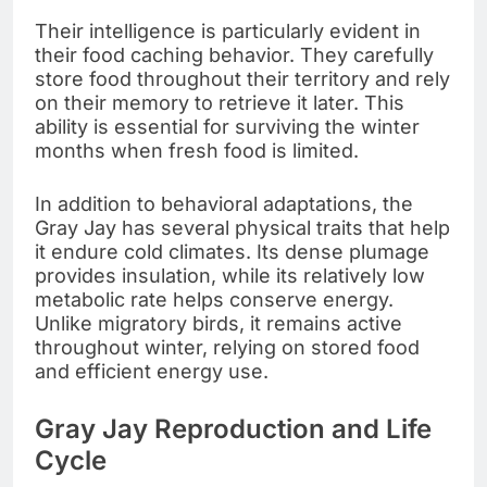
Their intelligence is particularly evident in
their food caching behavior. They carefully
store food throughout their territory and rely
on their memory to retrieve it later. This
ability is essential for surviving the winter
months when fresh food is limited.
In addition to behavioral adaptations, the
Gray Jay has several physical traits that help
it endure cold climates. Its dense plumage
provides insulation, while its relatively low
metabolic rate helps conserve energy.
Unlike migratory birds, it remains active
throughout winter, relying on stored food
and efficient energy use.
Gray Jay Reproduction and Life
Cycle