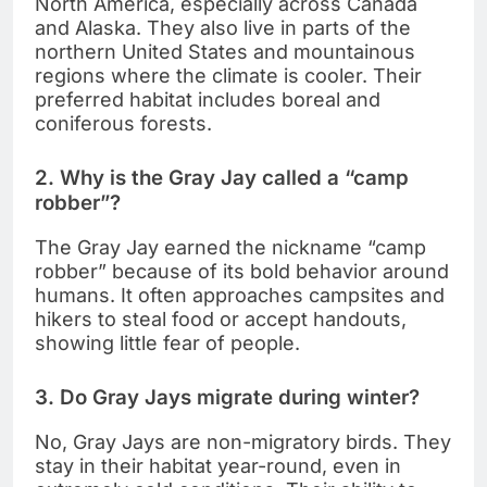
North America, especially across Canada
and Alaska. They also live in parts of the
northern United States and mountainous
regions where the climate is cooler. Their
preferred habitat includes boreal and
coniferous forests.
2. Why is the Gray Jay called a “camp
robber”?
The Gray Jay earned the nickname “camp
robber” because of its bold behavior around
humans. It often approaches campsites and
hikers to steal food or accept handouts,
showing little fear of people.
3. Do Gray Jays migrate during winter?
No, Gray Jays are non-migratory birds. They
stay in their habitat year-round, even in