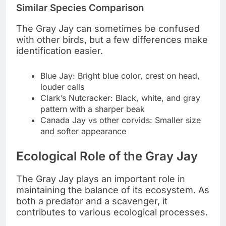
Similar Species Comparison
The Gray Jay can sometimes be confused
with other birds, but a few differences make
identification easier.
Blue Jay: Bright blue color, crest on head,
louder calls
Clark’s Nutcracker: Black, white, and gray
pattern with a sharper beak
Canada Jay vs other corvids: Smaller size
and softer appearance
Ecological Role of the Gray Jay
The Gray Jay plays an important role in
maintaining the balance of its ecosystem. As
both a predator and a scavenger, it
contributes to various ecological processes.