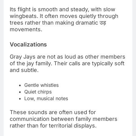
Its flight is smooth and steady, with slow
wingbeats. It often moves quietly through
trees rather than making dramatic उड़
movements.
Vocalizations
Gray Jays are not as loud as other members
of the jay family. Their calls are typically soft
and subtle.
Gentle whistles
Quiet chirps
Low, musical notes
These sounds are often used for
communication between family members
rather than for territorial displays.