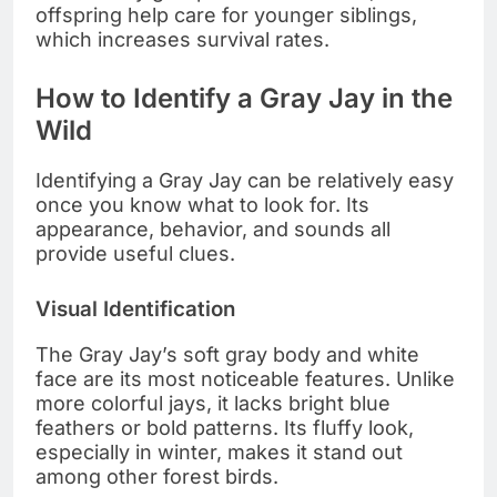
offspring help care for younger siblings,
which increases survival rates.
How to Identify a Gray Jay in the
Wild
Identifying a Gray Jay can be relatively easy
once you know what to look for. Its
appearance, behavior, and sounds all
provide useful clues.
Visual Identification
The Gray Jay’s soft gray body and white
face are its most noticeable features. Unlike
more colorful jays, it lacks bright blue
feathers or bold patterns. Its fluffy look,
especially in winter, makes it stand out
among other forest birds.