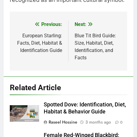
Previous:
Next:
Post
navigation
European Starling:
Blue Tit Bird Guide:
Facts, Diet, Habitat &
Size, Habitat, Diet,
Identification Guide
Identification, and
Facts
Related Article
Spotted Dove: Identification, Diet,
Habitat & Behavior Guide
Raseel Hossine
3 months ago
0
Female Red-Winged Blackbird: