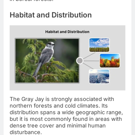
Habitat and Distribution
The Gray Jay is strongly associated with
northern forests and cold climates. Its
distribution spans a wide geographic range,
but it is most commonly found in areas with
dense tree cover and minimal human
disturbance.