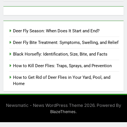
Deer Fly Season: When Does It Start and End?
Deer Fly Bite Treatment: Symptoms, Swelling, and Relief
Black Horsefly: Identification, Size, Bite, and Facts
How to Kill Deer Flies: Traps, Sprays, and Prevention
How to Get Rid of Deer Flies in Your Yard, Pool, and
Home
Newsmatic - News WordPress Theme 2026. Powered By
.
BlazeThemes