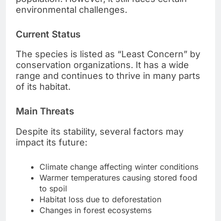
environmental challenges.
Current Status
The species is listed as “Least Concern” by
conservation organizations. It has a wide
range and continues to thrive in many parts
of its habitat.
Main Threats
Despite its stability, several factors may
impact its future:
Climate change affecting winter conditions
Warmer temperatures causing stored food
to spoil
Habitat loss due to deforestation
Changes in forest ecosystems