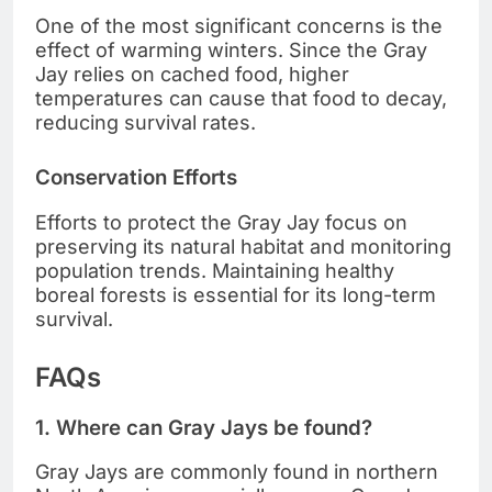
One of the most significant concerns is the
effect of warming winters. Since the Gray
Jay relies on cached food, higher
temperatures can cause that food to decay,
reducing survival rates.
Conservation Efforts
Efforts to protect the Gray Jay focus on
preserving its natural habitat and monitoring
population trends. Maintaining healthy
boreal forests is essential for its long-term
survival.
FAQs
1. Where can Gray Jays be found?
Gray Jays are commonly found in northern