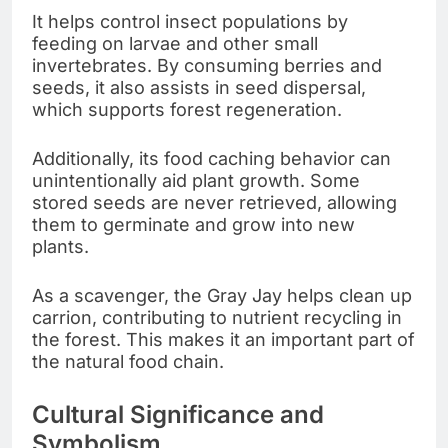
It helps control insect populations by
feeding on larvae and other small
invertebrates. By consuming berries and
seeds, it also assists in seed dispersal,
which supports forest regeneration.
Additionally, its food caching behavior can
unintentionally aid plant growth. Some
stored seeds are never retrieved, allowing
them to germinate and grow into new
plants.
As a scavenger, the Gray Jay helps clean up
carrion, contributing to nutrient recycling in
the forest. This makes it an important part of
the natural food chain.
Cultural Significance and
Symbolism