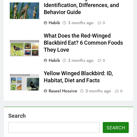
Identification, Differences, and
Behavior Guide
Habib
3 months ago
0
What Does the Red-Winged
Blackbird Eat? 6 Common Foods
They Love
Habib
3 months ago
0
Yellow Winged Blackbird: ID,
Habitat, Diet and Facts
Raseel Hossine
3 months ago
0
Search
SEARCH