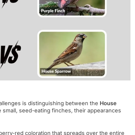
allenges is distinguishing between the
House
e small, seed-eating finches, their appearances
erry-red coloration that spreads over the entire