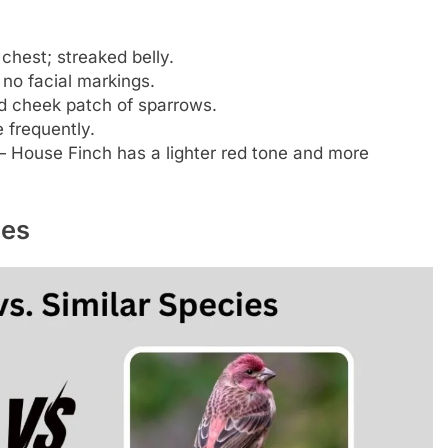
chest; streaked belly.
 no facial markings.
d cheek patch of sparrows.
 frequently.
 House Finch has a lighter red tone and more
ies