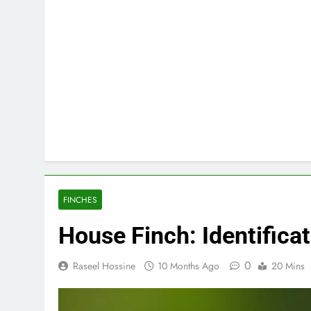
FINCHES
House Finch: Identificat
0
Raseel Hossine
10 Months Ago
20 Mins