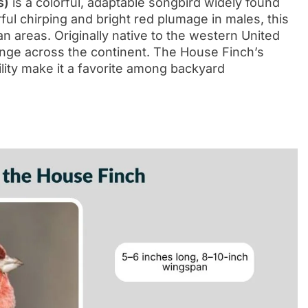
s)
is a colorful, adaptable songbird widely found
ul chirping and bright red plumage in males, this
ban areas. Originally native to the western United
range across the continent. The House Finch’s
ility make it a favorite among backyard