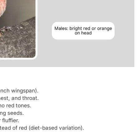
inch wingspan).
est, and throat.
no red tones.
ing seeds.
luffier.
ad of red (diet-based variation).