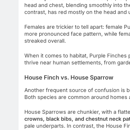
head and chest, blending smoothly into t
contrast, has red mostly on the head and 
Females are trickier to tell apart: female
more pronounced face pattern, while fema
streaked overall.
When it comes to habitat, Purple Finches
thrive near human settlements, from garde
House Finch vs. House Sparrow
Another frequent source of confusion is
Both species are common around homes and
House Sparrows are chunkier, with a flatt
crowns, black bibs, and chestnut neck pa
pale underparts. In contrast, the House Fi