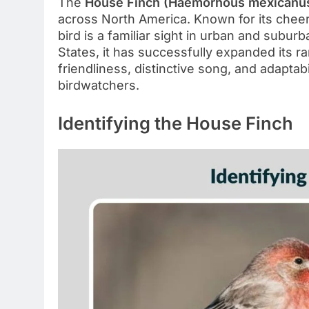
The
House Finch (Haemorhous mexicanu
across North America. Known for its cheerf
bird is a familiar sight in urban and subur
States, it has successfully expanded its 
friendliness, distinctive song, and adaptab
birdwatchers.
Identifying the House Finch