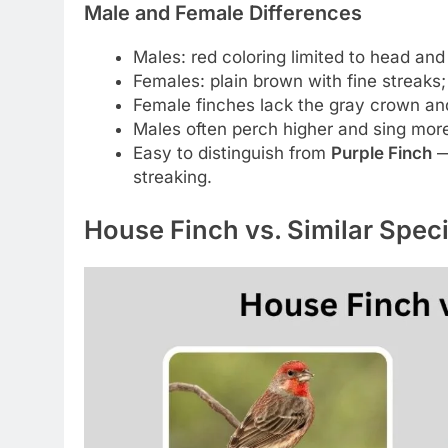
Male and Female Differences
Males: red coloring limited to head and 
Females: plain brown with fine streaks;
Female finches lack the gray crown an
Males often perch higher and sing more
Easy to distinguish from
Purple Finch
—
streaking.
House Finch vs. Similar Spec