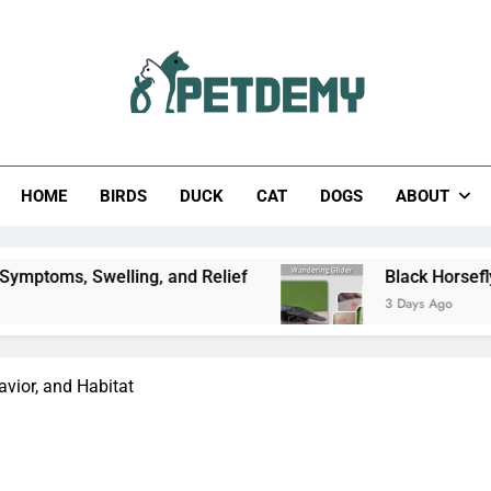
Help The Pet Lover
HOME
BIRDS
DUCK
CAT
DOGS
ABOUT
lling, and Relief
Black Horsefly: Identificatio
3 Days Ago
avior, and Habitat