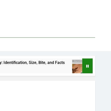
n, Size, Bite, and Facts
How to Kill Deer Flies:
3 Days Ago