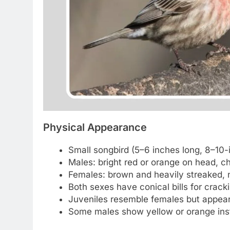
Physical Appearance
Small songbird (5–6 inches long, 8–10-
Males: bright red or orange on head, ch
Females: brown and heavily streaked, 
Both sexes have conical bills for crack
Juveniles resemble females but appear f
Some males show yellow or orange inste