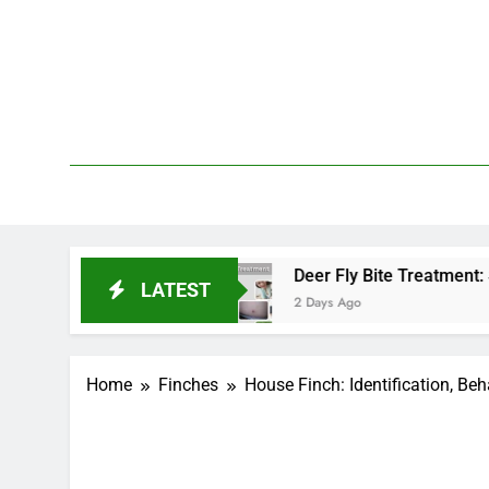
Skip
to
content
We 
PetDemy
d End?
Deer Fly Bite Treatment: Symptoms, Swe
LATEST
2 Days Ago
Home
Finches
House Finch: Identification, Beh