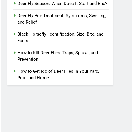
Deer Fly Season: When Does It Start and End?
Deer Fly Bite Treatment: Symptoms, Swelling,
and Relief
Black Horsefly: Identification, Size, Bite, and
Facts
How to Kill Deer Flies: Traps, Sprays, and
Prevention
How to Get Rid of Deer Flies in Your Yard,
Pool, and Home