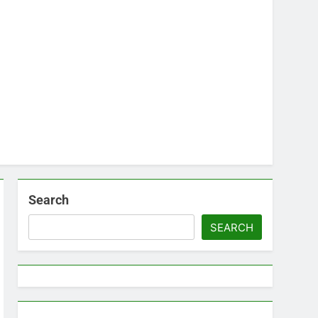
Search
SEARCH