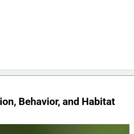
ion, Behavior, and Habitat