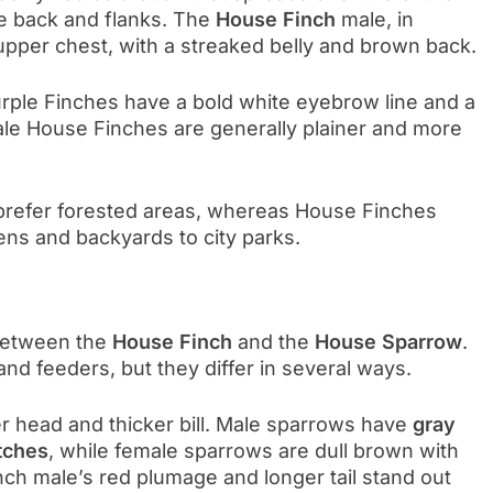
he back and flanks. The
House Finch
male, in
upper chest, with a streaked belly and brown back.
 Purple Finches have a bold white eyebrow line and a
le House Finches are generally plainer and more
 prefer forested areas, whereas House Finches
ns and backyards to city parks.
 between the
House Finch
and the
House Sparrow
.
 feeders, but they differ in several ways.
er head and thicker bill. Male sparrows have
gray
tches
, while female sparrows are dull brown with
nch male’s red plumage and longer tail stand out