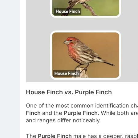
House Finch vs. Purple Finch
One of the most common identification ch
Finch
and the
Purple Finch
. While both ar
and ranges differ noticeably.
The
Purple Finch
male has a deeper, raspb