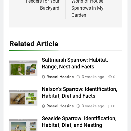
Feeders for Your
World of House
Backyard
Sparrows in My
Garden
Related Article
Saltmarsh Sparrow: Habitat,
Range, Nest and Facts
Raseel Hossine
3 weeks ago
0
Nelson’s Sparrow: Identification,
Habitat, Diet and Facts
Raseel Hossine
3 weeks ago
0
Seaside Sparrow: Identification,
Habitat, Diet, and Nesting