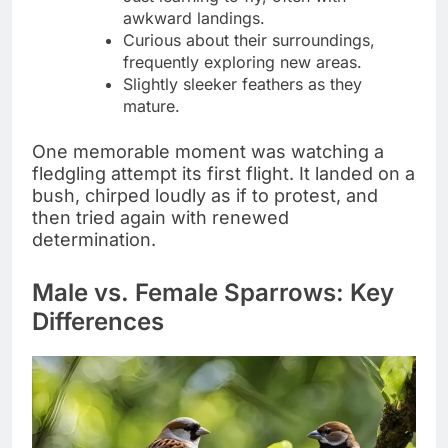
awkward landings.
Curious about their surroundings,
frequently exploring new areas.
Slightly sleeker feathers as they
mature.
One memorable moment was watching a
fledgling attempt its first flight. It landed on a
bush, chirped loudly as if to protest, and
then tried again with renewed
determination.
Male vs. Female Sparrows: Key
Differences