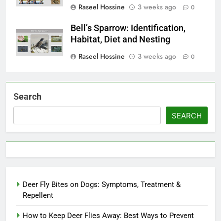
Raseel Hossine
3 weeks ago
0
Bell’s Sparrow: Identification,
Habitat, Diet and Nesting
Raseel Hossine
3 weeks ago
0
Search
SEARCH
Deer Fly Bites on Dogs: Symptoms, Treatment &
Repellent
How to Keep Deer Flies Away: Best Ways to Prevent