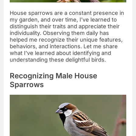
House sparrows are a constant presence in
my garden, and over time, I’ve learned to
distinguish their traits and appreciate their
individuality. Observing them daily has
helped me recognize their unique features,
behaviors, and interactions. Let me share
what I’ve learned about identifying and
understanding these delightful birds.
Recognizing Male House
Sparrows