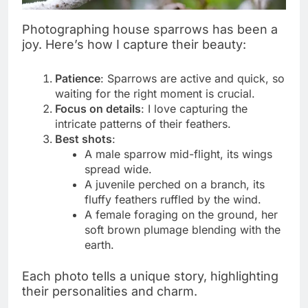
Photographing house sparrows has been a
joy. Here’s how I capture their beauty:
Patience
: Sparrows are active and quick, so
waiting for the right moment is crucial.
Focus on details
: I love capturing the
intricate patterns of their feathers.
Best shots
:
A male sparrow mid-flight, its wings
spread wide.
A juvenile perched on a branch, its
fluffy feathers ruffled by the wind.
A female foraging on the ground, her
soft brown plumage blending with the
earth.
Each photo tells a unique story, highlighting
their personalities and charm.