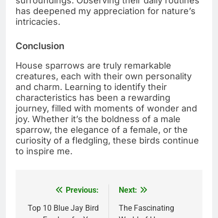
surroundings. Observing their daily routines
has deepened my appreciation for nature’s
intricacies.
Conclusion
House sparrows are truly remarkable
creatures, each with their own personality
and charm. Learning to identify their
characteristics has been a rewarding
journey, filled with moments of wonder and
joy. Whether it’s the boldness of a male
sparrow, the elegance of a female, or the
curiosity of a fledgling, these birds continue
to inspire me.
Previous:
Next:
Post
navigation
Top 10 Blue Jay Bird
The Fascinating