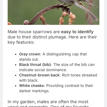
Male house sparrows are
easy to identify
due to their distinct plumage. Here are their
key features:
Gray crown
: A distinguishing cap that
stands out.
Black throat (bib)
: The size of the bib can
indicate social dominance.
Chestnut-brown back
: Rich tones streaked
with black.
White cheeks
: Providing contrast to their
darker markings.
In my garden, males are often the most
vocal and energetic. One of my favorite