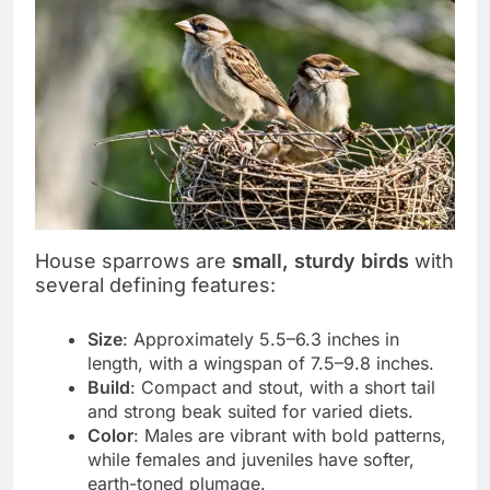
House sparrows are
small, sturdy birds
with
several defining features:
Size
: Approximately 5.5–6.3 inches in
length, with a wingspan of 7.5–9.8 inches.
Build
: Compact and stout, with a short tail
and strong beak suited for varied diets.
Color
: Males are vibrant with bold patterns,
while females and juveniles have softer,
earth-toned plumage.