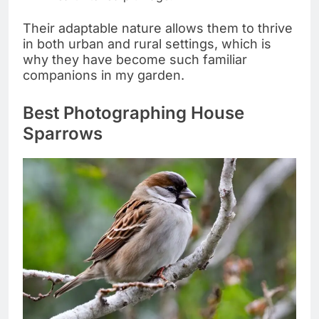
Their adaptable nature allows them to thrive
in both urban and rural settings, which is
why they have become such familiar
companions in my garden.
Best Photographing House
Sparrows