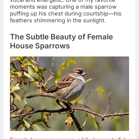
moments was capturing a male sparrow
puffing up his chest during courtship—his
feathers shimmering in the sunlight.
The Subtle Beauty of Female
House Sparrows