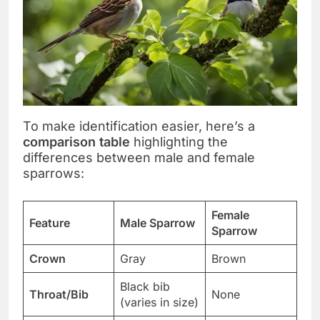
To make identification easier, here’s a
comparison table
highlighting the
differences between male and female
sparrows:
Female
Feature
Male Sparrow
Sparrow
Crown
Gray
Brown
Black bib
Throat/Bib
None
(varies in size)