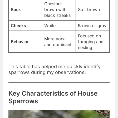
Chestnut-
Back
brown with
Soft brown
black streaks
Cheeks
White
Brown or gray
Focused on
More vocal
Behavior
foraging and
and dominant
nesting
This table has helped me quickly identify
sparrows during my observations.
Key Characteristics of House
Sparrows