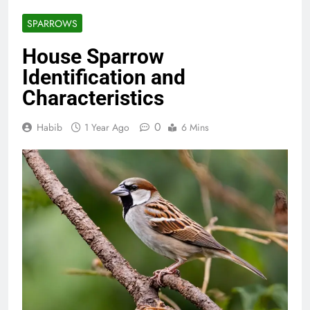
SPARROWS
House Sparrow
Identification and
Characteristics
0
Habib
1 Year Ago
6 Mins