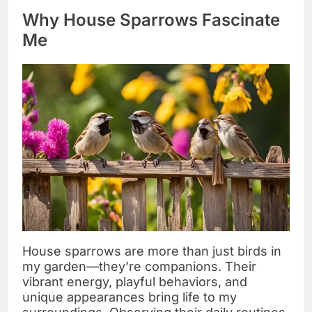
Why House Sparrows Fascinate
Me
House sparrows are more than just birds in
my garden—they’re companions. Their
vibrant energy, playful behaviors, and
unique appearances bring life to my