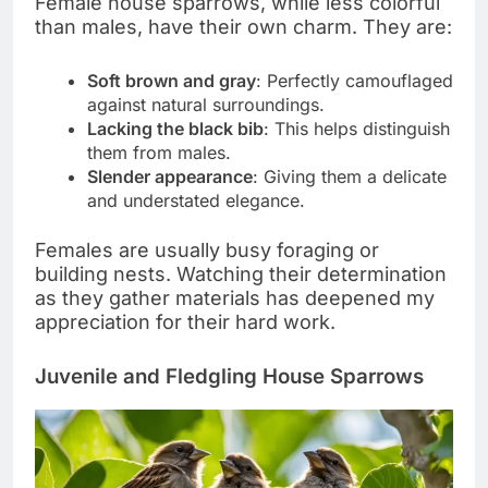
Female house sparrows, while less colorful
than males, have their own charm. They are:
Soft brown and gray
: Perfectly camouflaged
against natural surroundings.
Lacking the black bib
: This helps distinguish
them from males.
Slender appearance
: Giving them a delicate
and understated elegance.
Females are usually busy foraging or
building nests. Watching their determination
as they gather materials has deepened my
appreciation for their hard work.
Juvenile and Fledgling House Sparrows