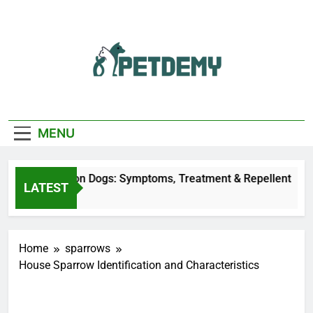
Skip
to
content
We Help The Pet
PetDemy
Lover
MENU
 Fly Bites on Dogs: Symptoms, Treatment & Repellent
LATEST
 Ago
Home
sparrows
House Sparrow Identification and Characteristics