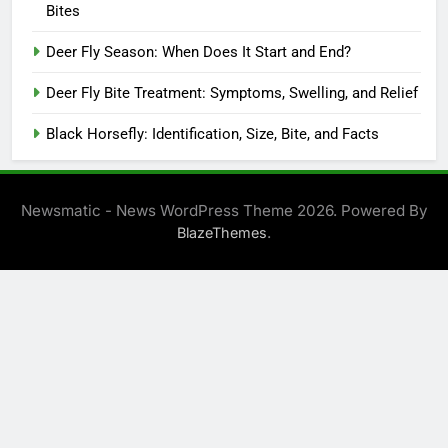
Bites
Deer Fly Season: When Does It Start and End?
Deer Fly Bite Treatment: Symptoms, Swelling, and Relief
Black Horsefly: Identification, Size, Bite, and Facts
Newsmatic - News WordPress Theme 2026. Powered By
.
BlazeThemes