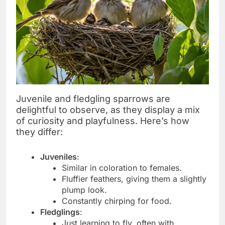
Juvenile and fledgling sparrows are
delightful to observe, as they display a mix
of curiosity and playfulness. Here’s how
they differ:
Juveniles
:
Similar in coloration to females.
Fluffier feathers, giving them a slightly
plump look.
Constantly chirping for food.
Fledglings
:
Just learning to fly, often with