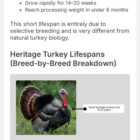
Grow rapidly for 14–20 weeks
Reach processing weight in under 6 months
This short lifespan is entirely due to
selective breeding and is very different from
natural turkey biology.
Heritage Turkey Lifespans
(Breed-by-Breed Breakdown)