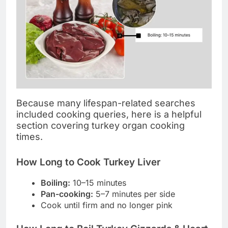
Because many lifespan-related searches
included cooking queries, here is a helpful
section covering turkey organ cooking
times.
How Long to Cook Turkey Liver
Boiling:
10–15 minutes
Pan-cooking:
5–7 minutes per side
Cook until firm and no longer pink