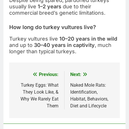
Despite being spared, pardoned turkeys
usually live
1–2 years
due to their
commercial breed’s genetic limitations.
How long do turkey vultures live?
Turkey vultures live
10–20 years in the wild
and up to
30–40 years in captivity
, much
longer than typical turkeys.
Previous:
Next:
Post
navigation
Turkey Eggs: What
Naked Mole Rats:
They Look Like, &
Identification,
Why We Rarely Eat
Habitat, Behaviors,
Them
Diet and Lifecycle