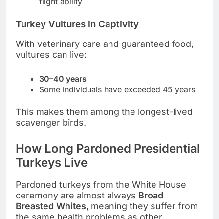
flight ability
Turkey Vultures in Captivity
With veterinary care and guaranteed food,
vultures can live:
30–40 years
Some individuals have exceeded 45 years
This makes them among the longest-lived
scavenger birds.
How Long Pardoned Presidential
Turkeys Live
Pardoned turkeys from the White House
ceremony are almost always
Broad
Breasted Whites
, meaning they suffer from
the same health problems as other