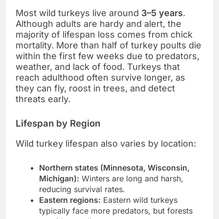
Most wild turkeys live around
3–5 years
.
Although adults are hardy and alert, the
majority of lifespan loss comes from chick
mortality. More than half of turkey poults die
within the first few weeks due to predators,
weather, and lack of food. Turkeys that
reach adulthood often survive longer, as
they can fly, roost in trees, and detect
threats early.
Lifespan by Region
Wild turkey lifespan also varies by location:
Northern states (Minnesota, Wisconsin,
Michigan):
Winters are long and harsh,
reducing survival rates.
Eastern regions:
Eastern wild turkeys
typically face more predators, but forests