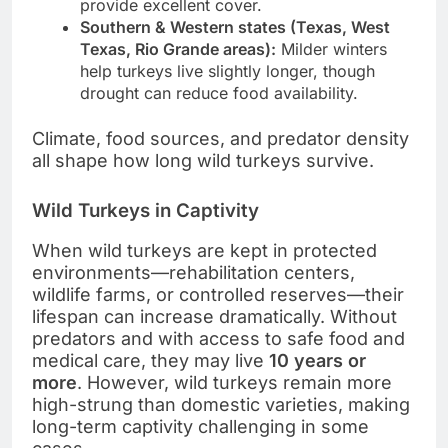
provide excellent cover.
Southern & Western states (Texas, West
Texas, Rio Grande areas):
Milder winters
help turkeys live slightly longer, though
drought can reduce food availability.
Climate, food sources, and predator density
all shape how long wild turkeys survive.
Wild Turkeys in Captivity
When wild turkeys are kept in protected
environments—rehabilitation centers,
wildlife farms, or controlled reserves—their
lifespan can increase dramatically. Without
predators and with access to safe food and
medical care, they may live
10 years or
more
. However, wild turkeys remain more
high-strung than domestic varieties, making
long-term captivity challenging in some