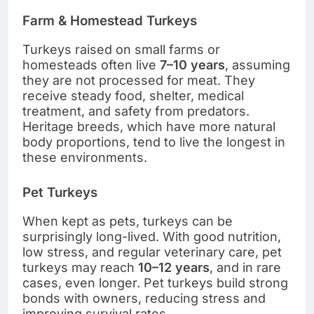
Farm & Homestead Turkeys
Turkeys raised on small farms or
homesteads often live
7–10 years
, assuming
they are not processed for meat. They
receive steady food, shelter, medical
treatment, and safety from predators.
Heritage breeds, which have more natural
body proportions, tend to live the longest in
these environments.
Pet Turkeys
When kept as pets, turkeys can be
surprisingly long-lived. With good nutrition,
low stress, and regular veterinary care, pet
turkeys may reach
10–12 years
, and in rare
cases, even longer. Pet turkeys build strong
bonds with owners, reducing stress and
improving survival rates.