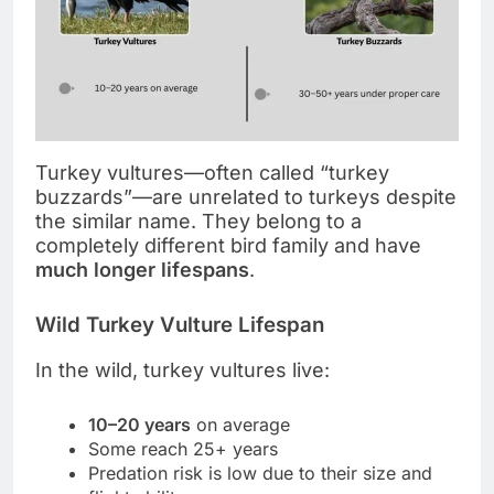
Turkey vultures—often called “turkey
buzzards”—are unrelated to turkeys despite
the similar name. They belong to a
completely different bird family and have
much longer lifespans
.
Wild Turkey Vulture Lifespan
In the wild, turkey vultures live:
10–20 years
on average
Some reach 25+ years
Predation risk is low due to their size and