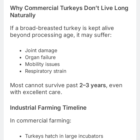
Why Commercial Turkeys Don’t Live Long
Naturally
If a broad-breasted turkey is kept alive
beyond processing age, it may suffer:
Joint damage
Organ failure
Mobility issues
Respiratory strain
Most cannot survive past
2–3 years
, even
with excellent care.
Industrial Farming Timeline
In commercial farming:
Turkeys hatch in large incubators