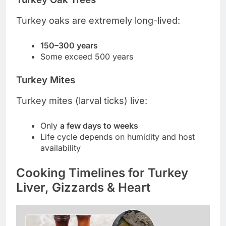
Turkey oaks are extremely long-lived:
150–300 years
Some exceed 500 years
Turkey Mites
Turkey mites (larval ticks) live:
Only
a few days to weeks
Life cycle depends on humidity and host
availability
Cooking Timelines for Turkey
Liver, Gizzards & Heart