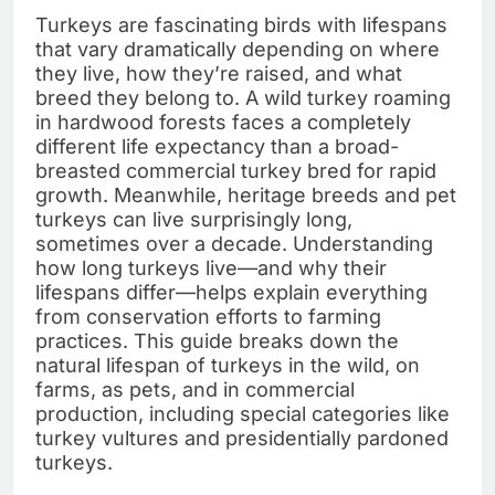
Turkeys are fascinating birds with lifespans
that vary dramatically depending on where
they live, how they’re raised, and what
breed they belong to. A wild turkey roaming
in hardwood forests faces a completely
different life expectancy than a broad-
breasted commercial turkey bred for rapid
growth. Meanwhile, heritage breeds and pet
turkeys can live surprisingly long,
sometimes over a decade. Understanding
how long turkeys live—and why their
lifespans differ—helps explain everything
from conservation efforts to farming
practices. This guide breaks down the
natural lifespan of turkeys in the wild, on
farms, as pets, and in commercial
production, including special categories like
turkey vultures and presidentially pardoned
turkeys.