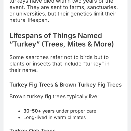
turkeys have died within two years of the
event. They are sent to farms, sanctuaries,
or universities, but their genetics limit their
natural lifespan.
Lifespans of Things Named
“Turkey” (Trees, Mites & More)
Some searches refer not to birds but to
plants or insects that include “turkey” in
their name.
Turkey Fig Trees & Brown Turkey Fig Trees
Brown turkey fig trees typically live:
30–50+ years
under proper care
Long-lived in warm climates
Turkey Oak Trees