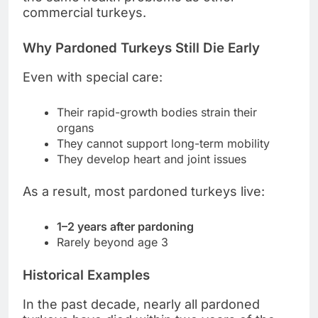
commercial turkeys.
Why Pardoned Turkeys Still Die Early
Even with special care:
Their rapid-growth bodies strain their
organs
They cannot support long-term mobility
They develop heart and joint issues
As a result, most pardoned turkeys live:
1–2 years after pardoning
Rarely beyond age 3
Historical Examples
In the past decade, nearly all pardoned