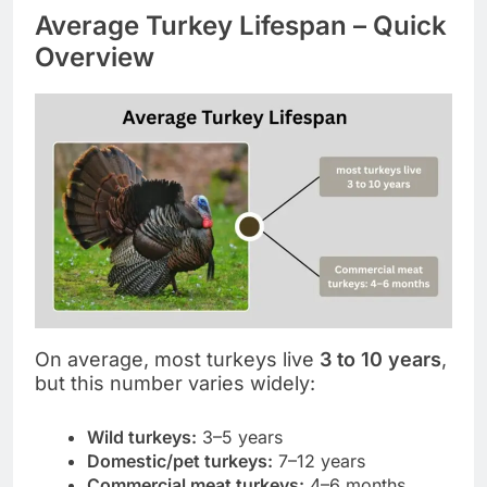
Average Turkey Lifespan – Quick
Overview
On average, most turkeys live
3 to 10 years
,
but this number varies widely:
Wild turkeys:
3–5 years
Domestic/pet turkeys:
7–12 years
Commercial meat turkeys:
4–6 months