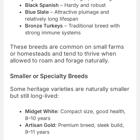
Black Spanish
– Hardy and robust
Blue Slate
– Attractive plumage and
relatively long lifespan
Bronze Turkeys
– Traditional breed with
strong immune systems
These breeds are common on small farms
or homesteads and tend to thrive when
allowed to roam and forage naturally.
Smaller or Specialty Breeds
Some heritage varieties are naturally smaller
but still long-lived:
Midget White:
Compact size, good health,
8–10 years
Artisan Gold:
Premium breed, sleek build,
9–11 years