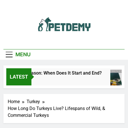
Skip
to
content
We Help The Pet
PetDemy
Lover
MENU
eer Fly Season: When Does It Start and End?
LATEST
 Day Ago
Home
Turkey
How Long Do Turkeys Live? Lifespans of Wild, &
Commercial Turkeys