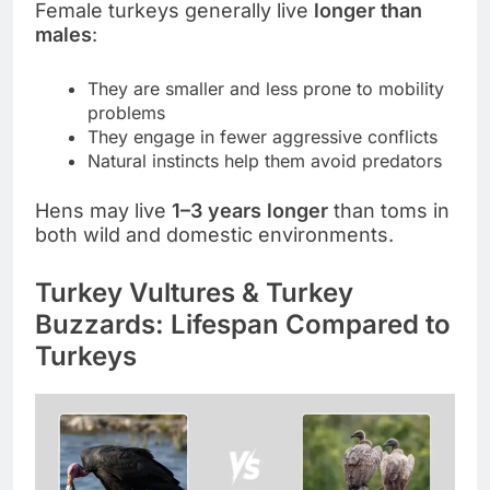
Female turkeys generally live
longer than
males
:
They are smaller and less prone to mobility
problems
They engage in fewer aggressive conflicts
Natural instincts help them avoid predators
Hens may live
1–3 years longer
than toms in
both wild and domestic environments.
Turkey Vultures & Turkey
Buzzards: Lifespan Compared to
Turkeys