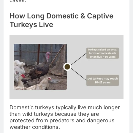
cases.
How Long Domestic & Captive
Turkeys Live
Domestic turkeys typically live much longer
than wild turkeys because they are
protected from predators and dangerous
weather conditions.