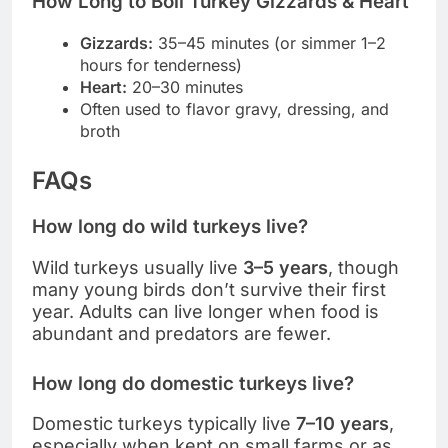
How Long to Boil Turkey Gizzards & Heart
Gizzards:
35–45 minutes (or simmer 1–2
hours for tenderness)
Heart:
20–30 minutes
Often used to flavor gravy, dressing, and
broth
FAQs
How long do wild turkeys live?
Wild turkeys usually live
3–5 years
, though
many young birds don’t survive their first
year. Adults can live longer when food is
abundant and predators are fewer.
How long do domestic turkeys live?
Domestic turkeys typically live
7–10 years
,
especially when kept on small farms or as