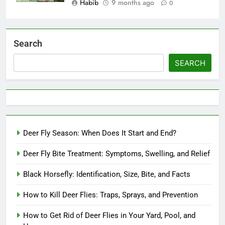
Habib
9 months ago
0
Search
SEARCH
Deer Fly Season: When Does It Start and End?
Deer Fly Bite Treatment: Symptoms, Swelling, and Relief
Black Horsefly: Identification, Size, Bite, and Facts
How to Kill Deer Flies: Traps, Sprays, and Prevention
How to Get Rid of Deer Flies in Your Yard, Pool, and