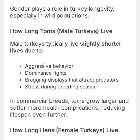
Gender plays a role in turkey longevity,
especially in wild populations.
How Long Toms (Male Turkeys) Live
Male turkeys typically live
slightly shorter
lives
due to:
Aggressive behavior
Dominance fights
Bragging displays that attract predators
Stress during breeding season
In commercial breeds, toms grow larger and
suffer more health complications, reducing
lifespan even further.
How Long Hens (Female Turkeys) Live