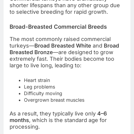
shorter lifespans than any other group due
to selective breeding for rapid growth.
Broad-Breasted Commercial Breeds
The most commonly raised commercial
turkeys—
Broad Breasted White
and
Broad
Breasted Bronze
—are designed to grow
extremely fast. Their bodies become too
large to live long, leading to:
Heart strain
Leg problems
Difficulty moving
Overgrown breast muscles
As a result, they typically live only
4–6
months
, which is the standard age for
processing.