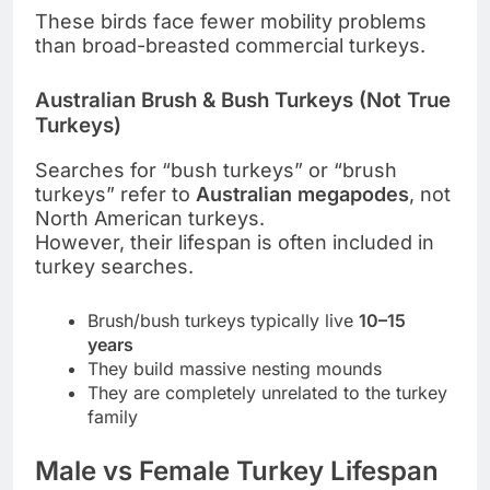
These birds face fewer mobility problems
than broad-breasted commercial turkeys.
Australian Brush & Bush Turkeys (Not True
Turkeys)
Searches for “bush turkeys” or “brush
turkeys” refer to
Australian megapodes
, not
North American turkeys.
However, their lifespan is often included in
turkey searches.
Brush/bush turkeys typically live
10–15
years
They build massive nesting mounds
They are completely unrelated to the turkey
family
Male vs Female Turkey Lifespan