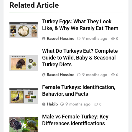
Related Article
Turkey Eggs: What They Look
Like, & Why We Rarely Eat Them
Raseel Hossine
9 months ago
0
What Do Turkeys Eat? Complete
Guide to Wild, Baby & Seasonal
Turkey Diets
Raseel Hossine
9 months ago
0
Female Turkeys: Identification,
Behavior, and Facts
Habib
9 months ago
0
Male vs Female Turkey: Key
Differences Identifications