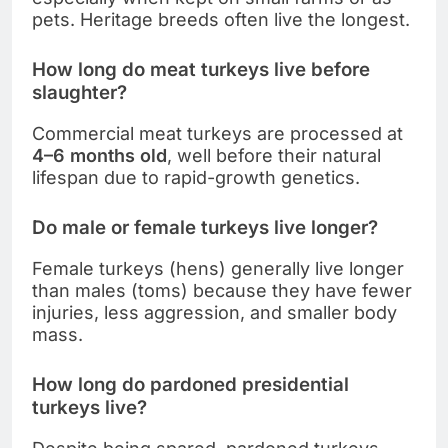
pets. Heritage breeds often live the longest.
How long do meat turkeys live before
slaughter?
Commercial meat turkeys are processed at
4–6 months old
, well before their natural
lifespan due to rapid-growth genetics.
Do male or female turkeys live longer?
Female turkeys (hens) generally live longer
than males (toms) because they have fewer
injuries, less aggression, and smaller body
mass.
How long do pardoned presidential
turkeys live?