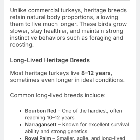
Unlike commercial turkeys, heritage breeds
retain natural body proportions, allowing
them to live much longer. These birds grow
slower, stay healthier, and maintain strong
instinctive behaviors such as foraging and
roosting.
Long-Lived Heritage Breeds
Most heritage turkeys live
8–12 years
,
sometimes even longer in ideal conditions.
Common long-lived breeds include:
Bourbon Red
– One of the hardiest, often
reaching 10–12 years
Narragansett
– Known for excellent survival
ability and strong genetics
Royal Palm
– Smaller, agile, and long-lived