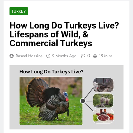
TURKEY
How Long Do Turkeys Live?
Lifespans of Wild, &
Commercial Turkeys
0
Raseel Hossine
9 Months Ago
15 Mins