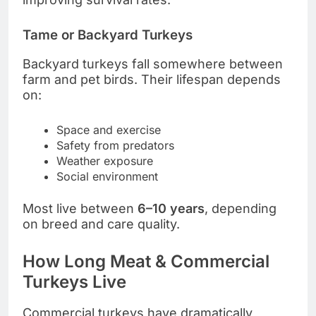
Tame or Backyard Turkeys
Backyard turkeys fall somewhere between
farm and pet birds. Their lifespan depends
on:
Space and exercise
Safety from predators
Weather exposure
Social environment
Most live between
6–10 years
, depending
on breed and care quality.
How Long Meat & Commercial
Turkeys Live
Commercial turkeys have dramatically