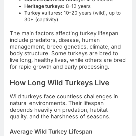
Heritage turkeys:
8–12 years
Turkey vultures:
10–20 years (wild), up to
30+ (captivity)
The main factors affecting turkey lifespan
include predators, disease, human
management, breed genetics, climate, and
body structure. Some turkeys are bred to
live long, healthy lives, while others are bred
for rapid growth and early processing.
How Long Wild Turkeys Live
Wild turkeys face countless challenges in
natural environments. Their lifespan
depends heavily on predation, habitat
quality, and the harshness of seasons.
Average Wild Turkey Lifespan