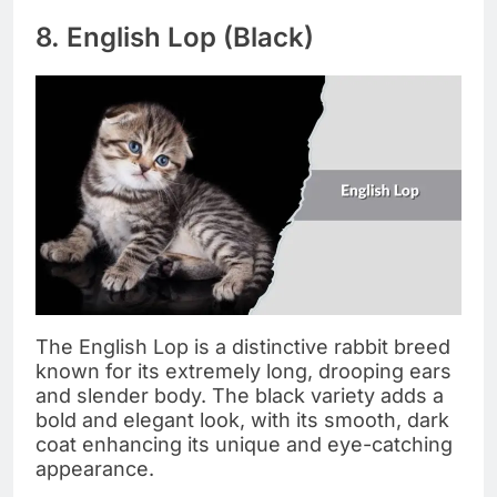
8. English Lop (Black)
The English Lop is a distinctive rabbit breed
known for its extremely long, drooping ears
and slender body. The black variety adds a
bold and elegant look, with its smooth, dark
coat enhancing its unique and eye-catching
appearance.