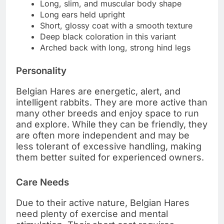
Long, slim, and muscular body shape
Long ears held upright
Short, glossy coat with a smooth texture
Deep black coloration in this variant
Arched back with long, strong hind legs
Personality
Belgian Hares are energetic, alert, and
intelligent rabbits. They are more active than
many other breeds and enjoy space to run
and explore. While they can be friendly, they
are often more independent and may be
less tolerant of excessive handling, making
them better suited for experienced owners.
Care Needs
Due to their active nature, Belgian Hares
need plenty of exercise and mental