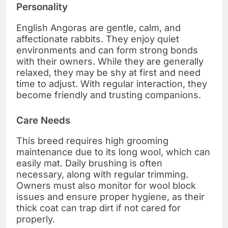
Personality
English Angoras are gentle, calm, and
affectionate rabbits. They enjoy quiet
environments and can form strong bonds
with their owners. While they are generally
relaxed, they may be shy at first and need
time to adjust. With regular interaction, they
become friendly and trusting companions.
Care Needs
This breed requires high grooming
maintenance due to its long wool, which can
easily mat. Daily brushing is often
necessary, along with regular trimming.
Owners must also monitor for wool block
issues and ensure proper hygiene, as their
thick coat can trap dirt if not cared for
properly.