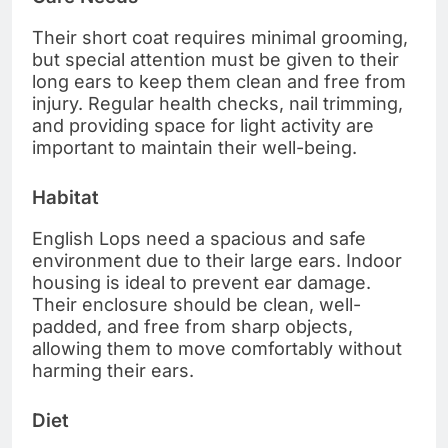
Their short coat requires minimal grooming,
but special attention must be given to their
long ears to keep them clean and free from
injury. Regular health checks, nail trimming,
and providing space for light activity are
important to maintain their well-being.
Habitat
English Lops need a spacious and safe
environment due to their large ears. Indoor
housing is ideal to prevent ear damage.
Their enclosure should be clean, well-
padded, and free from sharp objects,
allowing them to move comfortably without
harming their ears.
Diet