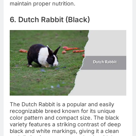
maintain proper nutrition.
6. Dutch Rabbit (Black)
The Dutch Rabbit is a popular and easily
recognizable breed known for its unique
color pattern and compact size. The black
variety features a striking contrast of deep
black and white markings, giving it a clean