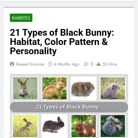
RABBITES
21 Types of Black Bunny:
Habitat, Color Pattern &
Personality
0
Raseel Hossine
4 Months Ago
55 Mins