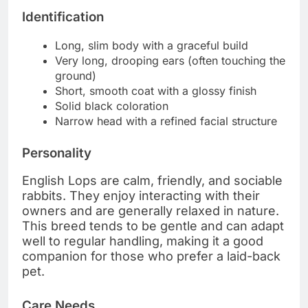
Identification
Long, slim body with a graceful build
Very long, drooping ears (often touching the
ground)
Short, smooth coat with a glossy finish
Solid black coloration
Narrow head with a refined facial structure
Personality
English Lops are calm, friendly, and sociable
rabbits. They enjoy interacting with their
owners and are generally relaxed in nature.
This breed tends to be gentle and can adapt
well to regular handling, making it a good
companion for those who prefer a laid-back
pet.
Care Needs