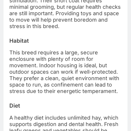
stimulation. Their short coat requires
minimal grooming, but regular health checks
are still important. Providing toys and space
to move will help prevent boredom and
stress in this breed.
Habitat
This breed requires a large, secure
enclosure with plenty of room for
movement. Indoor housing is ideal, but
outdoor spaces can work if well-protected.
They prefer a clean, quiet environment with
space to run, as confinement can lead to
stress due to their energetic temperament.
Diet
A healthy diet includes unlimited hay, which
supports digestion and dental health. Fresh
leafy greens and vegetables should be