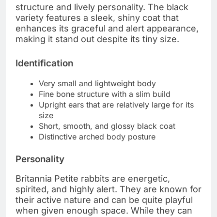
structure and lively personality. The black
variety features a sleek, shiny coat that
enhances its graceful and alert appearance,
making it stand out despite its tiny size.
Identification
Very small and lightweight body
Fine bone structure with a slim build
Upright ears that are relatively large for its
size
Short, smooth, and glossy black coat
Distinctive arched body posture
Personality
Britannia Petite rabbits are energetic,
spirited, and highly alert. They are known for
their active nature and can be quite playful
when given enough space. While they can