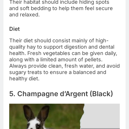
Their habitat should include hiding spots
and soft bedding to help them feel secure
and relaxed.
Diet
Their diet should consist mainly of high-
quality hay to support digestion and dental
health. Fresh vegetables can be given daily,
along with a limited amount of pellets.
Always provide clean, fresh water, and avoid
sugary treats to ensure a balanced and
healthy diet.
5. Champagne d’Argent (Black)