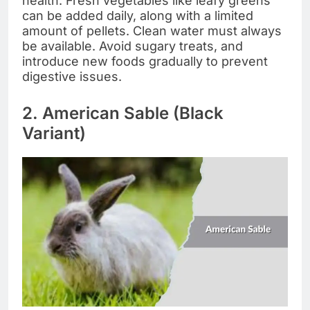
health. Fresh vegetables like leafy greens
can be added daily, along with a limited
amount of pellets. Clean water must always
be available. Avoid sugary treats, and
introduce new foods gradually to prevent
digestive issues.
2. American Sable (Black
Variant)