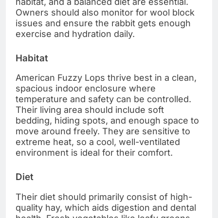
habitat, and a balanced diet are essential.
Owners should also monitor for wool block
issues and ensure the rabbit gets enough
exercise and hydration daily.
Habitat
American Fuzzy Lops thrive best in a clean,
spacious indoor enclosure where
temperature and safety can be controlled.
Their living area should include soft
bedding, hiding spots, and enough space to
move around freely. They are sensitive to
extreme heat, so a cool, well-ventilated
environment is ideal for their comfort.
Diet
Their diet should primarily consist of high-
quality hay, which aids digestion and dental