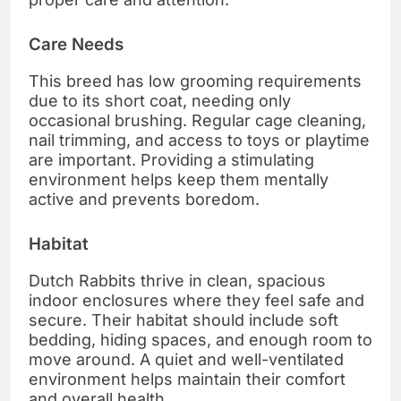
Care Needs
This breed has low grooming requirements
due to its short coat, needing only
occasional brushing. Regular cage cleaning,
nail trimming, and access to toys or playtime
are important. Providing a stimulating
environment helps keep them mentally
active and prevents boredom.
Habitat
Dutch Rabbits thrive in clean, spacious
indoor enclosures where they feel safe and
secure. Their habitat should include soft
bedding, hiding spaces, and enough room to
move around. A quiet and well-ventilated
environment helps maintain their comfort
and overall health.