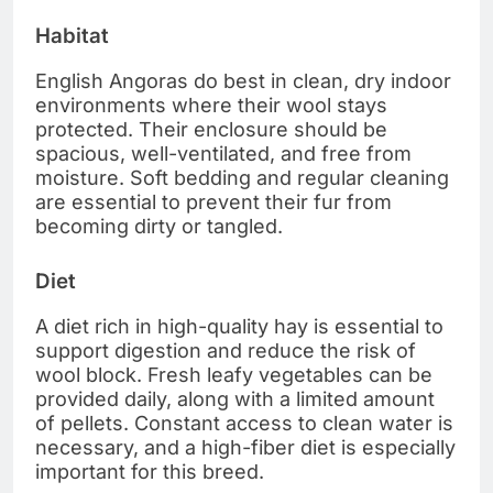
Habitat
English Angoras do best in clean, dry indoor
environments where their wool stays
protected. Their enclosure should be
spacious, well-ventilated, and free from
moisture. Soft bedding and regular cleaning
are essential to prevent their fur from
becoming dirty or tangled.
Diet
A diet rich in high-quality hay is essential to
support digestion and reduce the risk of
wool block. Fresh leafy vegetables can be
provided daily, along with a limited amount
of pellets. Constant access to clean water is
necessary, and a high-fiber diet is especially
important for this breed.