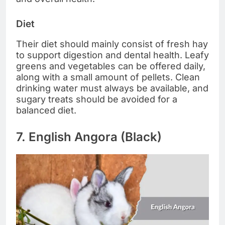
Diet
Their diet should mainly consist of fresh hay
to support digestion and dental health. Leafy
greens and vegetables can be offered daily,
along with a small amount of pellets. Clean
drinking water must always be available, and
sugary treats should be avoided for a
balanced diet.
7. English Angora (Black)