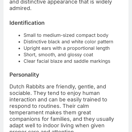
and distinctive appearance that is widely
admired.
Identification
Small to medium-sized compact body
Distinctive black and white color pattern
Upright ears with a proportional length
Short, smooth, and glossy coat
Clear facial blaze and saddle markings
Personality
Dutch Rabbits are friendly, gentle, and
sociable. They tend to enjoy human
interaction and can be easily trained to
respond to routines. Their calm
temperament makes them great
companions for families, and they usually
adapt well to indoor living when given
proper care and attention.