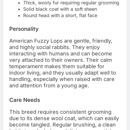
Thick, wooly fur requiring regular grooming
Solid black coat with a soft sheen
Round head with a short, flat face
Personality
American Fuzzy Lops are gentle, friendly,
and highly social rabbits. They enjoy
interacting with humans and can become
very attached to their owners. Their calm
temperament makes them suitable for
indoor living, and they usually adapt well to
handling, especially when raised with care
and attention from a young age.
Care Needs
This breed requires consistent grooming
due to its dense wool coat, which can easily
become tangled. Regular brushing, a clean