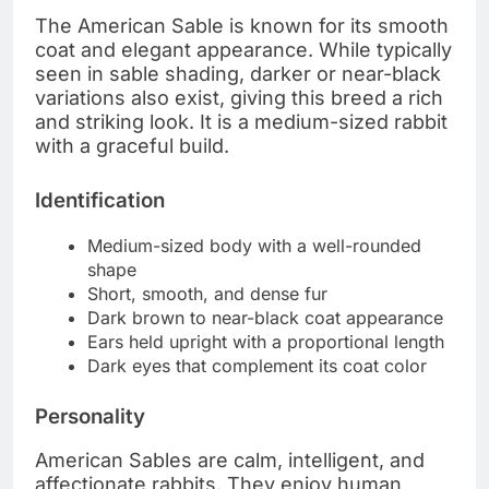
The American Sable is known for its smooth
coat and elegant appearance. While typically
seen in sable shading, darker or near-black
variations also exist, giving this breed a rich
and striking look. It is a medium-sized rabbit
with a graceful build.
Identification
Medium-sized body with a well-rounded
shape
Short, smooth, and dense fur
Dark brown to near-black coat appearance
Ears held upright with a proportional length
Dark eyes that complement its coat color
Personality
American Sables are calm, intelligent, and
affectionate rabbits. They enjoy human