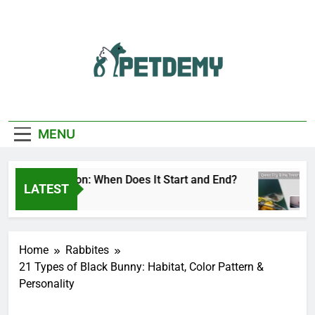
Skip
to
content
We Help The Pet
PetDemy
Lover
MENU
 Fly Season: When Does It Start and End?
Dee
LATEST
 Ago
2 Da
Home
Rabbites
21 Types of Black Bunny: Habitat, Color Pattern &
Personality