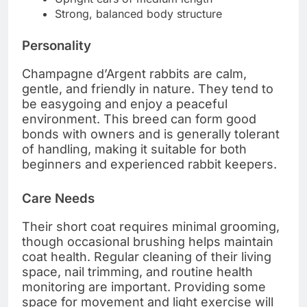
Strong, balanced body structure
Personality
Champagne d’Argent rabbits are calm,
gentle, and friendly in nature. They tend to
be easygoing and enjoy a peaceful
environment. This breed can form good
bonds with owners and is generally tolerant
of handling, making it suitable for both
beginners and experienced rabbit keepers.
Care Needs
Their short coat requires minimal grooming,
though occasional brushing helps maintain
coat health. Regular cleaning of their living
space, nail trimming, and routine health
monitoring are important. Providing some
space for movement and light exercise will