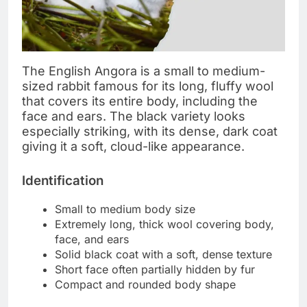
The English Angora is a small to medium-
sized rabbit famous for its long, fluffy wool
that covers its entire body, including the
face and ears. The black variety looks
especially striking, with its dense, dark coat
giving it a soft, cloud-like appearance.
Identification
Small to medium body size
Extremely long, thick wool covering body,
face, and ears
Solid black coat with a soft, dense texture
Short face often partially hidden by fur
Compact and rounded body shape