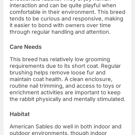
interaction and can be quite playful when
comfortable in their environment. This breed
tends to be curious and responsive, making
it easier to bond with owners over time
through regular handling and attention.
Care Needs
This breed has relatively low grooming
requirements due to its short coat. Regular
brushing helps remove loose fur and
maintain coat health. A clean enclosure,
routine nail trimming, and access to toys or
enrichment activities are important to keep
the rabbit physically and mentally stimulated.
Habitat
American Sables do well in both indoor and
outdoor environments, though indoor