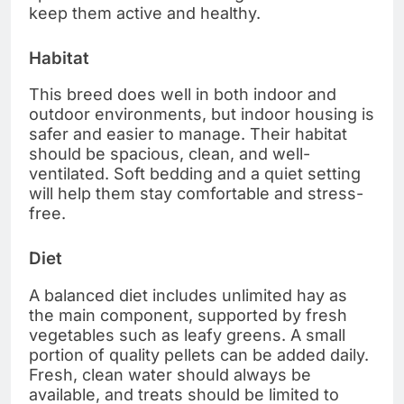
keep them active and healthy.
Habitat
This breed does well in both indoor and
outdoor environments, but indoor housing is
safer and easier to manage. Their habitat
should be spacious, clean, and well-
ventilated. Soft bedding and a quiet setting
will help them stay comfortable and stress-
free.
Diet
A balanced diet includes unlimited hay as
the main component, supported by fresh
vegetables such as leafy greens. A small
portion of quality pellets can be added daily.
Fresh, clean water should always be
available, and treats should be limited to