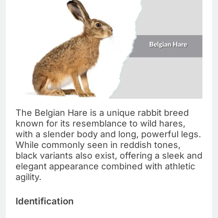
The Belgian Hare is a unique rabbit breed
known for its resemblance to wild hares,
with a slender body and long, powerful legs.
While commonly seen in reddish tones,
black variants also exist, offering a sleek and
elegant appearance combined with athletic
agility.
Identification