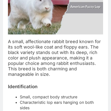
A small, affectionate rabbit breed known for
its soft wool-like coat and floppy ears. The
black variety stands out with its deep, rich
color and plush appearance, making it a
popular choice among rabbit enthusiasts.
This breed is both charming and
manageable in size.
Identification
Small, compact body structure
Characteristic lop ears hanging on both
sides