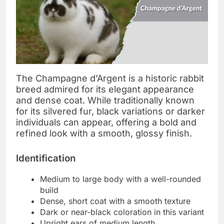
The Champagne d’Argent is a historic rabbit
breed admired for its elegant appearance
and dense coat. While traditionally known
for its silvered fur, black variations or darker
individuals can appear, offering a bold and
refined look with a smooth, glossy finish.
Identification
Medium to large body with a well-rounded
build
Dense, short coat with a smooth texture
Dark or near-black coloration in this variant
Upright ears of medium length