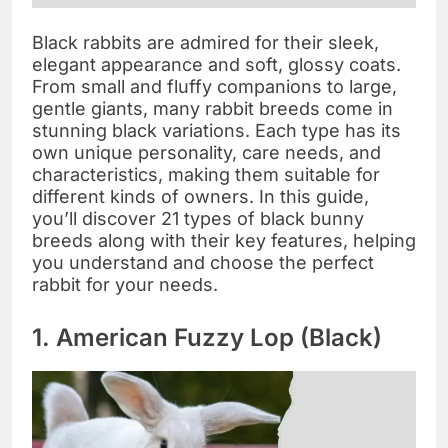
Black rabbits are admired for their sleek,
elegant appearance and soft, glossy coats.
From small and fluffy companions to large,
gentle giants, many rabbit breeds come in
stunning black variations. Each type has its
own unique personality, care needs, and
characteristics, making them suitable for
different kinds of owners. In this guide,
you’ll discover 21 types of black bunny
breeds along with their key features, helping
you understand and choose the perfect
rabbit for your needs.
1. American Fuzzy Lop (Black)