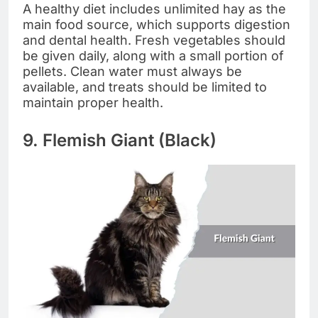
A healthy diet includes unlimited hay as the
main food source, which supports digestion
and dental health. Fresh vegetables should
be given daily, along with a small portion of
pellets. Clean water must always be
available, and treats should be limited to
maintain proper health.
9. Flemish Giant (Black)