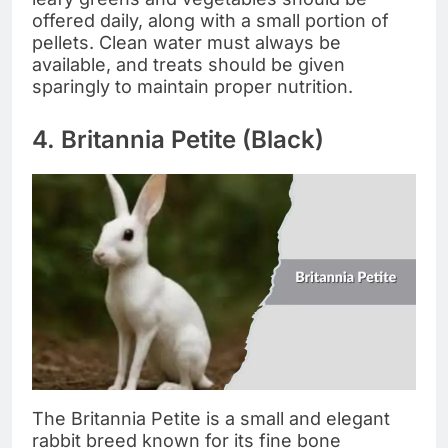
offered daily, along with a small portion of
pellets. Clean water must always be
available, and treats should be given
sparingly to maintain proper nutrition.
4. Britannia Petite (Black)
The Britannia Petite is a small and elegant
rabbit breed known for its fine bone