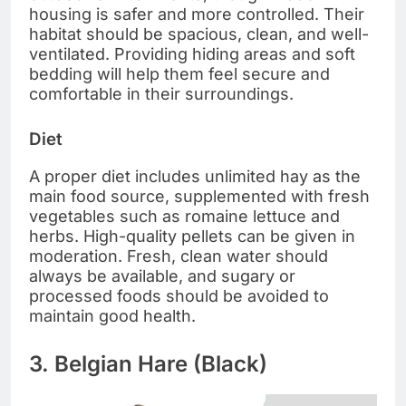
housing is safer and more controlled. Their
habitat should be spacious, clean, and well-
ventilated. Providing hiding areas and soft
bedding will help them feel secure and
comfortable in their surroundings.
Diet
A proper diet includes unlimited hay as the
main food source, supplemented with fresh
vegetables such as romaine lettuce and
herbs. High-quality pellets can be given in
moderation. Fresh, clean water should
always be available, and sugary or
processed foods should be avoided to
maintain good health.
3. Belgian Hare (Black)