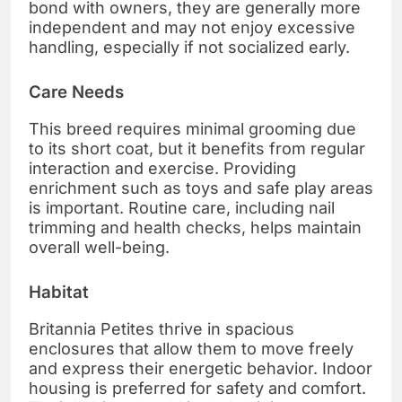
bond with owners, they are generally more
independent and may not enjoy excessive
handling, especially if not socialized early.
Care Needs
This breed requires minimal grooming due
to its short coat, but it benefits from regular
interaction and exercise. Providing
enrichment such as toys and safe play areas
is important. Routine care, including nail
trimming and health checks, helps maintain
overall well-being.
Habitat
Britannia Petites thrive in spacious
enclosures that allow them to move freely
and express their energetic behavior. Indoor
housing is preferred for safety and comfort.