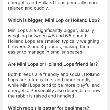
energetic and Holland Lops generally more
relaxed and cuddly.
Which is bigger, Mini Lop or Holland Lop?
Mini Lops are significantly bigger, usually
weighing between 4.5 and 6.5 pounds.
Holland Lops are smaller, typically weighing
between 2 and 4 pounds, making them
easier to manage in smaller spaces.
Are Mini Lops or Holland Lops friendlier?
Both breeds are friendly and social. Holland
Lops are often calmer and more cuddly,
while Mini Lops tend to be more playful and
energetic. Personality also depends on how
the rabbit is raised and handled.
Which rabbit is better for beginners?