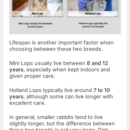
Lifespan is another important factor when
choosing between these two breeds.
Mini Lops usually live between
8 and 12
years
, especially when kept indoors and
given proper care.
Holland Lops typically live around
7 to 10
years
, although some can live longer with
excellent care.
In general, smaller rabbits tend to live
slightly longer, but the difference between
these two breeds is not very large. Diet,