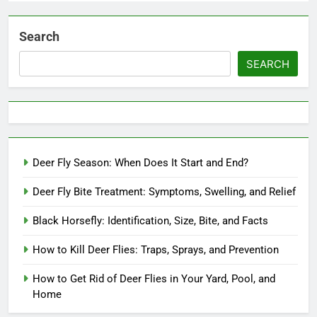
Search
SEARCH
Deer Fly Season: When Does It Start and End?
Deer Fly Bite Treatment: Symptoms, Swelling, and Relief
Black Horsefly: Identification, Size, Bite, and Facts
How to Kill Deer Flies: Traps, Sprays, and Prevention
How to Get Rid of Deer Flies in Your Yard, Pool, and
Home