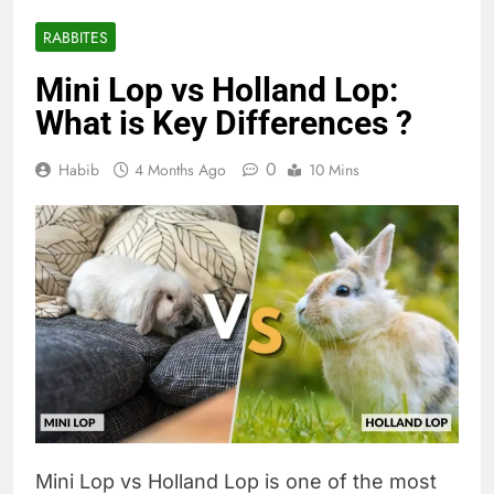
RABBITES
Mini Lop vs Holland Lop:
What is Key Differences ?
0
Habib
4 Months Ago
10 Mins
Mini Lop vs Holland Lop is one of the most