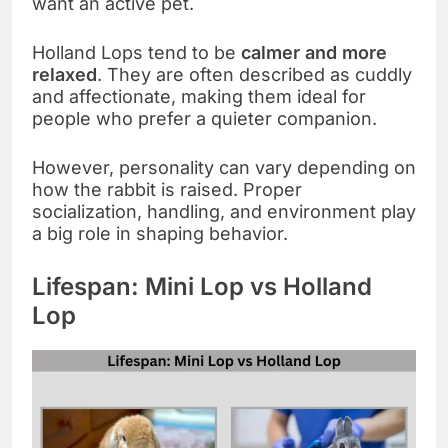
want an active pet.
Holland Lops tend to be
calmer and more
relaxed
. They are often described as cuddly
and affectionate, making them ideal for
people who prefer a quieter companion.
However, personality can vary depending on
how the rabbit is raised. Proper
socialization, handling, and environment play
a big role in shaping behavior.
Lifespan: Mini Lop vs Holland
Lop