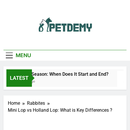
Skip
to
content
We Help The Pet
PetDemy
Lover
MENU
Deer Fly Season: When Does It Start and End?
LATEST
10 Hours Ago
Home
Rabbites
Mini Lop vs Holland Lop: What is Key Differences ?