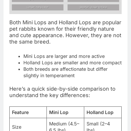
Both Mini Lops and Holland Lops are popular
pet rabbits known for their friendly nature
and cute appearance. However, they are not
the same breed.
Mini Lops are larger and more active
Holland Lops are smaller and more compact
Both breeds are affectionate but differ
slightly in temperament
Here’s a quick side-by-side comparison to
understand the key differences:
Feature
Mini Lop
Holland Lop
Medium (4.5–
Small (2–4
Size
6.5 lbs)
lbs)