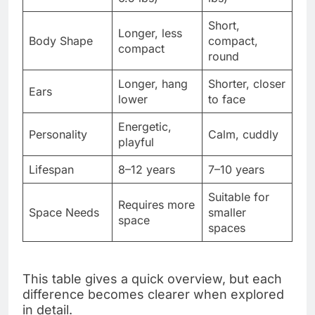
Short,
Longer, less
Body Shape
compact,
compact
round
Longer, hang
Shorter, closer
Ears
lower
to face
Energetic,
Personality
Calm, cuddly
playful
Lifespan
8–12 years
7–10 years
Suitable for
Requires more
Space Needs
smaller
space
spaces
This table gives a quick overview, but each
difference becomes clearer when explored
in detail.