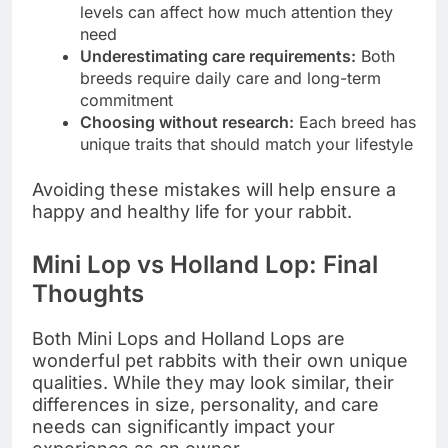
levels can affect how much attention they
need
Underestimating care requirements:
Both
breeds require daily care and long-term
commitment
Choosing without research:
Each breed has
unique traits that should match your lifestyle
Avoiding these mistakes will help ensure a
happy and healthy life for your rabbit.
Mini Lop vs Holland Lop: Final
Thoughts
Both Mini Lops and Holland Lops are
wonderful pet rabbits with their own unique
qualities. While they may look similar, their
differences in size, personality, and care
needs can significantly impact your