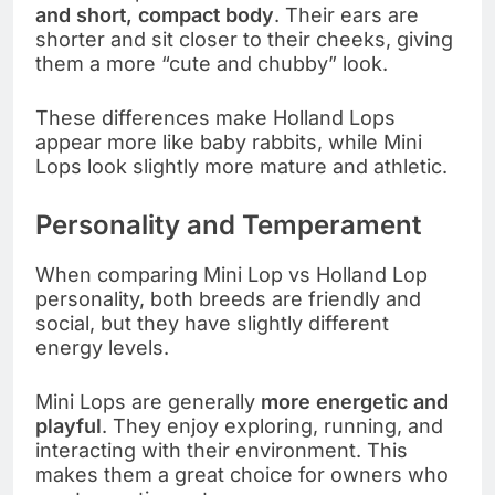
and short, compact body
. Their ears are
shorter and sit closer to their cheeks, giving
them a more “cute and chubby” look.
These differences make Holland Lops
appear more like baby rabbits, while Mini
Lops look slightly more mature and athletic.
Personality and Temperament
When comparing Mini Lop vs Holland Lop
personality, both breeds are friendly and
social, but they have slightly different
energy levels.
Mini Lops are generally
more energetic and
playful
. They enjoy exploring, running, and
interacting with their environment. This
makes them a great choice for owners who