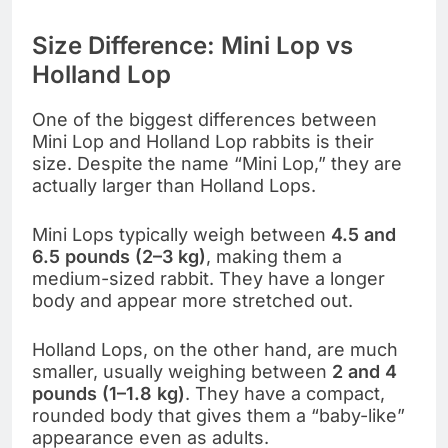
Size Difference: Mini Lop vs
Holland Lop
One of the biggest differences between
Mini Lop and Holland Lop rabbits is their
size. Despite the name “Mini Lop,” they are
actually larger than Holland Lops.
Mini Lops typically weigh between
4.5 and
6.5 pounds (2–3 kg)
, making them a
medium-sized rabbit. They have a longer
body and appear more stretched out.
Holland Lops, on the other hand, are much
smaller, usually weighing between
2 and 4
pounds (1–1.8 kg)
. They have a compact,
rounded body that gives them a “baby-like”
appearance even as adults.