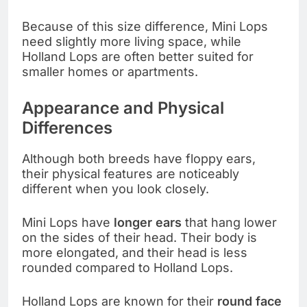
Because of this size difference, Mini Lops
need slightly more living space, while
Holland Lops are often better suited for
smaller homes or apartments.
Appearance and Physical
Differences
Although both breeds have floppy ears,
their physical features are noticeably
different when you look closely.
Mini Lops have
longer ears
that hang lower
on the sides of their head. Their body is
more elongated, and their head is less
rounded compared to Holland Lops.
Holland Lops are known for their
round face