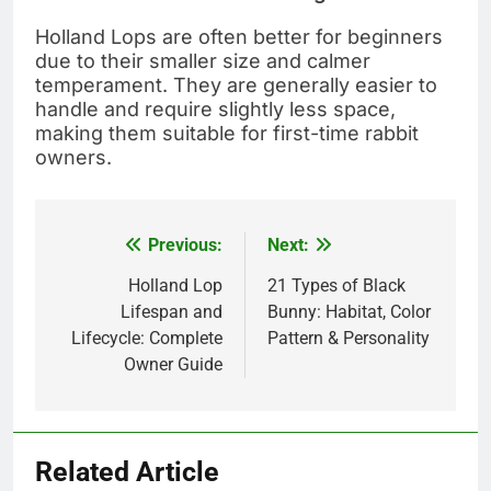
Holland Lops are often better for beginners
due to their smaller size and calmer
temperament. They are generally easier to
handle and require slightly less space,
making them suitable for first-time rabbit
owners.
Previous:
Next:
Post
navigation
Holland Lop
21 Types of Black
Lifespan and
Bunny: Habitat, Color
Lifecycle: Complete
Pattern & Personality
Owner Guide
Related Article