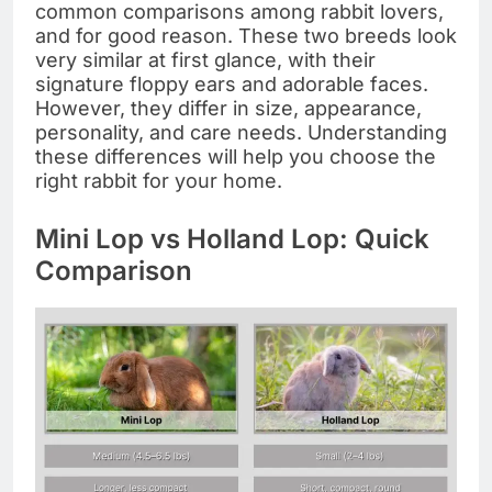
common comparisons among rabbit lovers,
and for good reason. These two breeds look
very similar at first glance, with their
signature floppy ears and adorable faces.
However, they differ in size, appearance,
personality, and care needs. Understanding
these differences will help you choose the
right rabbit for your home.
Mini Lop vs Holland Lop: Quick
Comparison