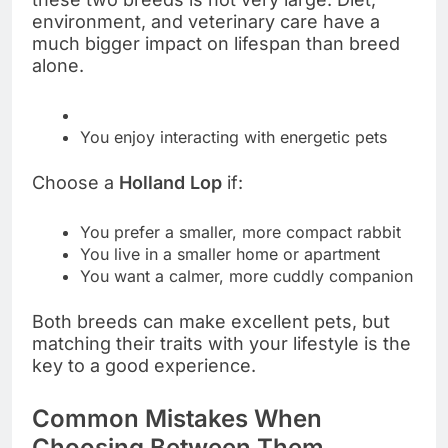
environment, and veterinary care have a
much bigger impact on lifespan than breed
alone.
You enjoy interacting with energetic pets
Choose a
Holland Lop
if:
You prefer a smaller, more compact rabbit
You live in a smaller home or apartment
You want a calmer, more cuddly companion
Both breeds can make excellent pets, but
matching their traits with your lifestyle is the
key to a good experience.
Common Mistakes When
Choosing Between Them