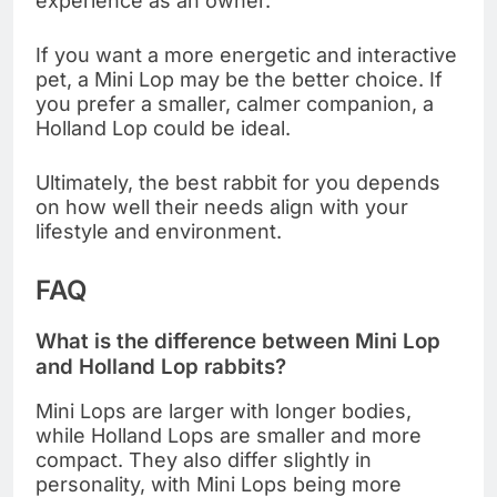
experience as an owner.
If you want a more energetic and interactive
pet, a Mini Lop may be the better choice. If
you prefer a smaller, calmer companion, a
Holland Lop could be ideal.
Ultimately, the best rabbit for you depends
on how well their needs align with your
lifestyle and environment.
FAQ
What is the difference between Mini Lop
and Holland Lop rabbits?
Mini Lops are larger with longer bodies,
while Holland Lops are smaller and more
compact. They also differ slightly in
personality, with Mini Lops being more