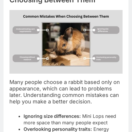
Many people choose a rabbit based only on
appearance, which can lead to problems
later. Understanding common mistakes can
help you make a better decision.
Ignoring size differences:
Mini Lops need
more space than many people expect
Overlooking personality traits:
Energy