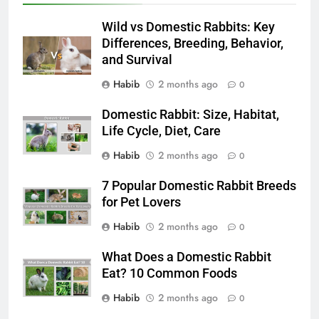
Wild vs Domestic Rabbits: Key
Differences, Breeding, Behavior,
and Survival
Habib
2 months ago
0
Domestic Rabbit: Size, Habitat,
Life Cycle, Diet, Care
Habib
2 months ago
0
7 Popular Domestic Rabbit Breeds
for Pet Lovers
Habib
2 months ago
0
What Does a Domestic Rabbit
Eat? 10 Common Foods
Habib
2 months ago
0