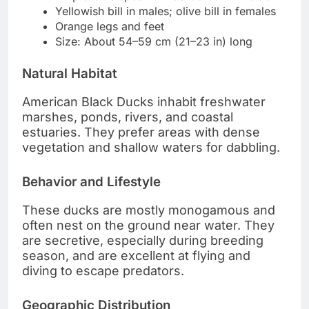
Yellowish bill in males; olive bill in females
Orange legs and feet
Size: About 54–59 cm (21–23 in) long
Natural Habitat
American Black Ducks inhabit freshwater
marshes, ponds, rivers, and coastal
estuaries. They prefer areas with dense
vegetation and shallow waters for dabbling.
Behavior and Lifestyle
These ducks are mostly monogamous and
often nest on the ground near water. They
are secretive, especially during breeding
season, and are excellent at flying and
diving to escape predators.
Geographic Distribution