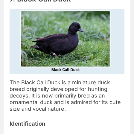
The Black Call Duck is a miniature duck
breed originally developed for hunting
decoys. It is now primarily bred as an
ornamental duck and is admired for its cute
size and vocal nature.
Identification