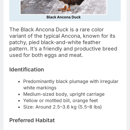
The Black Ancona Duck is a rare color
variant of the typical Ancona, known for its
patchy, pied black-and-white feather
pattern. It’s a friendly and productive breed
used for both eggs and meat.
Identification
Predominantly black plumage with irregular
white markings
Medium-sized body, upright carriage
Yellow or mottled bill, orange feet
Size: Around 2.5–3.6 kg (5.5–8 lbs)
Preferred Habitat