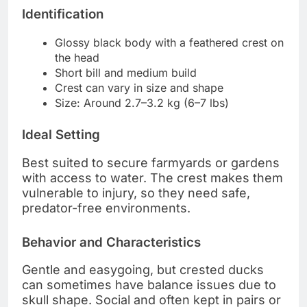
Identification
Glossy black body with a feathered crest on
the head
Short bill and medium build
Crest can vary in size and shape
Size: Around 2.7–3.2 kg (6–7 lbs)
Ideal Setting
Best suited to secure farmyards or gardens
with access to water. The crest makes them
vulnerable to injury, so they need safe,
predator-free environments.
Behavior and Characteristics
Gentle and easygoing, but crested ducks
can sometimes have balance issues due to
skull shape. Social and often kept in pairs or