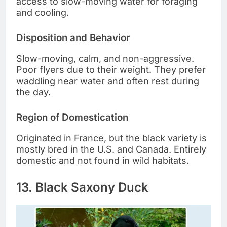
access to slow-moving water for foraging
and cooling.
Disposition and Behavior
Slow-moving, calm, and non-aggressive.
Poor flyers due to their weight. They prefer
waddling near water and often rest during
the day.
Region of Domestication
Originated in France, but the black variety is
mostly bred in the U.S. and Canada. Entirely
domestic and not found in wild habitats.
13. Black Saxony Duck