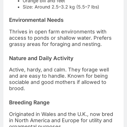
Orange bill and feet
Size: Around 2.5–3.2 kg (5.5–7 lbs)
Environmental Needs
Thrives in open farm environments with
access to ponds or shallow water. Prefers
grassy areas for foraging and nesting.
Nature and Daily Activity
Active, hardy, and calm. They forage well
and are easy to handle. Known for being
sociable and good mothers if allowed to
brood.
Breeding Range
Originated in Wales and the U.K., now bred
in North America and Europe for utility and
ornamental purposes.