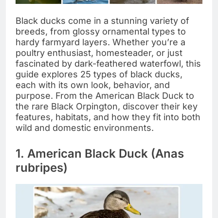
Black ducks come in a stunning variety of
breeds, from glossy ornamental types to
hardy farmyard layers. Whether you’re a
poultry enthusiast, homesteader, or just
fascinated by dark-feathered waterfowl, this
guide explores 25 types of black ducks,
each with its own look, behavior, and
purpose. From the American Black Duck to
the rare Black Orpington, discover their key
features, habitats, and how they fit into both
wild and domestic environments.
1. American Black Duck (Anas
rubripes)