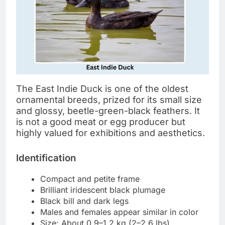
The East Indie Duck is one of the oldest
ornamental breeds, prized for its small size
and glossy, beetle-green-black feathers. It
is not a good meat or egg producer but
highly valued for exhibitions and aesthetics.
Identification
Compact and petite frame
Brilliant iridescent black plumage
Black bill and dark legs
Males and females appear similar in color
Size: About 0.9–1.2 kg (2–2.6 lbs)