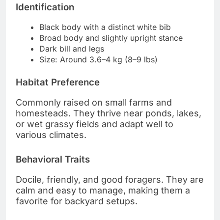
Identification
Black body with a distinct white bib
Broad body and slightly upright stance
Dark bill and legs
Size: Around 3.6–4 kg (8–9 lbs)
Habitat Preference
Commonly raised on small farms and
homesteads. They thrive near ponds, lakes,
or wet grassy fields and adapt well to
various climates.
Behavioral Traits
Docile, friendly, and good foragers. They are
calm and easy to manage, making them a
favorite for backyard setups.