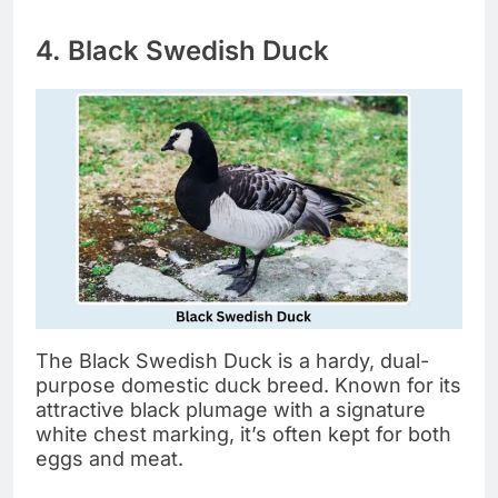
4. Black Swedish Duck
The Black Swedish Duck is a hardy, dual-
purpose domestic duck breed. Known for its
attractive black plumage with a signature
white chest marking, it’s often kept for both
eggs and meat.