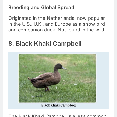
Breeding and Global Spread
Originated in the Netherlands, now popular
in the U.S., U.K., and Europe as a show bird
and companion duck. Not found in the wild.
8. Black Khaki Campbell
The Black Khaki Campbell is a less common