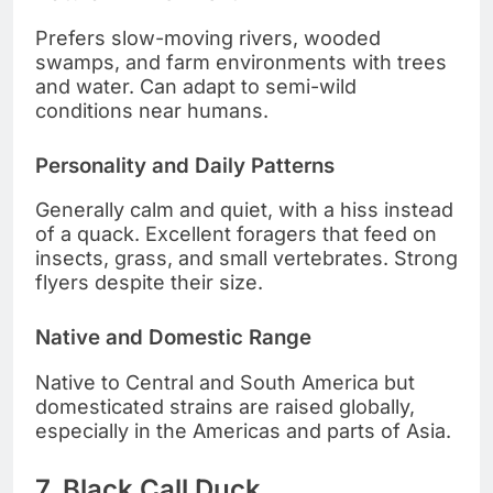
Prefers slow-moving rivers, wooded
swamps, and farm environments with trees
and water. Can adapt to semi-wild
conditions near humans.
Personality and Daily Patterns
Generally calm and quiet, with a hiss instead
of a quack. Excellent foragers that feed on
insects, grass, and small vertebrates. Strong
flyers despite their size.
Native and Domestic Range
Native to Central and South America but
domesticated strains are raised globally,
especially in the Americas and parts of Asia.
7. Black Call Duck