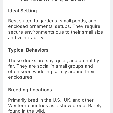
Ideal Setting
Best suited to gardens, small ponds, and
enclosed ornamental setups. They require
secure environments due to their small size
and vulnerability.
Typical Behaviors
These ducks are shy, quiet, and do not fly
far. They are social in small groups and
often seen waddling calmly around their
enclosures.
Breeding Locations
Primarily bred in the U.S., UK, and other
Western countries as a show breed. Rarely
found in the wild.