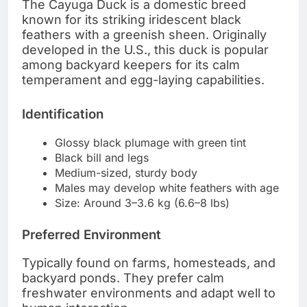
The Cayuga Duck is a domestic breed
known for its striking iridescent black
feathers with a greenish sheen. Originally
developed in the U.S., this duck is popular
among backyard keepers for its calm
temperament and egg-laying capabilities.
Identification
Glossy black plumage with green tint
Black bill and legs
Medium-sized, sturdy body
Males may develop white feathers with age
Size: Around 3–3.6 kg (6.6–8 lbs)
Preferred Environment
Typically found on farms, homesteads, and
backyard ponds. They prefer calm
freshwater environments and adapt well to