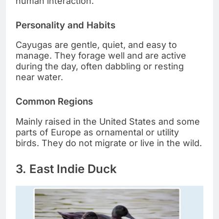
human interaction.
Personality and Habits
Cayugas are gentle, quiet, and easy to
manage. They forage well and are active
during the day, often dabbling or resting
near water.
Common Regions
Mainly raised in the United States and some
parts of Europe as ornamental or utility
birds. They do not migrate or live in the wild.
3. East Indie Duck