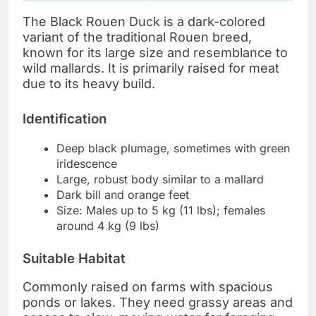
The Black Rouen Duck is a dark-colored
variant of the traditional Rouen breed,
known for its large size and resemblance to
wild mallards. It is primarily raised for meat
due to its heavy build.
Identification
Deep black plumage, sometimes with green
iridescence
Large, robust body similar to a mallard
Dark bill and orange feet
Size: Males up to 5 kg (11 lbs); females
around 4 kg (9 lbs)
Suitable Habitat
Commonly raised on farms with spacious
ponds or lakes. They need grassy areas and