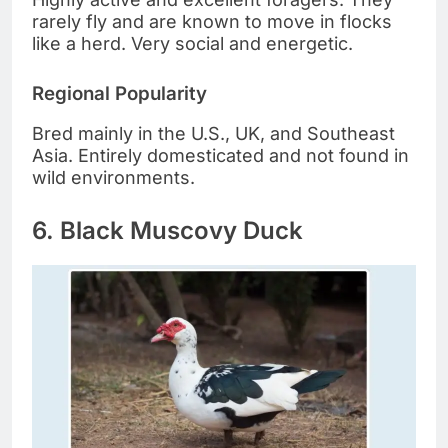
rarely fly and are known to move in flocks
like a herd. Very social and energetic.
Regional Popularity
Bred mainly in the U.S., UK, and Southeast
Asia. Entirely domesticated and not found in
wild environments.
6. Black Muscovy Duck