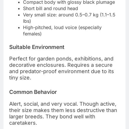
Compact body with glossy black plumage
Short bill and round head
Very small size: around 0.5–0.7 kg (1.1–1.5
lbs)
High-pitched, loud voice (especially
females)
Suitable Environment
Perfect for garden ponds, exhibitions, and
decorative enclosures. Requires a secure
and predator-proof environment due to its
tiny size.
Common Behavior
Alert, social, and very vocal. Though active,
their size makes them less destructive than
larger breeds. They bond well with
caretakers.