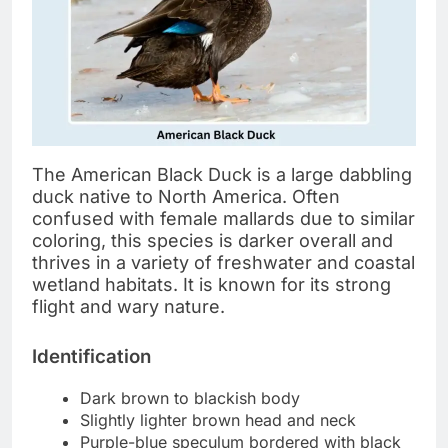
The American Black Duck is a large dabbling
duck native to North America. Often
confused with female mallards due to similar
coloring, this species is darker overall and
thrives in a variety of freshwater and coastal
wetland habitats. It is known for its strong
flight and wary nature.
Identification
Dark brown to blackish body
Slightly lighter brown head and neck
Purple-blue speculum bordered with black