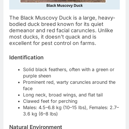
The Black Muscovy Duck is a large, heavy-
bodied duck breed known for its quiet
demeanor and red facial caruncles. Unlike
most ducks, it doesn’t quack and is
excellent for pest control on farms.
Identification
Solid black feathers, often with a green or
purple sheen
Prominent red, warty caruncles around the
face
Long neck, broad wings, and flat tail
Clawed feet for perching
Males: 4.5–6.8 kg (10–15 lbs), Females: 2.7–
3.6 kg (6–8 lbs)
Natural Environment