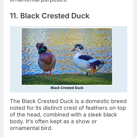
11. Black Crested Duck
The Black Crested Duck is a domestic breed
noted for its distinct crest of feathers on top
of the head, combined with a sleek black
body. It’s often kept as a show or
ornamental bird.