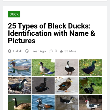
DUCK
25 Types of Black Ducks:
Identification with Name &
Pictures
0
Habib
1 Year Ago
33 Mins