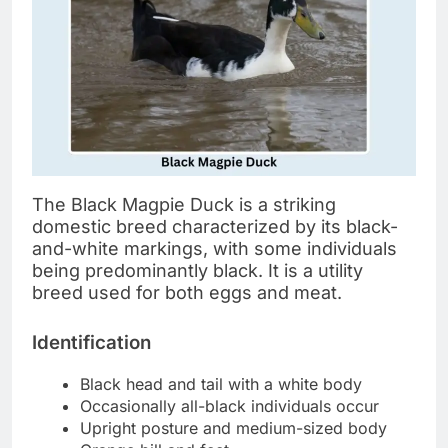
The Black Magpie Duck is a striking
domestic breed characterized by its black-
and-white markings, with some individuals
being predominantly black. It is a utility
breed used for both eggs and meat.
Identification
Black head and tail with a white body
Occasionally all-black individuals occur
Upright posture and medium-sized body