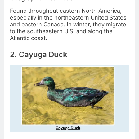
Found throughout eastern North America,
especially in the northeastern United States
and eastern Canada. In winter, they migrate
to the southeastern U.S. and along the
Atlantic coast.
2. Cayuga Duck