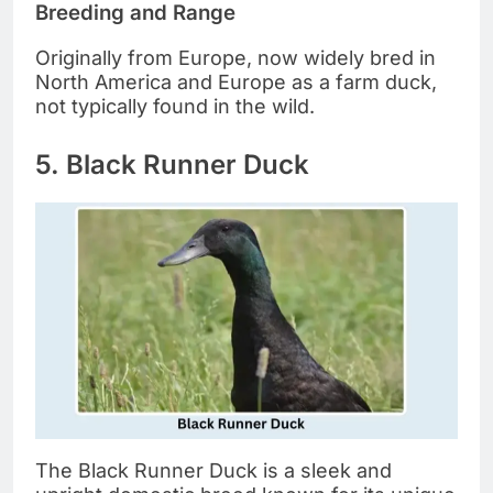
Breeding and Range
Originally from Europe, now widely bred in
North America and Europe as a farm duck,
not typically found in the wild.
5. Black Runner Duck
The Black Runner Duck is a sleek and