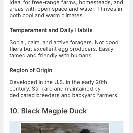
Ideal for free-range farms, homesteads, and
areas with open space and water. Thrives in
both cool and warm climates.
Temperament and Daily Habits
Social, calm, and active foragers. Not good
fliers but excellent egg producers. Easily
tamed and friendly with humans.
Region of Origin
Developed in the U.S. in the early 20th
century. Still rare and maintained by
dedicated breeders and backyard farmers.
10. Black Magpie Duck