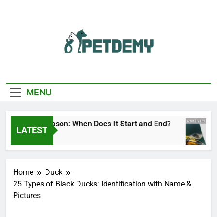
Skip
to
content
We Help The Pet
PetDemy
Lover
MENU
r Fly Season: When Does It Start and End?
De
LATEST
urs Ago
3 H
Home
Duck
25 Types of Black Ducks: Identification with Name &
Pictures