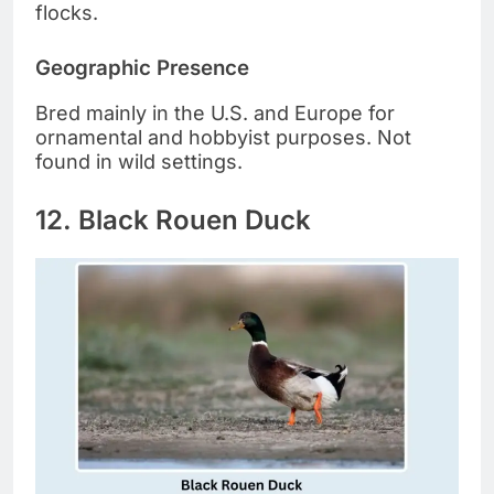
flocks.
Geographic Presence
Bred mainly in the U.S. and Europe for
ornamental and hobbyist purposes. Not
found in wild settings.
12. Black Rouen Duck