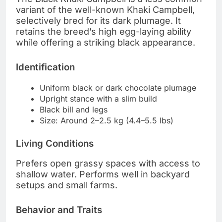
variant of the well-known Khaki Campbell,
selectively bred for its dark plumage. It
retains the breed’s high egg-laying ability
while offering a striking black appearance.
Identification
Uniform black or dark chocolate plumage
Upright stance with a slim build
Black bill and legs
Size: Around 2–2.5 kg (4.4–5.5 lbs)
Living Conditions
Prefers open grassy spaces with access to
shallow water. Performs well in backyard
setups and small farms.
Behavior and Traits