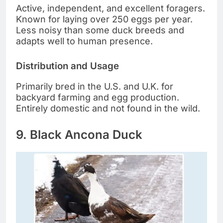
Active, independent, and excellent foragers.
Known for laying over 250 eggs per year.
Less noisy than some duck breeds and
adapts well to human presence.
Distribution and Usage
Primarily bred in the U.S. and U.K. for
backyard farming and egg production.
Entirely domestic and not found in the wild.
9. Black Ancona Duck