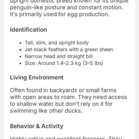
upright domestic breed known for its unique
penguin-like posture and constant motion.
It’s primarily used for egg production.
Identification
Tall, slim, and upright body
Jet-black feathers with a green sheen
Narrow head and straight bill
Size: Around 1.4–2.3 kg (3–5 lbs)
Living Environment
Often found in backyards or small farms
with open areas to roam. They need access
to shallow water but don’t rely on it for
swimming like other ducks.
Behavior & Activity
Highly active and excellent foragers. They