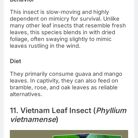
This insect is slow-moving and highly
dependent on mimicry for survival. Unlike
many other leaf insects that resemble fresh
leaves, this species blends in with dried
foliage, often swaying slightly to mimic
leaves rustling in the wind.
Diet
They primarily consume guava and mango
leaves. In captivity, they can also feed on
bramble, rose, and oak leaves as reliable
alternatives.
11. Vietnam Leaf Insect (
Phyllium
vietnamense
)