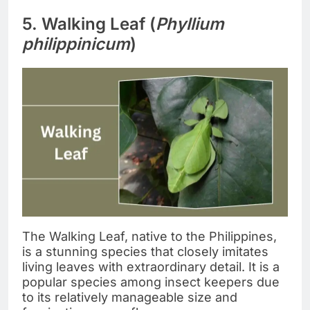
5. Walking Leaf (
Phyllium
philippinicum
)
The Walking Leaf, native to the Philippines,
is a stunning species that closely imitates
living leaves with extraordinary detail. It is a
popular species among insect keepers due
to its relatively manageable size and