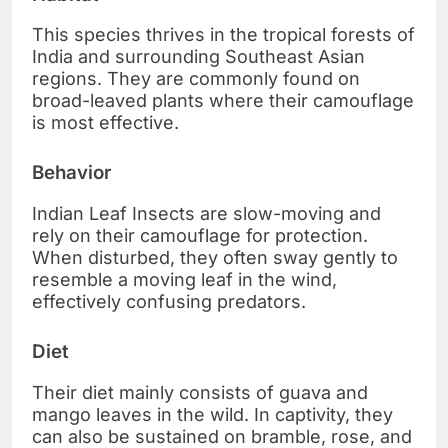
This species thrives in the tropical forests of
India and surrounding Southeast Asian
regions. They are commonly found on
broad-leaved plants where their camouflage
is most effective.
Behavior
Indian Leaf Insects are slow-moving and
rely on their camouflage for protection.
When disturbed, they often sway gently to
resemble a moving leaf in the wind,
effectively confusing predators.
Diet
Their diet mainly consists of guava and
mango leaves in the wild. In captivity, they
can also be sustained on bramble, rose, and