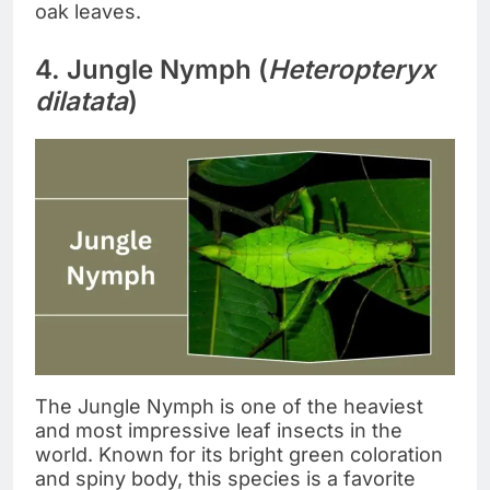
oak leaves.
4. Jungle Nymph (
Heteropteryx
dilatata
)
The Jungle Nymph is one of the heaviest
and most impressive leaf insects in the
world. Known for its bright green coloration
and spiny body, this species is a favorite