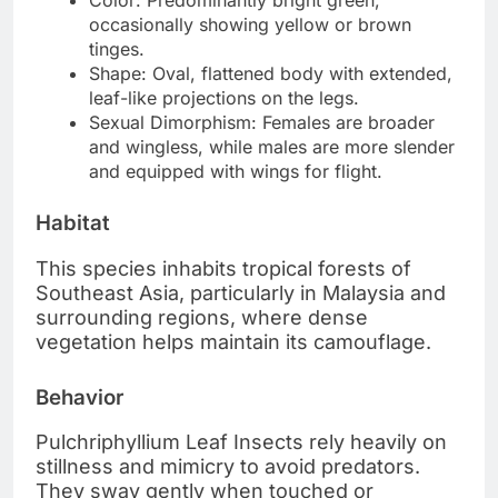
occasionally showing yellow or brown
tinges.
Shape: Oval, flattened body with extended,
leaf-like projections on the legs.
Sexual Dimorphism: Females are broader
and wingless, while males are more slender
and equipped with wings for flight.
Habitat
This species inhabits tropical forests of
Southeast Asia, particularly in Malaysia and
surrounding regions, where dense
vegetation helps maintain its camouflage.
Behavior
Pulchriphyllium Leaf Insects rely heavily on
stillness and mimicry to avoid predators.
They sway gently when touched or