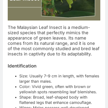
The Malaysian Leaf Insect is a medium-
sized species that perfectly mimics the
appearance of green leaves. Its name
comes from its natural range, and it is one
of the most commonly studied and bred leaf
insects in captivity due to its adaptability.
Identification
Size: Usually 7–9 cm in length, with females
larger than males.
Color: Vivid green, often with brown or
yellowish spots resembling leaf blemishes.
Shape: Broad, leaf-shaped body with
flattened legs that enhance camouflage.
Wings: Males possess well-developed