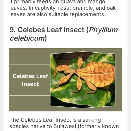
It primarily feeds on guava and mango
leaves. In captivity, rose, bramble, and oak
leaves are also suitable replacements.
9. Celebes Leaf Insect (
Phyllium
celebicum
)
The Celebes Leaf Insect is a striking
species native to Sulawesi (formerly known