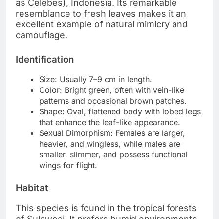
as Celebes), Indonesia. Its remarkable
resemblance to fresh leaves makes it an
excellent example of natural mimicry and
camouflage.
Identification
Size: Usually 7–9 cm in length.
Color: Bright green, often with vein-like
patterns and occasional brown patches.
Shape: Oval, flattened body with lobed legs
that enhance the leaf-like appearance.
Sexual Dimorphism: Females are larger,
heavier, and wingless, while males are
smaller, slimmer, and possess functional
wings for flight.
Habitat
This species is found in the tropical forests
of Sulawesi. It prefers humid environments