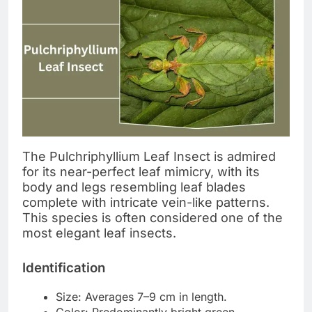
The Pulchriphyllium Leaf Insect is admired
for its near-perfect leaf mimicry, with its
body and legs resembling leaf blades
complete with intricate vein-like patterns.
This species is often considered one of the
most elegant leaf insects.
Identification
Size: Averages 7–9 cm in length.
Color: Predominantly bright green,