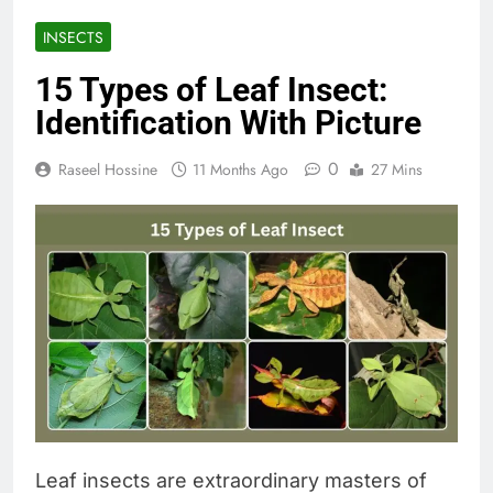
INSECTS
15 Types of Leaf Insect:
Identification With Picture
0
Raseel Hossine
11 Months Ago
27 Mins
Leaf insects are extraordinary masters of