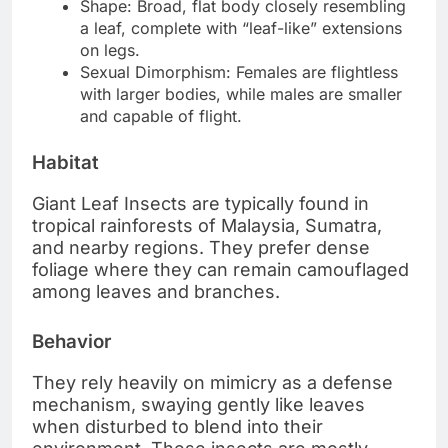
Shape: Broad, flat body closely resembling
a leaf, complete with “leaf-like” extensions
on legs.
Sexual Dimorphism: Females are flightless
with larger bodies, while males are smaller
and capable of flight.
Habitat
Giant Leaf Insects are typically found in
tropical rainforests of Malaysia, Sumatra,
and nearby regions. They prefer dense
foliage where they can remain camouflaged
among leaves and branches.
Behavior
They rely heavily on mimicry as a defense
mechanism, swaying gently like leaves
when disturbed to blend into their