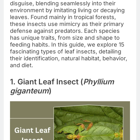
disguise, blending seamlessly into their
environment by imitating living or decaying
leaves. Found mainly in tropical forests,
these insects use mimicry as their primary
defense against predators. Each species
has unique traits, from size and shape to
feeding habits. In this guide, we explore 15
fascinating types of leaf insects, detailing
their identification, natural habitat, behavior,
and diet.
1. Giant Leaf Insect (
Phyllium
giganteum
)