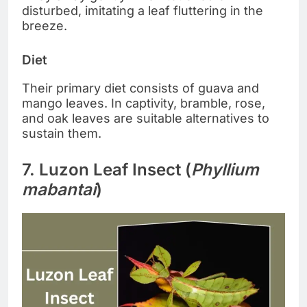
disturbed, imitating a leaf fluttering in the
breeze.
Diet
Their primary diet consists of guava and
mango leaves. In captivity, bramble, rose,
and oak leaves are suitable alternatives to
sustain them.
7. Luzon Leaf Insect (
Phyllium
mabantai
)