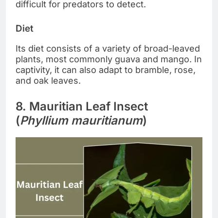
difficult for predators to detect.
Diet
Its diet consists of a variety of broad-leaved
plants, most commonly guava and mango. In
captivity, it can also adapt to bramble, rose,
and oak leaves.
8. Mauritian Leaf Insect
(
Phyllium mauritianum
)