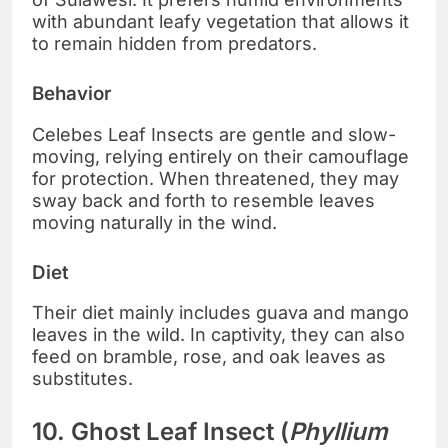
with abundant leafy vegetation that allows it
to remain hidden from predators.
Behavior
Celebes Leaf Insects are gentle and slow-
moving, relying entirely on their camouflage
for protection. When threatened, they may
sway back and forth to resemble leaves
moving naturally in the wind.
Diet
Their diet mainly includes guava and mango
leaves in the wild. In captivity, they can also
feed on bramble, rose, and oak leaves as
substitutes.
10. Ghost Leaf Insect (
Phyllium