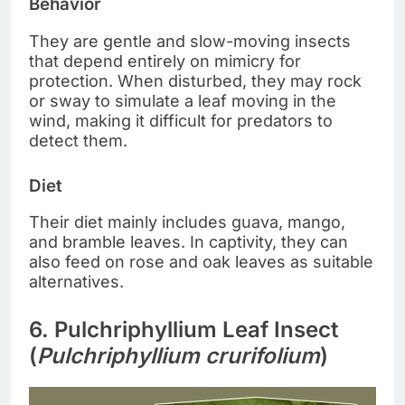
Behavior
They are gentle and slow-moving insects
that depend entirely on mimicry for
protection. When disturbed, they may rock
or sway to simulate a leaf moving in the
wind, making it difficult for predators to
detect them.
Diet
Their diet mainly includes guava, mango,
and bramble leaves. In captivity, they can
also feed on rose and oak leaves as suitable
alternatives.
6. Pulchriphyllium Leaf Insect
(
Pulchriphyllium crurifolium
)