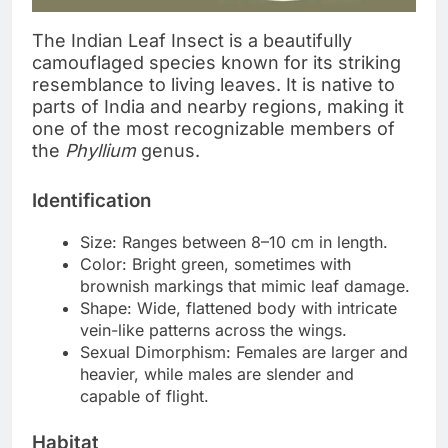
The Indian Leaf Insect is a beautifully
camouflaged species known for its striking
resemblance to living leaves. It is native to
parts of India and nearby regions, making it
one of the most recognizable members of
the
Phyllium
genus.
Identification
Size: Ranges between 8–10 cm in length.
Color: Bright green, sometimes with
brownish markings that mimic leaf damage.
Shape: Wide, flattened body with intricate
vein-like patterns across the wings.
Sexual Dimorphism: Females are larger and
heavier, while males are slender and
capable of flight.
Habitat