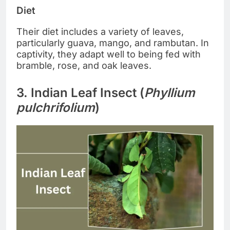
Diet
Their diet includes a variety of leaves,
particularly guava, mango, and rambutan. In
captivity, they adapt well to being fed with
bramble, rose, and oak leaves.
3. Indian Leaf Insect (
Phyllium
pulchrifolium
)