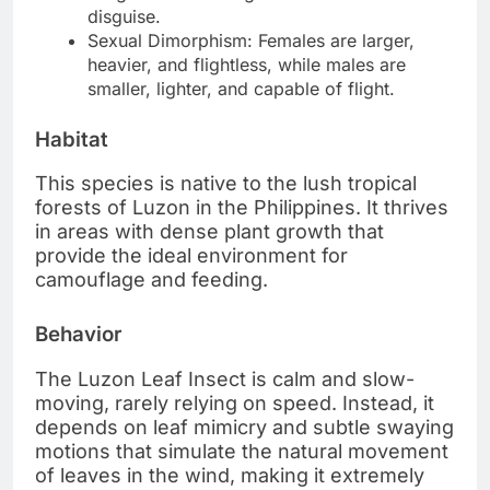
disguise.
Sexual Dimorphism: Females are larger,
heavier, and flightless, while males are
smaller, lighter, and capable of flight.
Habitat
This species is native to the lush tropical
forests of Luzon in the Philippines. It thrives
in areas with dense plant growth that
provide the ideal environment for
camouflage and feeding.
Behavior
The Luzon Leaf Insect is calm and slow-
moving, rarely relying on speed. Instead, it
depends on leaf mimicry and subtle swaying
motions that simulate the natural movement
of leaves in the wind, making it extremely