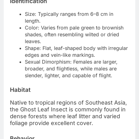
Identification
Size: Typically ranges from 6–8 cm in
length.
Color: Varies from pale green to brownish
shades, often resembling wilted or dried
leaves.
Shape: Flat, leaf-shaped body with irregular
edges and vein-like markings.
Sexual Dimorphism: Females are larger,
broader, and flightless, while males are
slender, lighter, and capable of flight.
Habitat
Native to tropical regions of Southeast Asia,
the Ghost Leaf Insect is commonly found in
dense forests where leaf litter and varied
foliage provide excellent cover.
Behavior