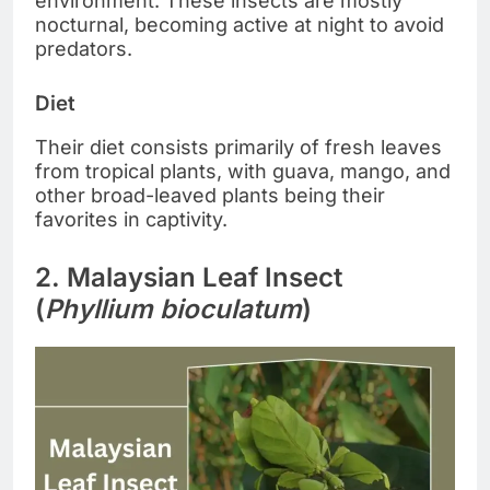
environment. These insects are mostly
nocturnal, becoming active at night to avoid
predators.
Diet
Their diet consists primarily of fresh leaves
from tropical plants, with guava, mango, and
other broad-leaved plants being their
favorites in captivity.
2. Malaysian Leaf Insect
(
Phyllium bioculatum
)