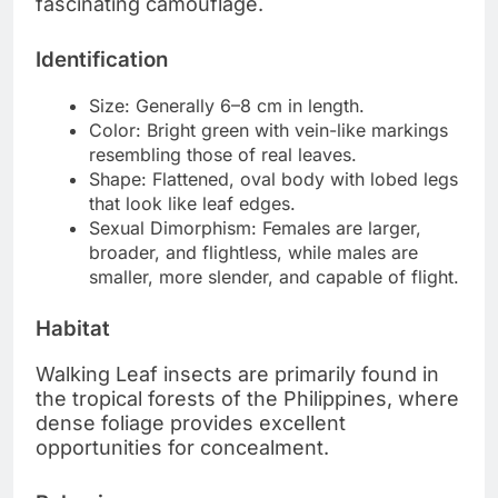
fascinating camouflage.
Identification
Size: Generally 6–8 cm in length.
Color: Bright green with vein-like markings
resembling those of real leaves.
Shape: Flattened, oval body with lobed legs
that look like leaf edges.
Sexual Dimorphism: Females are larger,
broader, and flightless, while males are
smaller, more slender, and capable of flight.
Habitat
Walking Leaf insects are primarily found in
the tropical forests of the Philippines, where
dense foliage provides excellent
opportunities for concealment.