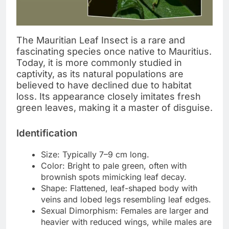
The Mauritian Leaf Insect is a rare and
fascinating species once native to Mauritius.
Today, it is more commonly studied in
captivity, as its natural populations are
believed to have declined due to habitat
loss. Its appearance closely imitates fresh
green leaves, making it a master of disguise.
Identification
Size: Typically 7–9 cm long.
Color: Bright to pale green, often with
brownish spots mimicking leaf decay.
Shape: Flattened, leaf-shaped body with
veins and lobed legs resembling leaf edges.
Sexual Dimorphism: Females are larger and
heavier with reduced wings, while males are