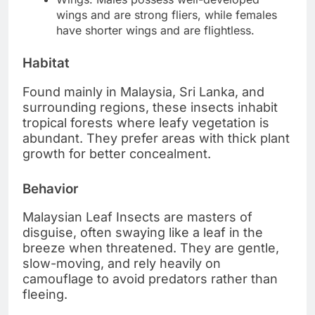
wings and are strong fliers, while females
have shorter wings and are flightless.
Habitat
Found mainly in Malaysia, Sri Lanka, and
surrounding regions, these insects inhabit
tropical forests where leafy vegetation is
abundant. They prefer areas with thick plant
growth for better concealment.
Behavior
Malaysian Leaf Insects are masters of
disguise, often swaying like a leaf in the
breeze when threatened. They are gentle,
slow-moving, and rely heavily on
camouflage to avoid predators rather than
fleeing.