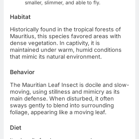
smaller, slimmer, and able to fly.
Habitat
Historically found in the tropical forests of
Mauritius, this species favored areas with
dense vegetation. In captivity, it is
maintained under warm, humid conditions
that mimic its natural environment.
Behavior
The Mauritian Leaf Insect is docile and slow-
moving, using stillness and mimicry as its
main defense. When disturbed, it often
sways gently to blend into surrounding
foliage, appearing like a moving leaf.
Diet