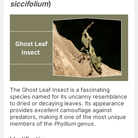
siccifolium
)
The Ghost Leaf Insect is a fascinating
species named for its uncanny resemblance
to dried or decaying leaves. Its appearance
provides excellent camouflage against
predators, making it one of the most unique
members of the
Phyllium
genus.