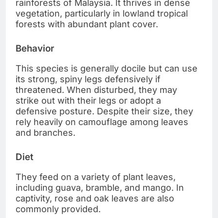
rainforests of Malaysia. It thrives in dense
vegetation, particularly in lowland tropical
forests with abundant plant cover.
Behavior
This species is generally docile but can use
its strong, spiny legs defensively if
threatened. When disturbed, they may
strike out with their legs or adopt a
defensive posture. Despite their size, they
rely heavily on camouflage among leaves
and branches.
Diet
They feed on a variety of plant leaves,
including guava, bramble, and mango. In
captivity, rose and oak leaves are also
commonly provided.