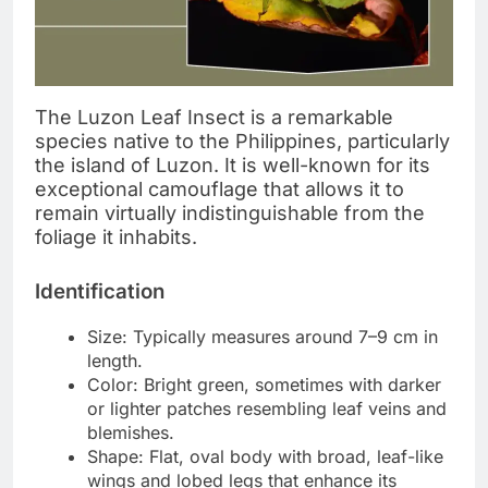
The Luzon Leaf Insect is a remarkable
species native to the Philippines, particularly
the island of Luzon. It is well-known for its
exceptional camouflage that allows it to
remain virtually indistinguishable from the
foliage it inhabits.
Identification
Size: Typically measures around 7–9 cm in
length.
Color: Bright green, sometimes with darker
or lighter patches resembling leaf veins and
blemishes.
Shape: Flat, oval body with broad, leaf-like
wings and lobed legs that enhance its