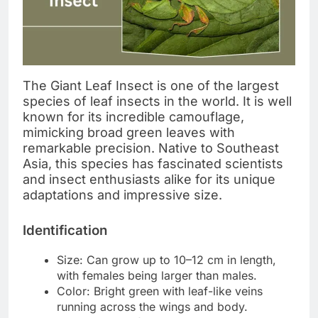
The Giant Leaf Insect is one of the largest
species of leaf insects in the world. It is well
known for its incredible camouflage,
mimicking broad green leaves with
remarkable precision. Native to Southeast
Asia, this species has fascinated scientists
and insect enthusiasts alike for its unique
adaptations and impressive size.
Identification
Size: Can grow up to 10–12 cm in length,
with females being larger than males.
Color: Bright green with leaf-like veins
running across the wings and body.