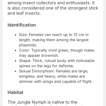
among insect collectors and enthusiasts. It
is also considered one of the strongest stick
and leaf insects.
Identification
Size: Females can reach up to 15 cm in
length, making them among the largest
phasmids.
Color: Typically vivid green, though males
may appear brownish.
Shape: Thick, robust body with noticeable
spines on the legs for defense.
Sexual Dimorphism: Females are large,
wingless, and heavy, while males are
slimmer with wings and capable of flight.
Habitat
The Jungle Nymph is native to the