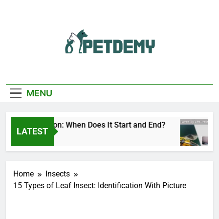
Skip
to
content
We Help The Pet
PetDemy
Lover
MENU
 Fly Season: When Does It Start and End?
Dee
LATEST
 Ago
1 Da
Home
Insects
15 Types of Leaf Insect: Identification With Picture